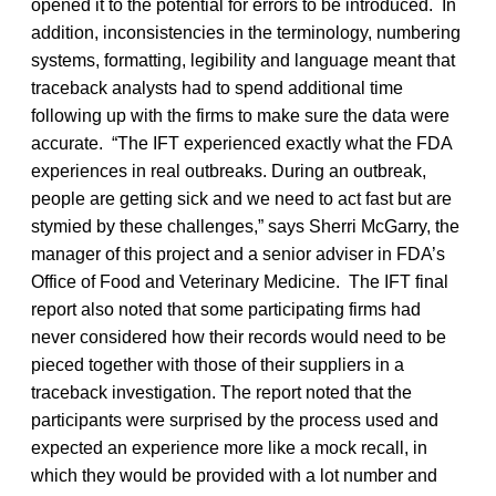
opened it to the potential for errors to be introduced. In
addition, inconsistencies in the terminology, numbering
systems, formatting, legibility and language meant that
traceback analysts had to spend additional time
following up with the firms to make sure the data were
accurate. “The IFT experienced exactly what the FDA
experiences in real outbreaks. During an outbreak,
people are getting sick and we need to act fast but are
stymied by these challenges,” says Sherri McGarry, the
manager of this project and a senior adviser in FDA’s
Office of Food and Veterinary Medicine. The IFT final
report also noted that some participating firms had
never considered how their records would need to be
pieced together with those of their suppliers in a
traceback investigation. The report noted that the
participants were surprised by the process used and
expected an experience more like a mock recall, in
which they would be provided with a lot number and