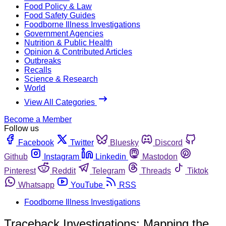
Food Policy & Law
Food Safety Guides
Foodborne Illness Investigations
Government Agencies
Nutrition & Public Health
Opinion & Contributed Articles
Outbreaks
Recalls
Science & Research
World
View All Categories
Become a Member
Follow us
Facebook
Twitter
Bluesky
Discord
Github
Instagram
Linkedin
Mastodon
Pinterest
Reddit
Telegram
Threads
Tiktok
Whatsapp
YouTube
RSS
Foodborne Illness Investigations
Traceback Investigations: Mapping the