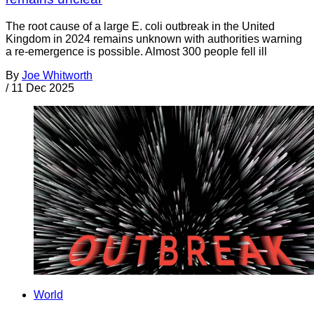
The root cause of a large E. coli outbreak in the United
Kingdom in 2024 remains unknown with authorities warning
a re-emergence is possible. Almost 300 people fell ill
By
Joe Whitworth
/
11 Dec 2025
World