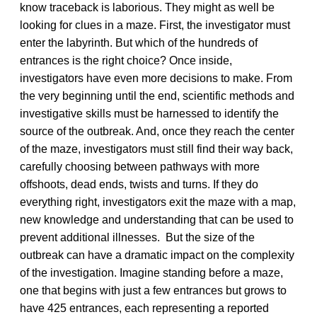
know traceback is laborious. They might as well be
looking for clues in a maze. First, the investigator must
enter the labyrinth. But which of the hundreds of
entrances is the right choice? Once inside,
investigators have even more decisions to make. From
the very beginning until the end, scientific methods and
investigative skills must be harnessed to identify the
source of the outbreak. And, once they reach the center
of the maze, investigators must still find their way back,
carefully choosing between pathways with more
offshoots, dead ends, twists and turns. If they do
everything right, investigators exit the maze with a map,
new knowledge and understanding that can be used to
prevent additional illnesses. But the size of the
outbreak can have a dramatic impact on the complexity
of the investigation. Imagine standing before a maze,
one that begins with just a few entrances but grows to
have 425 entrances, each representing a reported