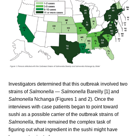
Investigators determined that this outbreak involved two
strains of
Salmonella — Salmonella
Bareilly [1] and
Salmonella
Nchanga (Figures 1 and 2). Once the
interviews with case patients began to point toward
sushi as a possible carrier of the outbreak strains of
Salmonella
, there remained the complex task of
figuring out what ingredient in the sushi might have