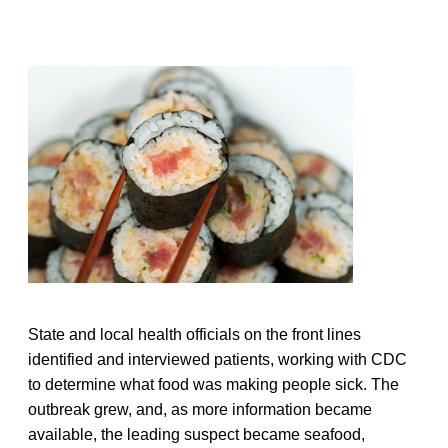
State and local health officials on the front lines
identified and interviewed patients, working with CDC
to determine what food was making people sick. The
outbreak grew, and, as more information became
available, the leading suspect became seafood,