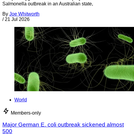
Salmonella outbreak in an Australian state,
By
Joe Whitworth
/
21 Jul 2026
World
Members-only
Major German E. coli outbreak sickened almost
500