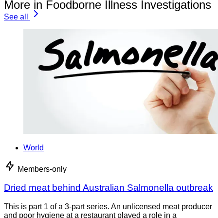
More in Foodborne Illness Investigations
See all
World
Members-only
Dried meat behind Australian Salmonella outbreak
This is part 1 of a 3-part series. An unlicensed meat producer
and poor hygiene at a restaurant played a role in a