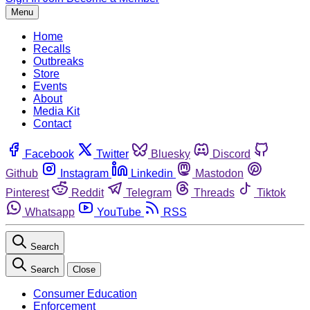
Menu
Home
Recalls
Outbreaks
Store
Events
About
Media Kit
Contact
Facebook
Twitter
Bluesky
Discord
Github
Instagram
Linkedin
Mastodon
Pinterest
Reddit
Telegram
Threads
Tiktok
Whatsapp
YouTube
RSS
Search
Search
Close
Consumer Education
Enforcement