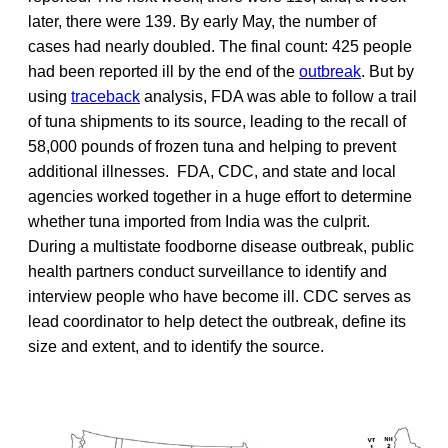
later, there were 139. By early May, the number of
cases had nearly doubled. The final count: 425 people
had been reported ill by the end of the
outbreak
. But by
using
traceback
analysis, FDA was able to follow a trail
of tuna shipments to its source, leading to the recall of
58,000 pounds of frozen tuna and helping to prevent
additional illnesses. FDA, CDC, and state and local
agencies worked together in a huge effort to determine
whether tuna imported from India was the culprit.
During a multistate foodborne disease outbreak, public
health partners conduct surveillance to identify and
interview people who have become ill. CDC serves as
lead coordinator to help detect the outbreak, define its
size and extent, and to identify the source.