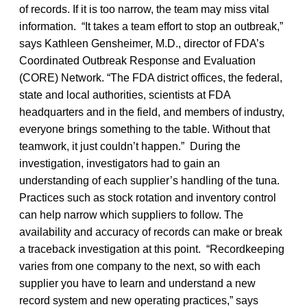
of records. If it is too narrow, the team may miss vital
information. “It takes a team effort to stop an outbreak,”
says Kathleen Gensheimer, M.D., director of FDA’s
Coordinated Outbreak Response and Evaluation
(CORE) Network. “The FDA district offices, the federal,
state and local authorities, scientists at FDA
headquarters and in the field, and members of industry,
everyone brings something to the table. Without that
teamwork, it just couldn’t happen.” During the
investigation, investigators had to gain an
understanding of each supplier’s handling of the tuna.
Practices such as stock rotation and inventory control
can help narrow which suppliers to follow. The
availability and accuracy of records can make or break
a traceback investigation at this point. “Recordkeeping
varies from one company to the next, so with each
supplier you have to learn and understand a new
record system and new operating practices,” says