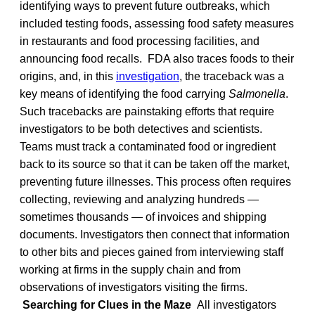
identifying ways to prevent future outbreaks, which
included testing foods, assessing food safety measures
in restaurants and food processing facilities, and
announcing food recalls. FDA also traces foods to their
origins, and, in this
investigation
, the traceback was a
key means of identifying the food carrying
Salmonella
.
Such tracebacks are painstaking efforts that require
investigators to be both detectives and scientists.
Teams must track a contaminated food or ingredient
back to its source so that it can be taken off the market,
preventing future illnesses. This process often requires
collecting, reviewing and analyzing hundreds —
sometimes thousands — of invoices and shipping
documents. Investigators then connect that information
to other bits and pieces gained from interviewing staff
working at firms in the supply chain and from
observations of investigators visiting the firms.
Searching for Clues in the Maze
All investigators