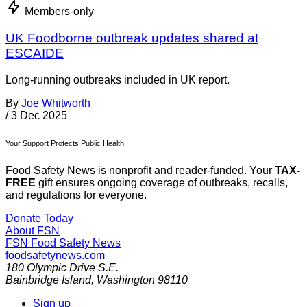
Members-only
UK Foodborne outbreak updates shared at
ESCAIDE
Long-running outbreaks included in UK report.
By
Joe Whitworth
/
3 Dec 2025
Your Support Protects Public Health
Food Safety News is nonprofit and reader-funded. Your
TAX-
FREE
gift ensures ongoing coverage of outbreaks, recalls,
and regulations for everyone.
Donate Today
About FSN
FSN
Food Safety News
foodsafetynews.com
180 Olympic Drive S.E.
Bainbridge Island
,
Washington
98110
Sign up