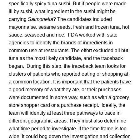
specifically spicy tuna sushi. But if people were made
ill by sushi, what ingredient in the sushi might be
carrying
Salmonella
? The candidates included
mayonnaise, sesame seeds, fresh and frozen tuna, hot
sauce, seaweed and rice. FDA worked with state
agencies to identify the brands of ingredients in
common use at restaurants. The effort excluded all but
tuna as the most likely candidate, and the traceback
began. During this step, the traceback team looks for
clusters of patients who reported eating or shopping at
a common location. It is important that the patients have
a good memory of what they ate, or their purchases
were documented in some way, such as with a grocery
store shopper card or a purchase receipt. Ideally, the
team will identify at least three pathways to trace in
different geographic areas. They must also determine
what time period to investigate. If the time frame is too
wide, it could bog down the investigation and collection