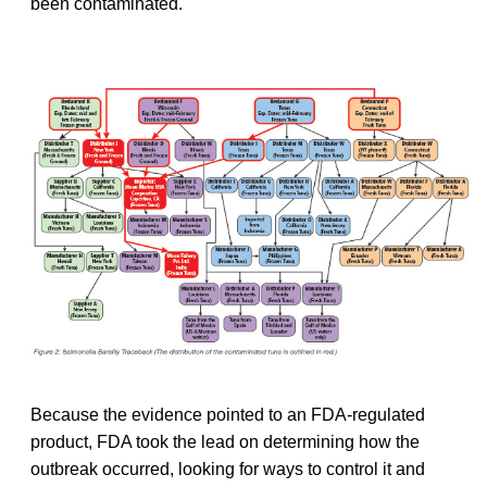
been contaminated.
Because the evidence pointed to an FDA-regulated
product, FDA took the lead on determining how the
outbreak occurred, looking for ways to control it and