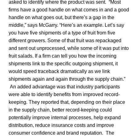
asked to identify where the product was sent. “Most
firms have a good handle on what comes in and a good
handle on what goes out, but there’s a gap in the
middle,” says McGarry. “Here’s an example. Let’s say
you have five shipments of a type of fruit from five
different growers. Some of that fruit was repackaged
and sent out unprocessed, while some of it was put into
fruit salads. If a firm can tell you how the incoming
shipments link to the specific outgoing shipment, it
would speed traceback dramatically as we link
shipments again and again through the supply chain.”
An added advantage was that industry participants
were able to identify benefits from improved record-
keeping. They reported that, depending on their place
in the supply chain, better record-keeping could
potentially improve internal processes, help expand
distribution, reduce insurance costs and improve
consumer confidence and brand reputation. The