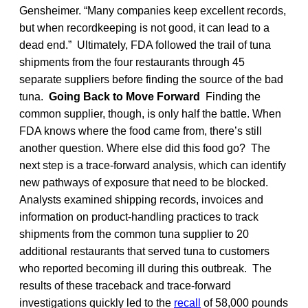
Gensheimer. “Many companies keep excellent records,
but when recordkeeping is not good, it can lead to a
dead end.” Ultimately, FDA followed the trail of tuna
shipments from the four restaurants through 45
separate suppliers before finding the source of the bad
tuna.
Going Back to Move Forward
Finding the
common supplier, though, is only half the battle. When
FDA knows where the food came from, there’s still
another question. Where else did this food go? The
next step is a trace-forward analysis, which can identify
new pathways of exposure that need to be blocked.
Analysts examined shipping records, invoices and
information on product-handling practices to track
shipments from the common tuna supplier to 20
additional restaurants that served tuna to customers
who reported becoming ill during this outbreak. The
results of these traceback and trace-forward
investigations quickly led to the
recall
of 58,000 pounds