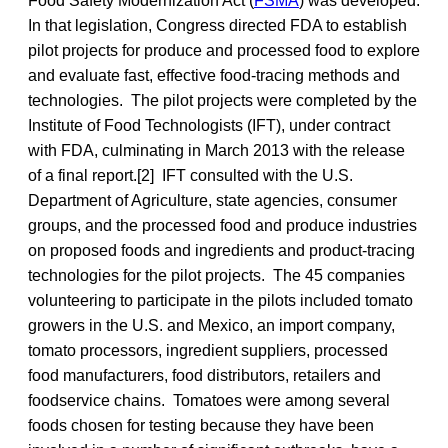
Food Safety Modernization Act (
FSMA
) was developed.
In that legislation, Congress directed FDA to establish
pilot projects for produce and processed food to explore
and evaluate fast, effective food-tracing methods and
technologies. The pilot projects were completed by the
Institute of Food Technologists (IFT), under contract
with FDA, culminating in March 2013 with the release
of a final report.[2] IFT consulted with the U.S.
Department of Agriculture, state agencies, consumer
groups, and the processed food and produce industries
on proposed foods and ingredients and product-tracing
technologies for the pilot projects. The 45 companies
volunteering to participate in the pilots included tomato
growers in the U.S. and Mexico, an import company,
tomato processors, ingredient suppliers, processed
food manufacturers, food distributors, retailers and
foodservice chains. Tomatoes were among several
foods chosen for testing because they have been