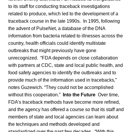
to its staff for conducting traceback investigations
related to produce, which led to the development of a
traceback course in the late 1990s. In 1995, following
the advent of PulseNet, a database of the DNA
information from bacteria related to illnesses across the
country, health officials could identify multistate
outbreaks that might previously have gone
unrecognized. “FDA depends on close collaboration
with partners at CDC, state and local public health, and
food safety agencies to identify the outbreaks and to
provide much of the information used in tracebacks,”
notes Guzewich. “They could not be accomplished
without this cooperation.”
Into the Future
Over time,
FDA’s traceback methods have become more refined,
and the agency has offered a course so that its staff and
members of state and local agencies can learn about
the techniques and methods developed and
standardized over the past few decades. “With this