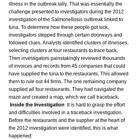
illness in the outbreak tally. That was essentially the
challenge presented to investigators during the 2012
investigation of the Salmonellosis outbreak linked to
tuna. To determine how these people got sick,
investigators stepped through certain doorways and
followed clues. Analysts identified clusters of illnesses,
selecting clusters at four restaurants to trace back.
Then investigators painstakingly reviewed thousands
of invoices and records from 45 companies that could
have supplied the tuna to the restaurants. This allowed
them to rule out 44 firms. The one remaining company
supplied all four restaurants. They had navigated the
maze and created a map, which we call traceback.
Inside the Investigation
It is hard to grasp the effort
and difficulties involved in a traceback investigation.
Before the restaurants and the supplier at the heart of
the 2012 investigation were identified, this is what
happened: