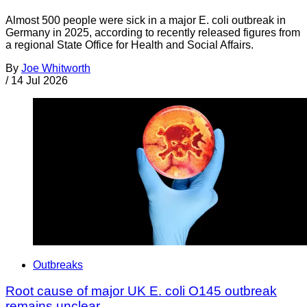
Almost 500 people were sick in a major E. coli outbreak in
Germany in 2025, according to recently released figures from
a regional State Office for Health and Social Affairs.
By
Joe Whitworth
/
14 Jul 2026
Outbreaks
Root cause of major UK E. coli O145 outbreak
remains unclear