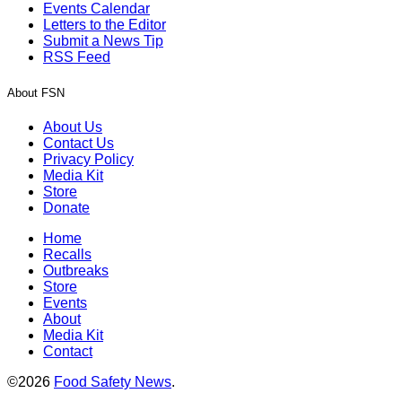
Events Calendar
Letters to the Editor
Submit a News Tip
RSS Feed
About FSN
About Us
Contact Us
Privacy Policy
Media Kit
Store
Donate
Home
Recalls
Outbreaks
Store
Events
About
Media Kit
Contact
©2026
Food Safety News
.