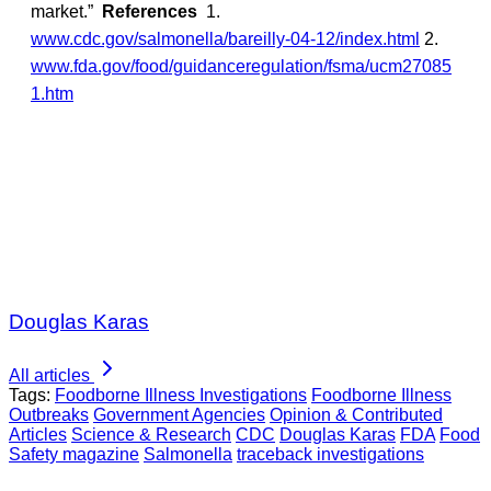
market.”
References
1.
www.cdc.gov/salmonella/bareilly-04-12/index.html
2.
www.fda.gov/food/guidanceregulation/fsma/ucm27085
1.htm
Douglas Karas
All articles
Tags:
Foodborne Illness Investigations
Foodborne Illness
Outbreaks
Government Agencies
Opinion & Contributed
Articles
Science & Research
CDC
Douglas Karas
FDA
Food
Safety magazine
Salmonella
traceback investigations