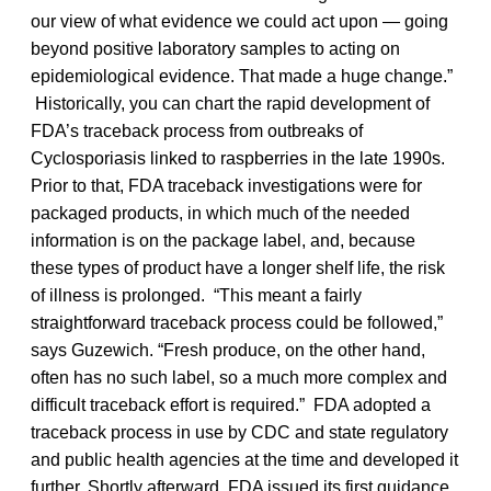
our view of what evidence we could act upon — going
beyond positive laboratory samples to acting on
epidemiological evidence. That made a huge change.”
Historically, you can chart the rapid development of
FDA’s traceback process from outbreaks of
Cyclosporiasis linked to raspberries in the late 1990s.
Prior to that, FDA traceback investigations were for
packaged products, in which much of the needed
information is on the package label, and, because
these types of product have a longer shelf life, the risk
of illness is prolonged. “This meant a fairly
straightforward traceback process could be followed,”
says Guzewich. “Fresh produce, on the other hand,
often has no such label, so a much more complex and
difficult traceback effort is required.” FDA adopted a
traceback process in use by CDC and state regulatory
and public health agencies at the time and developed it
further. Shortly afterward, FDA issued its first guidance