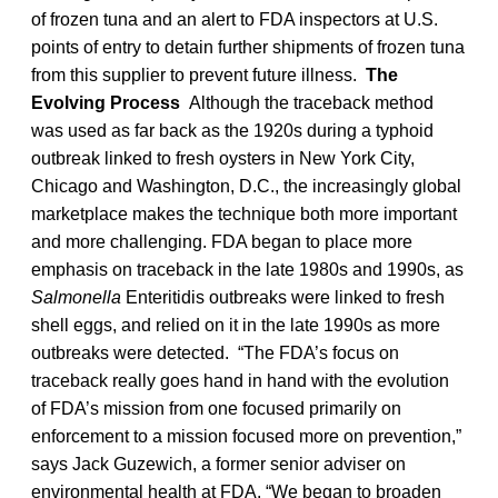
of frozen tuna and an alert to FDA inspectors at U.S.
points of entry to detain further shipments of frozen tuna
from this supplier to prevent future illness.
The
Evolving Process
Although the traceback method
was used as far back as the 1920s during a typhoid
outbreak linked to fresh oysters in New York City,
Chicago and Washington, D.C., the increasingly global
marketplace makes the technique both more important
and more challenging. FDA began to place more
emphasis on traceback in the late 1980s and 1990s, as
Salmonella
Enteritidis outbreaks were linked to fresh
shell eggs, and relied on it in the late 1990s as more
outbreaks were detected. “The FDA’s focus on
traceback really goes hand in hand with the evolution
of FDA’s mission from one focused primarily on
enforcement to a mission focused more on prevention,”
says Jack Guzewich, a former senior adviser on
environmental health at FDA. “We began to broaden