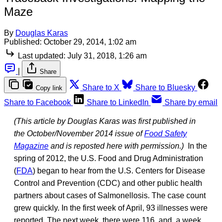
Maze
By
Douglas Karas
Published:
October 29, 2014, 1:02 am
Last updated:
July 31, 2018, 1:26 am
|
Share
Share to X
Share to Bluesky
Copy link
Share to Facebook
Share to LinkedIn
Share by email
(This article by Douglas Karas was first published in
the October/November 2014 issue of
Food Safety
Magazine
and is reposted here with permission.)
In the
spring of 2012, the U.S. Food and Drug Administration
(
FDA
) began to hear from the U.S. Centers for Disease
Control and Prevention (CDC) and other public health
partners about cases of Salmonellosis. The case count
grew quickly. In the first week of April, 93 illnesses were
reported. The next week, there were 116, and, a week