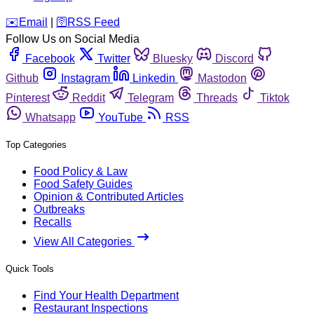
️✉️
Email
|
🛜
RSS Feed
Follow Us on Social Media
Facebook
Twitter
Bluesky
Discord
Github
Instagram
Linkedin
Mastodon
Pinterest
Reddit
Telegram
Threads
Tiktok
Whatsapp
YouTube
RSS
Top Categories
Food Policy & Law
Food Safety Guides
Opinion & Contributed Articles
Outbreaks
Recalls
View All Categories
Quick Tools
Find Your Health Department
Restaurant Inspections