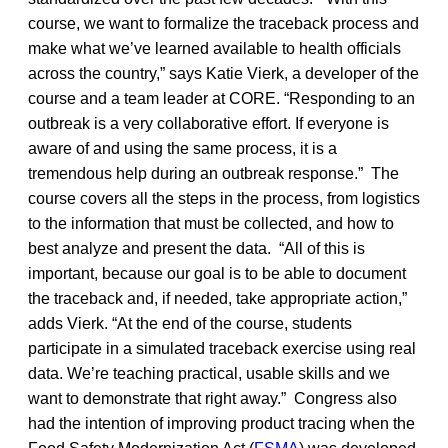
course, we want to formalize the traceback process and
make what we’ve learned available to health officials
across the country,” says Katie Vierk, a developer of the
course and a team leader at CORE. “Responding to an
outbreak is a very collaborative effort. If everyone is
aware of and using the same process, it is a
tremendous help during an outbreak response.” The
course covers all the steps in the process, from logistics
to the information that must be collected, and how to
best analyze and present the data. “All of this is
important, because our goal is to be able to document
the traceback and, if needed, take appropriate action,”
adds Vierk. “At the end of the course, students
participate in a simulated traceback exercise using real
data. We’re teaching practical, usable skills and we
want to demonstrate that right away.” Congress also
had the intention of improving product tracing when the