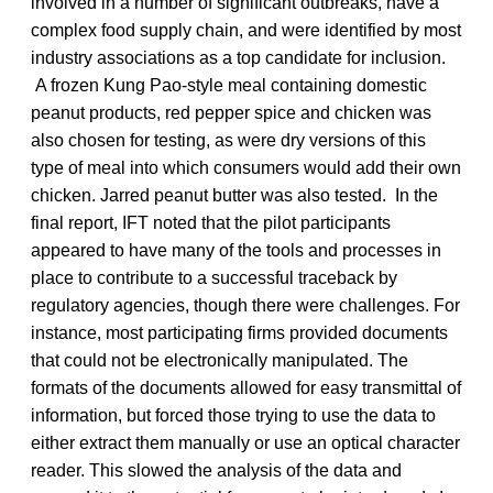
involved in a number of significant outbreaks, have a
complex food supply chain, and were identified by most
industry associations as a top candidate for inclusion.
A frozen Kung Pao-style meal containing domestic
peanut products, red pepper spice and chicken was
also chosen for testing, as were dry versions of this
type of meal into which consumers would add their own
chicken. Jarred peanut butter was also tested. In the
final report, IFT noted that the pilot participants
appeared to have many of the tools and processes in
place to contribute to a successful traceback by
regulatory agencies, though there were challenges. For
instance, most participating firms provided documents
that could not be electronically manipulated. The
formats of the documents allowed for easy transmittal of
information, but forced those trying to use the data to
either extract them manually or use an optical character
reader. This slowed the analysis of the data and