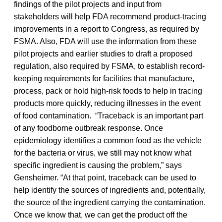
findings of the pilot projects and input from
stakeholders will help FDA recommend product-tracing
improvements in a report to Congress, as required by
FSMA. Also, FDA will use the information from these
pilot projects and earlier studies to draft a proposed
regulation, also required by FSMA, to establish record-
keeping requirements for facilities that manufacture,
process, pack or hold high-risk foods to help in tracing
products more quickly, reducing illnesses in the event
of food contamination. “Traceback is an important part
of any foodborne outbreak response. Once
epidemiology identifies a common food as the vehicle
for the bacteria or virus, we still may not know what
specific ingredient is causing the problem,” says
Gensheimer. “At that point, traceback can be used to
help identify the sources of ingredients and, potentially,
the source of the ingredient carrying the contamination.
Once we know that, we can get the product off the