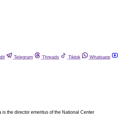
dit
Telegram
Threads
Tiktok
Whatsapp
is the director emeritus of the National Center