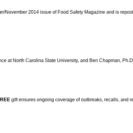
ober/November 2014 issue of Food Safety Magazine and is reposte
nce at North Carolina State University, and Ben Chapman, Ph.D.,
FREE
gift ensures ongoing coverage of outbreaks, recalls, and r