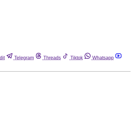
dit
Telegram
Threads
Tiktok
Whatsapp