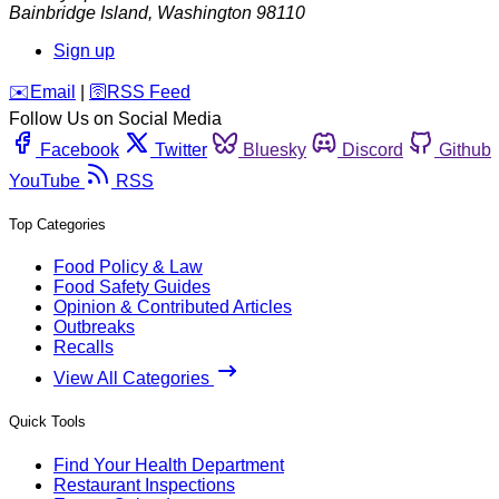
Bainbridge Island
,
Washington
98110
Sign up
️✉️
Email
|
🛜
RSS Feed
Follow Us on Social Media
Facebook
Twitter
Bluesky
Discord
Github
YouTube
RSS
Top Categories
Food Policy & Law
Food Safety Guides
Opinion & Contributed Articles
Outbreaks
Recalls
View All Categories
Quick Tools
Find Your Health Department
Restaurant Inspections