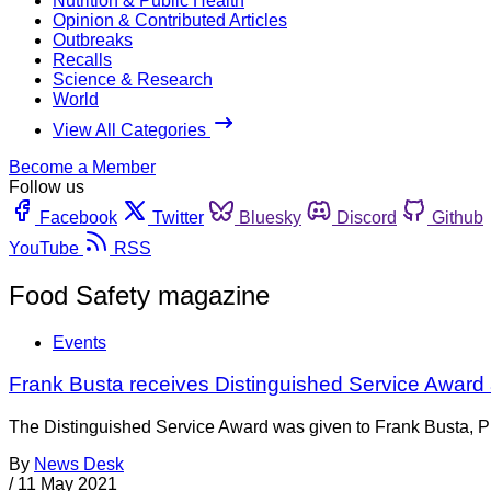
Nutrition & Public Health
Opinion & Contributed Articles
Outbreaks
Recalls
Science & Research
World
View All Categories
Become a Member
Follow us
Facebook
Twitter
Bluesky
Discord
Github
YouTube
RSS
Food Safety magazine
Events
Frank Busta receives Distinguished Service Award
The Distinguished Service Award was given to Frank Busta, Ph.
By
News Desk
/
11 May 2021