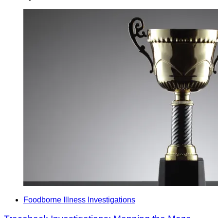
Foodborne Illness Investigations