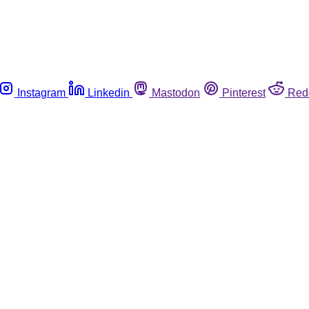
Instagram
Linkedin
Mastodon
Pinterest
Red