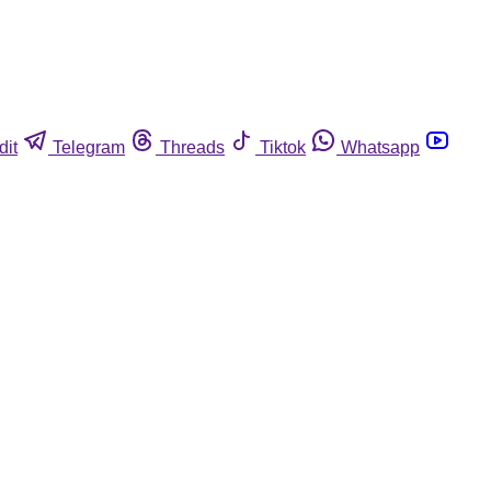
dit
Telegram
Threads
Tiktok
Whatsapp