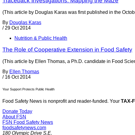
Traceback Investigations: Mapping the Maze
(This article by Douglas Karas was first published in the Oct
By
Douglas Karas
/
29 Oct 2014
Nutrition & Public Health
The Role of Cooperative Extension in Food Safety
(This article by Ellen Thomas, a Ph.D. candidate in Food Scie
By
Ellen Thomas
/
16 Oct 2014
Your Support Protects Public Health
Food Safety News is nonprofit and reader-funded. Your
TAX-
Donate Today
About FSN
FSN
Food Safety News
foodsafetynews.com
180 Olympic Drive S.E.