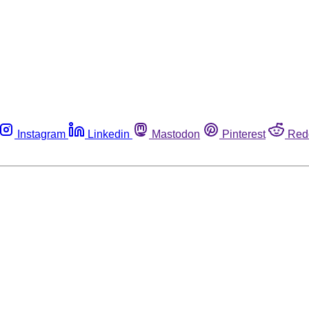
Instagram
Linkedin
Mastodon
Pinterest
Red