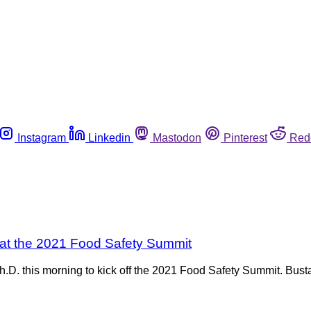
Instagram
Linkedin
Mastodon
Pinterest
Red
 at the 2021 Food Safety Summit
D. this morning to kick off the 2021 Food Safety Summit. Busta 