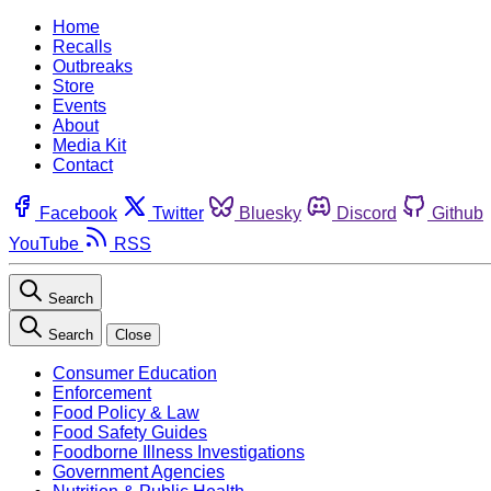
Home
Recalls
Outbreaks
Store
Events
About
Media Kit
Contact
Facebook
Twitter
Bluesky
Discord
Github
YouTube
RSS
Search
Search
Close
Consumer Education
Enforcement
Food Policy & Law
Food Safety Guides
Foodborne Illness Investigations
Government Agencies