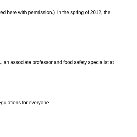
d here with permission.) In the spring of 2012, the
 an associate professor and food safety specialist at
egulations for everyone.