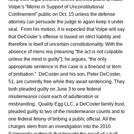
Volpe’s “Memo in Support of Unconstitutional
Confinement” public on Oct. 15 unless the defense
attorney can persuade the judge to again keep it under
seal. From his motion, it is expected that Volpe will say
that DeCoster’s offense is based on strict liability and
therefore is itself of uncertain constitutionality. With the
absence of mens rea (meaning “the act is not culpable
unless the mind is guilty”), he argues, “the only
appropriate sentence in this case is a fine/and or term
of probation.” DeCoster and his son, Peter DeCoster,
51, are currently free while they await sentencing. They
both pleaded guilty on June 3 to one federal
misdemeanor count each of adulteration or
misbranding. Quality Egg LLC, a DeCoster family trust,
pleaded guilty to two of the misdemeanor counts and to
one federal felony of bribing a public official. All the
charges stem from an investigation into the 2010
Salmonella outbreak that brought the recall of a half-