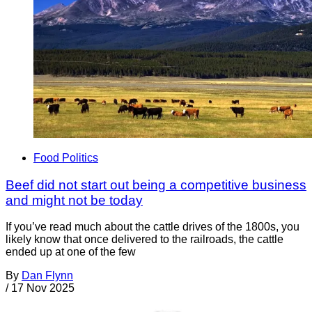
Food Politics
Beef did not start out being a competitive business
and might not be today
If you’ve read much about the cattle drives of the 1800s, you
likely know that once delivered to the railroads, the cattle
ended up at one of the few
By
Dan Flynn
/
17 Nov 2025