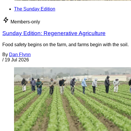
The Sunday Edition
Members-only
Sunday Edition: Regenerative Agriculture
Food safety begins on the farm, and farms begin with the soil.
By
Dan Flynn
/
19 Jul 2026