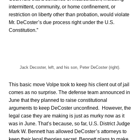
intermittent, community, or home confinement, or
restriction on liberty other than probation, would violate
Mr. DeCoster’s due process right under the U.S.
Constitution.”
Jack Decoster, left, and his son, Peter DeCoster (right).
This basic move Volpe took to keep his client out of jail
comes as no surprise. The defense team announced in
June that they planned to raise constitutional
arguments to keep DeCoster unconfined. However, the
legal case they are making is just as murky now as it
was in June. That’s because, so far, U.S. District Judge
Mark W. Bennett has allowed DeCoster’s attorneys to
keep their legal theories secret. Bennett plans to make