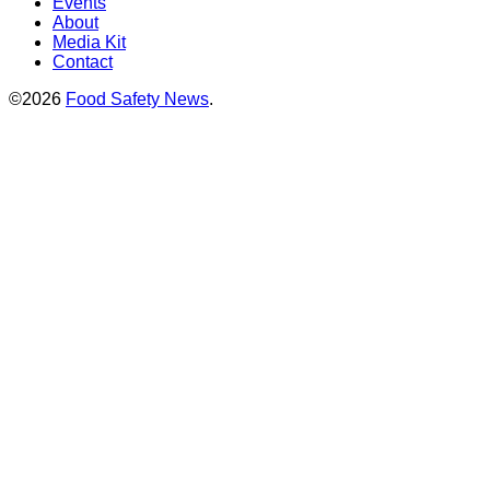
Events
About
Media Kit
Contact
©2026
Food Safety News
.