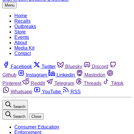
Menu
Home
Recalls
Outbreaks
Store
Events
About
Media Kit
Contact
Facebook
Twitter
Bluesky
Discord
Github
Instagram
Linkedin
Mastodon
Pinterest
Reddit
Telegram
Threads
Tiktok
Whatsapp
YouTube
RSS
Search
Search
Close
Consumer Education
Enforcement