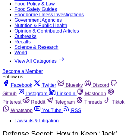
Food Policy & Law
Food Safety Guides
Foodborne Illness Investigations
Government Agencies
Nutrition & Public Health
Opinion & Contributed Articles
Outbreaks
Recalls
Science & Research
World
View All Categories
Become a Member
Follow us
Facebook
Twitter
Bluesky
Discord
Github
Instagram
Linkedin
Mastodon
Pinterest
Reddit
Telegram
Threads
Tiktok
Whatsapp
YouTube
RSS
Lawsuits & Litigation
Defense Secret: How to Keep ‘Jack’