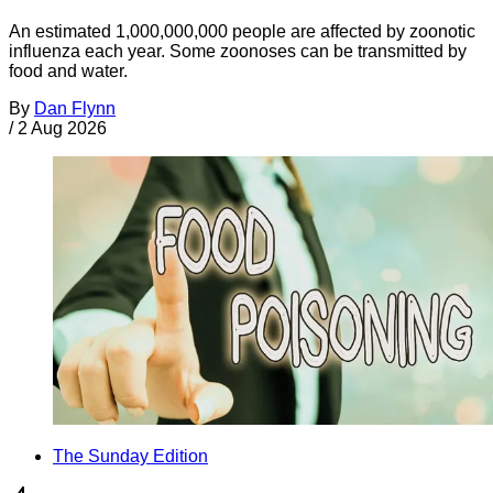
An estimated 1,000,000,000 people are affected by zoonotic
influenza each year. Some zoonoses can be transmitted by
food and water.
By
Dan Flynn
/
2 Aug 2026
The Sunday Edition