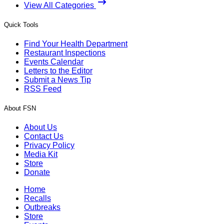
View All Categories
Quick Tools
Find Your Health Department
Restaurant Inspections
Events Calendar
Letters to the Editor
Submit a News Tip
RSS Feed
About FSN
About Us
Contact Us
Privacy Policy
Media Kit
Store
Donate
Home
Recalls
Outbreaks
Store