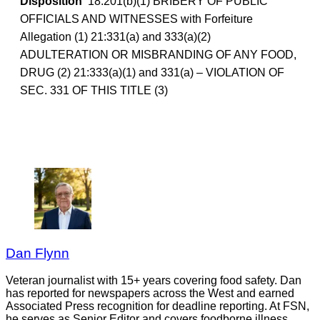
Disposition
18:201(b)(1) BRIBERY OF PUBLIC
OFFICIALS AND WITNESSES with Forfeiture
Allegation (1) 21:331(a) and 333(a)(2)
ADULTERATION OR MISBRANDING OF ANY FOOD,
DRUG (2) 21:333(a)(1) and 331(a) – VIOLATION OF
SEC. 331 OF THIS TITLE (3)
Dan Flynn
Veteran journalist with 15+ years covering food safety. Dan
has reported for newspapers across the West and earned
Associated Press recognition for deadline reporting. At FSN,
he serves as Senior Editor and covers foodborne illness