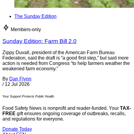
The Sunday Edition
Members-only
Sunday Edition: Farm Bill 2.0
Zippy Duvall, president of the American Farm Bureau
Federation, said the draft is “a good first step,” but said more
action is needed from Congress “to help farmers weather the
weakened farm economy.”
By
Dan Flynn
/
12 Jul 2026
Your Support Protects Public Health
Food Safety News is nonprofit and reader-funded. Your
TAX-
FREE
gift ensures ongoing coverage of outbreaks, recalls,
and regulations for everyone.
Donate Today