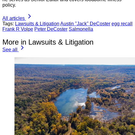
policy.
All articles
Tags:
Lawsuits & Litigation
Austin "Jack" DeCoster
egg recall
Frank R Volpe
Peter DeCoster
Salmonella
More in Lawsuits & Litigation
See all