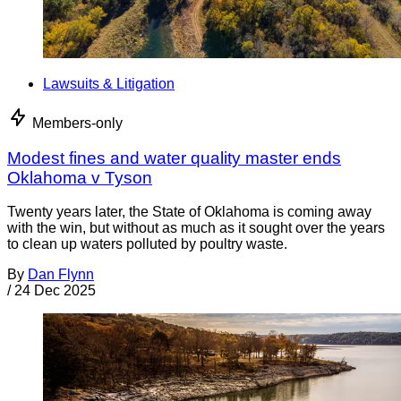
Lawsuits & Litigation
Members-only
Modest fines and water quality master ends
Oklahoma v Tyson
Twenty years later, the State of Oklahoma is coming away
with the win, but without as much as it sought over the years
to clean up waters polluted by poultry waste.
By
Dan Flynn
/
24 Dec 2025