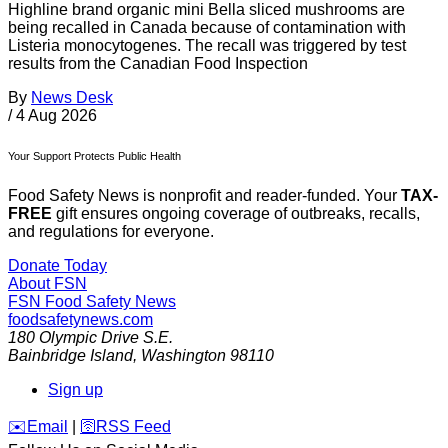
Highline brand organic mini Bella sliced mushrooms are
being recalled in Canada because of contamination with
Listeria monocytogenes. The recall was triggered by test
results from the Canadian Food Inspection
By
News Desk
/
4 Aug 2026
Your Support Protects Public Health
Food Safety News is nonprofit and reader-funded. Your
TAX-
FREE
gift ensures ongoing coverage of outbreaks, recalls,
and regulations for everyone.
Donate Today
About FSN
FSN
Food Safety News
foodsafetynews.com
180 Olympic Drive S.E.
Bainbridge Island
,
Washington
98110
Sign up
️✉️
Email
|
🛜
RSS Feed