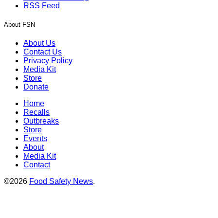
RSS Feed
About FSN
About Us
Contact Us
Privacy Policy
Media Kit
Store
Donate
Home
Recalls
Outbreaks
Store
Events
About
Media Kit
Contact
©2026
Food Safety News
.