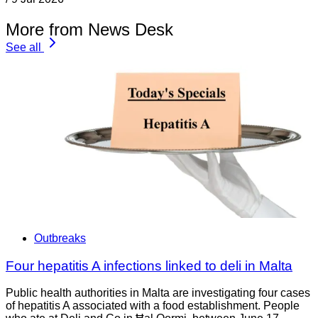
More from News Desk
See all
Outbreaks
Four hepatitis A infections linked to deli in Malta
Public health authorities in Malta are investigating four cases
of hepatitis A associated with a food establishment. People