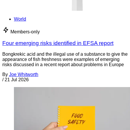
World
Members-only
Four emerging risks identified in EFSA report
Bongkrekic acid and the illegal use of a substance to give the
appearance of fish freshness were examples of emerging
risks discussed in a recent report about problems in Europe
By
Joe Whitworth
/
21 Jul 2026