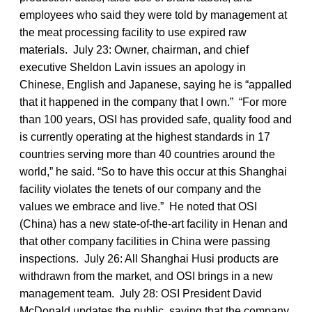
employees who said they were told by management at
the meat processing facility to use expired raw
materials. July 23: Owner, chairman, and chief
executive Sheldon Lavin issues an apology in
Chinese, English and Japanese, saying he is “appalled
that it happened in the company that I own.” “For more
than 100 years, OSI has provided safe, quality food and
is currently operating at the highest standards in 17
countries serving more than 40 countries around the
world,” he said. “So to have this occur at this Shanghai
facility violates the tenets of our company and the
values we embrace and live.” He noted that OSI
(China) has a new state-of-the-art facility in Henan and
that other company facilities in China were passing
inspections. July 26: All Shanghai Husi products are
withdrawn from the market, and OSI brings in a new
management team. July 28: OSI President David
McDonald updates the public, saying that the company