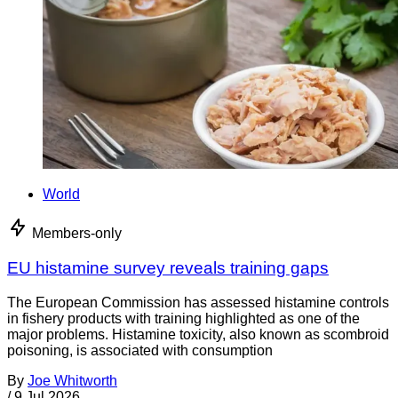
World
Members-only
EU histamine survey reveals training gaps
The European Commission has assessed histamine controls
in fishery products with training highlighted as one of the
major problems. Histamine toxicity, also known as scombroid
poisoning, is associated with consumption
By
Joe Whitworth
/
9 Jul 2026