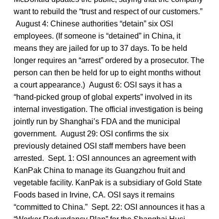
want to rebuild the “trust and respect of our customers.”
August 4: Chinese authorities “detain” six OSI
employees. (If someone is “detained” in China, it
means they are jailed for up to 37 days. To be held
longer requires an “arrest” ordered by a prosecutor. The
person can then be held for up to eight months without
a court appearance.) August 6: OSI says it has a
“hand-picked group of global experts” involved in its
internal investigation. The official investigation is being
jointly run by Shanghai’s FDA and the municipal
government. August 29: OSI confirms the six
previously detained OSI staff members have been
arrested. Sept. 1: OSI announces an agreement with
KanPak China to manage its Guangzhou fruit and
vegetable facility. KanPak is a subsidiary of Gold State
Foods based in Irvine, CA. OSI says it remains
“committed to China.” Sept. 22: OSI announces it has a