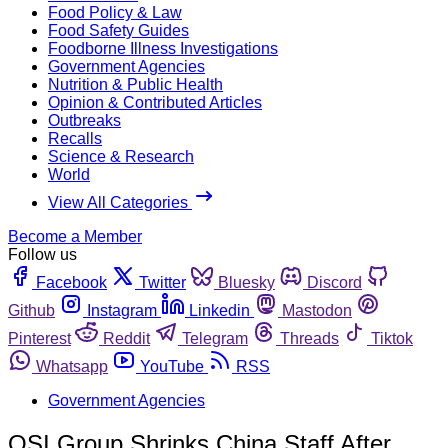
Food Policy & Law
Food Safety Guides
Foodborne Illness Investigations
Government Agencies
Nutrition & Public Health
Opinion & Contributed Articles
Outbreaks
Recalls
Science & Research
World
View All Categories
Become a Member
Follow us
Facebook
Twitter
Bluesky
Discord
Github
Instagram
Linkedin
Mastodon
Pinterest
Reddit
Telegram
Threads
Tiktok
Whatsapp
YouTube
RSS
Government Agencies
OSI Group Shrinks China Staff After