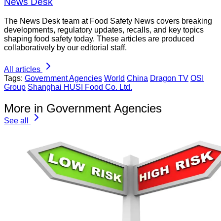
News Desk
The News Desk team at Food Safety News covers breaking
developments, regulatory updates, recalls, and key topics
shaping food safety today. These articles are produced
collaboratively by our editorial staff.
All articles
Tags:
Government Agencies
World
China
Dragon TV
OSI
Group
Shanghai HUSI Food Co. Ltd.
More in Government Agencies
See all