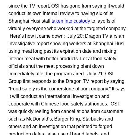
since the TV report, OSI has gone from saying it would
conduct its own internal review to having six of its
Shanghai Husi staff
taken into custody
to layoffs of
virtually everyone who worked at the targeted company.
Here’s how it came down: July 20: Dragon TV airs an
investigative report showing workers at Shanghai Husi
using meat long past its expiration date and mixing
inferior meat with better products. Local food safety
officials shut the meat processing plant down
immediately after the program aired. July 21: OSI
Group first responds to the Dragon TV report by saying,
“Food safety is the cornerstone of our company.” It says
it will conduct an international investigation and
cooperate with Chinese food safety authorities. OSI
was quickly reeling from cancellations from customers
such as McDonald’s, Burger King, Starbucks and
others and an investigation that pointed to forged
production dates, false use of brand labels, and