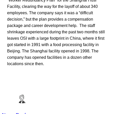
“Worker Redundancy Plan” for the Shanghai Husi
Facility, clearing the way for the layoff of about 340
employees. The company says it was a “difficult
decision,” but the plan provides a compensation
package and career development help. The staff
shrinkage experienced during the past two months still
leaves OSI with a large footprint in China, where it first
got started in 1991 with a food processing facility in
Beijing. The Shanghai facility opened in 1998. The
company has opened facilities in a dozen other
locations since then.