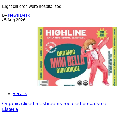
Eight children were hospitalized
By
News Desk
/
5 Aug 2026
Recalls
Organic sliced mushrooms recalled because of
Listeria