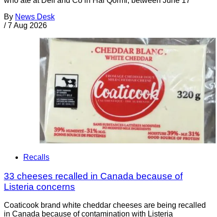
who ate at Deli and Co in Ħal Qormi, between June 17
By
News Desk
/
7 Aug 2026
Recalls
33 cheeses recalled in Canada because of
Listeria concerns
Coaticook brand white cheddar cheeses are being recalled
in Canada because of contamination with Listeria