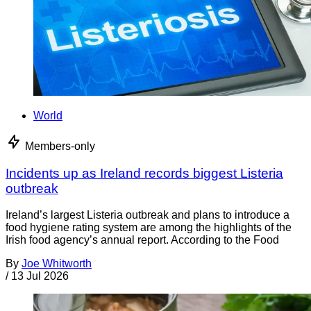
World
Members-only
Incidents up as Ireland records biggest Listeria
outbreak
Ireland’s largest Listeria outbreak and plans to introduce a
food hygiene rating system are among the highlights of the
Irish food agency’s annual report. According to the Food
By
Joe Whitworth
/
13 Jul 2026