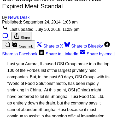
Expired Meat Scandal
By
News Desk
Published:
September 24, 2014, 1:03 am
Last updated:
July 30, 2018, 11:09 pm
|
Share
Share to X
Share to Bluesky
Copy link
Share to Facebook
Share to LinkedIn
Share by email
Last year Aurora, IL-based OSI Group broke into the top
100 of the Forbes list of the largest privately held
companies. But, in the past 60 days, OSI Group, with its
“World of Food Solutions” motto, has been rapidly
shrinking in China. At this point, OSI (China) might
have preferred to let its Shanghai Husi Food Co. Ltd.
go entirely down the drain, but the company says it
cannot abandon Shanghai Husi because it must
continue to assist in the ongoing official investigation