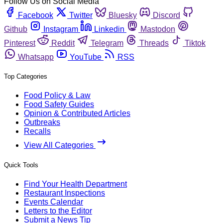
Follow Us on Social Media
Facebook
Twitter
Bluesky
Discord
Github
Instagram
Linkedin
Mastodon
Pinterest
Reddit
Telegram
Threads
Tiktok
Whatsapp
YouTube
RSS
Top Categories
Food Policy & Law
Food Safety Guides
Opinion & Contributed Articles
Outbreaks
Recalls
View All Categories
Quick Tools
Find Your Health Department
Restaurant Inspections
Events Calendar
Letters to the Editor
Submit a News Tip