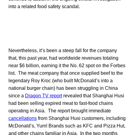
into a related food safety scandal.
Nevertheless, it’s been a steep fall for the company
that, this past year, had worldwide revenues totaling
near $6 billion, earning it the No. 62 spot on the Forbes
list. The meat company that once supplied beef to the
legendary Roy Kroc (who built McDonald’s into a
national burger chain) has been struggling in China
since a
Dragon TV report
revealed that Shanghai Husi
had been selling expired meat to fast-food chains
operating in Asia. The report brought immediate
cancellations
from Shanghai Husi customers, including
McDonald’s, Yum! Brands such as KFC and Pizza Hut,
and other chains familiar in Asia. In the two months