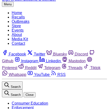
Menu
Home
Recalls
Outbreaks
Store
Events
About
Media Kit
Contact
Facebook
Twitter
Bluesky
Discord
Github
Instagram
Linkedin
Mastodon
Pinterest
Reddit
Telegram
Threads
Tiktok
Whatsapp
YouTube
RSS
Search
Search
Close
Consumer Education
Enforcement