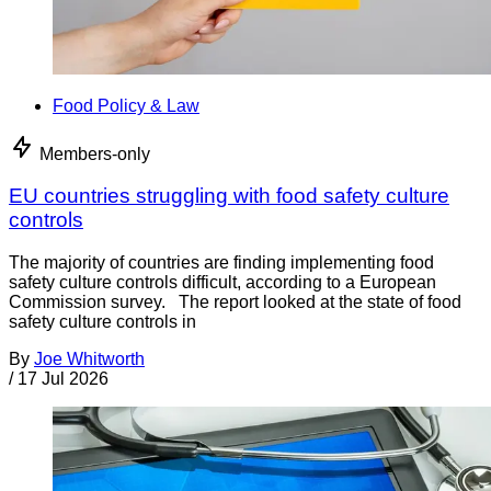
Food Policy & Law
Members-only
EU countries struggling with food safety culture
controls
The majority of countries are finding implementing food
safety culture controls difficult, according to a European
Commission survey. The report looked at the state of food
safety culture controls in
By
Joe Whitworth
/
17 Jul 2026