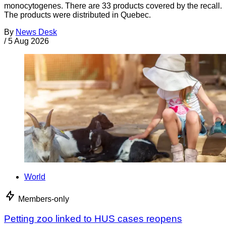
monocytogenes. There are 33 products covered by the recall.
The products were distributed in Quebec.
By
News Desk
/
5 Aug 2026
World
Members-only
Petting zoo linked to HUS cases reopens