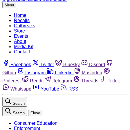
Menu
Home
Recalls
Outbreaks
Store
Events
About
Media Kit
Contact
Facebook
Twitter
Bluesky
Discord
Github
Instagram
Linkedin
Mastodon
Pinterest
Reddit
Telegram
Threads
Tiktok
Whatsapp
YouTube
RSS
Search
Search
Close
Consumer Education
Enforcement