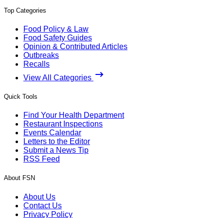
Top Categories
Food Policy & Law
Food Safety Guides
Opinion & Contributed Articles
Outbreaks
Recalls
View All Categories
Quick Tools
Find Your Health Department
Restaurant Inspections
Events Calendar
Letters to the Editor
Submit a News Tip
RSS Feed
About FSN
About Us
Contact Us
Privacy Policy