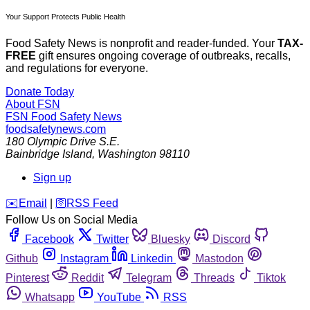
Your Support Protects Public Health
Food Safety News is nonprofit and reader-funded. Your
TAX-
FREE
gift ensures ongoing coverage of outbreaks, recalls,
and regulations for everyone.
Donate Today
About FSN
FSN
Food Safety News
foodsafetynews.com
180 Olympic Drive S.E.
Bainbridge Island
,
Washington
98110
Sign up
️✉️
Email
|
🛜
RSS Feed
Follow Us on Social Media
Facebook
Twitter
Bluesky
Discord
Github
Instagram
Linkedin
Mastodon
Pinterest
Reddit
Telegram
Threads
Tiktok
Whatsapp
YouTube
RSS