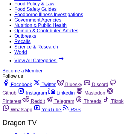
Food Policy & Law
Food Safety Guides
Foodborne Illness Investigations
Government Agencies
Nutrition & Public Health
Opinion & Contributed Articles
Outbreaks
Recalls
Science & Research
World
View All Categories
Become a Member
Follow us
Facebook
Twitter
Bluesky
Discord
Github
Instagram
Linkedin
Mastodon
Pinterest
Reddit
Telegram
Threads
Tiktok
Whatsapp
YouTube
RSS
Dragon TV