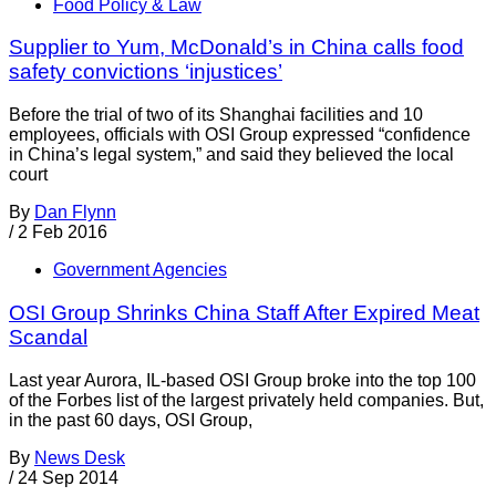
Food Policy & Law
Supplier to Yum, McDonald’s in China calls food
safety convictions ‘injustices’
Before the trial of two of its Shanghai facilities and 10
employees, officials with OSI Group expressed “confidence
in China’s legal system,” and said they believed the local
court
By
Dan Flynn
/
2 Feb 2016
Government Agencies
OSI Group Shrinks China Staff After Expired Meat
Scandal
Last year Aurora, IL-based OSI Group broke into the top 100
of the Forbes list of the largest privately held companies. But,
in the past 60 days, OSI Group,
By
News Desk
/
24 Sep 2014