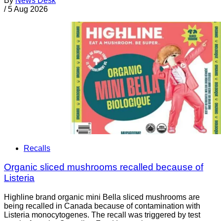
By
News Desk
/
5 Aug 2026
Recalls
Organic sliced mushrooms recalled because of
Listeria
Highline brand organic mini Bella sliced mushrooms are
being recalled in Canada because of contamination with
Listeria monocytogenes. The recall was triggered by test