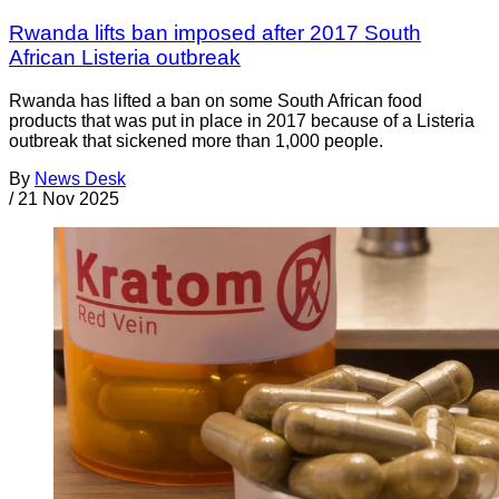
Rwanda lifts ban imposed after 2017 South
African Listeria outbreak
Rwanda has lifted a ban on some South African food
products that was put in place in 2017 because of a Listeria
outbreak that sickened more than 1,000 people.
By
News Desk
/
21 Nov 2025