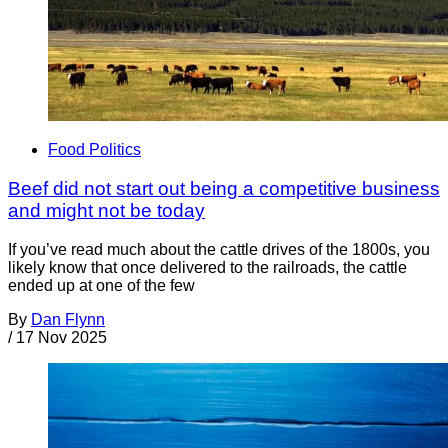
Food Politics
Beef did not start out being a competitive business
and might not be today
If you’ve read much about the cattle drives of the 1800s, you
likely know that once delivered to the railroads, the cattle
ended up at one of the few
By
Dan Flynn
/
17 Nov 2025