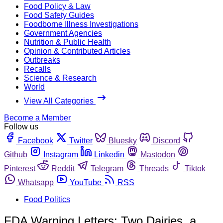
Food Policy & Law
Food Safety Guides
Foodborne Illness Investigations
Government Agencies
Nutrition & Public Health
Opinion & Contributed Articles
Outbreaks
Recalls
Science & Research
World
View All Categories
Become a Member
Follow us
Facebook
Twitter
Bluesky
Discord
Github
Instagram
Linkedin
Mastodon
Pinterest
Reddit
Telegram
Threads
Tiktok
Whatsapp
YouTube
RSS
Food Politics
FDA Warning Letters: Two Dairies, a