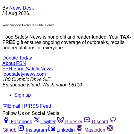
By
News Desk
/
4 Aug 2026
Your Support Protects Public Health
Food Safety News is nonprofit and reader-funded. Your
TAX-
FREE
gift ensures ongoing coverage of outbreaks, recalls,
and regulations for everyone.
Donate Today
About FSN
FSN
Food Safety News
foodsafetynews.com
180 Olympic Drive S.E.
Bainbridge Island
,
Washington
98110
Sign up
️✉️
Email
|
🛜
RSS Feed
Follow Us on Social Media
Facebook
Twitter
Bluesky
Discord
Github
Instagram
Linkedin
Mastodon