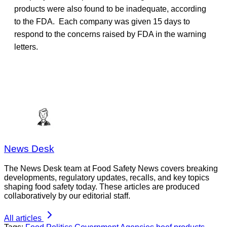
products were also found to be inadequate, according
to the FDA. Each company was given 15 days to
respond to the concerns raised by FDA in the warning
letters.
News Desk
The News Desk team at Food Safety News covers breaking
developments, regulatory updates, recalls, and key topics
shaping food safety today. These articles are produced
collaboratively by our editorial staff.
All articles