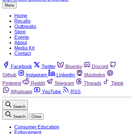
Menu
Home
Recalls
Outbreaks
Store
Events
About
Media Kit
Contact
Facebook
Twitter
Bluesky
Discord
Github
Instagram
Linkedin
Mastodon
Pinterest
Reddit
Telegram
Threads
Tiktok
Whatsapp
YouTube
RSS
Search
Search
Close
Consumer Education
Enforcement