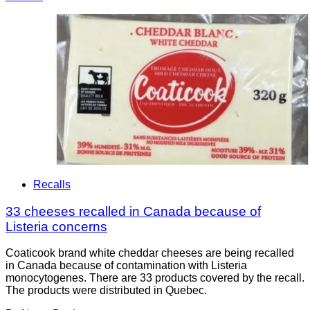
Recalls
33 cheeses recalled in Canada because of
Listeria concerns
Coaticook brand white cheddar cheeses are being recalled
in Canada because of contamination with Listeria
monocytogenes. There are 33 products covered by the recall.
The products were distributed in Quebec.