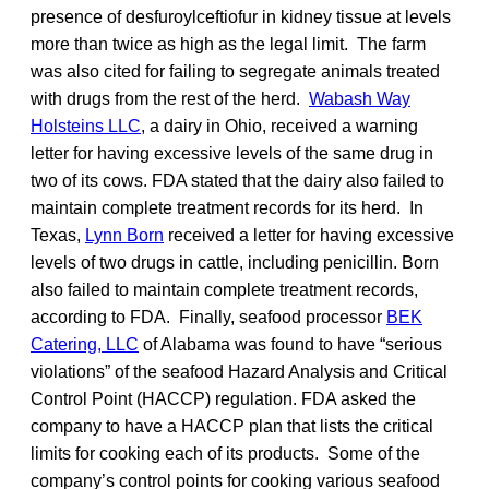
presence of desfuroylceftiofur in kidney tissue at levels
more than twice as high as the legal limit. The farm
was also cited for failing to segregate animals treated
with drugs from the rest of the herd.
Wabash Way
Holsteins LLC
, a dairy in Ohio, received a warning
letter for having excessive levels of the same drug in
two of its cows. FDA stated that the dairy also failed to
maintain complete treatment records for its herd. In
Texas,
Lynn Born
received a letter for having excessive
levels of two drugs in cattle, including penicillin. Born
also failed to maintain complete treatment records,
according to FDA. Finally, seafood processor
BEK
Catering, LLC
of Alabama was found to have “serious
violations” of the seafood Hazard Analysis and Critical
Control Point (HACCP) regulation. FDA asked the
company to have a HACCP plan that lists the critical
limits for cooking each of its products. Some of the
company’s control points for cooking various seafood