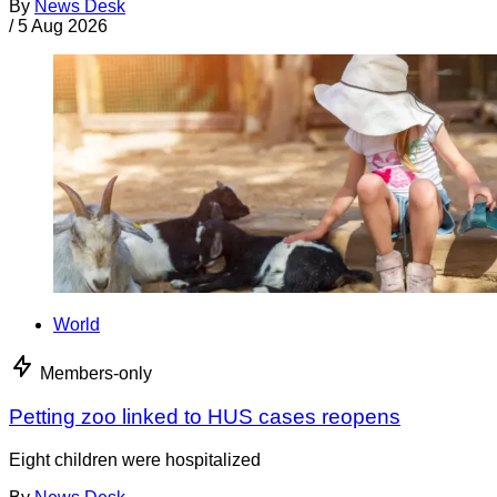
By
News Desk
/
5 Aug 2026
World
Members-only
Petting zoo linked to HUS cases reopens
Eight children were hospitalized