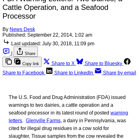
Cattle Operation, and a Seafood
Processor
By
News Desk
Published:
September 22, 2014, 1:02 am
Last updated:
July 30, 2018, 11:09 pm
|
Share
Share to X
Share to Bluesky
Copy link
Share to Facebook
Share to LinkedIn
Share by email
The U.S. Food and Drug Administration (FDA) issued
warnings to two dairies, a cattle operation and a
seafood processor in its latest round of posted
warning
letters
.
Glenville Farms
, a dairy in Pennsylvania, was
cited for illegal drug residues in a cow sold for
slaughter. Tissue samples from the cow revealed the