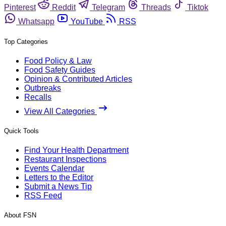
Pinterest
Reddit
Telegram
Threads
Tiktok
Whatsapp
YouTube
RSS
Top Categories
Food Policy & Law
Food Safety Guides
Opinion & Contributed Articles
Outbreaks
Recalls
View All Categories
Quick Tools
Find Your Health Department
Restaurant Inspections
Events Calendar
Letters to the Editor
Submit a News Tip
RSS Feed
About FSN