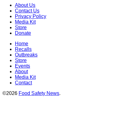
About Us
Contact Us
Privacy Policy
Media Kit
Store
Donate
Home
Recalls
Outbreaks
Store
Events
About
Media Kit
Contact
©2026
Food Safety News
.