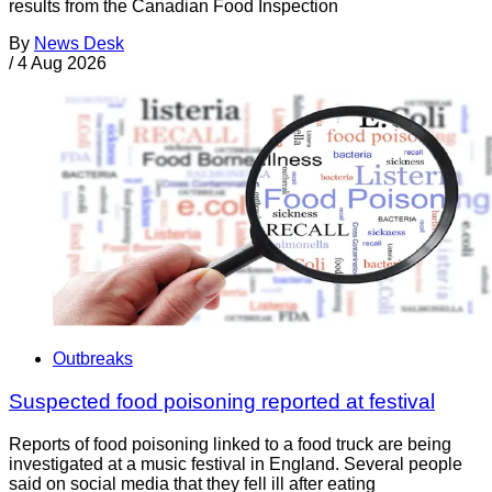
results from the Canadian Food Inspection
By
News Desk
/
4 Aug 2026
Outbreaks
Suspected food poisoning reported at festival
Reports of food poisoning linked to a food truck are being
investigated at a music festival in England. Several people
said on social media that they fell ill after eating