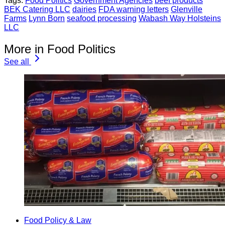
Tags:
Food Politics
Government Agencies
beef products
BEK Catering LLC
dairies
FDA warning letters
Glenville
Farms
Lynn Born
seafood processing
Wabash Way Holsteins
LLC
More in Food Politics
See all
Food Policy & Law