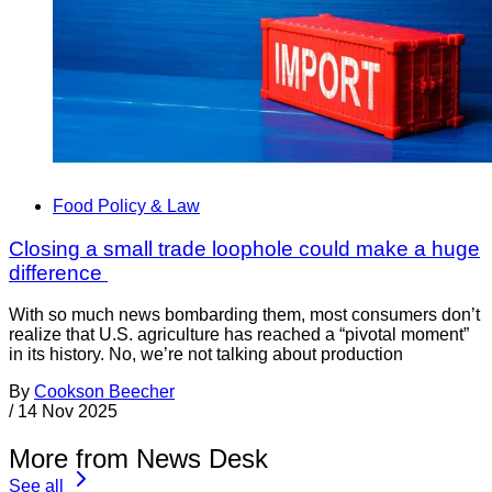
Food Policy & Law
Closing a small trade loophole could make a huge
difference
With so much news bombarding them, most consumers don’t
realize that U.S. agriculture has reached a “pivotal moment”
in its history. No, we’re not talking about production
By
Cookson Beecher
/
14 Nov 2025
More from News Desk
See all