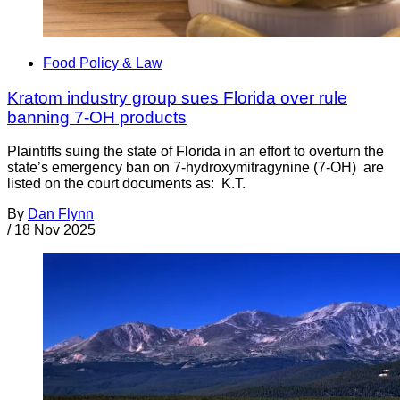
Food Policy & Law
Kratom industry group sues Florida over rule
banning 7-OH products
Plaintiffs suing the state of Florida in an effort to overturn the
state’s emergency ban on 7-hydroxymitragynine (7-OH) are
listed on the court documents as: K.T.
By
Dan Flynn
/
18 Nov 2025