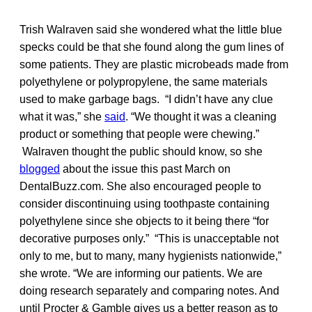
Trish Walraven said she wondered what the little blue
specks could be that she found along the gum lines of
some patients. They are plastic microbeads made from
polyethylene or polypropylene, the same materials
used to make garbage bags. “I didn’t have any clue
what it was,” she
said
. “We thought it was a cleaning
product or something that people were chewing.”
Walraven thought the public should know, so she
blogged
about the issue this past March on
DentalBuzz.com. She also encouraged people to
consider discontinuing using toothpaste containing
polyethylene since she objects to it being there “for
decorative purposes only.” “This is unacceptable not
only to me, but to many, many hygienists nationwide,”
she wrote. “We are informing our patients. We are
doing research separately and comparing notes. And
until Procter & Gamble gives us a better reason as to