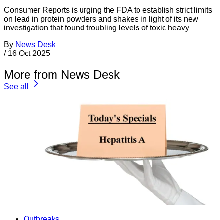
Consumer Reports is urging the FDA to establish strict limits
on lead in protein powders and shakes in light of its new
investigation that found troubling levels of toxic heavy
By
News Desk
/
16 Oct 2025
More from News Desk
See all
Outbreaks