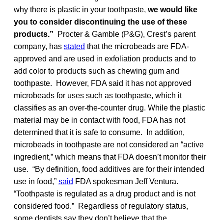
why there is plastic in your toothpaste,
we would like
you to consider discontinuing the use of these
products.”
Procter & Gamble (P&G), Crest’s parent
company, has
stated
that the microbeads are FDA-
approved and are used in exfoliation products and to
add color to products such as chewing gum and
toothpaste. However, FDA said it has not approved
microbeads for uses such as toothpaste, which it
classifies as an over-the-counter drug. While the plastic
material may be in contact with food, FDA has not
determined that it is safe to consume. In addition,
microbeads in toothpaste are not considered an “active
ingredient,” which means that FDA doesn’t monitor their
use. “By definition, food additives are for their intended
use in food,”
said
FDA spokesman Jeff Ventura.
“Toothpaste is regulated as a drug product and is not
considered food.” Regardless of regulatory status,
some dentists say they don’t believe that the