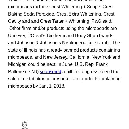
microbeads include Crest Whitening + Scope, Crest
Baking Soda Peroxide, Crest Extra Whitening, Crest
Cavity and and Crest Tartar + Whitening, P&G said.
Other firms and/or products using the microbeads are
Unilever, L’Oreal’s Biotherm and Body Shop brands
and Johnson & Johnson’s Neutrogena face scrub. The
state of Illinois has already banned products containing
microbeads, and New Jersey, California, New York and
Michigan could be next. In June, U.S. Rep. Frank
Pallone (D-NJ)
sponsored
a bill in Congress to end the
sale or distribution of personal care products containing
microbeads by Jan. 1, 2018.