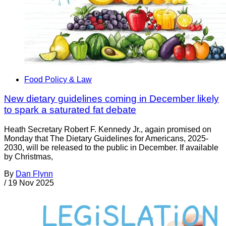
Food Policy & Law
New dietary guidelines coming in December likely
to spark a saturated fat debate
Heath Secretary Robert F. Kennedy Jr., again promised on
Monday that The Dietary Guidelines for Americans, 2025-
2030, will be released to the public in December. If available
by Christmas,
By
Dan Flynn
/
19 Nov 2025