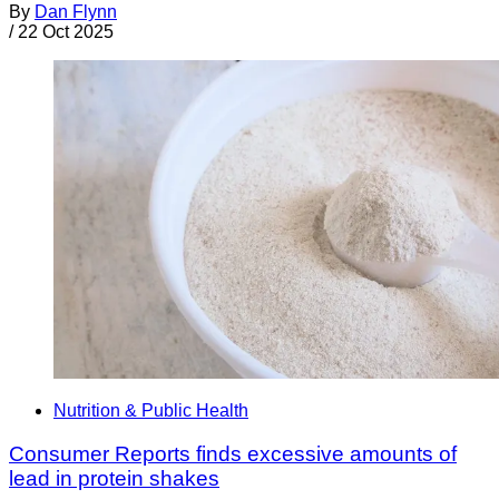
By
Dan Flynn
/
22 Oct 2025
Nutrition & Public Health
Consumer Reports finds excessive amounts of
lead in protein shakes