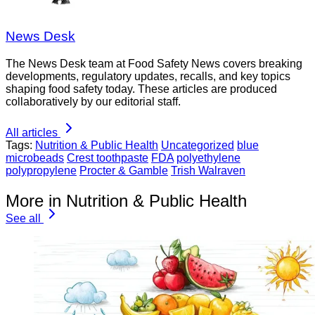
News Desk
The News Desk team at Food Safety News covers breaking
developments, regulatory updates, recalls, and key topics
shaping food safety today. These articles are produced
collaboratively by our editorial staff.
All articles
Tags:
Nutrition & Public Health
Uncategorized
blue
microbeads
Crest toothpaste
FDA
polyethylene
polypropylene
Procter & Gamble
Trish Walraven
More in Nutrition & Public Health
See all