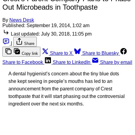
Out Microbeads in Toothpaste
By
News Desk
Published:
September 19, 2014, 1:02 am
Last updated:
July 30, 2018, 11:05 pm
|
Share
Share to X
Share to Bluesky
Copy link
Share to Facebook
Share to LinkedIn
Share by email
A dental hygienist’s concern about the tiny blue dots
she kept seeing in people’s mouths has led to an
announcement from the parent company of Crest
toothpaste that it will start phasing out the controversial
ingredient over the next six months.