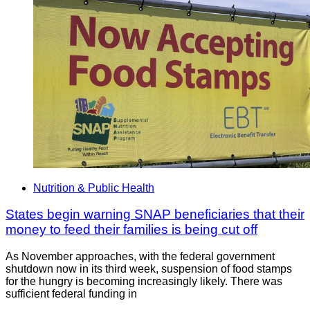
Nutrition & Public Health
States begin warning SNAP beneficiaries that their
money to feed their families is being cut off
As November approaches, with the federal government
shutdown now in its third week, suspension of food stamps
for the hungry is becoming increasingly likely. There was
sufficient federal funding in