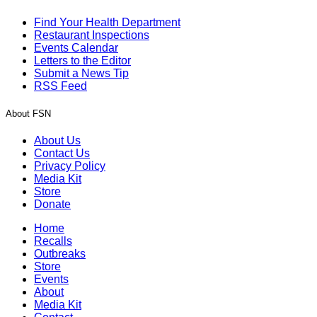
Find Your Health Department
Restaurant Inspections
Events Calendar
Letters to the Editor
Submit a News Tip
RSS Feed
About FSN
About Us
Contact Us
Privacy Policy
Media Kit
Store
Donate
Home
Recalls
Outbreaks
Store
Events
About
Media Kit