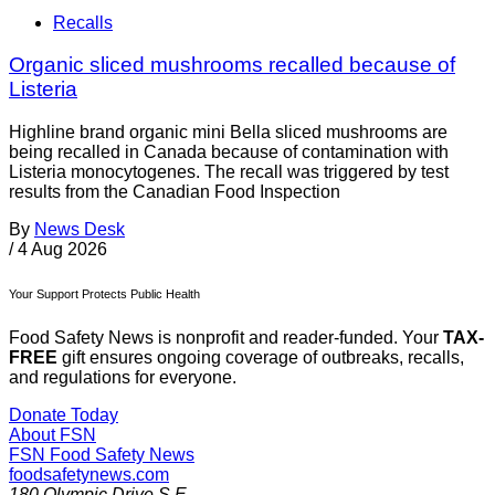
Recalls
Organic sliced mushrooms recalled because of
Listeria
Highline brand organic mini Bella sliced mushrooms are
being recalled in Canada because of contamination with
Listeria monocytogenes. The recall was triggered by test
results from the Canadian Food Inspection
By
News Desk
/
4 Aug 2026
Your Support Protects Public Health
Food Safety News is nonprofit and reader-funded. Your
TAX-
FREE
gift ensures ongoing coverage of outbreaks, recalls,
and regulations for everyone.
Donate Today
About FSN
FSN
Food Safety News
foodsafetynews.com
180 Olympic Drive S.E.