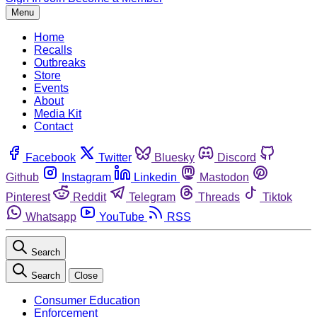
Menu
Home
Recalls
Outbreaks
Store
Events
About
Media Kit
Contact
Facebook
Twitter
Bluesky
Discord
Github
Instagram
Linkedin
Mastodon
Pinterest
Reddit
Telegram
Threads
Tiktok
Whatsapp
YouTube
RSS
Search
Search
Close
Consumer Education
Enforcement