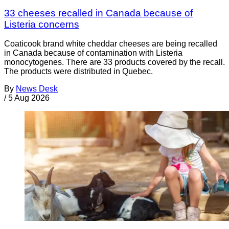
33 cheeses recalled in Canada because of
Listeria concerns
Coaticook brand white cheddar cheeses are being recalled
in Canada because of contamination with Listeria
monocytogenes. There are 33 products covered by the recall.
The products were distributed in Quebec.
By
News Desk
/
5 Aug 2026