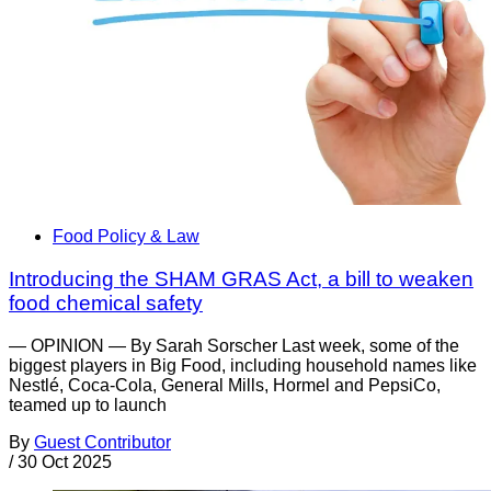
Food Policy & Law
Introducing the SHAM GRAS Act, a bill to weaken
food chemical safety
— OPINION — By Sarah Sorscher Last week, some of the
biggest players in Big Food, including household names like
Nestlé, Coca-Cola, General Mills, Hormel and PepsiCo,
teamed up to launch
By
Guest Contributor
/
30 Oct 2025