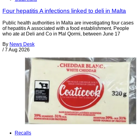
Four hepatitis A infections linked to deli in Malta
Public health authorities in Malta are investigating four cases
of hepatitis A associated with a food establishment. People
who ate at Deli and Co in Ħal Qormi, between June 17
By
News Desk
/
7 Aug 2026
Recalls