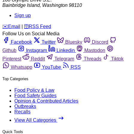
Bainbridge Island
,
Washington
98110
Sign up
️✉️
Email
|
🛜
RSS Feed
Follow Us on Social Media
Facebook
Twitter
Bluesky
Discord
Github
Instagram
Linkedin
Mastodon
Pinterest
Reddit
Telegram
Threads
Tiktok
Whatsapp
YouTube
RSS
Top Categories
Food Policy & Law
Food Safety Guides
Opinion & Contributed Articles
Outbreaks
Recalls
View All Categories
Quick Tools