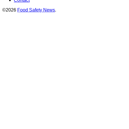
Contact
©2026
Food Safety News
.