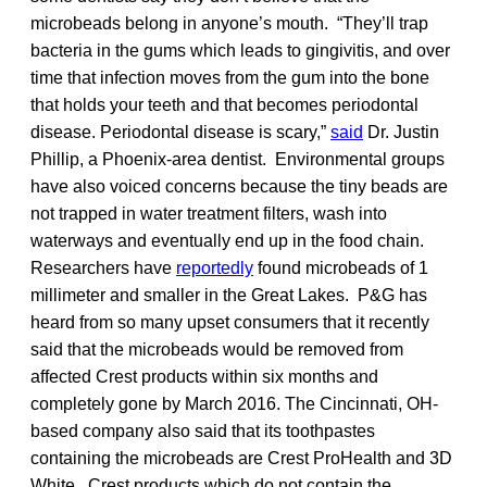
microbeads belong in anyone’s mouth. “They’ll trap
bacteria in the gums which leads to gingivitis, and over
time that infection moves from the gum into the bone
that holds your teeth and that becomes periodontal
disease. Periodontal disease is scary,”
said
Dr. Justin
Phillip, a Phoenix-area dentist. Environmental groups
have also voiced concerns because the tiny beads are
not trapped in water treatment filters, wash into
waterways and eventually end up in the food chain.
Researchers have
reportedly
found microbeads of 1
millimeter and smaller in the Great Lakes. P&G has
heard from so many upset consumers that it recently
said that the microbeads would be removed from
affected Crest products within six months and
completely gone by March 2016. The Cincinnati, OH-
based company also said that its toothpastes
containing the microbeads are Crest ProHealth and 3D
White. Crest products which do not contain the