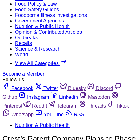
Food Policy & Law
Food Safety Guides
Foodborne Illness Investigations
Government Agencies
Nutrition & Public Health
Opinion & Contributed Articles
Outbreaks
Recalls
Science & Research
World
View All Categories
Become a Member
Follow us
Facebook
Twitter
Bluesky
Discord
Github
Instagram
Linkedin
Mastodon
Pinterest
Reddit
Telegram
Threads
Tiktok
Whatsapp
YouTube
RSS
Nutrition & Public Health
Crest’s Parent Company Plans to Phase