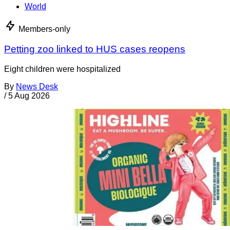
World
Members-only
Petting zoo linked to HUS cases reopens
Eight children were hospitalized
By
News Desk
/
5 Aug 2026