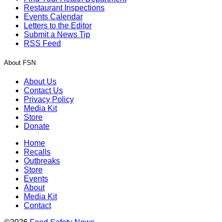
Restaurant Inspections
Events Calendar
Letters to the Editor
Submit a News Tip
RSS Feed
About FSN
About Us
Contact Us
Privacy Policy
Media Kit
Store
Donate
Home
Recalls
Outbreaks
Store
Events
About
Media Kit
Contact