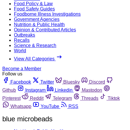
Food Policy & Law
Food Safety Guides
Foodborne Illness Investigations
Government Agencies
Nutrition & Public Health
Opinion & Contributed Articles
Outbreaks
Recalls
Science & Research
World
View All Categories
Become a Member
Follow us
Facebook
Twitter
Bluesky
Discord
Github
Instagram
Linkedin
Mastodon
Pinterest
Reddit
Telegram
Threads
Tiktok
Whatsapp
YouTube
RSS
blue microbeads