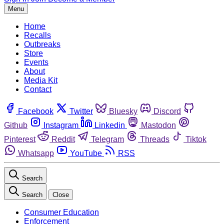
Menu
Home
Recalls
Outbreaks
Store
Events
About
Media Kit
Contact
Facebook
Twitter
Bluesky
Discord
Github
Instagram
Linkedin
Mastodon
Pinterest
Reddit
Telegram
Threads
Tiktok
Whatsapp
YouTube
RSS
Search
Search
Close
Consumer Education
Enforcement