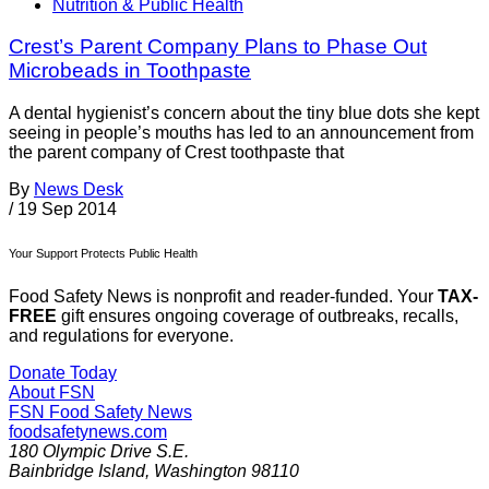
Nutrition & Public Health
Crest’s Parent Company Plans to Phase Out
Microbeads in Toothpaste
A dental hygienist’s concern about the tiny blue dots she kept
seeing in people’s mouths has led to an announcement from
the parent company of Crest toothpaste that
By
News Desk
/
19 Sep 2014
Your Support Protects Public Health
Food Safety News is nonprofit and reader-funded. Your
TAX-
FREE
gift ensures ongoing coverage of outbreaks, recalls,
and regulations for everyone.
Donate Today
About FSN
FSN
Food Safety News
foodsafetynews.com
180 Olympic Drive S.E.
Bainbridge Island
,
Washington
98110