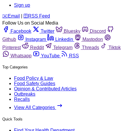
Sign up
️✉️
Email
|
🛜
RSS Feed
Follow Us on Social Media
Facebook
Twitter
Bluesky
Discord
Github
Instagram
Linkedin
Mastodon
Pinterest
Reddit
Telegram
Threads
Tiktok
Whatsapp
YouTube
RSS
Top Categories
Food Policy & Law
Food Safety Guides
Opinion & Contributed Articles
Outbreaks
Recalls
View All Categories
Quick Tools
Find Your Health Department