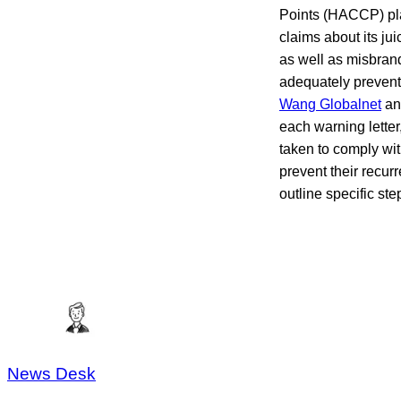
Points (HACCP) pl
claims about its j
as well as misbrand
adequately prevent
Wang Globalnet
a
each warning letter
taken to comply with
prevent their recur
outline specific st
News Desk