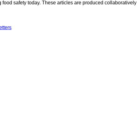
ood safety today. These articles are produced collaboratively
etters