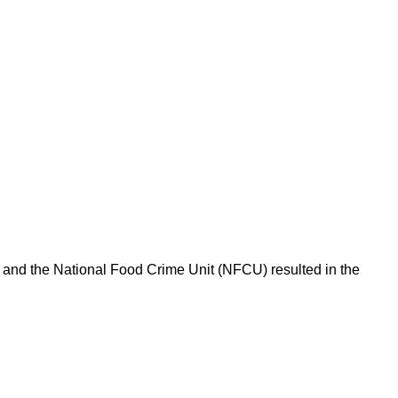
l and the National Food Crime Unit (NFCU) resulted in the