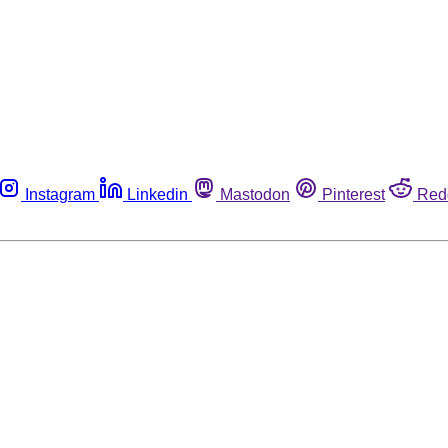
Instagram
Linkedin
Mastodon
Pinterest
Red