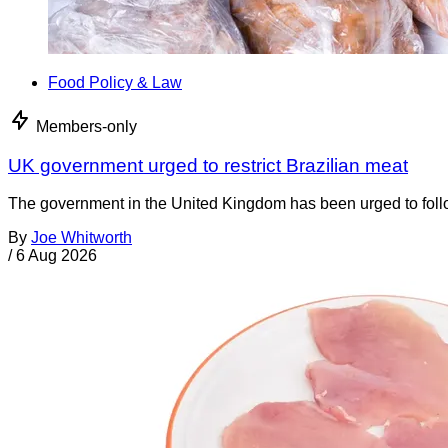
Food Policy & Law
Members-only
UK government urged to restrict Brazilian meat
The government in the United Kingdom has been urged to foll
By
Joe Whitworth
/
6 Aug 2026