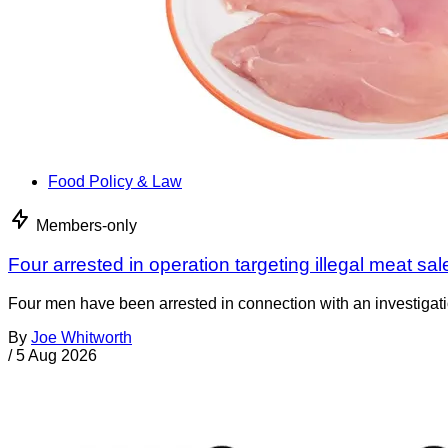
Food Policy & Law
Members-only
Four arrested in operation targeting illegal meat sal
Four men have been arrested in connection with an investigati
By
Joe Whitworth
/
5 Aug 2026