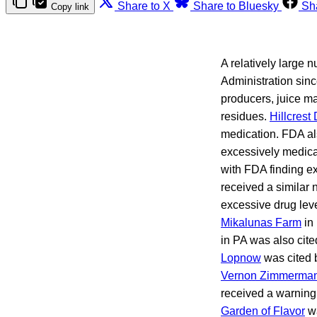
Share to X
Share to Bluesky
Sh
Copy link
A relatively large 
Administration sin
producers, juice ma
residues.
Hillcrest 
medication. FDA als
excessively medica
with FDA finding ex
received a similar
excessive drug lev
Mikalunas Farm
in 
in PA was also cit
Lopnow
was cited b
Vernon Zimmerma
received a warning 
Garden of Flavor
wa