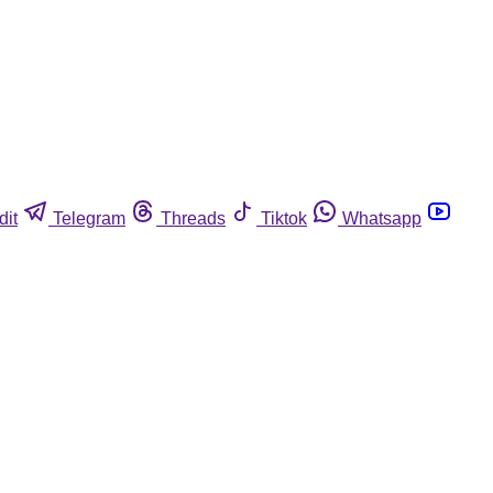
dit
Telegram
Threads
Tiktok
Whatsapp