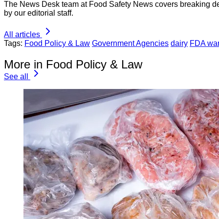
The News Desk team at Food Safety News covers breaking devel
by our editorial staff.
All articles
Tags:
Food Policy & Law
Government Agencies
dairy
FDA warn
More in Food Policy & Law
See all