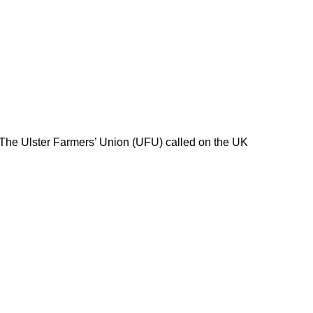
 The Ulster Farmers’ Union (UFU) called on the UK