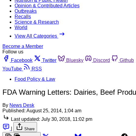
Nutrition & Public Health
Opinion & Contributed Articles
Outbreaks
Recalls
Science & Research
World
View All Categories
Become a Member
Follow us
Facebook
Twitter
Bluesky
Discord
Github
YouTube
RSS
Food Policy & Law
FDA Warning Letters: Dairies, Beef Prod
By
News Desk
Published:
August 25, 2014, 1:04 am
Last updated:
July 30, 2018, 11:02 pm
|
Share