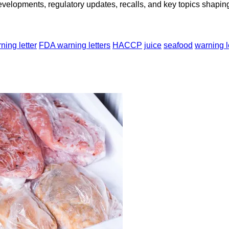
opments, regulatory updates, recalls, and key topics shaping f
ing letter
FDA warning letters
HACCP
juice
seafood
warning l