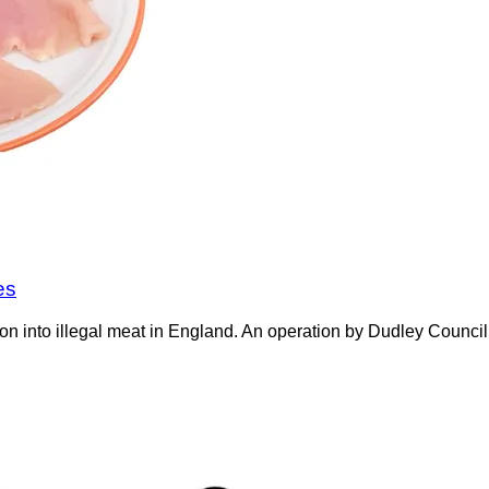
es
on into illegal meat in England. An operation by Dudley Counci