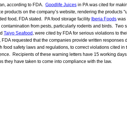
an, according to FDA.
Goodlife Juices
in PA was cited for maki
uice products on the company’s website, rendering the products 
ed food, FDA stated. PA food storage facility
Iberia Foods
was c
 contamination from pests, particularly rodents and birds. Two 
nd
Taiyo Seafood
, were cited by FDA for serious violations to t
, FDA requested that the companies provide written responses d
 food safety laws and regulations, to correct violations cited in t
rence. Recipients of these warning letters have 15 working days 
eps they have taken to come into compliance with the law.