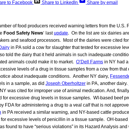
are to Facebook
Share to LinkedIn
Share by email
number of food producers received warning letters from the U.S.
ce
Food Safety News
‘ last
update
. On the list are six dairies a
kers and seafood processors. Most of the dairies were cited for 
Dairy
in PA sold a cow for slaughter that tested for excessive leve
o told the dairy that it held animals in such inadequate conditi
ted animals could make it to market.
O’Dell Farms
in NY had a 
cessive levels of a drug in tissue samples from a cow from that 
 notice about inadequate conditions. Another NY dairy,
Fessende
els in a sample, as did
Joseph Oberholtzer
in PA, another dairy.
NY was cited for improper use of animal medication. And, finall
ed for excessive drug levels in tissue samples. WI-based beef p
y FDA for administering a drug to a veal calf that is not approve
n
in PA received a similar warning, and NY-based cattle produc
for excessive levels of penicillin in a tissue sample. OH-based
s found to have “serious violations” in its Hazard Analysis and C