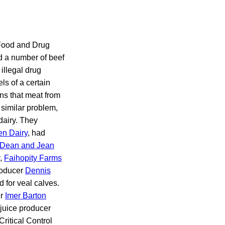
 Food and Drug
nd a number of beef
illegal drug
ls of a certain
ons that meat from
similar problem,
dairy. They
n Dairy
, had
Dean and Jean
y,
Faihopity Farms
roducer
Dennis
d for veal calves.
er
Imer Barton
 juice producer
ritical Control