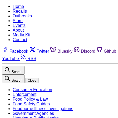
Home
Recalls
Outbreaks
Store
Events
About
Media Kit
Contact
Facebook
Twitter
Bluesky
Discord
Github
YouTube
RSS
Search
Search
Close
Consumer Education
Enforcement
Food Policy & Law
Food Safety Guides
Foodborne Illness Investigations
Government Agencies