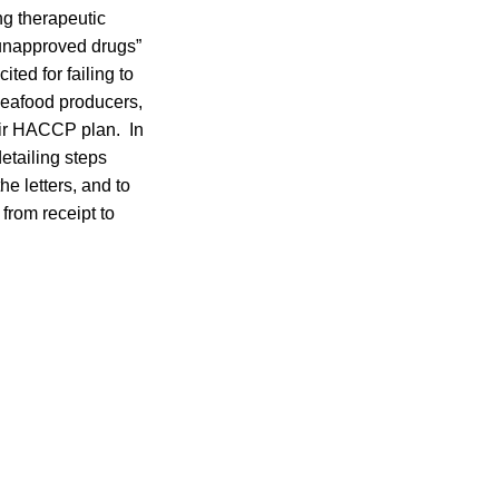
ng therapeutic
“unapproved drugs”
ited for failing to
seafood producers,
heir HACCP plan. In
etailing steps
he letters, and to
from receipt to