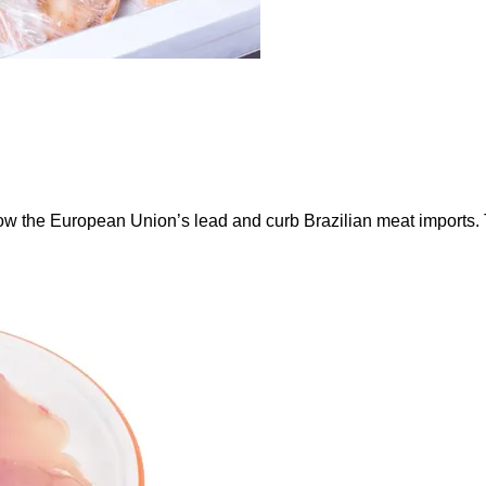
ow the European Union’s lead and curb Brazilian meat imports.