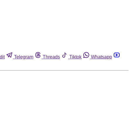
dit
Telegram
Threads
Tiktok
Whatsapp