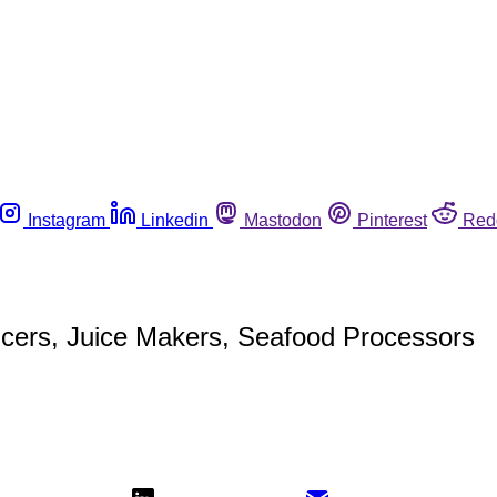
Instagram
Linkedin
Mastodon
Pinterest
Red
ucers, Juice Makers, Seafood Processors