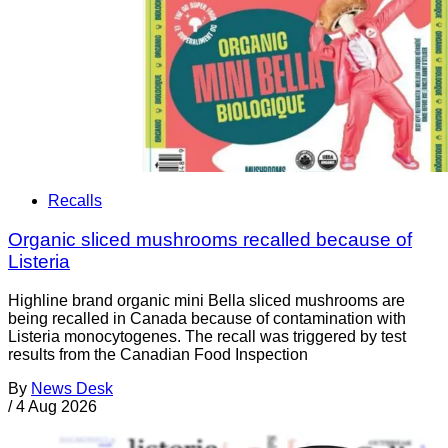
Recalls
Organic sliced mushrooms recalled because of
Listeria
Highline brand organic mini Bella sliced mushrooms are
being recalled in Canada because of contamination with
Listeria monocytogenes. The recall was triggered by test
results from the Canadian Food Inspection
By
News Desk
/
4 Aug 2026