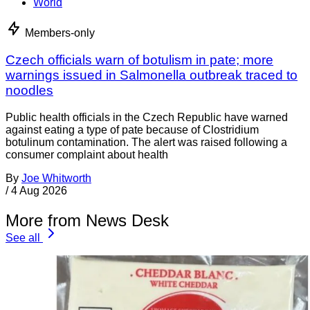
World
Members-only
Czech officials warn of botulism in pate; more
warnings issued in Salmonella outbreak traced to
noodles
Public health officials in the Czech Republic have warned
against eating a type of pate because of Clostridium
botulinum contamination. The alert was raised following a
consumer complaint about health
By
Joe Whitworth
/
4 Aug 2026
More from News Desk
See all