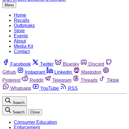
Menu
Home
Recalls
Outbreaks
Store
Events
About
Media Kit
Contact
Facebook
Twitter
Bluesky
Discord
Github
Instagram
Linkedin
Mastodon
Pinterest
Reddit
Telegram
Threads
Tiktok
Whatsapp
YouTube
RSS
Search
Search
Close
Consumer Education
Enforcement