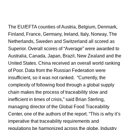
The EU/EFTA counties of Austria, Belgium, Denmark,
Finland, France, Germany, Ireland, Italy, Norway, The
Netherlands, Sweden and Switzerland all scored as
Superior. Overall scores of “Average” were awarded to
Australia, Canada, Japan, Brazil, New Zealand and the
United States. China received an overall world ranking
of Poor. Data from the Russian Federation were
insufficient, so it was not ranked. “Currently, the
complexity of following food through a global supply
chain makes the process of traceability slow and
inefficient in times of crisis,” said Brian Sterling,
managing director of the Global Food Traceability
Center, one of the authors of the report. “This is why it’s
imperative that traceability requirements and
regulations be harmonized across the globe. Industry