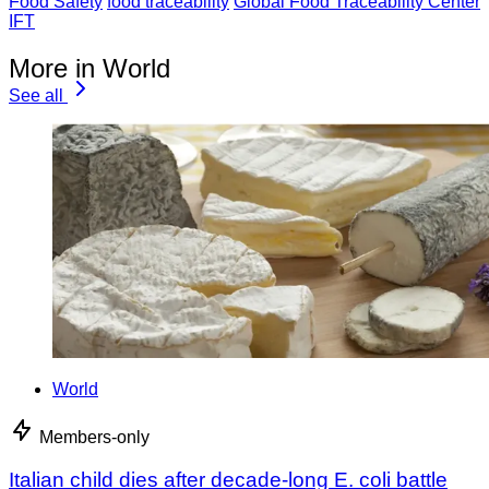
Food Safety
food traceability
Global Food Traceability Center
IFT
More in World
See all
World
Members-only
Italian child dies after decade-long E. coli battle