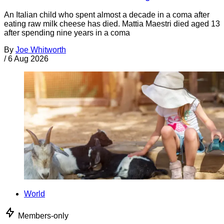
An Italian child who spent almost a decade in a coma after
eating raw milk cheese has died. Mattia Maestri died aged 13
after spending nine years in a coma
By
Joe Whitworth
/
6 Aug 2026
World
Members-only