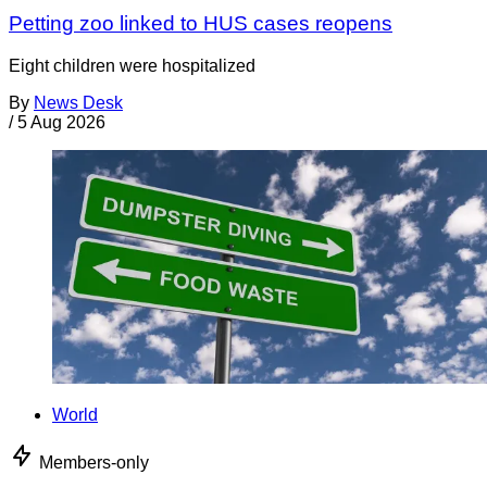
Petting zoo linked to HUS cases reopens
Eight children were hospitalized
By
News Desk
/
5 Aug 2026
World
Members-only