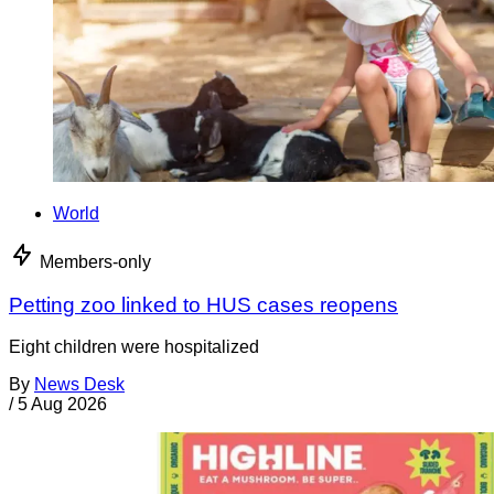
World
Members-only
Petting zoo linked to HUS cases reopens
Eight children were hospitalized
By
News Desk
/
5 Aug 2026