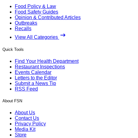
Food Policy & Law
Food Safety Guides
Opinion & Contributed Articles
Outbreaks
Recalls
View All Categories
Quick Tools
Find Your Health Department
Restaurant Inspections
Events Calendar
Letters to the Editor
Submit a News Tip
RSS Feed
About FSN
About Us
Contact Us
Privacy Policy
Media Kit
Store