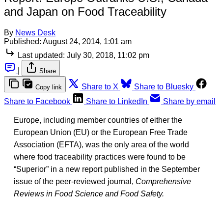
and Japan on Food Traceability
By
News Desk
Published:
August 24, 2014, 1:01 am
Last updated:
July 30, 2018, 11:02 pm
|
Share
Share to X
Share to Bluesky
Copy link
Share to Facebook
Share to LinkedIn
Share by email
Europe, including member countries of either the
European Union (EU) or the European Free Trade
Association (EFTA), was the only area of the world
where food traceability practices were found to be
“Superior” in a new report published in the September
issue of the peer-reviewed journal,
Comprehensive
Reviews in Food Science and Food Safety.