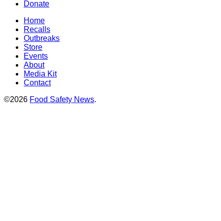
Donate
Home
Recalls
Outbreaks
Store
Events
About
Media Kit
Contact
©2026
Food Safety News
.