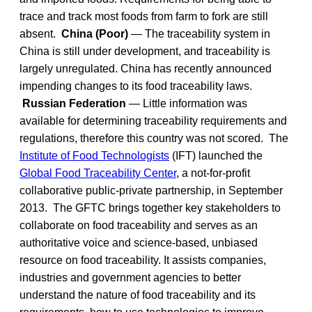
trace and track most foods from farm to fork are still
absent.
China (Poor)
— The traceability system in
China is still under development, and traceability is
largely unregulated. China has recently announced
impending changes to its food traceability laws.
Russian Federation
— Little information was
available for determining traceability requirements and
regulations, therefore this country was not scored. The
Institute of Food Technologists
(IFT) launched the
Global Food Traceability Center
, a not-for-profit
collaborative public-private partnership, in September
2013. The GFTC brings together key stakeholders to
collaborate on food traceability and serves as an
authoritative voice and science-based, unbiased
resource on food traceability. It assists companies,
industries and government agencies to better
understand the nature of food traceability and its