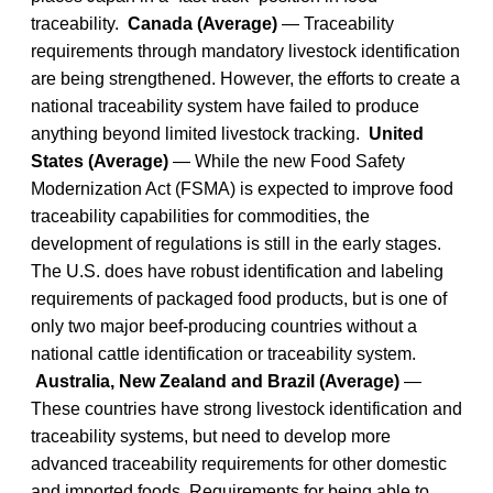
traceability.
Canada (Average)
— Traceability
requirements through mandatory livestock identification
are being strengthened. However, the efforts to create a
national traceability system have failed to produce
anything beyond limited livestock tracking.
United
States (Average)
— While the new Food Safety
Modernization Act (FSMA) is expected to improve food
traceability capabilities for commodities, the
development of regulations is still in the early stages.
The U.S. does have robust identification and labeling
requirements of packaged food products, but is one of
only two major beef-producing countries without a
national cattle identification or traceability system.
Australia, New Zealand and Brazil (Average)
—
These countries have strong livestock identification and
traceability systems, but need to develop more
advanced traceability requirements for other domestic
and imported foods. Requirements for being able to