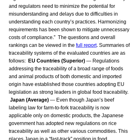
and regulators need to minimize the potential for
misunderstanding and delays due to difficulties in
understanding each country’s practices. Harmonizing
requirements has been shown to mitigate unnecessary
costs of compliance.” The questions and overall
rankings can be viewed in the
full report
. Summaries of
traceability systems of the evaluated countries are as
follows:
EU Countries (Superior)
— Regulations
addressing the traceability of a broad range of foods
and animal products of both domestic and imported
origin have established those countries adopting EU
legislation as strong leaders in global food traceability.
Japan (Average)
— Even though Japan’s beef
labeling law for farm-to-fork traceability is now
applicable only on domestic products, the Japanese
government has adopted new regulations on rice
traceability as well as other various commodities. This
places Japan in a “fast-track” position in food