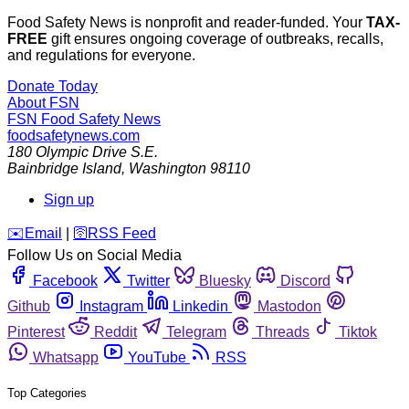
Food Safety News is nonprofit and reader-funded. Your
TAX-
FREE
gift ensures ongoing coverage of outbreaks, recalls,
and regulations for everyone.
Donate Today
About FSN
FSN
Food Safety News
foodsafetynews.com
180 Olympic Drive S.E.
Bainbridge Island
,
Washington
98110
Sign up
️✉️
Email
|
🛜
RSS Feed
Follow Us on Social Media
Facebook
Twitter
Bluesky
Discord
Github
Instagram
Linkedin
Mastodon
Pinterest
Reddit
Telegram
Threads
Tiktok
Whatsapp
YouTube
RSS
Top Categories