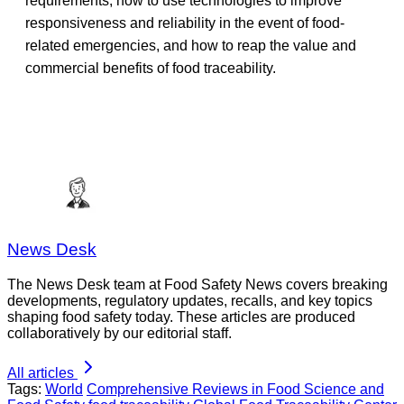
requirements, how to use technologies to improve
responsiveness and reliability in the event of food-
related emergencies, and how to reap the value and
commercial benefits of food traceability.
News Desk
The News Desk team at Food Safety News covers breaking
developments, regulatory updates, recalls, and key topics
shaping food safety today. These articles are produced
collaboratively by our editorial staff.
All articles
Tags:
World
Comprehensive Reviews in Food Science and