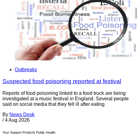
Outbreaks
Suspected food poisoning reported at festival
Reports of food poisoning linked to a food truck are being
investigated at a music festival in England. Several people
said on social media that they fell ill after eating
By
News Desk
/
4 Aug 2026
Your Support Protects Public Health