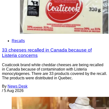
Recalls
33 cheeses recalled in Canada because of
Listeria concerns
Coaticook brand white cheddar cheeses are being recalled
in Canada because of contamination with Listeria
monocytogenes. There are 33 products covered by the recall.
The products were distributed in Quebec.
By
News Desk
/
5 Aug 2026