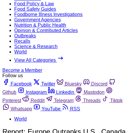
Food Policy & Law
Food Safety Guides
Foodborne Illness Investigations
Government Agencies
Nutrition & Public Health
Opinion & Contributed Articles
Outbreaks
Recalls
Science & Research
World
View All Categories
Become a Member
Follow us
Facebook
Twitter
Bluesky
Discord
Github
Instagram
Linkedin
Mastodon
Pinterest
Reddit
Telegram
Threads
Tiktok
Whatsapp
YouTube
RSS
World
Report: Europe Outranks U.S., Canada