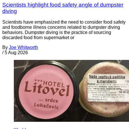
Scientists highlight food safety angle of dumpster
diving
Scientists have emphasized the need to consider food safety
and foodborne illness concerns related to dumpster diving
behaviors. Dumpster diving is the practice of sourcing
discarded food from supermarket or
By
Joe Whitworth
/
5 Aug 2026