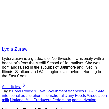
Lydia Zuraw
Lydia Zuraw is a graduate of Northwestern University with a
bachelor's from the Medill School of Journalism. She was
born and raised in the suburbs of Baltimore and lived in
Illinois, Scotland and Washington state before returning to
the East Coast.
All articles
Tags:
Food Policy & Law
Government Agencies
FDA
FSMA
intentional adulteration
International Dairy Foods Association
milk
National Milk Producers Federation
pasteurization