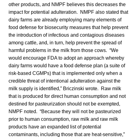
other products, and NMPF believes this decreases the
impact for potential adulteration. NMPF also stated that
dairy farms are already employing many elements of
food defense for biosecurity measures that help prevent
the introduction of infectious and contagious diseases
among cattle, and, in turn, help prevent the spread of
harmful problems in the milk from those cows. “We
would encourage FDA to adopt an approach whereby
dairy farms would have a food defense plan (a suite of
risk-based CGMPs) that is implemented only when a
credible threat of intentional adulteration against the
milk supply is identified,” Briczinski wrote. Raw milk
that is produced for direct human consumption and not
destined for pasteurization should not be exempted,
NMPF noted. “Because they will not be pasteurized
prior to human consumption, raw milk and raw milk
products have an expanded list of potential
contaminants, including those that are heat-sensitive,”