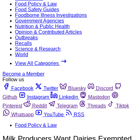
Food Policy & Law
Food Safety Guides
Foodborne Illness Investigations
Government Agencies
Nutrition & Public Health
Opinion & Contributed Articles
Outbreaks
Recalls
Science & Research
World
View All Categories
Become a Member
Follow us
Facebook
Twitter
Bluesky
Discord
Github
Instagram
Linkedin
Mastodon
Pinterest
Reddit
Telegram
Threads
Tiktok
Whatsapp
YouTube
RSS
Food Policy & Law
Milk Producers Want Dairies Exempted