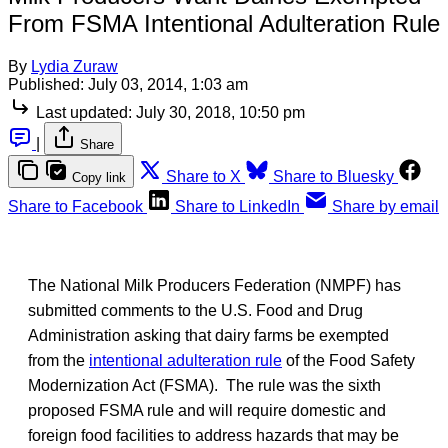
From FSMA Intentional Adulteration Rule
By
Lydia Zuraw
Published:
July 03, 2014, 1:03 am
Last updated:
July 30, 2018, 10:50 pm
|
Share
Share to X
Share to Bluesky
Copy link
Share to Facebook
Share to LinkedIn
Share by email
The National Milk Producers Federation (NMPF) has
submitted comments to the U.S. Food and Drug
Administration asking that dairy farms be exempted
from the
intentional adulteration rule
of the Food Safety
Modernization Act (FSMA). The rule was the sixth
proposed FSMA rule and will require domestic and
foreign food facilities to address hazards that may be