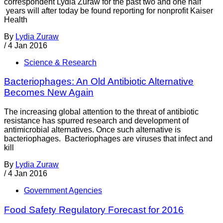
correspondent Lydia Zuraw for the past two and one half
years will after today be found reporting for nonprofit Kaiser
Health
By
Lydia Zuraw
/
4 Jan 2016
Science & Research
Bacteriophages: An Old Antibiotic Alternative
Becomes New Again
The increasing global attention to the threat of antibiotic
resistance has spurred research and development of
antimicrobial alternatives. Once such alternative is
bacteriophages. Bacteriophages are viruses that infect and
kill
By
Lydia Zuraw
/
4 Jan 2016
Government Agencies
Food Safety Regulatory Forecast for 2016