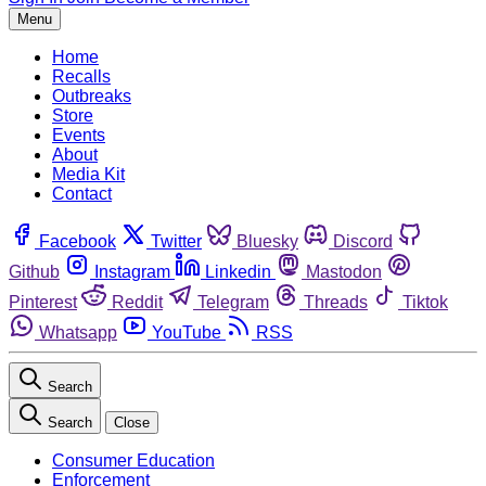
Menu
Home
Recalls
Outbreaks
Store
Events
About
Media Kit
Contact
Facebook
Twitter
Bluesky
Discord
Github
Instagram
Linkedin
Mastodon
Pinterest
Reddit
Telegram
Threads
Tiktok
Whatsapp
YouTube
RSS
Search
Search
Close
Consumer Education
Enforcement