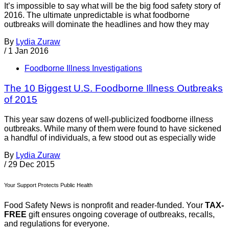
It’s impossible to say what will be the big food safety story of
2016. The ultimate unpredictable is what foodborne
outbreaks will dominate the headlines and how they may
By
Lydia Zuraw
/
1 Jan 2016
Foodborne Illness Investigations
The 10 Biggest U.S. Foodborne Illness Outbreaks
of 2015
This year saw dozens of well-publicized foodborne illness
outbreaks. While many of them were found to have sickened
a handful of individuals, a few stood out as especially wide
By
Lydia Zuraw
/
29 Dec 2015
Your Support Protects Public Health
Food Safety News is nonprofit and reader-funded. Your
TAX-
FREE
gift ensures ongoing coverage of outbreaks, recalls,
and regulations for everyone.