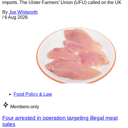
imports. The Ulster Farmers’ Union (UFU) called on the UK
By
Joe Whitworth
/
6 Aug 2026
Food Policy & Law
Members-only
Four arrested in operation targeting illegal meat
sales