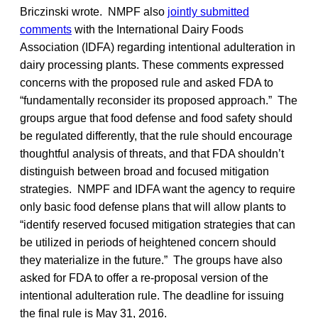
Briczinski wrote. NMPF also
jointly submitted
comments
with the International Dairy Foods
Association (IDFA) regarding intentional adulteration in
dairy processing plants. These comments expressed
concerns with the proposed rule and asked FDA to
“fundamentally reconsider its proposed approach.” The
groups argue that food defense and food safety should
be regulated differently, that the rule should encourage
thoughtful analysis of threats, and that FDA shouldn’t
distinguish between broad and focused mitigation
strategies. NMPF and IDFA want the agency to require
only basic food defense plans that will allow plants to
“identify reserved focused mitigation strategies that can
be utilized in periods of heightened concern should
they materialize in the future.” The groups have also
asked for FDA to offer a re-proposal version of the
intentional adulteration rule. The deadline for issuing
the final rule is May 31, 2016.