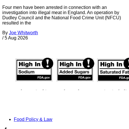
Four men have been arrested in connection with an
investigation into illegal meat in England. An operation by
Dudley Council and the National Food Crime Unit (NFCU)
resulted in the
By
Joe Whitworth
/
5 Aug 2026
Food Policy & Law