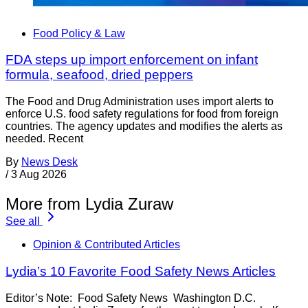
Food Policy & Law
FDA steps up import enforcement on infant
formula, seafood, dried peppers
The Food and Drug Administration uses import alerts to
enforce U.S. food safety regulations for food from foreign
countries. The agency updates and modifies the alerts as
needed. Recent
By
News Desk
/
3 Aug 2026
More from Lydia Zuraw
See all
Opinion & Contributed Articles
Lydia’s 10 Favorite Food Safety News Articles
Editor’s Note: Food Safety News Washington D.C.