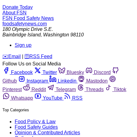
Donate Today
About FSN
FSN
Food Safety News
foodsafetynews.com
180 Olympic Drive S.E.
Bainbridge Island
,
Washington
98110
Sign up
️✉️
Email
|
🛜
RSS Feed
Follow Us on Social Media
Facebook
Twitter
Bluesky
Discord
Github
Instagram
Linkedin
Mastodon
Pinterest
Reddit
Telegram
Threads
Tiktok
Whatsapp
YouTube
RSS
Top Categories
Food Policy & Law
Food Safety Guides
Opinion & Contributed Articles