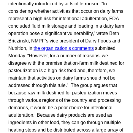
intentionally introduced by acts of terrorism. “In
considering whether activities that occur on dairy farms
represent a high risk for intentional adulteration, FDA
concluded fluid milk storage and loading in a dairy farm
operation pose a significant vulnerability,” wrote Beth
Briczinski, NMPF’s vice president of Dairy Foods and
Nutrition, in
the organization’s comments
submitted
Monday. “However, for a number of reasons, we
disagree with the premise that on‐farm milk destined for
pasteurization is a high‐risk food and, therefore, we
maintain that activities on dairy farms should not be
addressed through this rule.” The group argues that
because raw milk destined for pasteurization moves
through various regions of the country and processing
demands, it would be a poor choice for intentional
adulteration. Because dairy products are used as
ingredients in other food, they can go through multiple
heating steps and be distributed across a large array of