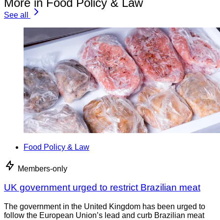
More in Food Policy & Law
See all
Food Policy & Law
Members-only
UK government urged to restrict Brazilian meat
The government in the United Kingdom has been urged to
follow the European Union’s lead and curb Brazilian meat