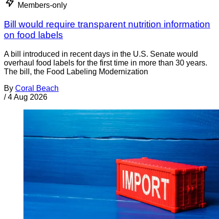
Members-only
Bill would require transparent nutrition information
on food labels
A bill introduced in recent days in the U.S. Senate would
overhaul food labels for the first time in more than 30 years.
The bill, the Food Labeling Modernization
By
Coral Beach
/
4 Aug 2026