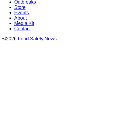
Outbreaks
Store
Events
About
Media Kit
Contact
©2026
Food Safety News
.