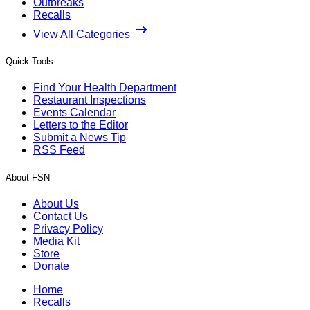
Outbreaks
Recalls
View All Categories
Quick Tools
Find Your Health Department
Restaurant Inspections
Events Calendar
Letters to the Editor
Submit a News Tip
RSS Feed
About FSN
About Us
Contact Us
Privacy Policy
Media Kit
Store
Donate
Home
Recalls