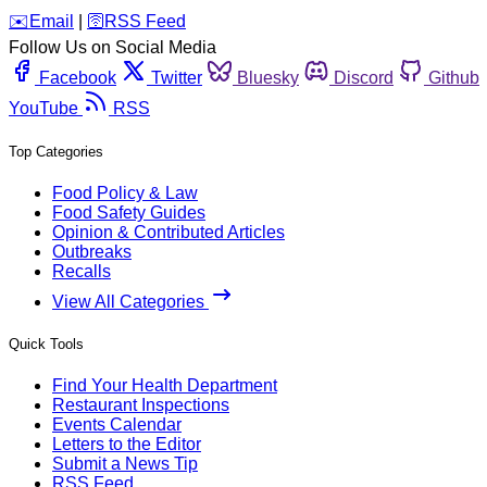
️✉️
Email
|
🛜
RSS Feed
Follow Us on Social Media
Facebook
Twitter
Bluesky
Discord
Github
YouTube
RSS
Top Categories
Food Policy & Law
Food Safety Guides
Opinion & Contributed Articles
Outbreaks
Recalls
View All Categories
Quick Tools
Find Your Health Department
Restaurant Inspections
Events Calendar
Letters to the Editor
Submit a News Tip
RSS Feed