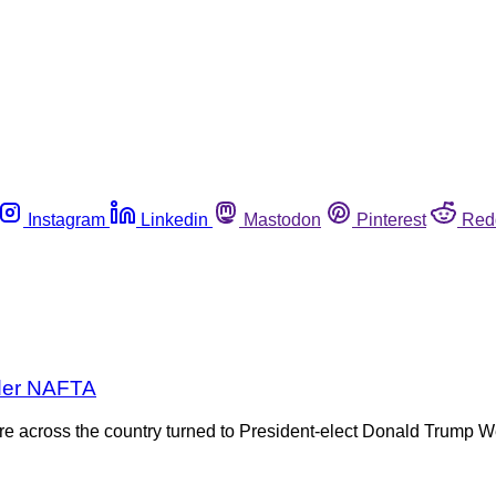
Instagram
Linkedin
Mastodon
Pinterest
Red
nder NAFTA
lture across the country turned to President-elect Donald Trum