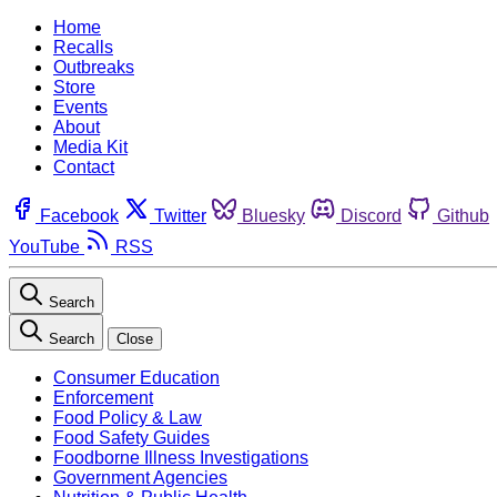
Home
Recalls
Outbreaks
Store
Events
About
Media Kit
Contact
Facebook
Twitter
Bluesky
Discord
Github
YouTube
RSS
Search
Search
Close
Consumer Education
Enforcement
Food Policy & Law
Food Safety Guides
Foodborne Illness Investigations
Government Agencies