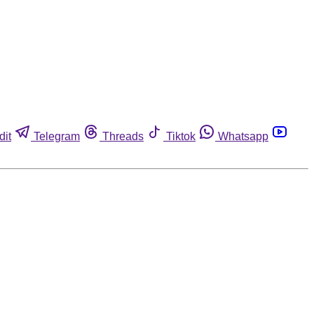
dit
Telegram
Threads
Tiktok
Whatsapp