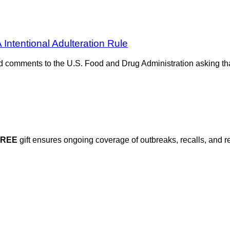
ntentional Adulteration Rule
comments to the U.S. Food and Drug Administration asking that
FREE
gift ensures ongoing coverage of outbreaks, recalls, and r