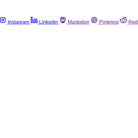
Instagram
Linkedin
Mastodon
Pinterest
Red