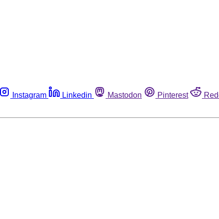
Instagram
Linkedin
Mastodon
Pinterest
Red