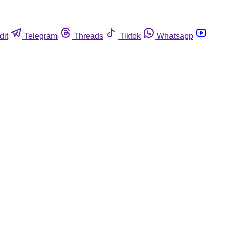
dit
Telegram
Threads
Tiktok
Whatsapp