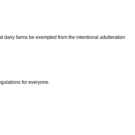
 dairy farms be exempted from the intentional adulteration
egulations for everyone.