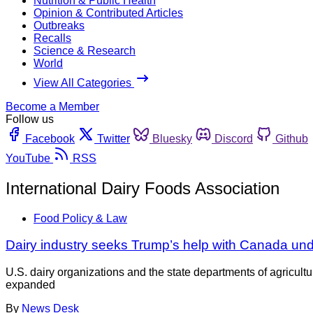
Nutrition & Public Health
Opinion & Contributed Articles
Outbreaks
Recalls
Science & Research
World
View All Categories
Become a Member
Follow us
Facebook
Twitter
Bluesky
Discord
Github
YouTube
RSS
International Dairy Foods Association
Food Policy & Law
Dairy industry seeks Trump’s help with Canada u
U.S. dairy organizations and the state departments of agricu
expanded
By
News Desk