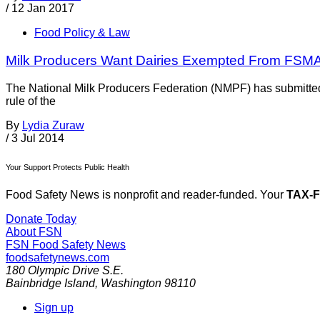
/
12 Jan 2017
Food Policy & Law
Milk Producers Want Dairies Exempted From FSMA I
The National Milk Producers Federation (NMPF) has submitted 
rule of the
By
Lydia Zuraw
/
3 Jul 2014
Your Support Protects Public Health
Food Safety News is nonprofit and reader-funded. Your
TAX-
Donate Today
About FSN
FSN
Food Safety News
foodsafetynews.com
180 Olympic Drive S.E.
Bainbridge Island
,
Washington
98110
Sign up