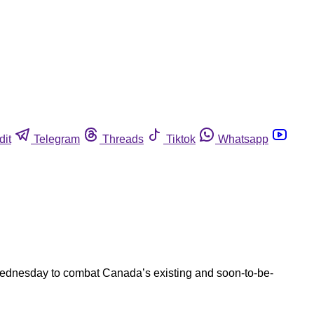
dit
Telegram
Threads
Tiktok
Whatsapp
p Wednesday to combat Canada’s existing and soon-to-be-