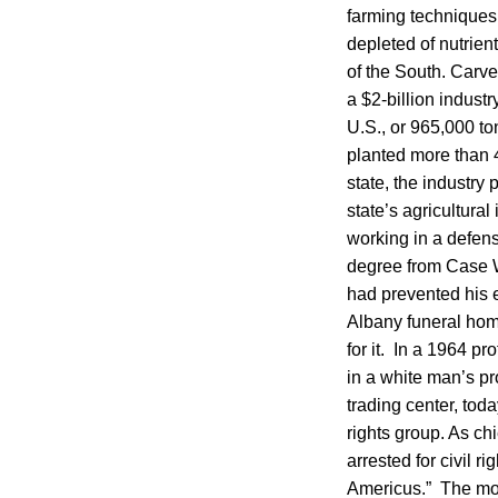
farming techniques
depleted of nutrie
of the South. Carv
a $2-billion indust
U.S., or 965,000 to
planted more than 
state, the industry
state’s agricultura
working in a defens
degree from Case W
had prevented his e
Albany funeral home
for it. In a 1964 p
in a white man’s pr
trading center, tod
rights group. As c
arrested for civil r
Americus.” The mon