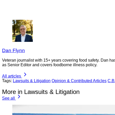
Dan Flynn
Veteran journalist with 15+ years covering food safety. Dan h
as Senior Editor and covers foodborne illness policy.
All articles
Tags:
Lawsuits & Litigation
Opinion & Contributed Articles
C.B
More in Lawsuits & Litigation
See all