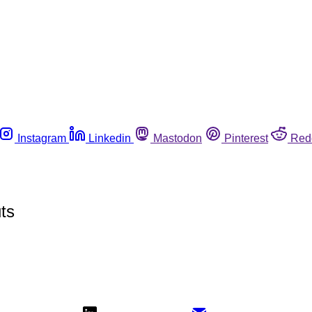
Instagram
Linkedin
Mastodon
Pinterest
Red
ts