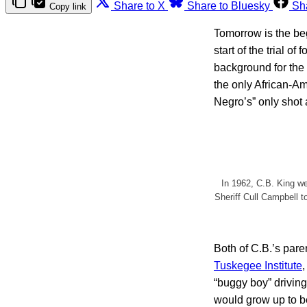
Share to X
Share to Bluesky
Sh
Copy link
Tomorrow is the beg
start of the trial 
background for the
the only African-Am
Negro’s” only shot a
In 1962, C.B. King w
Sheriff Cull Campbell t
Both of C.B.’s par
Tuskegee Institute
“buggy boy” driving
would grow up to b