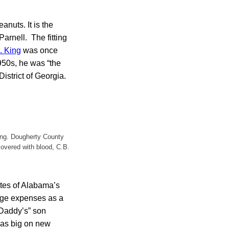
anuts. It is the
Parnell. The fitting
. King
was once
1950s, he was “the
District of Georgia.
ing. Dougherty County
covered with blood, C.B.
ates of Alabama’s
lege expenses as a
“Daddy’s” son
was big on new