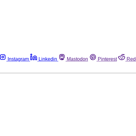
Instagram
Linkedin
Mastodon
Pinterest
Red