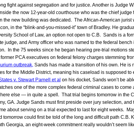
long fight against segregation and for justice. Another is Judge
inside the now 12-year-old courthouse who was the chief judge 
en the new building was dedicated. The African-American jurist
con, in the “blink-and-you-missed-it” town of Bradley. He gradu
rsity School of Law, an option not open to C.B. Sands is a for
state judge, and Army officer who was named to the federal bench
ton. In the 75 weeks since he began hearing pre-trial motions 
t former PCA executives on federal felony charges stemming fr
urium outbreak,
Sands has made a transition of his own. He is 
ges for the Middle District, meaning his caseload is supposed to
tates v. Stewart Parnell et al
on his docket, Sands won’t be abl
patches one of the more complex federal criminal cases to come 
re else — in quite a spell. That trial begins tomorrow in the C
y, GA. Judge Sands must first preside over jury selection, and 
me about serving on a trial expected to last for eight weeks. Mayb
tomorrow could first be told of the long and difficult path C.B. K
South Georgia, an eight-week commitment really wouldn’t seem lik