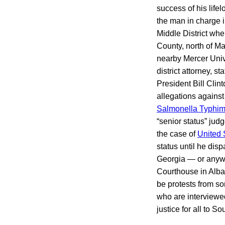
success of his life
the man in charge 
Middle District wh
County, north of Ma
nearby Mercer Unive
district attorney, 
President Bill Clin
allegations agains
Salmonella Typhim
“senior status” jud
the case of
United S
status until he dis
Georgia — or anywhe
Courthouse in Alban
be protests from so
who are interviewed 
justice for all to 