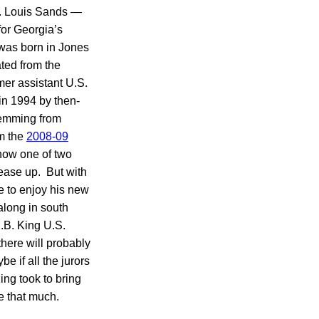
 W. Louis Sands —
for Georgia’s
 was born in Jones
ated from the
mer assistant U.S.
 in 1994 by then-
stemming from
om the
2008-09
now one of two
 ease up. But with
e to enjoy his new
along in south
.B. King U.S.
there will probably
e if all the jurors
ing took to bring
e that much.