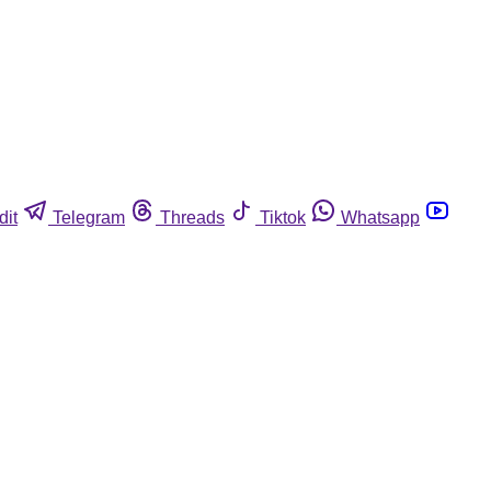
dit
Telegram
Threads
Tiktok
Whatsapp