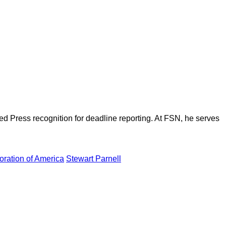
d Press recognition for deadline reporting. At FSN, he serves
ration of America
Stewart Parnell