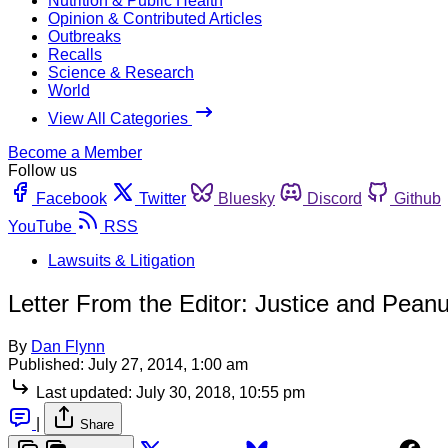
Nutrition & Public Health
Opinion & Contributed Articles
Outbreaks
Recalls
Science & Research
World
View All Categories
Become a Member
Follow us
Facebook
Twitter
Bluesky
Discord
Github
YouTube
RSS
Lawsuits & Litigation
Letter From the Editor: Justice and Peanu
By
Dan Flynn
Published:
July 27, 2014, 1:00 am
Last updated:
July 30, 2018, 10:55 pm
|
Share