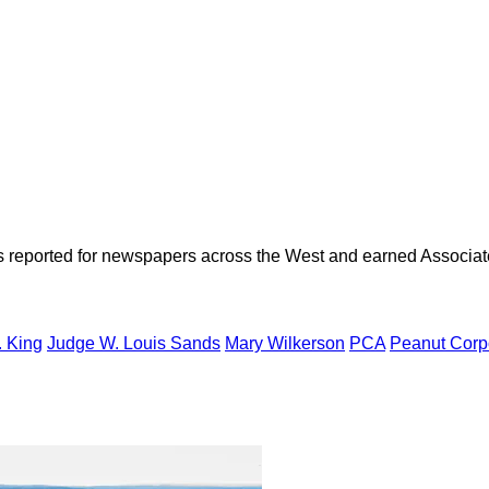
as reported for newspapers across the West and earned Associate
. King
Judge W. Louis Sands
Mary Wilkerson
PCA
Peanut Corpo