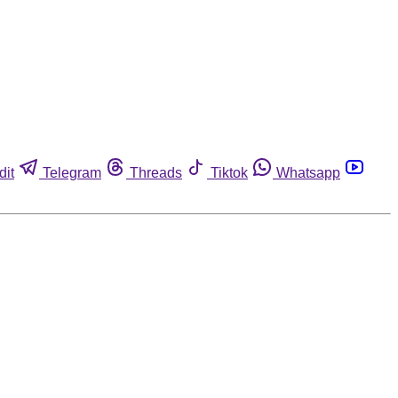
dit
Telegram
Threads
Tiktok
Whatsapp