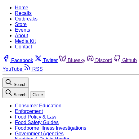
Home
Recalls
Outbreaks
Store
Events
About
Media Kit
Contact
Facebook
Twitter
Bluesky
Discord
Github
YouTube
RSS
Search
Search
Close
Consumer Education
Enforcement
Food Policy & Law
Food Safety Guides
Foodborne Illness Investigations
Government Agencies