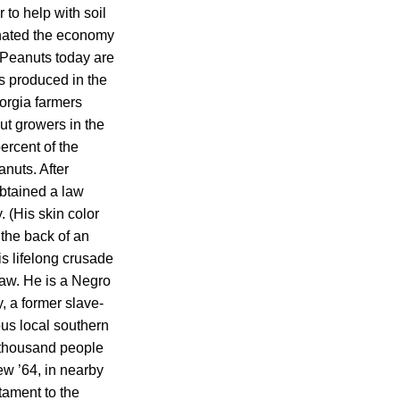
to help with soil
inated the economy
 Peanuts today are
ts produced in the
orgia farmers
ut growers in the
ercent of the
nuts. After
obtained a law
 (His skin color
 the back of an
is lifelong crusade
saw. He is a Negro
, a former slave-
ous local southern
 thousand people
dew ’64, in nearby
tament to the