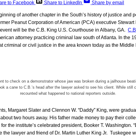
are to Facebook
Share to LinkedIn
Share by email
inning of another chapter in the South’s history of justice and pe
of former Peanut Corporation of American (PCA) executive Stewart 
 event will be the C.B. King U.S. Courthouse in Albany, GA.
C.B
erican attorney practicing criminal law south of Atlanta. In the 
t criminal or civil justice in the area known today as the Middle 
ent to check on a demonstrator whose jaw was broken during a jailhouse beat
ook a cane to C.B.’s head after the lawyer asked to see his client. While still 
recounted what happened to national reporters outside.
ents, Margaret Slater and Clennon W. “Daddy” King, were gradu
, about two hours away. His father made money to pay their col
 for the institute’s celebrated president, Booker T. Washington. 
e the lawyer and friend of Dr. Martin Luther King Jr. Tuskegee 