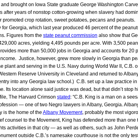
 and brought on Iowa State graduate George Washington Carver 
nts after years of nonstop cotton-growing when slavery had dom
er promoted crop rotation, sweet potatoes, pecans and peanuts.
ry for Georgia, which last year produced 46 percent of the peanu
ns. Figures from the
state peanut commission
also show that Ge
429,000 acres, yielding 4,495 pounds per acre. With 3,500 pean
 provides more than 50,000 jobs in Georgia and accounts for 20 p
l income. Justice, however, grew more slowly in Georgia than pea
e plant and serving in the U.S. Navy during World War II, C.B. 
estern Reserve University in Cleveland and returned to Albany.
ntry into any Georgia law school.) C.B. set up a law practice in
. Its location alone said justice was dead, but that didn’t stop h
rofile, The Harvard Crimson
stated
: “C.B. King is a man on a see
ofession — one of two Negro lawyers in Albany, Georgia. Albany
ay is the home of the
Albany Movement
, probably the most vigor
hief counsel to the Movement, King has defended more than one
ights activities in that city — as well as others, such as John Per
ument outside C.B.’s namesake courthouse is not the only tes