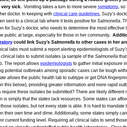
s very sick.
Vomiting takes a turn to more severe
symptoms
, so
her doctor. In keeping with
clinical care guidelines
, Suzy’s docto
n sent to a clinical lab where it tests positive for
Salmonella
. T
on for Suzy’s doctor, who needs to determine the most effective tr
the public at large, especially for those in her community.
Additio
ratory
could link Suzy’s
Salmonella
to other cases in her ar
nical labs must submit a report alerting epidemiologists of Suzy
 clinical labs to submit isolates (a sample of the
Salmonella
tha
ab. The report allows
epidemiologists
to gather initial exposure i
ing potential outbreaks among sporadic cases can be tough with
late allows the public health lab to subtype or get DNA fingerprin
n this below), providing greater information and more rapid out
 require these isolates be submitted? There are likely different r
s simply that the states lack resources. Some states can afford
those isolates, but not every state is able. It is hard to mandate t
 their own time and dime. Additionally, some states simply cann
eir current funding level. Requiring all clinical labs to send thos