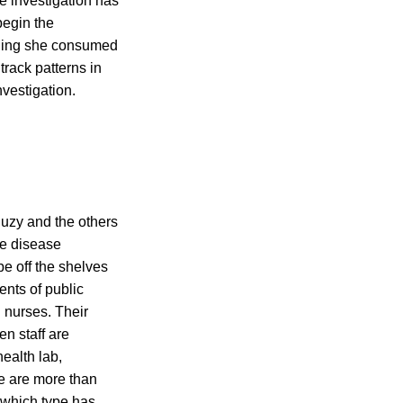
e investigation has
begin the
rything she consumed
track patterns in
nvestigation.
Suzy and the others
he disease
be off the shelves
ents of public
 nurses. Their
en staff are
health lab,
e are more than
g which type has