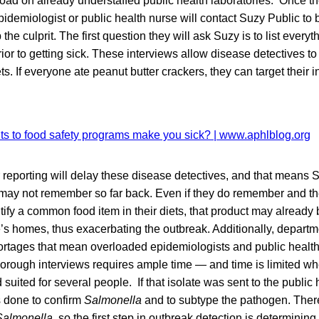
ad on already understaffed public health laboratories. Once th
demiologist or public health nurse will contact Suzy Public to 
 the culprit. The first question they will ask Suzy is to list eve
ior to getting sick. These interviews allow disease detectives to 
ets. If everyone ate peanut butter crackers, they can target their i
r reporting will delay these disease detectives, and that means 
may not remember so far back. Even if they do remember and t
tify a common food item in their diets, that product may already 
s homes, thus exacerbating the outbreak. Additionally, departm
hortages that mean overloaded epidemiologists and public health
thorough interviews requires ample time — and time is limited wh
suited for several people. If that isolate was sent to the public 
is done to confirm
Salmonella
and to subtype the pathogen. Ther
Salmonella
, so the first step in outbreak detection is determinin