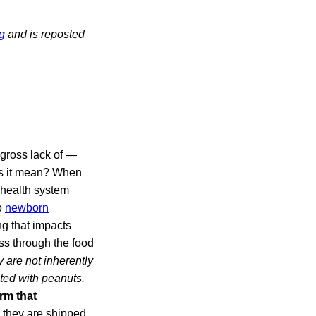
g
and is reposted
 gross lack of —
es it mean? When
 health system
o
newborn
 that impacts
ss through the food
 are not inherently
ated with peanuts.
rm that
, they are shipped