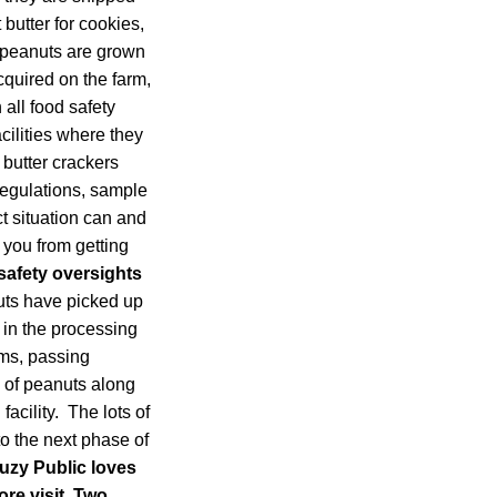
 butter for cookies,
r peanuts are grown
cquired on the farm,
 all food safety
cilities where they
 butter crackers
 regulations, sample
ct situation can and
 you from getting
safety oversights
ts have picked up
) in the processing
rms, passing
s of peanuts along
acility. The lots of
o the next phase of
uzy Public loves
re visit. Two