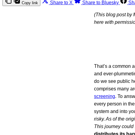
Share to X
Share to Bluesky
Sh
Copy link
(This blog post by
here with permissio
That’s a common a
and ever-plummetin
do we see public h
comprises many are
screening
. To answ
every person in the
system and into yo
risky. As of the ori
This journey could 
distributes its ha