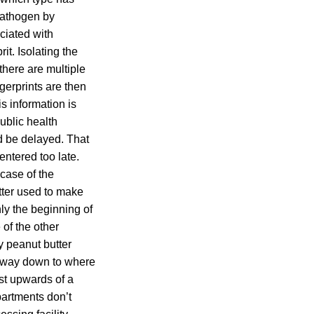
 pathogen by
ciated with
it. Isolating the
there are multiple
gerprints are then
s information is
public health
ld be delayed. That
entered too late.
ase of the
ter used to make
ly the beginning of
 of the other
 peanut butter
e way down to where
st upwards of a
partments don’t