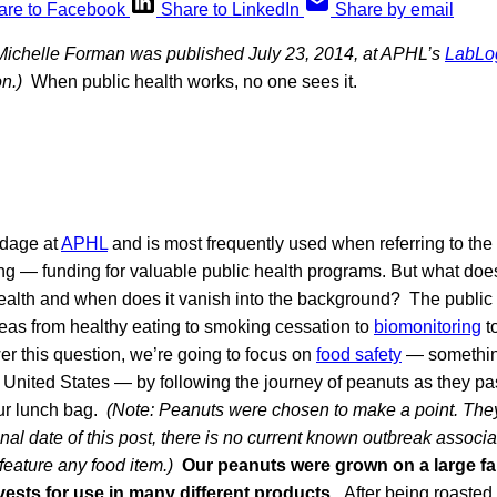
are to Facebook
Share to LinkedIn
Share by email
 Michelle Forman was published July 23, 2014, at APHL’s
LabLo
n.)
When public health works, no one sees it.
dage at
APHL
and is most frequently used when referring to the
g — funding for valuable public health programs. But what do
ealth and when does it vanish into the background? The public
as from healthy eating to smoking cessation to
biomonitoring
t
er this question, we’re going to focus on
food safety
— something
 United States — by following the journey of peanuts as they pa
ur lunch bag.
(Note: Peanuts were chosen to make a point. They
ginal date of this post, there is no current known outbreak associ
feature any food item.)
Our peanuts were grown on a large fa
rvests for use in many different products.
After being roasted