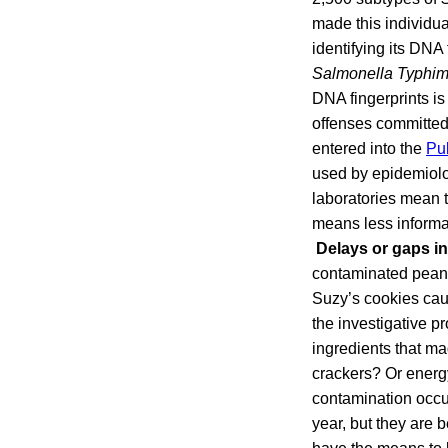
made this individua
identifying its DNA
Salmonella Typhi
DNA fingerprints is
offenses committed,
entered into the
Pu
used by epidemiologi
laboratories mean t
means less informat
Delays or gaps in
contaminated peanu
Suzy’s cookies caus
the investigative pr
ingredients that m
crackers? Or energ
contamination occur
year, but they are 