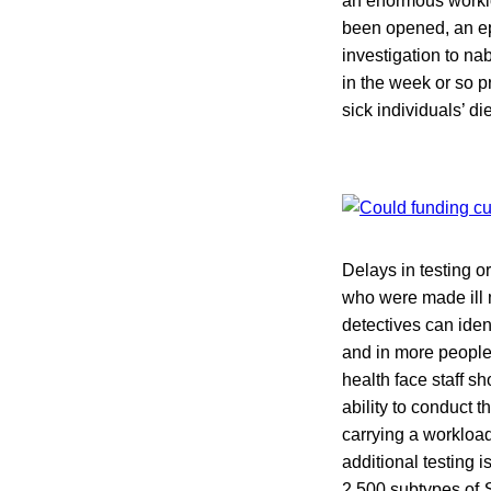
an enormous worklo
been opened, an epi
investigation to nab
in the week or so pr
sick individuals’ di
Delays in testing o
who were made ill 
detectives can iden
and in more people’
health face staff s
ability to conduct 
carrying a workload 
additional testing 
2,500 subtypes of