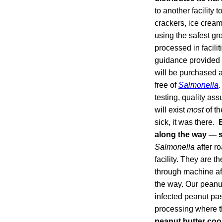
to another facility 
crackers, ice cream
using the safest gr
processed in facili
guidance provided t
will be purchased a
free of
Salmonella
.
testing, quality ass
will exist
most
of th
sick, it was there.
along the way —
Salmonella
after ro
facility. They are 
through machine aft
the way. Our peanut
infected peanut pa
processing where th
peanut butter coo