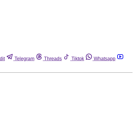
dit
Telegram
Threads
Tiktok
Whatsapp