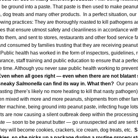
to be ground into a paste. That paste is then used to make peanut
, dog treats and many other products. In a perfect situation, ou
owing practices: They are thoroughly roasted to kill pathogens a
ties that ensure utmost safety and cleanliness in accordance with
o them, and sent to stores, restaurants and other food service fa
nd consumed by families trusting that they are receiving peanut
 Public health has worked in the form of inspectors, guidelines,
urance, staff training and public education to ensure that a perfe
e time. Although you never
saw
public health working to prevent
Even when all goes right — even when there are not blatant 
 sneaky
Salmonella
can find its way in. What then?
Our peanu
asting (there’s likely no more heating to kill that nasty pathogen
then mixed with more and more peanuts, shipments from other fa
er machine, being ground into peanut paste, infecting huge lot
s are now causing a silent outbreak deep within the processing f
ste — soon to be peanut butter — go unsuspected and are sent t
ey will become cookies, crackers, ice cream, dog treats, etc.
S
kies, so she picks up a package during a routine grocery sto