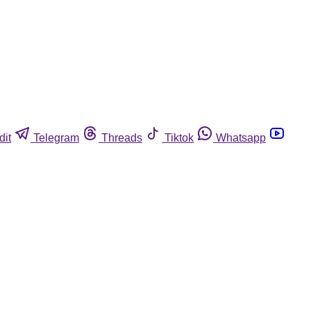
dit
Telegram
Threads
Tiktok
Whatsapp