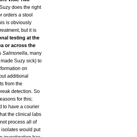
 Suzy does the right
r orders a stool
his is obviously
eatment, but it is
nal testing at the
ea or across the
’s
Salmonella
, many
t made Suzy sick) to
nformation on
out additional
ts from the
break detection. So
easons for this;
 to have a courier
hat the clinical labs
ot process all of
e isolates would put