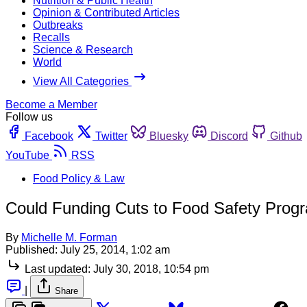
Nutrition & Public Health
Opinion & Contributed Articles
Outbreaks
Recalls
Science & Research
World
View All Categories
Become a Member
Follow us
Facebook
Twitter
Bluesky
Discord
Github
YouTube
RSS
Food Policy & Law
Could Funding Cuts to Food Safety Prog
By
Michelle M. Forman
Published:
July 25, 2014, 1:02 am
Last updated:
July 30, 2018, 10:54 pm
|
Share