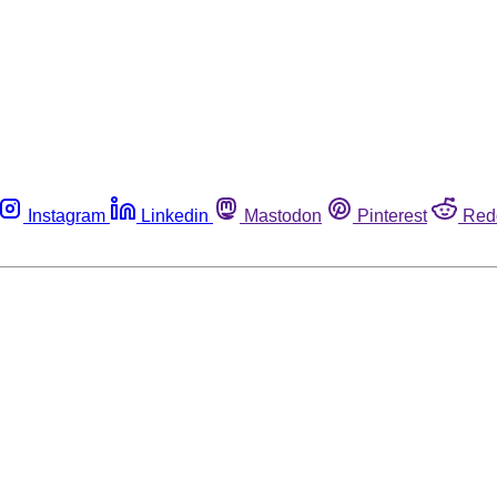
Instagram
Linkedin
Mastodon
Pinterest
Red