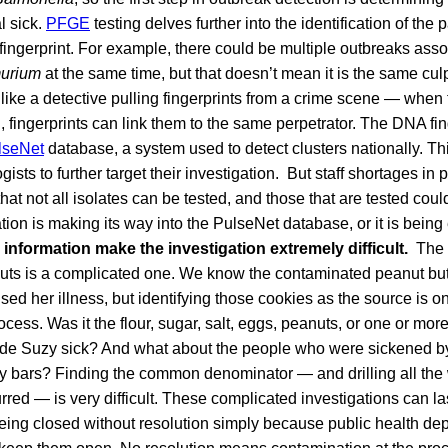
l sick.
PFGE
testing delves further into the identification of the
 fingerprint. For example, there could be multiple outbreaks asso
murium
at the same time, but that doesn’t mean it is the same culpr
 like a detective pulling fingerprints from a crime scene — when 
 fingerprints can link them to the same perpetrator. The DNA fin
lseNet
database, a system used to detect clusters nationally. Thi
sts to further target their investigation. But staff shortages in 
hat not all isolates can be tested, and those that are tested cou
ion is making its way into the PulseNet database, or it is being 
 information make the investigation extremely difficult.
The c
ts is a complicated one. We know the contaminated peanut but
ed her illness, but identifying those cookies as the source is on
ocess. Was it the flour, sugar, salt, eggs, peanuts, or one or more
ade Suzy sick? And what about the people who were sickened by
y bars? Finding the common denominator — and drilling all th
red — is very difficult. These complicated investigations can la
being closed without resolution simply because public health de