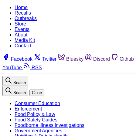
Home
Recalls
Outbreaks
Store
Events
About
Media Kit
Contact
Facebook
Twitter
Bluesky
Discord
Github
YouTube
RSS
Search
Search
Close
Consumer Education
Enforcement
Food Policy & Law
Food Safety Guides
Foodborne Illness Investigations
Government Agencies