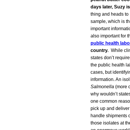
days later, Suzy i
thing and heads to 
sample, which is the
important informati
also important for 
public health labo
country.
While cli
states don’t require
the public health l
cases, but identify
information. An iso
Salmonella
(more o
why wouldn’t states
one common reason i
pick up and deliver 
handle shipments on
those isolates at th