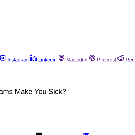
Instagram
Linkedin
Mastodon
Pinterest
Red
rams Make You Sick?