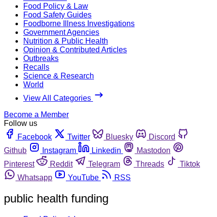
Food Policy & Law
Food Safety Guides
Foodborne Illness Investigations
Government Agencies
Nutrition & Public Health
Opinion & Contributed Articles
Outbreaks
Recalls
Science & Research
World
View All Categories
Become a Member
Follow us
Facebook
Twitter
Bluesky
Discord
Github
Instagram
Linkedin
Mastodon
Pinterest
Reddit
Telegram
Threads
Tiktok
Whatsapp
YouTube
RSS
public health funding