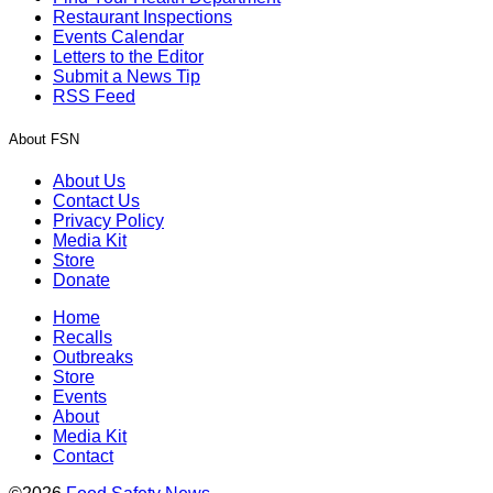
Restaurant Inspections
Events Calendar
Letters to the Editor
Submit a News Tip
RSS Feed
About FSN
About Us
Contact Us
Privacy Policy
Media Kit
Store
Donate
Home
Recalls
Outbreaks
Store
Events
About
Media Kit
Contact