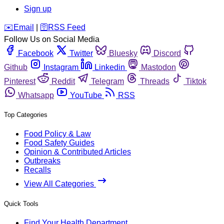
Sign up
️✉️
Email
|
🛜
RSS Feed
Follow Us on Social Media
Facebook
Twitter
Bluesky
Discord
Github
Instagram
Linkedin
Mastodon
Pinterest
Reddit
Telegram
Threads
Tiktok
Whatsapp
YouTube
RSS
Top Categories
Food Policy & Law
Food Safety Guides
Opinion & Contributed Articles
Outbreaks
Recalls
View All Categories
Quick Tools
Find Your Health Department