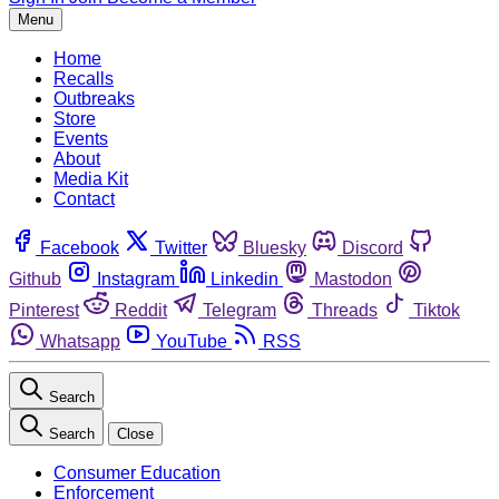
Menu
Home
Recalls
Outbreaks
Store
Events
About
Media Kit
Contact
Facebook
Twitter
Bluesky
Discord
Github
Instagram
Linkedin
Mastodon
Pinterest
Reddit
Telegram
Threads
Tiktok
Whatsapp
YouTube
RSS
Search
Search
Close
Consumer Education
Enforcement