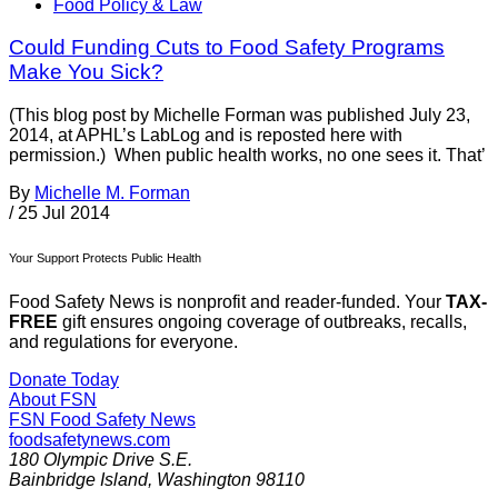
Food Policy & Law
Could Funding Cuts to Food Safety Programs
Make You Sick?
(This blog post by Michelle Forman was published July 23,
2014, at APHL’s LabLog and is reposted here with
permission.) When public health works, no one sees it. That’
By
Michelle M. Forman
/
25 Jul 2014
Your Support Protects Public Health
Food Safety News is nonprofit and reader-funded. Your
TAX-
FREE
gift ensures ongoing coverage of outbreaks, recalls,
and regulations for everyone.
Donate Today
About FSN
FSN
Food Safety News
foodsafetynews.com
180 Olympic Drive S.E.
Bainbridge Island
,
Washington
98110