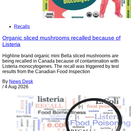
Recalls
Organic sliced mushrooms recalled because of
Listeria
Highline brand organic mini Bella sliced mushrooms are
being recalled in Canada because of contamination with
Listeria monocytogenes. The recall was triggered by test
results from the Canadian Food Inspection
By
News Desk
/
4 Aug 2026