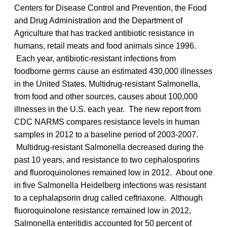
Centers for Disease Control and Prevention, the Food
and Drug Administration and the Department of
Agriculture that has tracked antibiotic resistance in
humans, retail meats and food animals since 1996.
Each year, antibiotic-resistant infections from
foodborne germs cause an estimated 430,000 illnesses
in the United States. Multidrug-resistant Salmonella,
from food and other sources, causes about 100,000
illnesses in the U.S. each year. The new report from
CDC NARMS compares resistance levels in human
samples in 2012 to a baseline period of 2003-2007.
Multidrug-resistant Salmonella decreased during the
past 10 years, and resistance to two cephalosporins
and fluoroquinolones remained low in 2012. About one
in five Salmonella Heidelberg infections was resistant
to a cephalapsorin drug called ceftriaxone. Although
fluoroquinolone resistance remained low in 2012,
Salmonella enteritidis accounted for 50 percent of