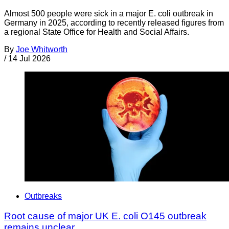
Almost 500 people were sick in a major E. coli outbreak in
Germany in 2025, according to recently released figures from
a regional State Office for Health and Social Affairs.
By
Joe Whitworth
/
14 Jul 2026
Outbreaks
Root cause of major UK E. coli O145 outbreak
remains unclear