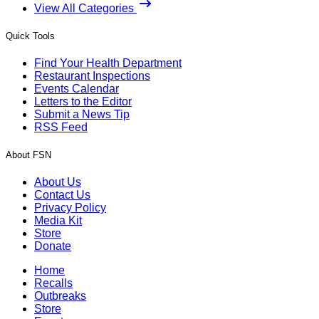
View All Categories
Quick Tools
Find Your Health Department
Restaurant Inspections
Events Calendar
Letters to the Editor
Submit a News Tip
RSS Feed
About FSN
About Us
Contact Us
Privacy Policy
Media Kit
Store
Donate
Home
Recalls
Outbreaks
Store