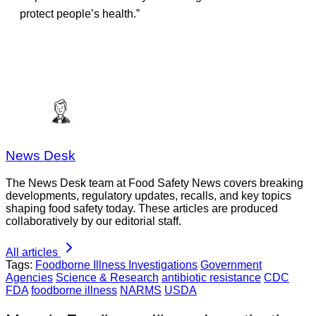
protect people’s health.”
News Desk
The News Desk team at Food Safety News covers breaking
developments, regulatory updates, recalls, and key topics
shaping food safety today. These articles are produced
collaboratively by our editorial staff.
All articles
Tags:
Foodborne Illness Investigations
Government
Agencies
Science & Research
antibiotic resistance
CDC
FDA
foodborne illness
NARMS
USDA