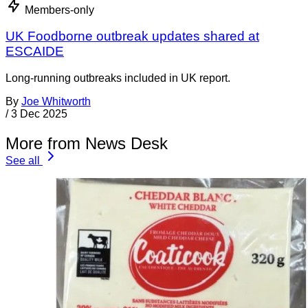
Members-only
UK Foodborne outbreak updates shared at
ESCAIDE
Long-running outbreaks included in UK report.
By
Joe Whitworth
/
3 Dec 2025
More from News Desk
See all