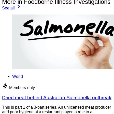
More in Foodborne Illness Investigations
See all
World
Members-only
Dried meat behind Australian Salmonella outbreak
This is part 1 of a 3-part series. An unlicensed meat producer
and poor hygiene at a restaurant played a role in a