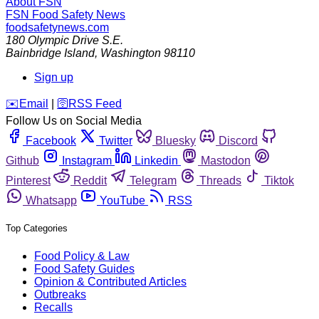
About FSN
FSN
Food Safety News
foodsafetynews.com
180 Olympic Drive S.E.
Bainbridge Island
,
Washington
98110
Sign up
️✉️
Email
|
🛜
RSS Feed
Follow Us on Social Media
Facebook
Twitter
Bluesky
Discord
Github
Instagram
Linkedin
Mastodon
Pinterest
Reddit
Telegram
Threads
Tiktok
Whatsapp
YouTube
RSS
Top Categories
Food Policy & Law
Food Safety Guides
Opinion & Contributed Articles
Outbreaks
Recalls