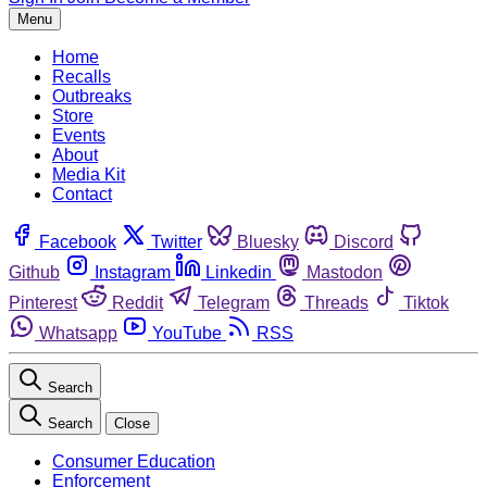
Menu
Home
Recalls
Outbreaks
Store
Events
About
Media Kit
Contact
Facebook
Twitter
Bluesky
Discord
Github
Instagram
Linkedin
Mastodon
Pinterest
Reddit
Telegram
Threads
Tiktok
Whatsapp
YouTube
RSS
Search
Search
Close
Consumer Education
Enforcement