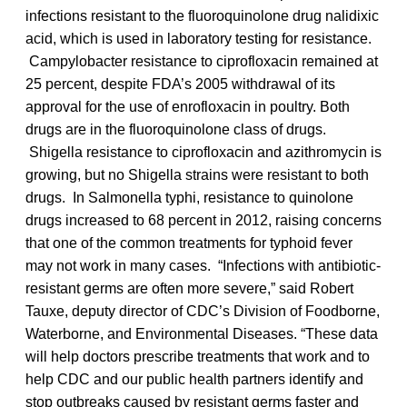
infections resistant to the fluoroquinolone drug nalidixic
acid, which is used in laboratory testing for resistance.
Campylobacter resistance to ciprofloxacin remained at
25 percent, despite FDA’s 2005 withdrawal of its
approval for the use of enrofloxacin in poultry. Both
drugs are in the fluoroquinolone class of drugs.
Shigella resistance to ciprofloxacin and azithromycin is
growing, but no Shigella strains were resistant to both
drugs. In Salmonella typhi, resistance to quinolone
drugs increased to 68 percent in 2012, raising concerns
that one of the common treatments for typhoid fever
may not work in many cases. “Infections with antibiotic-
resistant germs are often more severe,” said Robert
Tauxe, deputy director of CDC’s Division of Foodborne,
Waterborne, and Environmental Diseases. “These data
will help doctors prescribe treatments that work and to
help CDC and our public health partners identify and
stop outbreaks caused by resistant germs faster and