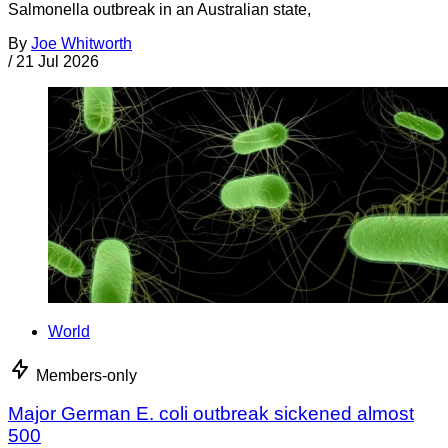
Salmonella outbreak in an Australian state,
By
Joe Whitworth
/
21 Jul 2026
World
Members-only
Major German E. coli outbreak sickened almost
500