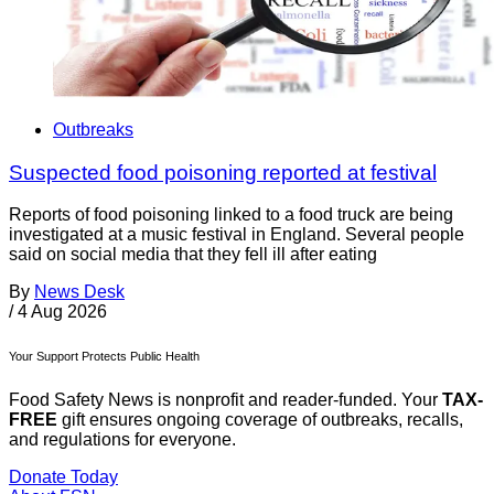
Outbreaks
Suspected food poisoning reported at festival
Reports of food poisoning linked to a food truck are being
investigated at a music festival in England. Several people
said on social media that they fell ill after eating
By
News Desk
/
4 Aug 2026
Your Support Protects Public Health
Food Safety News is nonprofit and reader-funded. Your
TAX-
FREE
gift ensures ongoing coverage of outbreaks, recalls,
and regulations for everyone.
Donate Today