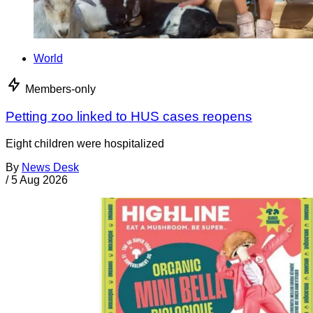
World
Members-only
Petting zoo linked to HUS cases reopens
Eight children were hospitalized
By
News Desk
/
5 Aug 2026