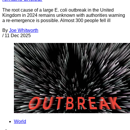
The root cause of a large E. coli outbreak in the United
Kingdom in 2024 remains unknown with authorities warning
a re-emergence is possible. Almost 300 people fell ill
By
Joe Whitworth
/
11 Dec 2025
World