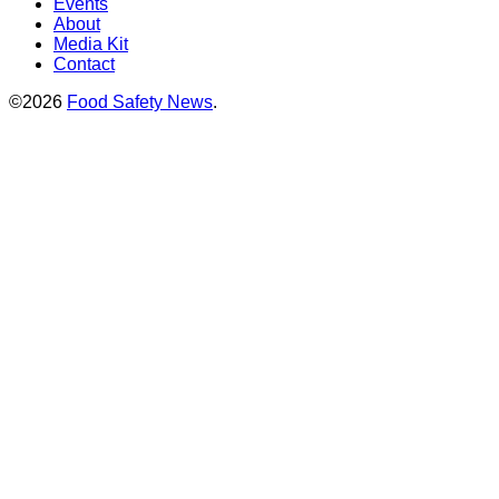
Events
About
Media Kit
Contact
©2026
Food Safety News
.