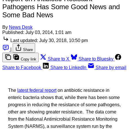
Pathogens Has Some Good News and
Some Bad News
By
News Desk
Published:
July 03, 2014, 1:01 am
Last updated:
July 30, 2018, 10:50 pm
|
Share
Share to X
Share to Bluesky
Copy link
Share to Facebook
Share to LinkedIn
Share by email
The
latest federal report
on antibiotic resistance in
enteric bacteria shows that, while there has been some
progress in reducing the resistance of some pathogens,
other are showing greater resistance. The data come
from the National Antimicrobial Resistance Monitoring
System (NARMS), a surveillance system run by the