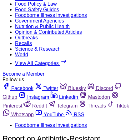
Food Policy & Law
Food Safety Guides
Foodborne Illness Investigations
Government Agencies
Nutrition & Public Health
Opinion & Contributed Articles
Outbreaks
Recalls
Science & Research
World
View All Categories
Become a Member
Follow us
Facebook
Twitter
Bluesky
Discord
Github
Instagram
Linkedin
Mastodon
Pinterest
Reddit
Telegram
Threads
Tiktok
Whatsapp
YouTube
RSS
Foodborne Illness Investigations
Report on Antibiotic-Resistant