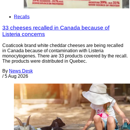
Recalls
33 cheeses recalled in Canada because of
Listeria concerns
Coaticook brand white cheddar cheeses are being recalled
in Canada because of contamination with Listeria
monocytogenes. There are 33 products covered by the recall.
The products were distributed in Quebec.
By
News Desk
/
5 Aug 2026