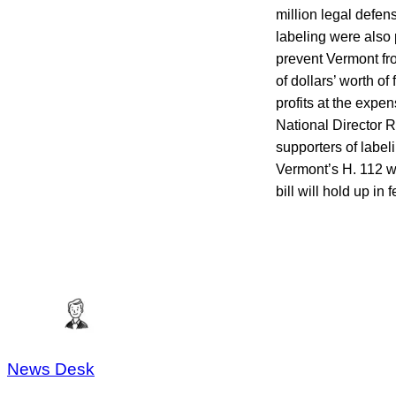
million legal defen
labeling were also 
prevent Vermont fro
of dollars’ worth o
profits at the expe
National Director 
supporters of label
Vermont’s H. 112 wo
bill will hold up in 
News Desk