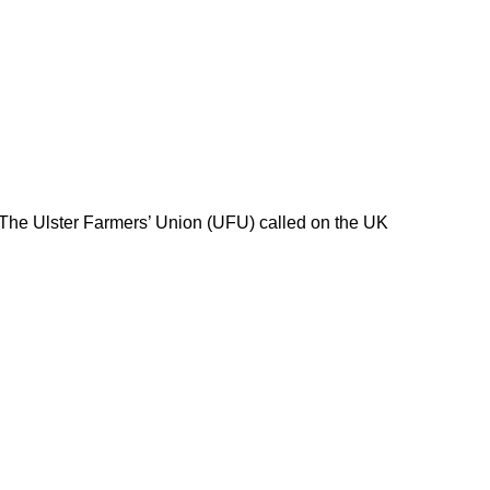
 The Ulster Farmers’ Union (UFU) called on the UK