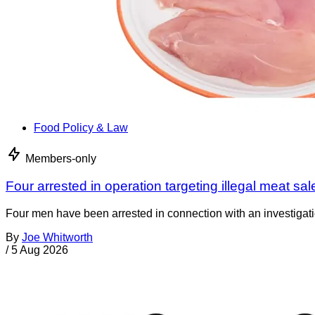
Food Policy & Law
Members-only
Four arrested in operation targeting illegal meat sal
Four men have been arrested in connection with an investigati
By
Joe Whitworth
/
5 Aug 2026