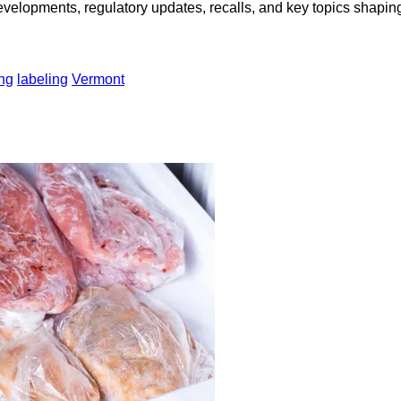
opments, regulatory updates, recalls, and key topics shaping f
ng
labeling
Vermont