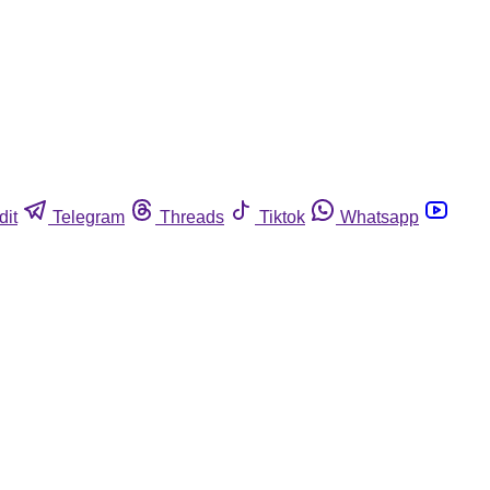
dit
Telegram
Threads
Tiktok
Whatsapp