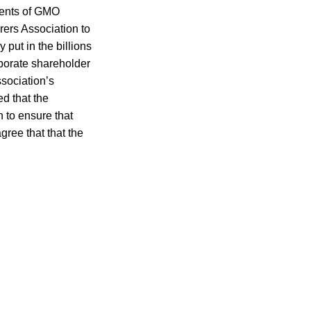
onents of GMO
rers Association to
put in the billions
rporate shareholder
sociation’s
d that the
n to ensure that
gree that that the