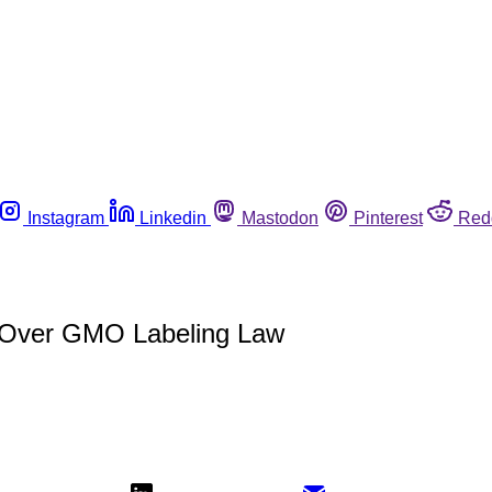
Instagram
Linkedin
Mastodon
Pinterest
Red
t Over GMO Labeling Law