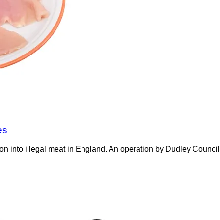
es
on into illegal meat in England. An operation by Dudley Counci