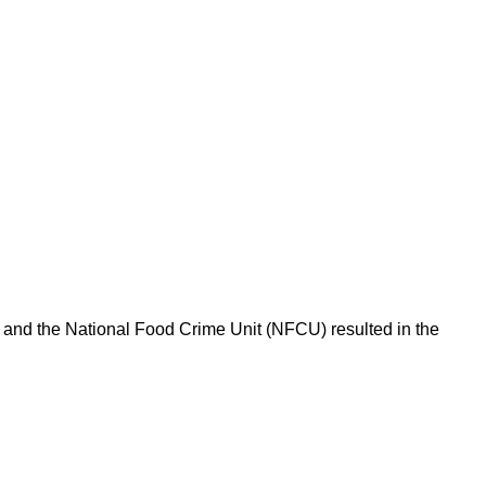
l and the National Food Crime Unit (NFCU) resulted in the