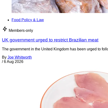
Food Policy & Law
Members-only
UK government urged to restrict Brazilian meat
The government in the United Kingdom has been urged to foll
By
Joe Whitworth
/
6 Aug 2026