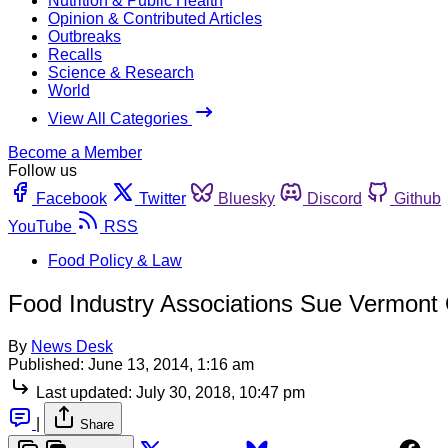
Nutrition & Public Health
Opinion & Contributed Articles
Outbreaks
Recalls
Science & Research
World
View All Categories
Become a Member
Follow us
Facebook
Twitter
Bluesky
Discord
Github
YouTube
RSS
Food Policy & Law
Food Industry Associations Sue Vermon
By
News Desk
Published:
June 13, 2014, 1:16 am
Last updated:
July 30, 2018, 10:47 pm
|
Share