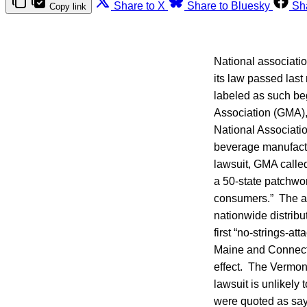
Share to X
Share to Bluesky
Sh
Copy link
National associati
its law passed last
labeled as such beg
Association (GMA),
National Associati
beverage manufactu
lawsuit, GMA called
a 50-state patchwor
consumers.” The ass
nationwide distribu
first “no-strings-a
Maine and Connectic
effect. The Vermont
lawsuit is unlikely
were quoted as sayi