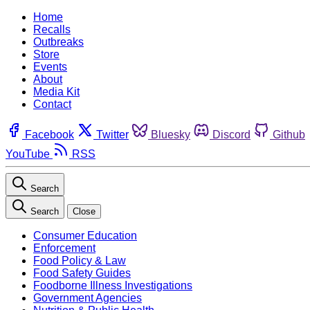
Home
Recalls
Outbreaks
Store
Events
About
Media Kit
Contact
Facebook
Twitter
Bluesky
Discord
Github
YouTube
RSS
Search
Search
Close
Consumer Education
Enforcement
Food Policy & Law
Food Safety Guides
Foodborne Illness Investigations
Government Agencies