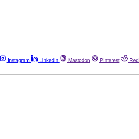
Instagram
Linkedin
Mastodon
Pinterest
Red