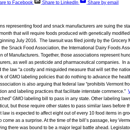
are to Facebook
Share to LinkedIn
Share by email
ons representing food and snack manufacturers are suing the sta
 month that will require foods produced with genetically modified
inning July 2016. The lawsuit was filed jointly by the Grocery
 the Snack Food Association, the International Dairy Foods Ass
on of Manufacturers. Together, those associations represent hun
rers, as well as pesticide and pharmaceutical companies. In a
 the law “a costly and misguided measure that will set the nati
k of GMO labeling policies that do nothing to advance the healt
ociation is also arguing that federal law “prohibits Vermont fr
tion and labeling practices that facilitate interstate commerce.”
ttached” GMO labeling bill to pass in any state. Other labeling la
ut, but those require other states to pass similar laws before th
 law is expected to affect eight out of every 10 food items in gr
 to come as a surprise. At the time of the bill’s passage, key Ve
ng there was bound to be a major legal battle ahead. Legislato