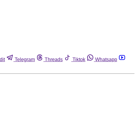
dit
Telegram
Threads
Tiktok
Whatsapp