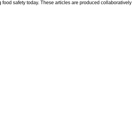
ood safety today. These articles are produced collaboratively