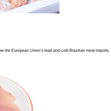
ow the European Union’s lead and curb Brazilian meat imports.