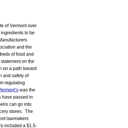
te of Vermont over
 ingredients to be
 Manufacturers
ociation and the
dreds of food and
 statement on the
on on a path toward
h and safety of
om regulating
Vermont’s
was the
ws have passed in
eirs can go into
ocery stores. The
rmont lawmakers
rs included a $1.5-