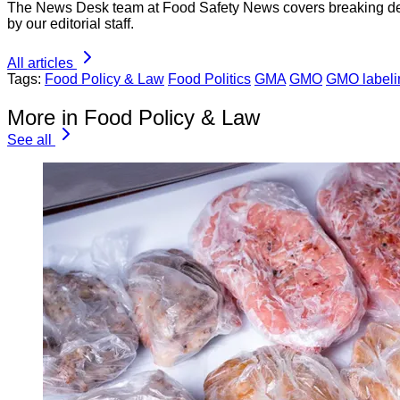
The News Desk team at Food Safety News covers breaking devel
by our editorial staff.
All articles
Tags:
Food Policy & Law
Food Politics
GMA
GMO
GMO labeli
More in Food Policy & Law
See all