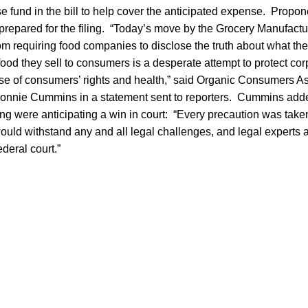
se fund in the bill to help cover the anticipated expense. Prop
prepared for the filing. “Today’s move by the Grocery Manufactu
m requiring food companies to disclose the truth about what they 
f food they sell to consumers is a desperate attempt to protect co
nse of consumers’ rights and health,” said Organic Consumers As
Ronnie Cummins in a statement sent to reporters. Cummins adde
ing were anticipating a win in court: “Every precaution was take
uld withstand any and all legal challenges, and legal experts a
federal court.”