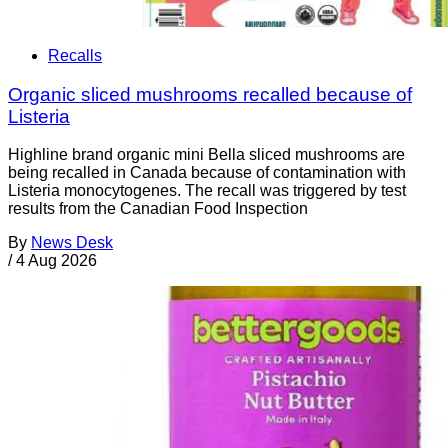
Recalls
Organic sliced mushrooms recalled because of
Listeria
Highline brand organic mini Bella sliced mushrooms are
being recalled in Canada because of contamination with
Listeria monocytogenes. The recall was triggered by test
results from the Canadian Food Inspection
By
News Desk
/
4 Aug 2026