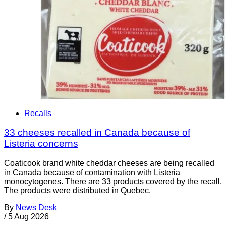
Recalls
33 cheeses recalled in Canada because of
Listeria concerns
Coaticook brand white cheddar cheeses are being recalled
in Canada because of contamination with Listeria
monocytogenes. There are 33 products covered by the recall.
The products were distributed in Quebec.
By
News Desk
/
5 Aug 2026