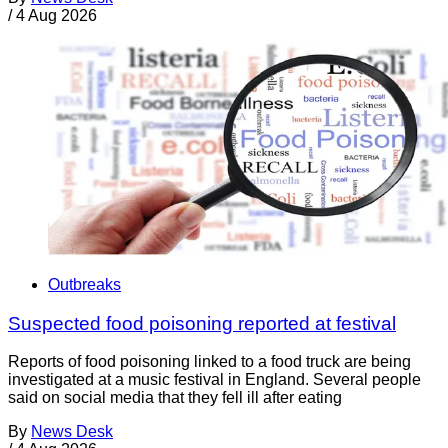
/
4 Aug 2026
Outbreaks
Suspected food poisoning reported at festival
Reports of food poisoning linked to a food truck are being
investigated at a music festival in England. Several people
said on social media that they fell ill after eating
By
News Desk