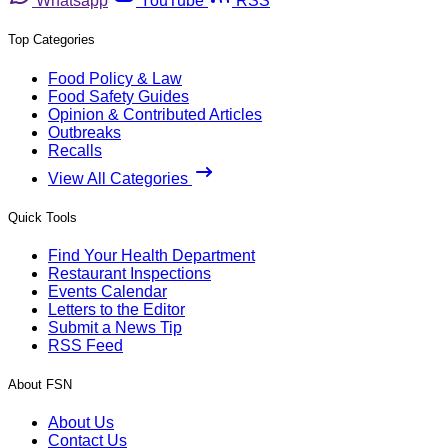
Whatsapp
YouTube
RSS
Top Categories
Food Policy & Law
Food Safety Guides
Opinion & Contributed Articles
Outbreaks
Recalls
View All Categories
Quick Tools
Find Your Health Department
Restaurant Inspections
Events Calendar
Letters to the Editor
Submit a News Tip
RSS Feed
About FSN
About Us
Contact Us