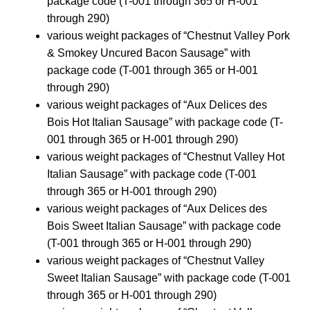
package code (T-001 through 365 or H-001
through 290)
various weight packages of “Chestnut Valley Pork
& Smokey Uncured Bacon Sausage” with
package code (T-001 through 365 or H-001
through 290)
various weight packages of “Aux Delices des
Bois Hot Italian Sausage” with package code (T-
001 through 365 or H-001 through 290)
various weight packages of “Chestnut Valley Hot
Italian Sausage” with package code (T-001
through 365 or H-001 through 290)
various weight packages of “Aux Delices des
Bois Sweet Italian Sausage” with package code
(T-001 through 365 or H-001 through 290)
various weight packages of “Chestnut Valley
Sweet Italian Sausage” with package code (T-001
through 365 or H-001 through 290)