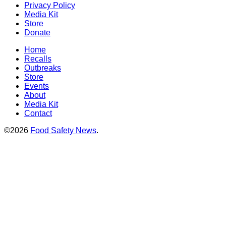
Privacy Policy
Media Kit
Store
Donate
Home
Recalls
Outbreaks
Store
Events
About
Media Kit
Contact
©2026
Food Safety News
.