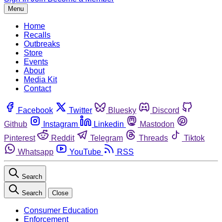
Menu
Home
Recalls
Outbreaks
Store
Events
About
Media Kit
Contact
Facebook
Twitter
Bluesky
Discord
Github
Instagram
Linkedin
Mastodon
Pinterest
Reddit
Telegram
Threads
Tiktok
Whatsapp
YouTube
RSS
Search
Search
Close
Consumer Education
Enforcement