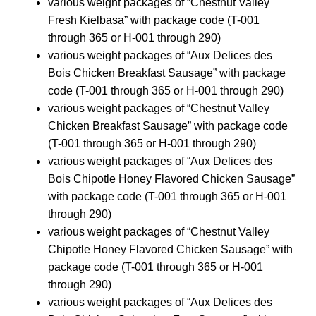
various weight packages of “Chestnut Valley
Fresh Kielbasa” with package code (T-001
through 365 or H-001 through 290)
various weight packages of “Aux Delices des
Bois Chicken Breakfast Sausage” with package
code (T-001 through 365 or H-001 through 290)
various weight packages of “Chestnut Valley
Chicken Breakfast Sausage” with package code
(T-001 through 365 or H-001 through 290)
various weight packages of “Aux Delices des
Bois Chipotle Honey Flavored Chicken Sausage”
with package code (T-001 through 365 or H-001
through 290)
various weight packages of “Chestnut Valley
Chipotle Honey Flavored Chicken Sausage” with
package code (T-001 through 365 or H-001
through 290)
various weight packages of “Aux Delices des