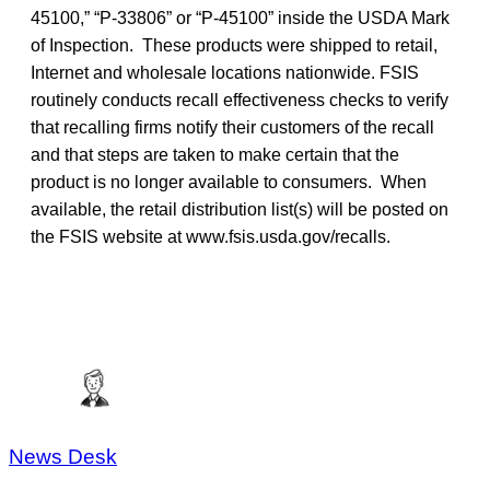
45100,” “P-33806” or “P-45100” inside the USDA Mark
of Inspection. These products were shipped to retail,
Internet and wholesale locations nationwide. FSIS
routinely conducts recall effectiveness checks to verify
that recalling firms notify their customers of the recall
and that steps are taken to make certain that the
product is no longer available to consumers. When
available, the retail distribution list(s) will be posted on
the FSIS website at www.fsis.usda.gov/recalls.
News Desk