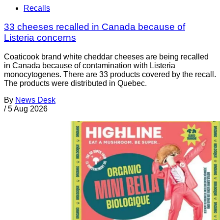
Recalls
33 cheeses recalled in Canada because of
Listeria concerns
Coaticook brand white cheddar cheeses are being recalled
in Canada because of contamination with Listeria
monocytogenes. There are 33 products covered by the recall.
The products were distributed in Quebec.
By
News Desk
/
5 Aug 2026