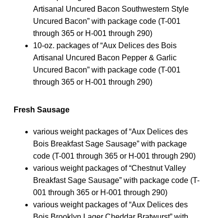
Artisanal Uncured Bacon Southwestern Style
Uncured Bacon” with package code (T-001
through 365 or H-001 through 290)
10-oz. packages of “Aux Delices des Bois
Artisanal Uncured Bacon Pepper & Garlic
Uncured Bacon” with package code (T-001
through 365 or H-001 through 290)
Fresh Sausage
various weight packages of “Aux Delices des
Bois Breakfast Sage Sausage” with package
code (T-001 through 365 or H-001 through 290)
various weight packages of “Chestnut Valley
Breakfast Sage Sausage” with package code (T-
001 through 365 or H-001 through 290)
various weight packages of “Aux Delices des
Bois Brooklyn Lager Cheddar Bratwurst” with