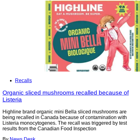
Recalls
Organic sliced mushrooms recalled because of
Listeria
Highline brand organic mini Bella sliced mushrooms are
being recalled in Canada because of contamination with
Listeria monocytogenes. The recall was triggered by test
results from the Canadian Food Inspection
By
News Desk