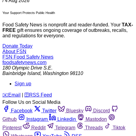
/
4 Aug 2026
Your Support Protects Public Health
Food Safety News is nonprofit and reader-funded. Your
TAX-
FREE
gift ensures ongoing coverage of outbreaks, recalls,
and regulations for everyone.
Donate Today
About FSN
FSN
Food Safety News
foodsafetynews.com
180 Olympic Drive S.E.
Bainbridge Island
,
Washington
98110
Sign up
️✉️
Email
|
🛜
RSS Feed
Follow Us on Social Media
Facebook
Twitter
Bluesky
Discord
Github
Instagram
Linkedin
Mastodon
Pinterest
Reddit
Telegram
Threads
Tiktok