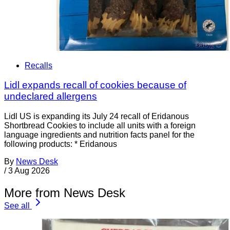
Recalls
Lidl expands recall of cookies because of
undeclared allergens
Lidl US is expanding its July 24 recall of Eridanous
Shortbread Cookies to include all units with a foreign
language ingredients and nutrition facts panel for the
following products: * Eridanous
By
News Desk
/
3 Aug 2026
More from News Desk
See all