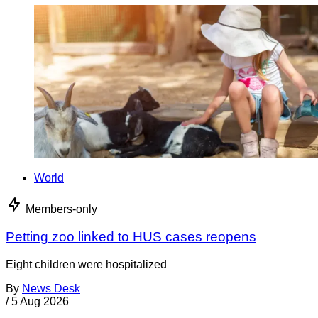
World
Members-only
Petting zoo linked to HUS cases reopens
Eight children were hospitalized
By
News Desk
/
5 Aug 2026