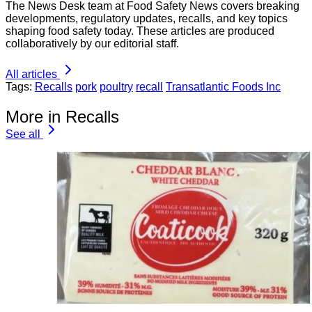
The News Desk team at Food Safety News covers breaking
developments, regulatory updates, recalls, and key topics
shaping food safety today. These articles are produced
collaboratively by our editorial staff.
All articles
Tags:
Recalls
pork
poultry
recall
Transatlantic Foods Inc
More in Recalls
See all