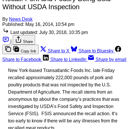
Without USDA Inspection
By
News Desk
Published:
May 16, 2014, 10:54 pm
Last updated:
July 30, 2018, 10:35 pm
|
Share
Share to X
Share to Bluesky
Copy link
Share to Facebook
Share to LinkedIn
Share by email
New York-based Transatlantic Foods Inc. late Friday
recalled approximately 222,000 pounds of pork and
poultry products that was not inspected by the U.S.
Department of Agriculture. The recall stems from an
anonymous tip about the company’s practices that was
investigated by USDA’s Food Safety and Inspection
Service (FSIS). FSIS announced the recall action. It’s
too early to know if there will be any illnesses from the
recalled meat products.