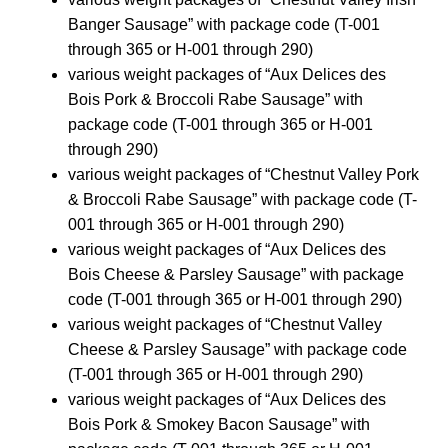
Banger Sausage” with package code (T-001
through 365 or H-001 through 290)
various weight packages of “Aux Delices des
Bois Pork & Broccoli Rabe Sausage” with
package code (T-001 through 365 or H-001
through 290)
various weight packages of “Chestnut Valley Pork
& Broccoli Rabe Sausage” with package code (T-
001 through 365 or H-001 through 290)
various weight packages of “Aux Delices des
Bois Cheese & Parsley Sausage” with package
code (T-001 through 365 or H-001 through 290)
various weight packages of “Chestnut Valley
Cheese & Parsley Sausage” with package code
(T-001 through 365 or H-001 through 290)
various weight packages of “Aux Delices des
Bois Pork & Smokey Bacon Sausage” with