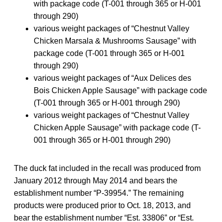
with package code (T-001 through 365 or H-001
through 290)
various weight packages of “Chestnut Valley
Chicken Marsala & Mushrooms Sausage” with
package code (T-001 through 365 or H-001
through 290)
various weight packages of “Aux Delices des
Bois Chicken Apple Sausage” with package code
(T-001 through 365 or H-001 through 290)
various weight packages of “Chestnut Valley
Chicken Apple Sausage” with package code (T-
001 through 365 or H-001 through 290)
The duck fat included in the recall was produced from
January 2012 through May 2014 and bears the
establishment number “P-39954.” The remaining
products were produced prior to Oct. 18, 2013, and
bear the establishment number “Est. 33806” or “Est.