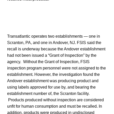
Transatlantic operates two establishments — one in
Scranton, PA, and one in Andover, NJ. FSIS said the
recall is underway because the Andover establishment
had not been issued a “Grant of Inspection” by the
agency. Without the Grant of Inspection, FSIS
inspection program personnel were not assigned to the
establishment. However, the investigation found the
Andover establishment was producing product and
using labels approved for use by, and bearing the
establishment number of, the Scranton facility.
Products produced without inspection are considered
unfit for human consumption and must be recalled. In
addition, products were produced in undisclosed