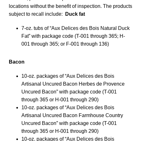
locations without the benefit of inspection. The products
subject to recall include:
Duck fat
7-oz. tubs of “Aux Delices des Bois Natural Duck
Fat” with package code (T-001 through 365; H-
001 through 365; or F-001 through 136)
Bacon
10-oz. packages of “Aux Delices des Bois
Artisanal Uncured Bacon Herbes de Provence
Uncured Bacon” with package code (T-001
through 365 or H-001 through 290)
10-oz. packages of “Aux Delices des Bois
Artisanal Uncured Bacon Farmhouse Country
Uncured Bacon” with package code (T-001
through 365 or H-001 through 290)
10-oz. packages of “Aux Delices des Bois