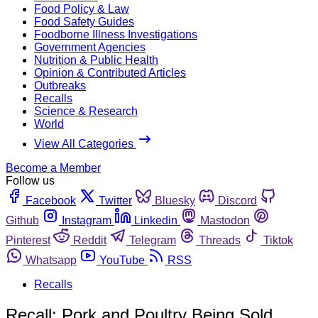
Food Policy & Law
Food Safety Guides
Foodborne Illness Investigations
Government Agencies
Nutrition & Public Health
Opinion & Contributed Articles
Outbreaks
Recalls
Science & Research
World
View All Categories
Become a Member
Follow us
Facebook
Twitter
Bluesky
Discord
Github
Instagram
Linkedin
Mastodon
Pinterest
Reddit
Telegram
Threads
Tiktok
Whatsapp
YouTube
RSS
Recalls
Recall: Pork and Poultry Being Sold