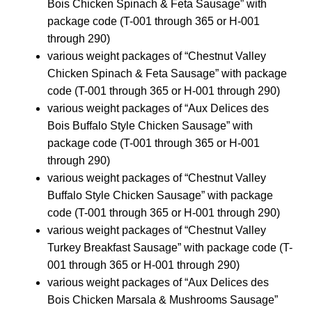
Bois Chicken Spinach & Feta Sausage” with
package code (T-001 through 365 or H-001
through 290)
various weight packages of “Chestnut Valley
Chicken Spinach & Feta Sausage” with package
code (T-001 through 365 or H-001 through 290)
various weight packages of “Aux Delices des
Bois Buffalo Style Chicken Sausage” with
package code (T-001 through 365 or H-001
through 290)
various weight packages of “Chestnut Valley
Buffalo Style Chicken Sausage” with package
code (T-001 through 365 or H-001 through 290)
various weight packages of “Chestnut Valley
Turkey Breakfast Sausage” with package code (T-
001 through 365 or H-001 through 290)
various weight packages of “Aux Delices des
Bois Chicken Marsala & Mushrooms Sausage”