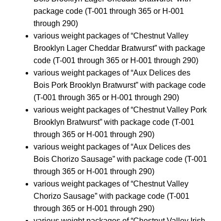
package code (T-001 through 365 or H-001
through 290)
various weight packages of “Chestnut Valley
Brooklyn Lager Cheddar Bratwurst” with package
code (T-001 through 365 or H-001 through 290)
various weight packages of “Aux Delices des
Bois Pork Brooklyn Bratwurst” with package code
(T-001 through 365 or H-001 through 290)
various weight packages of “Chestnut Valley Pork
Brooklyn Bratwurst” with package code (T-001
through 365 or H-001 through 290)
various weight packages of “Aux Delices des
Bois Chorizo Sausage” with package code (T-001
through 365 or H-001 through 290)
various weight packages of “Chestnut Valley
Chorizo Sausage” with package code (T-001
through 365 or H-001 through 290)
various weight packages of “Chestnut Valley Irish