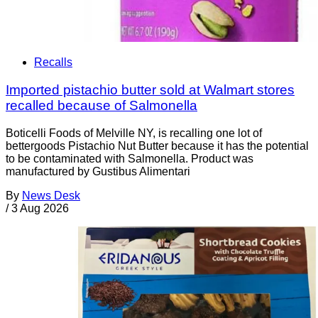
Recalls
Imported pistachio butter sold at Walmart stores
recalled because of Salmonella
Boticelli Foods of Melville NY, is recalling one lot of
bettergoods Pistachio Nut Butter because it has the potential
to be contaminated with Salmonella. Product was
manufactured by Gustibus Alimentari
By
News Desk
/
3 Aug 2026