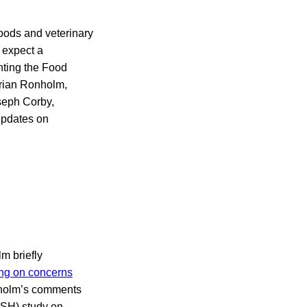
oods and veterinary
 expect a
nting the Food
Brian Ronholm,
oseph Corby,
 updates on
m briefly
ng on concerns
onholm’s comments
OSH) study on