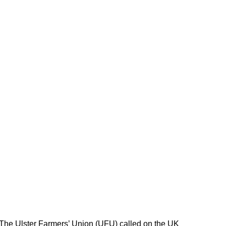
 The Ulster Farmers’ Union (UFU) called on the UK