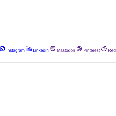
Instagram
Linkedin
Mastodon
Pinterest
Red