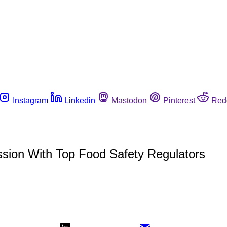
Instagram
Linkedin
Mastodon
Pinterest
Red
ion With Top Food Safety Regulators