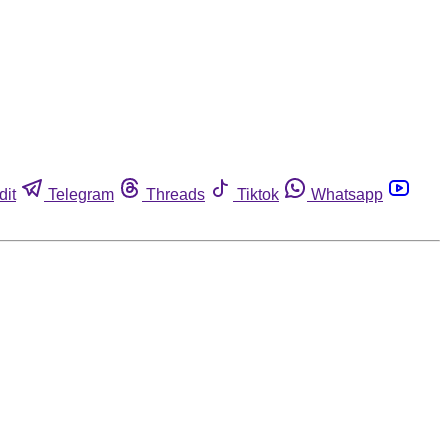
dit
Telegram
Threads
Tiktok
Whatsapp