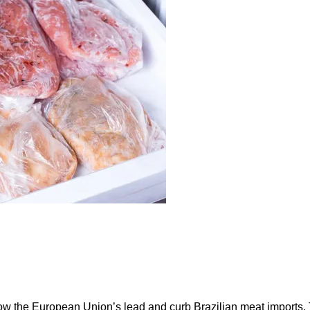
ow the European Union’s lead and curb Brazilian meat imports.