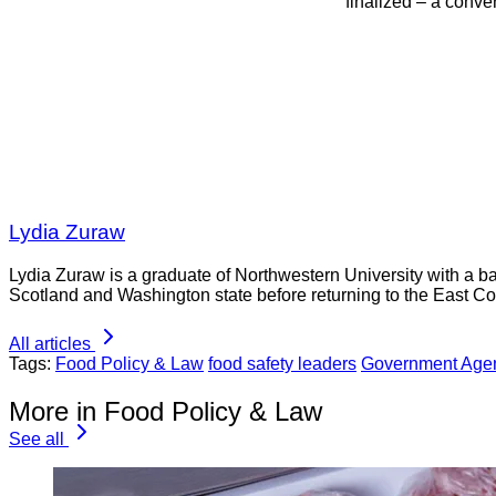
finalized – a conver
Lydia Zuraw
Lydia Zuraw is a graduate of Northwestern University with a bac
Scotland and Washington state before returning to the East Co
All articles
Tags:
Food Policy & Law
food safety leaders
Government Age
More in Food Policy & Law
See all