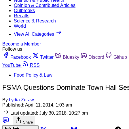
Nutrition & Public Health
Opinion & Contributed Articles
Outbreaks
Recalls
Science & Research
World
View All Categories
Become a Member
Follow us
Facebook
Twitter
Bluesky
Discord
Github
YouTube
RSS
Food Policy & Law
FSMA Questions Dominate Town Hall Sess
By
Lydia Zuraw
Published:
April 11, 2014, 1:03 am
Last updated:
July 30, 2018, 10:27 pm
|
Share