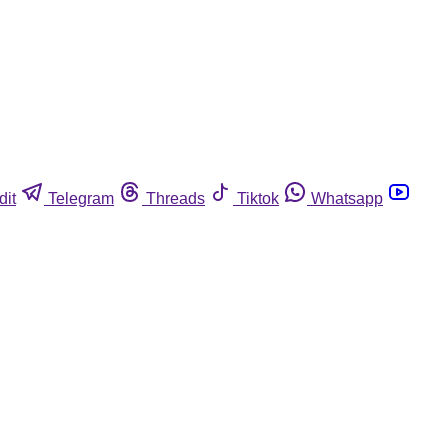
dit
Telegram
Threads
Tiktok
Whatsapp