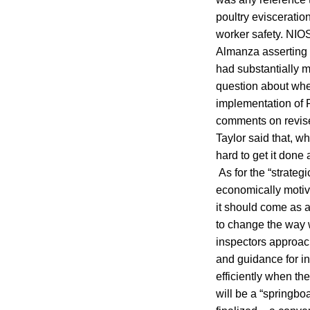
poultry evisceratio
worker safety. NI
Almanza asserting 
had substantially 
question about whe
implementation of F
comments on revise
Taylor said that, w
hard to get it done
As for the “strateg
economically motivat
it should come as a
to change the way w
inspectors approac
and guidance for i
efficiently when th
will be a “springbo