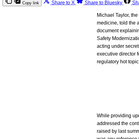
Share to X
Share to Bluesky
Sh
Copy link
Michael Taylor, th
medicine, told the
document explainin
Safety Modernizati
acting under secret
executive director 
regulatory hot top
While providing up
addressed the contr
raised by last sum
was any reference t