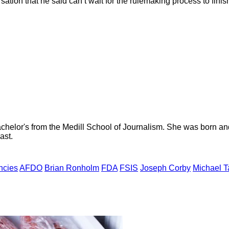
sation that he said can’t wait for the rulemaking process to finish 
helor's from the Medill School of Journalism. She was born and r
ast.
ncies
AFDO
Brian Ronholm
FDA
FSIS
Joseph Corby
Michael T