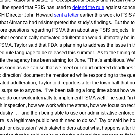
n line speed that FSIS has used to
defend the rule
against conce
OSH Director John Howard
sent a letter
earlier this week to FSIS 
that Almanza had misinterpreted the study’s findings. But the t
more questions regarding FSMA than about any FSIS projects. I
ther economically motivated adulteration would ultimately be in
SMA, Taylor said that FDA is planning to address the issue in t
d rule language to be released this summer. As to the timing of
hile the agency has been aiming for June, “That’s ambitious. We
 as soon as we can so that we meet our court-ordered deadlines fo
ic direction” document he mentioned while responding to the qu
ed adulteration, Taylor told reporters after the town hall that no
 surprise to anyone. “I’ve been talking a long time about how w
e do our work internally to implement FSMA well,” he said, “in
h inspection, how we work with the states, how we focus on tec
ndustry … and then being able to use our administrative enforce
ere is a legitimate public health need to do so.” Taylor said he
ard for discussion” with stakeholders about what happens after t