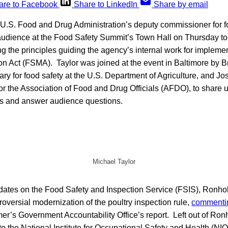
are to Facebook
Share to LinkedIn
Share by email
e U.S. Food and Drug Administration’s deputy commissioner for f
 audience at the Food Safety Summit’s Town Hall on Thursday to
g the principles guiding the agency’s internal work for impleme
on Act (FSMA). Taylor was joined at the event in Baltimore by 
ary for food safety at the U.S. Department of Agriculture, and J
for the Association of Food and Drug Officials (AFDO), to share
ics and answer audience questions.
Michael Taylor
dates on the Food Safety and Inspection Service (FSIS), Ronhol
oversial modernization of the poultry inspection rule,
commenti
mer’s Government Accountability Office’s report. Left out of R
o the National Institute for Occupational Safety and Health (NI