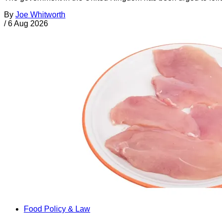
By
Joe Whitworth
/
6 Aug 2026
Food Policy & Law