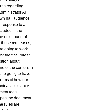
rns regarding
Administrator Al
own hall audience
n response to a
cluded in the
he next round of
 those rereleases,
’re going to work
r the final rules.”
estion about
ne of the content in
e’re going to have
 terms of how our
hnical assistance
ment tools
 hopes the document
he rules are