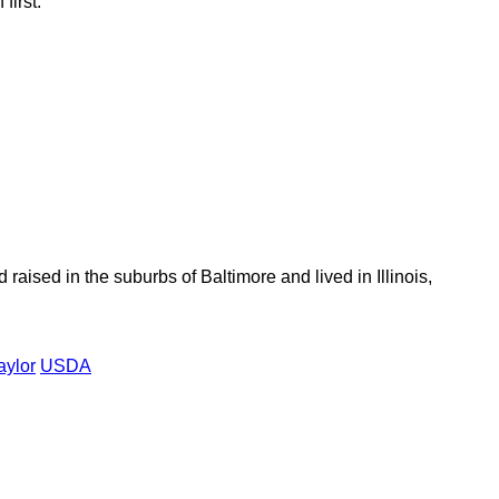
first.
aised in the suburbs of Baltimore and lived in Illinois,
aylor
USDA