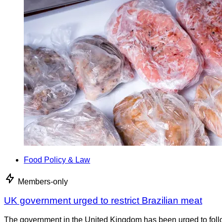
Food Policy & Law
Members-only
UK government urged to restrict Brazilian meat
The government in the United Kingdom has been urged to foll