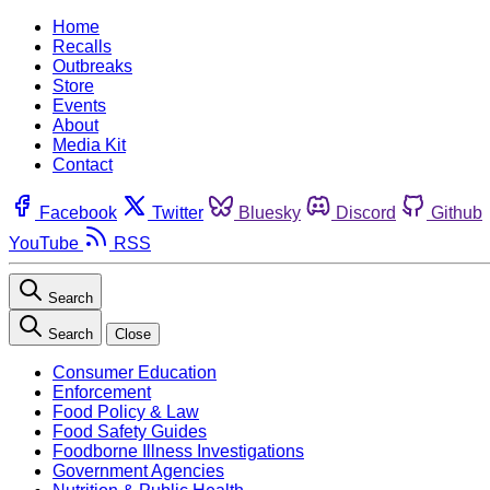
Home
Recalls
Outbreaks
Store
Events
About
Media Kit
Contact
Facebook
Twitter
Bluesky
Discord
Github
YouTube
RSS
Search
Search
Close
Consumer Education
Enforcement
Food Policy & Law
Food Safety Guides
Foodborne Illness Investigations
Government Agencies