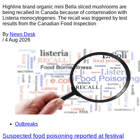
Highline brand organic mini Bella sliced mushrooms are
being recalled in Canada because of contamination with
Listeria monocytogenes. The recall was triggered by test
results from the Canadian Food Inspection
By
News Desk
/
4 Aug 2026
Outbreaks
Suspected food poisoning reported at festival