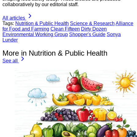
collaboratively by our editorial staff.
All articles
Tags:
Nutrition & Public Health
Science & Research
Alliance
for Food and Farming
Clean Fifteen
Dirty Dozen
Environmental Working Group
Shopper's Guide
Sonya
Lunder
More in Nutrition & Public Health
See all