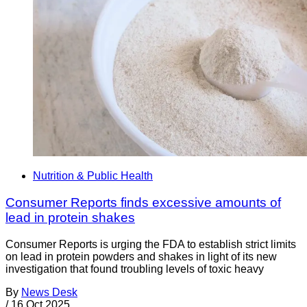
Nutrition & Public Health
Consumer Reports finds excessive amounts of
lead in protein shakes
Consumer Reports is urging the FDA to establish strict limits
on lead in protein powders and shakes in light of its new
investigation that found troubling levels of toxic heavy
By
News Desk
/
16 Oct 2025