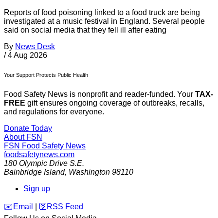
Reports of food poisoning linked to a food truck are being
investigated at a music festival in England. Several people
said on social media that they fell ill after eating
By
News Desk
/
4 Aug 2026
Your Support Protects Public Health
Food Safety News is nonprofit and reader-funded. Your
TAX-
FREE
gift ensures ongoing coverage of outbreaks, recalls,
and regulations for everyone.
Donate Today
About FSN
FSN
Food Safety News
foodsafetynews.com
180 Olympic Drive S.E.
Bainbridge Island
,
Washington
98110
Sign up
️✉️
Email
|
🛜
RSS Feed