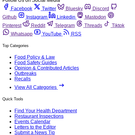
Follow Us on Social Media
Facebook
Twitter
Bluesky
Discord
Github
Instagram
Linkedin
Mastodon
Pinterest
Reddit
Telegram
Threads
Tiktok
Whatsapp
YouTube
RSS
Top Categories
Food Policy & Law
Food Safety Guides
Opinion & Contributed Articles
Outbreaks
Recalls
View All Categories
Quick Tools
Find Your Health Department
Restaurant Inspections
Events Calendar
Letters to the Editor
Submit a News Tip