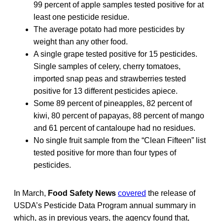
99 percent of apple samples tested positive for at
least one pesticide residue.
The average potato had more pesticides by
weight than any other food.
A single grape tested positive for 15 pesticides.
Single samples of celery, cherry tomatoes,
imported snap peas and strawberries tested
positive for 13 different pesticides apiece.
Some 89 percent of pineapples, 82 percent of
kiwi, 80 percent of papayas, 88 percent of mango
and 61 percent of cantaloupe had no residues.
No single fruit sample from the “Clean Fifteen” list
tested positive for more than four types of
pesticides.
In March,
Food Safety News
covered
the release of
USDA’s Pesticide Data Program annual summary in
which, as in previous years, the agency found that,