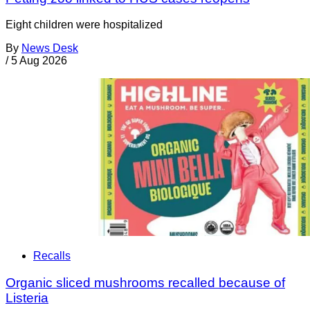
Eight children were hospitalized
By
News Desk
/
5 Aug 2026
Recalls
Organic sliced mushrooms recalled because of
Listeria