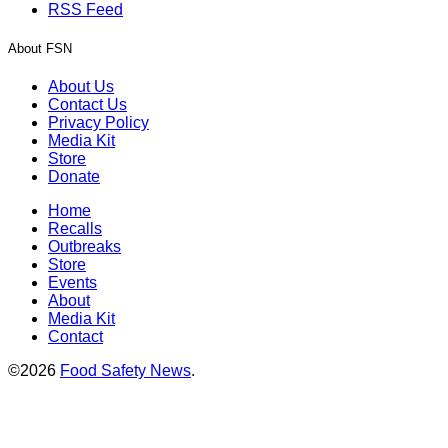
RSS Feed
About FSN
About Us
Contact Us
Privacy Policy
Media Kit
Store
Donate
Home
Recalls
Outbreaks
Store
Events
About
Media Kit
Contact
©2026
Food Safety News
.