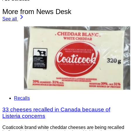
More from News Desk
See all
Recalls
33 cheeses recalled in Canada because of
Listeria concerns
Coaticook brand white cheddar cheeses are being recalled