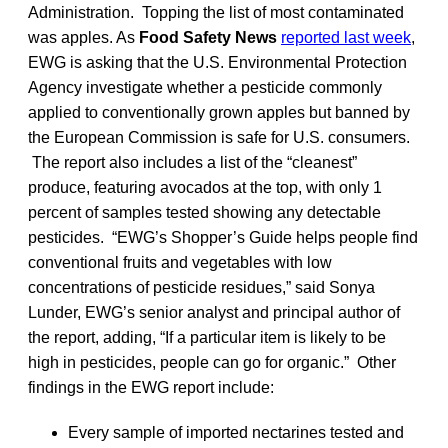
Administration. Topping the list of most contaminated
was apples. As
Food Safety News
reported last week
,
EWG is asking that the U.S. Environmental Protection
Agency investigate whether a pesticide commonly
applied to conventionally grown apples but banned by
the European Commission is safe for U.S. consumers.
The report also includes a list of the “cleanest”
produce, featuring avocados at the top, with only 1
percent of samples tested showing any detectable
pesticides. “EWG’s Shopper’s Guide helps people find
conventional fruits and vegetables with low
concentrations of pesticide residues,” said Sonya
Lunder, EWG’s senior analyst and principal author of
the report, adding, “If a particular item is likely to be
high in pesticides, people can go for organic.” Other
findings in the EWG report include:
Every sample of imported nectarines tested and