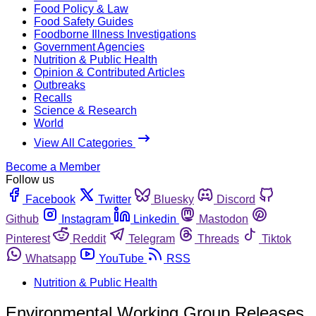
Food Policy & Law
Food Safety Guides
Foodborne Illness Investigations
Government Agencies
Nutrition & Public Health
Opinion & Contributed Articles
Outbreaks
Recalls
Science & Research
World
View All Categories
Become a Member
Follow us
Facebook
Twitter
Bluesky
Discord
Github
Instagram
Linkedin
Mastodon
Pinterest
Reddit
Telegram
Threads
Tiktok
Whatsapp
YouTube
RSS
Nutrition & Public Health
Environmental Working Group Releases