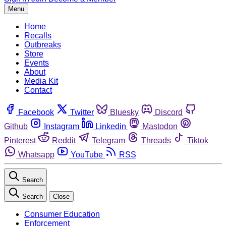
Menu
Home
Recalls
Outbreaks
Store
Events
About
Media Kit
Contact
Facebook
Twitter
Bluesky
Discord
Github
Instagram
Linkedin
Mastodon
Pinterest
Reddit
Telegram
Threads
Tiktok
Whatsapp
YouTube
RSS
Search
Search
Close
Consumer Education
Enforcement