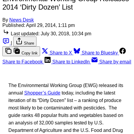
2014 ‘Dirty Dozen’ List
By
News Desk
Published:
April 29, 2014, 1:11 pm
Last updated:
July 30, 2018, 10:34 pm
|
Share
Share to X
Share to Bluesky
Copy link
Share to Facebook
Share to LinkedIn
Share by email
The Environmental Working Group (EWG) released its
annual
Shopper’s Guide
today, including the latest
iteration of its “Dirty Dozen” list – a ranking of produce
most likely to be contaminated with pesticides. The
guide ranks 48 popular fruits and vegetables based on
an analysis of 32,000 samples tested by U.S.
Department of Agriculture and the U.S. Food and Drug