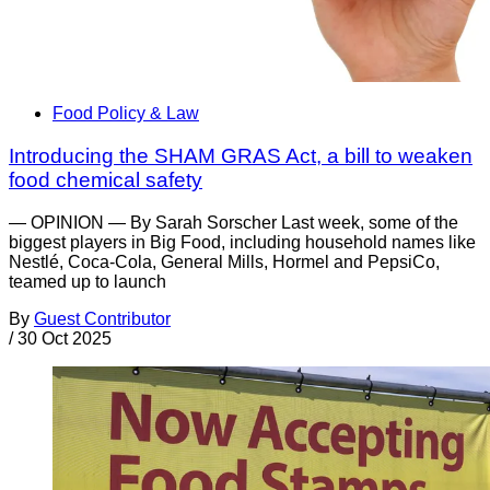
Food Policy & Law
Introducing the SHAM GRAS Act, a bill to weaken
food chemical safety
— OPINION — By Sarah Sorscher Last week, some of the
biggest players in Big Food, including household names like
Nestlé, Coca-Cola, General Mills, Hormel and PepsiCo,
teamed up to launch
By
Guest Contributor
/
30 Oct 2025