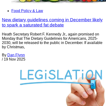
Food Policy & Law
New dietary guidelines coming in December likely
to spark a saturated fat debate
Heath Secretary Robert F. Kennedy Jr., again promised on
Monday that The Dietary Guidelines for Americans, 2025-
2030, will be released to the public in December. If available
by Christmas,
By
Dan Flynn
/
19 Nov 2025