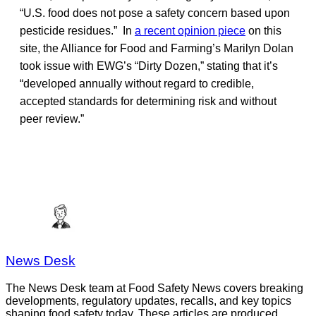
“U.S. food does not pose a safety concern based upon
pesticide residues.” In
a recent opinion piece
on this
site, the Alliance for Food and Farming’s Marilyn Dolan
took issue with EWG’s “Dirty Dozen,” stating that it’s
“developed annually without regard to credible,
accepted standards for determining risk and without
peer review.”
News Desk
The News Desk team at Food Safety News covers breaking
developments, regulatory updates, recalls, and key topics
shaping food safety today. These articles are produced