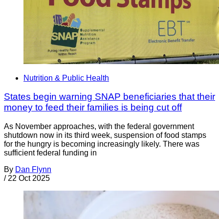
Nutrition & Public Health
States begin warning SNAP beneficiaries that their
money to feed their families is being cut off
As November approaches, with the federal government
shutdown now in its third week, suspension of food stamps
for the hungry is becoming increasingly likely. There was
sufficient federal funding in
By
Dan Flynn
/
22 Oct 2025