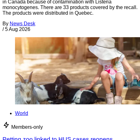
in Canada because of contamination with Listeria
monocytogenes. There are 33 products covered by the recall.
The products were distributed in Quebec.
By
News Desk
/
5 Aug 2026
World
Members-only
Petting zoo linked to HUS cases reopens