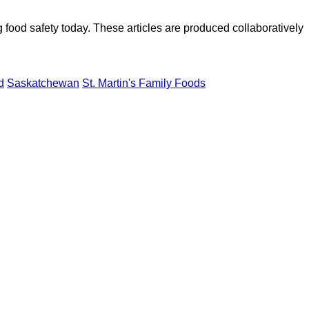
ood safety today. These articles are produced collaboratively
d
Saskatchewan
St. Martin's Family Foods