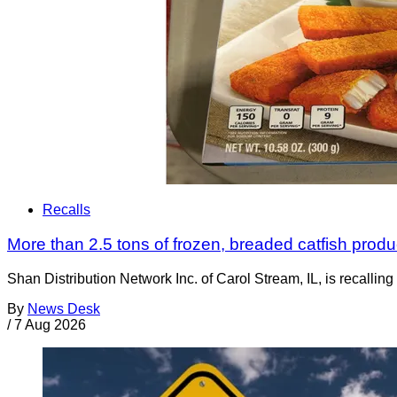
Recalls
More than 2.5 tons of frozen, breaded catfish produc
Shan Distribution Network Inc. of Carol Stream, IL, is recalli
By
News Desk
/
7 Aug 2026