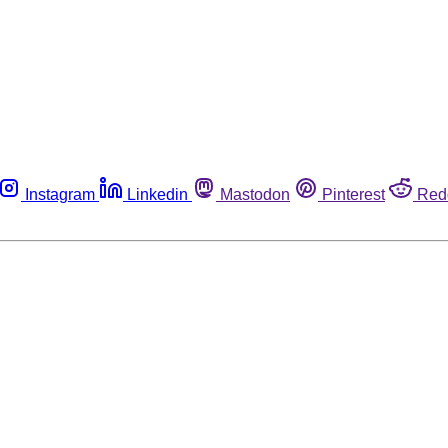
Instagram
Linkedin
Mastodon
Pinterest
Red