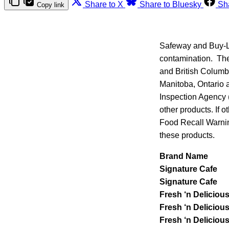
Share to X
Share to Bluesky
Sh
Copy link
Safeway and Buy-Lo
contamination. The
and British Columbi
Manitoba, Ontario
Inspection Agency (
other products. If o
Food Recall Warnin
these products.
Brand Name
Signature Cafe
Signature Cafe
Fresh ‘n Deliciou
Fresh ‘n Deliciou
Fresh ‘n Deliciou