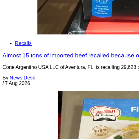
Recalls
Almost 15 tons of imported beef recalled because of
Corte Argentino USA LLC of Aventura, FL, is recalling 29,628 p
By
News Desk
/
7 Aug 2026