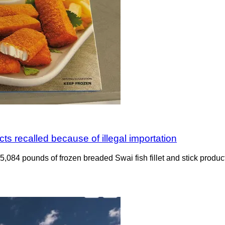
ts recalled because of illegal importation
ng 5,084 pounds of frozen breaded Swai fish fillet and stick pro