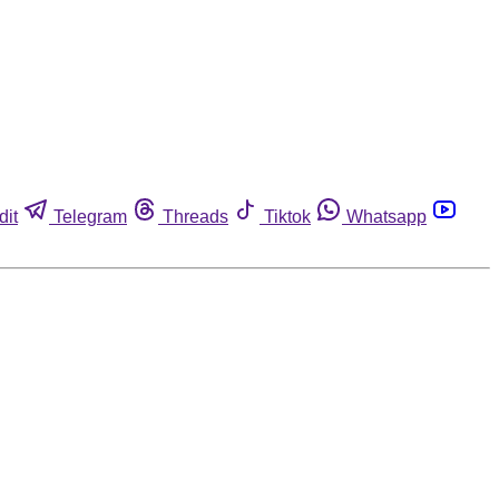
dit
Telegram
Threads
Tiktok
Whatsapp