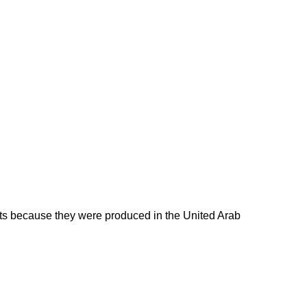
ducts because they were produced in the United Arab