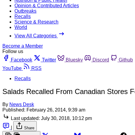
Nutrition & Public Health
Opinion & Contributed Articles
Outbreaks
Recalls
Science & Research
World
View All Categories
Become a Member
Follow us
Facebook
Twitter
Bluesky
Discord
Github
YouTube
RSS
Recalls
Salads Recalled From Canadian Stores For
By
News Desk
Published:
February 26, 2014, 9:39 am
Last updated:
July 30, 2018, 10:12 pm
|
Share