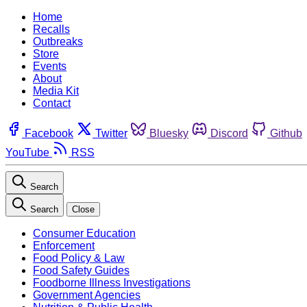
Home
Recalls
Outbreaks
Store
Events
About
Media Kit
Contact
Facebook
Twitter
Bluesky
Discord
Github
YouTube
RSS
Search
Search
Close
Consumer Education
Enforcement
Food Policy & Law
Food Safety Guides
Foodborne Illness Investigations
Government Agencies