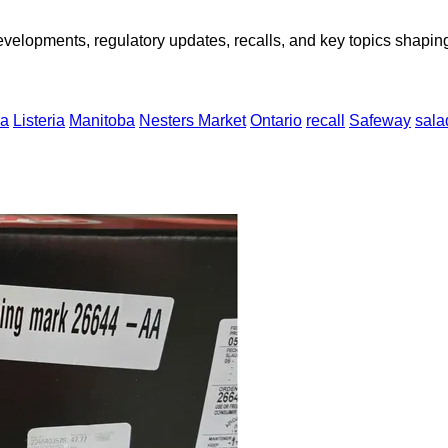
opments, regulatory updates, recalls, and key topics shaping f
a
Listeria
Manitoba
Nesters Market
Ontario
recall
Safeway
sala