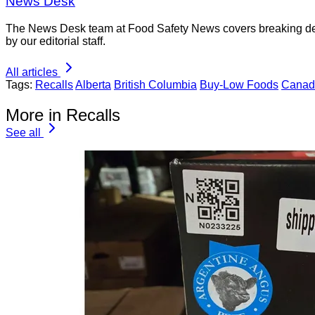
News Desk
The News Desk team at Food Safety News covers breaking devel
by our editorial staff.
All articles
Tags:
Recalls
Alberta
British Columbia
Buy-Low Foods
Canad
More in Recalls
See all