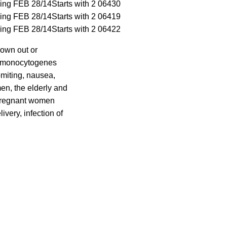
ding FEB 28/14
Starts with 2 06430
ding FEB 28/14
Starts with 2 06419
ding FEB 28/14
Starts with 2 06422
rown out or
ia monocytogenes
omiting, nausea,
en, the elderly and
 pregnant women
ivery, infection of