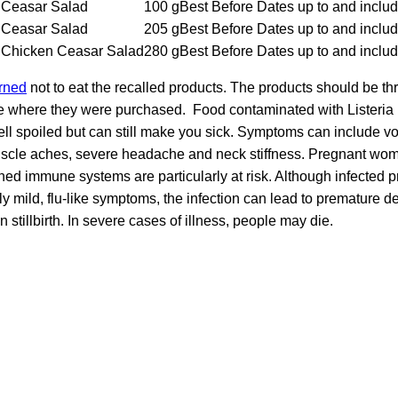
Ceasar Salad
100 g
Best Before Dates up to and inclu
Ceasar Salad
205 g
Best Before Dates up to and inclu
Chicken Ceasar Salad
280 g
Best Before Dates up to and inclu
rned
not to eat the recalled products. The products should be th
ore where they were purchased. Food contaminated with Lister
ll spoiled but can still make you sick. Symptoms can include v
muscle aches, severe headache and neck stiffness. Pregnant wom
ed immune systems are particularly at risk. Although infected
 mild, flu-like symptoms, the infection can lead to premature del
 stillbirth. In severe cases of illness, people may die.