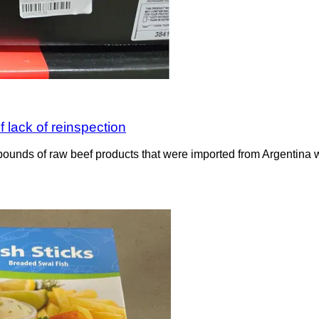
 lack of reinspection
ounds of raw beef products that were imported from Argentina wit