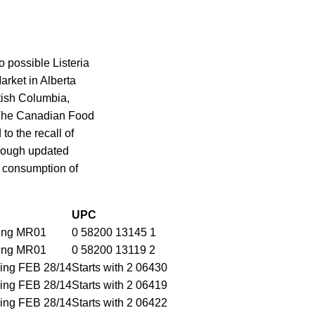
 possible Listeria
rket in Alberta
tish Columbia,
 The Canadian Food
to the recall of
through updated
e consumption of
UPC
ding MR01
0 58200 13145 1
ding MR01
0 58200 13119 2
ding FEB 28/14
Starts with 2 06430
ding FEB 28/14
Starts with 2 06419
ding FEB 28/14
Starts with 2 06422