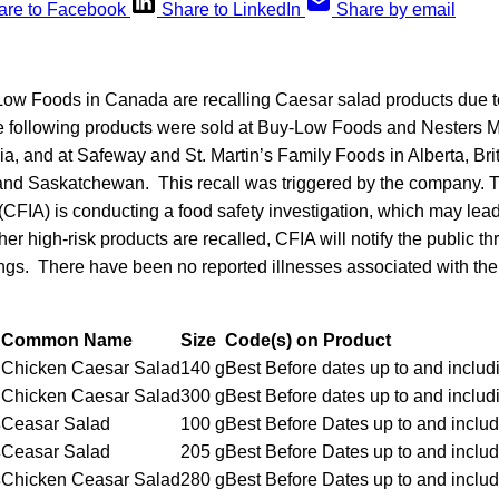
are to Facebook
Share to LinkedIn
Share by email
w Foods in Canada are recalling Caesar salad products due to
 following products were sold at Buy-Low Foods and Nesters Ma
a, and at Safeway and St. Martin’s Family Foods in Alberta, Bri
 and Saskatchewan. This recall was triggered by the company.
CFIA) is conducting a food safety investigation, which may lead 
ther high-risk products are recalled, CFIA will notify the public 
gs. There have been no reported illnesses associated with th
Common Name
Size
Code(s) on Product
Chicken Caesar Salad
140 g
Best Before dates up to and inclu
Chicken Caesar Salad
300 g
Best Before dates up to and inclu
s
Ceasar Salad
100 g
Best Before Dates up to and inclu
s
Ceasar Salad
205 g
Best Before Dates up to and inclu
s
Chicken Ceasar Salad
280 g
Best Before Dates up to and inclu