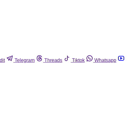
dit
Telegram
Threads
Tiktok
Whatsapp