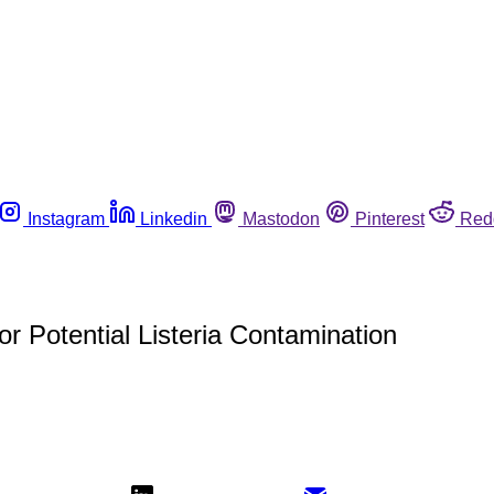
Instagram
Linkedin
Mastodon
Pinterest
Red
 Potential Listeria Contamination