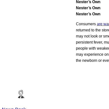
Nester’s Own
Nester’s Own
Nester’s Own
Consumers
are wa
returned to the st
may not look or sme
persistent fever, 
people with weaken
may experience only
the newborn or even