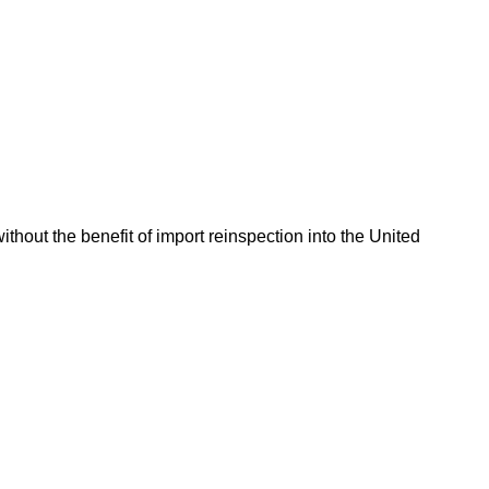
hout the benefit of import reinspection into the United