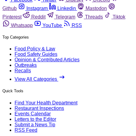
Github
Instagram
Linkedin
Mastodon
Pinterest
Reddit
Telegram
Threads
Tiktok
Whatsapp
YouTube
RSS
Top Categories
Food Policy & Law
Food Safety Guides
Opinion & Contributed Articles
Outbreaks
Recalls
View All Categories
Quick Tools
Find Your Health Department
Restaurant Inspections
Events Calendar
Letters to the Editor
Submit a News Tip
RSS Feed