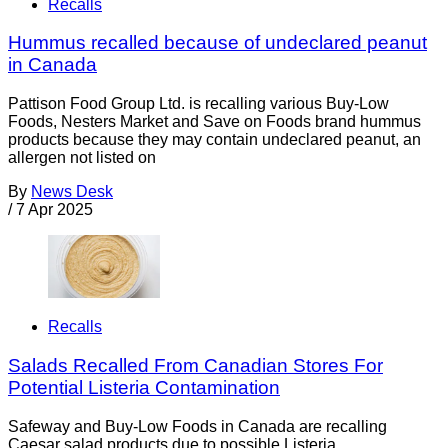
Recalls
Hummus recalled because of undeclared peanut
in Canada
Pattison Food Group Ltd. is recalling various Buy-Low
Foods, Nesters Market and Save on Foods brand hummus
products because they may contain undeclared peanut, an
allergen not listed on
By
News Desk
/
7 Apr 2025
Recalls
Salads Recalled From Canadian Stores For
Potential Listeria Contamination
Safeway and Buy-Low Foods in Canada are recalling
Caesar salad products due to possible Listeria