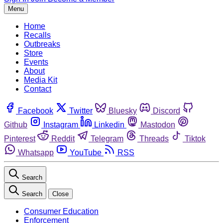
Menu
Home
Recalls
Outbreaks
Store
Events
About
Media Kit
Contact
Facebook
Twitter
Bluesky
Discord
Github
Instagram
Linkedin
Mastodon
Pinterest
Reddit
Telegram
Threads
Tiktok
Whatsapp
YouTube
RSS
Search
Search
Close
Consumer Education
Enforcement