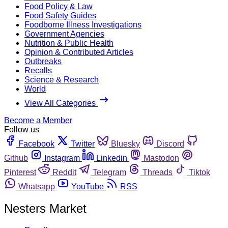
Food Policy & Law
Food Safety Guides
Foodborne Illness Investigations
Government Agencies
Nutrition & Public Health
Opinion & Contributed Articles
Outbreaks
Recalls
Science & Research
World
View All Categories
Become a Member
Follow us
Facebook
Twitter
Bluesky
Discord
Github
Instagram
Linkedin
Mastodon
Pinterest
Reddit
Telegram
Threads
Tiktok
Whatsapp
YouTube
RSS
Nesters Market