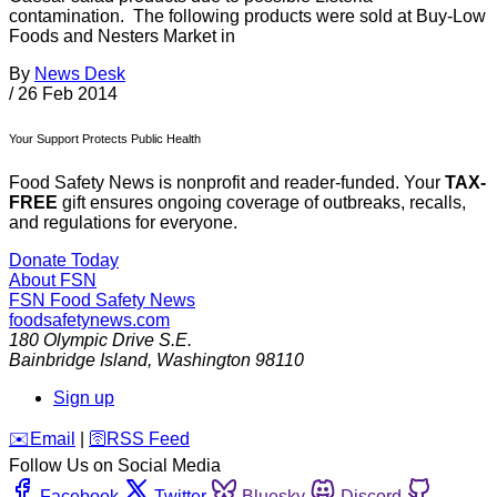
contamination. The following products were sold at Buy-Low
Foods and Nesters Market in
By
News Desk
/
26 Feb 2014
Your Support Protects Public Health
Food Safety News is nonprofit and reader-funded. Your
TAX-
FREE
gift ensures ongoing coverage of outbreaks, recalls,
and regulations for everyone.
Donate Today
About FSN
FSN
Food Safety News
foodsafetynews.com
180 Olympic Drive S.E.
Bainbridge Island
,
Washington
98110
Sign up
️✉️
Email
|
🛜
RSS Feed
Follow Us on Social Media
Facebook
Twitter
Bluesky
Discord