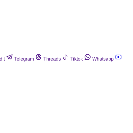
dit
Telegram
Threads
Tiktok
Whatsapp