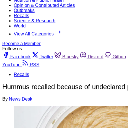
Nutrition & Public Health
Opinion & Contributed Articles
Outbreaks
Recalls
Science & Research
World
View All Categories
Become a Member
Follow us
Facebook
Twitter
Bluesky
Discord
Github
YouTube
RSS
Recalls
Hummus recalled because of undeclared 
By
News Desk