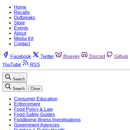
Home
Recalls
Outbreaks
Store
Events
About
Media Kit
Contact
Facebook
Twitter
Bluesky
Discord
Github
YouTube
RSS
Search
Search
Close
Consumer Education
Enforcement
Food Policy & Law
Food Safety Guides
Foodborne Illness Investigations
Government Agencies