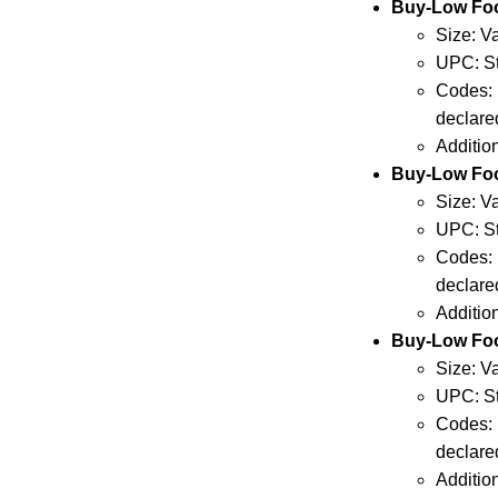
Buy-Low F
Size: V
UPC: St
Codes: 
declare
Additio
Buy-Low Fo
Size: V
UPC: St
Codes: 
declare
Additio
Buy-Low Fo
Size: V
UPC: St
Codes: 
declare
Additio