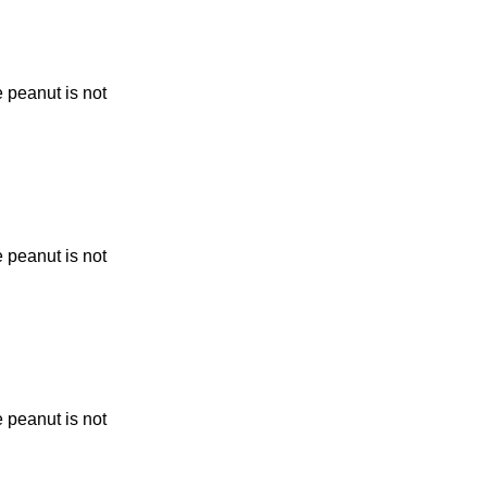
 peanut is not
 peanut is not
 peanut is not