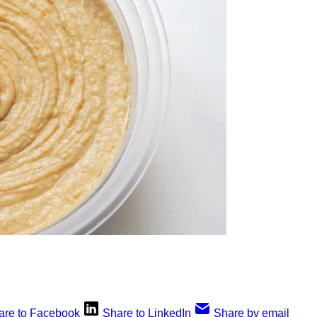
are to Facebook
Share to LinkedIn
Share by email