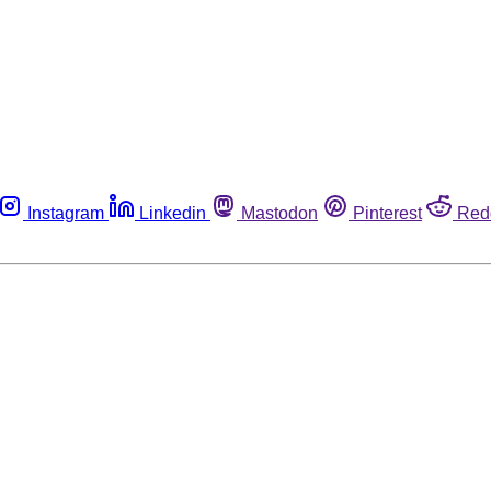
Instagram
Linkedin
Mastodon
Pinterest
Red