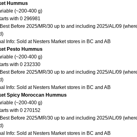
rket Hummus
ariable (~200-400 g)
arts with 0 296981
Best Before 2025/MR/30 up to and including 2025/AL/09 (where
d)
nal Info: Sold at Nesters Market stores in BC and AB
ket Pesto Hummus
ariable (~200-400 g)
arts with 0 232330
Best Before 2025/MR/30 up to and including 2025/AL/09 (where
d)
nal Info: Sold at Nesters Market stores in BC and AB
ket Spicy Moroccan Hummus
ariable (~200-400 g)
arts with 0 270152
Best Before 2025/MR/30 up to and including 2025/AL/09 (where
d)
nal Info: Sold at Nesters Market stores in BC and AB