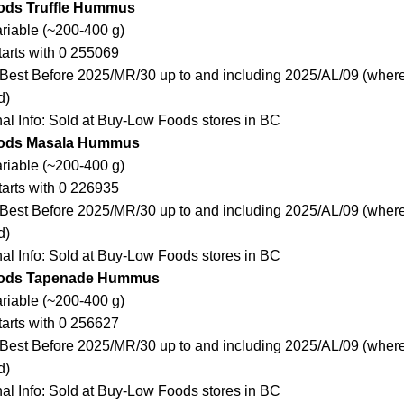
ods Truffle Hummus
ariable (~200-400 g)
arts with 0 255069
Best Before 2025/MR/30 up to and including 2025/AL/09 (where
d)
nal Info: Sold at Buy-Low Foods stores in BC
ods Masala Hummus
ariable (~200-400 g)
arts with 0 226935
Best Before 2025/MR/30 up to and including 2025/AL/09 (where
d)
nal Info: Sold at Buy-Low Foods stores in BC
ods Tapenade Hummus
ariable (~200-400 g)
arts with 0 256627
Best Before 2025/MR/30 up to and including 2025/AL/09 (where
d)
nal Info: Sold at Buy-Low Foods stores in BC