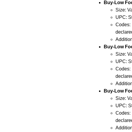
Buy-Low Fo
Size: V
UPC: St
Codes: 
declare
Additio
Buy-Low Fo
Size: V
UPC: St
Codes: 
declare
Additio
Buy-Low Fo
Size: V
UPC: St
Codes: 
declare
Additio