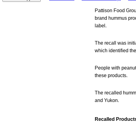
Pattison Food Grou
brand hummus produ
label.
The recall was init
which identified th
People with peanut a
these products.
The recalled hummu
and Yukon.
Recalled Product