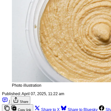
Photo illustration
Published:
April 07, 2025, 11:22 am
|
Share
Share to X
Share to Bluesky
Sh
Copy link