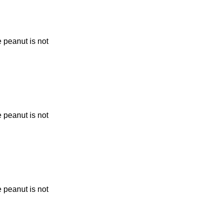
 peanut is not
 peanut is not
 peanut is not