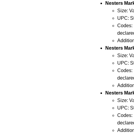
Nesters Ma
Size: V
UPC: St
Codes: 
declare
Additio
Nesters Mar
Size: V
UPC: St
Codes: 
declare
Additio
Nesters Mar
Size: V
UPC: St
Codes: 
declare
Additio