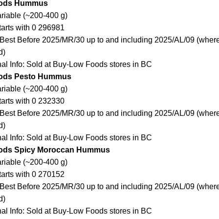
oods Hummus
ariable (~200-400 g)
arts with 0 296981
Best Before 2025/MR/30 up to and including 2025/AL/09 (where
d)
nal Info: Sold at Buy-Low Foods stores in BC
ods Pesto Hummus
ariable (~200-400 g)
arts with 0 232330
Best Before 2025/MR/30 up to and including 2025/AL/09 (where
d)
nal Info: Sold at Buy-Low Foods stores in BC
ods Spicy Moroccan Hummus
ariable (~200-400 g)
arts with 0 270152
Best Before 2025/MR/30 up to and including 2025/AL/09 (where
d)
nal Info: Sold at Buy-Low Foods stores in BC