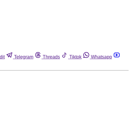
dit
Telegram
Threads
Tiktok
Whatsapp