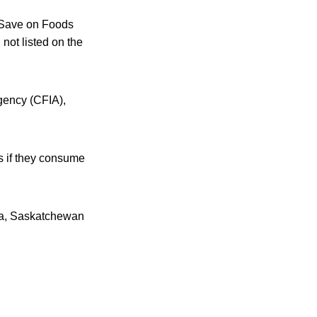
d Save on Foods
ot listed on the
Agency (CFIA),
ns if they consume
oba, Saskatchewan