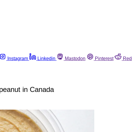
Instagram
Linkedin
Mastodon
Pinterest
Red
peanut in Canada