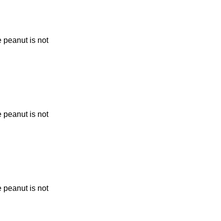
 peanut is not
 peanut is not
 peanut is not