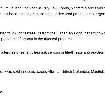
p Ltd. is recalling various Buy-Low Foods, Nesters Market an
cts because they may contain undeclared peanut, an allergen n
iated following test results from the Canadian Food Inspection 
e presence of peanut in the affected products.
llergies or sensitivities risk serious or life-threatening reactio
s was sold in stores across Alberta, British Columbia, Manit
s: