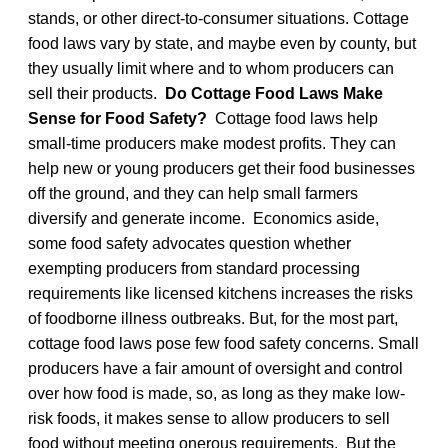
stands, or other direct-to-consumer situations. Cottage
food laws vary by state, and maybe even by county, but
they usually limit where and to whom producers can
sell their products.
Do Cottage Food Laws Make
Sense for Food Safety?
Cottage food laws help
small-time producers make modest profits. They can
help new or young producers get their food businesses
off the ground, and they can help small farmers
diversify and generate income. Economics aside,
some food safety advocates question whether
exempting producers from standard processing
requirements like licensed kitchens increases the risks
of foodborne illness outbreaks. But, for the most part,
cottage food laws pose few food safety concerns. Small
producers have a fair amount of oversight and control
over how food is made, so, as long as they make low-
risk foods, it makes sense to allow producers to sell
food without meeting onerous requirements. But the