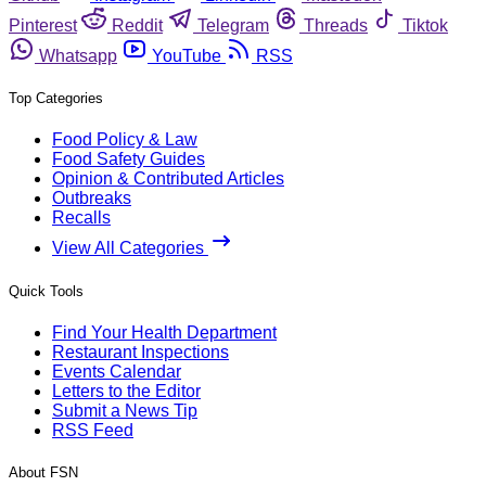
Pinterest
Reddit
Telegram
Threads
Tiktok
Whatsapp
YouTube
RSS
Top Categories
Food Policy & Law
Food Safety Guides
Opinion & Contributed Articles
Outbreaks
Recalls
View All Categories
Quick Tools
Find Your Health Department
Restaurant Inspections
Events Calendar
Letters to the Editor
Submit a News Tip
RSS Feed
About FSN