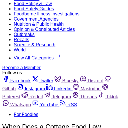
Food Policy & Law
Food Safety Guides
Foodborne Illness Investigations
Government Agencies
Nutrition & Public Health
Opinion & Contributed Articles
Outbreaks
Recalls
Science & Research
World
View All Categories
Become a Member
Follow us
Facebook
Twitter
Bluesky
Discord
Github
Instagram
Linkedin
Mastodon
Pinterest
Reddit
Telegram
Threads
Tiktok
Whatsapp
YouTube
RSS
For Foodies
When Does a Cottage Food Law