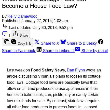
Become a House Food Law?
By
Kelly Damewood
Published:
January 27, 2014, 1:03 am
Last updated:
July 30, 2018, 9:52 pm
|
Share
Share to X
Share to Bluesky
Copy link
Share to Facebook
Share to LinkedIn
Share by email
Last week on
Food Safety News
,
Dan Flynn
wrote an
article discussing Virginia’s plans to loosen its cottage
food laws. Cottage food laws are basically laws that
allow small-time producers to use appliances in their
homes to bake, cook, can, pickle, dry or candy certain
low-risk foods for sale. By contrast, state laws require
all other food producers to process foods in licensed