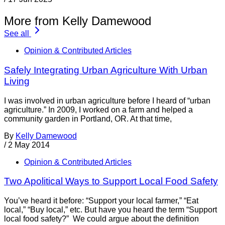
More from Kelly Damewood
See all
Opinion & Contributed Articles
Safely Integrating Urban Agriculture With Urban
Living
I was involved in urban agriculture before I heard of “urban
agriculture.” In 2009, I worked on a farm and helped a
community garden in Portland, OR. At that time,
By
Kelly Damewood
/
2 May 2014
Opinion & Contributed Articles
Two Apolitical Ways to Support Local Food Safety
You’ve heard it before: “Support your local farmer,” “Eat
local,” “Buy local,” etc. But have you heard the term “Support
local food safety?” We could argue about the definition