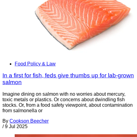
Food Policy & Law
In a first for fish, feds give thumbs up for lab-grown
salmon
Imagine dining on salmon with no worries about mercury,
toxic metals or plastics. Or concerns about dwindling fish
stocks. Or, from a food safety viewpoint, about contamination
from salmonella or
By
Cookson Beecher
/
9 Jul 2025