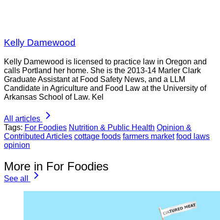
Kelly Damewood
Kelly Damewood is licensed to practice law in Oregon and
calls Portland her home. She is the 2013-14 Marler Clark
Graduate Assistant at Food Safety News, and a LLM
Candidate in Agriculture and Food Law at the University of
Arkansas School of Law. Kel
All articles
Tags:
For Foodies
Nutrition & Public Health
Opinion &
Contributed Articles
cottage foods
farmers market
food laws
opinion
More in For Foodies
See all