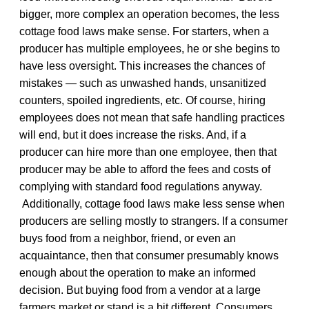
bigger, more complex an operation becomes, the less
cottage food laws make sense. For starters, when a
producer has multiple employees, he or she begins to
have less oversight. This increases the chances of
mistakes — such as unwashed hands, unsanitized
counters, spoiled ingredients, etc. Of course, hiring
employees does not mean that safe handling practices
will end, but it does increase the risks. And, if a
producer can hire more than one employee, then that
producer may be able to afford the fees and costs of
complying with standard food regulations anyway.
Additionally, cottage food laws make less sense when
producers are selling mostly to strangers. If a consumer
buys food from a neighbor, friend, or even an
acquaintance, then that consumer presumably knows
enough about the operation to make an informed
decision. But buying food from a vendor at a large
farmers market or stand is a bit different. Consumers