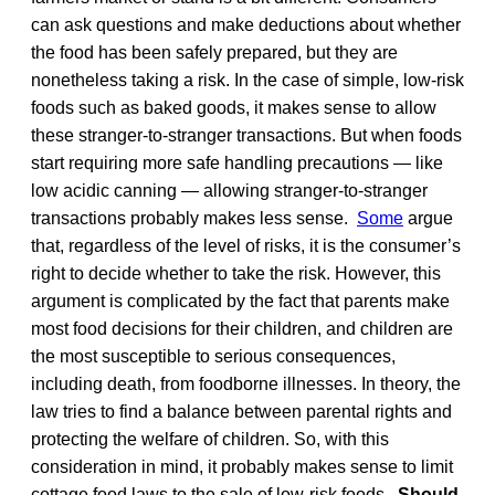
can ask questions and make deductions about whether
the food has been safely prepared, but they are
nonetheless taking a risk. In the case of simple, low-risk
foods such as baked goods, it makes sense to allow
these stranger-to-stranger transactions. But when foods
start requiring more safe handling precautions — like
low acidic canning — allowing stranger-to-stranger
transactions probably makes less sense.
Some
argue
that, regardless of the level of risks, it is the consumer’s
right to decide whether to take the risk. However, this
argument is complicated by the fact that parents make
most food decisions for their children, and children are
the most susceptible to serious consequences,
including death, from foodborne illnesses. In theory, the
law tries to find a balance between parental rights and
protecting the welfare of children. So, with this
consideration in mind, it probably makes sense to limit
cottage food laws to the sale of low-risk foods.
Should