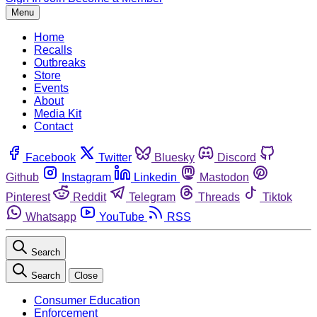
Menu
Home
Recalls
Outbreaks
Store
Events
About
Media Kit
Contact
Facebook
Twitter
Bluesky
Discord
Github
Instagram
Linkedin
Mastodon
Pinterest
Reddit
Telegram
Threads
Tiktok
Whatsapp
YouTube
RSS
Search
Search
Close
Consumer Education
Enforcement