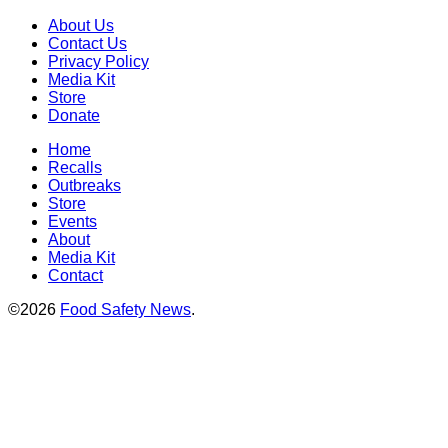
About Us
Contact Us
Privacy Policy
Media Kit
Store
Donate
Home
Recalls
Outbreaks
Store
Events
About
Media Kit
Contact
©2026
Food Safety News
.