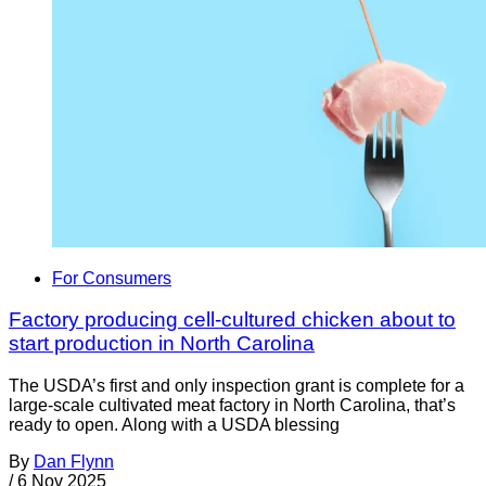
For Consumers
Factory producing cell-cultured chicken about to
start production in North Carolina
The USDA’s first and only inspection grant is complete for a
large-scale cultivated meat factory in North Carolina, that’s
ready to open. Along with a USDA blessing
By
Dan Flynn
/
6 Nov 2025