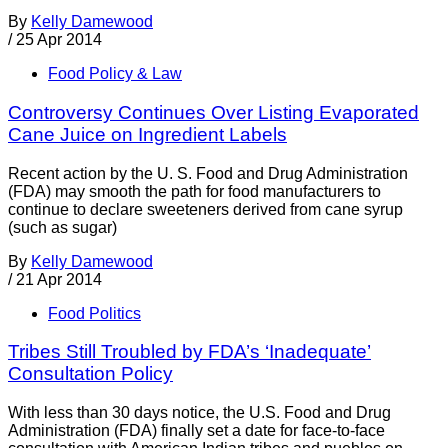
By
Kelly Damewood
/
25 Apr 2014
Food Policy & Law
Controversy Continues Over Listing Evaporated
Cane Juice on Ingredient Labels
Recent action by the U. S. Food and Drug Administration
(FDA) may smooth the path for food manufacturers to
continue to declare sweeteners derived from cane syrup
(such as sugar)
By
Kelly Damewood
/
21 Apr 2014
Food Politics
Tribes Still Troubled by FDA’s ‘Inadequate’
Consultation Policy
With less than 30 days notice, the U.S. Food and Drug
Administration (FDA) finally set a date for face-to-face