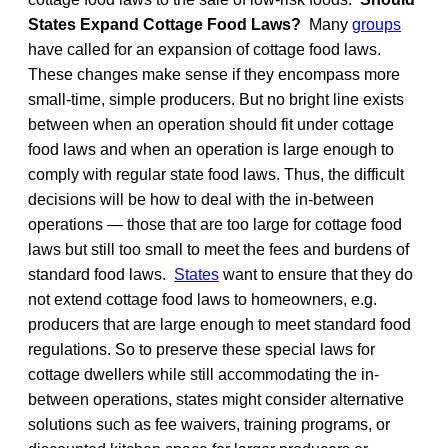
States Expand Cottage Food Laws?
Many
groups
have called for an expansion of cottage food laws.
These changes make sense if they encompass more
small-time, simple producers. But no bright line exists
between when an operation should fit under cottage
food laws and when an operation is large enough to
comply with regular state food laws. Thus, the difficult
decisions will be how to deal with the in-between
operations — those that are too large for cottage food
laws but still too small to meet the fees and burdens of
standard food laws.
States
want to ensure that they do
not extend cottage food laws to homeowners, e.g.
producers that are large enough to meet standard food
regulations. So to preserve these special laws for
cottage dwellers while still accommodating the in-
between operations, states might consider alternative
solutions such as fee waivers, training programs, or