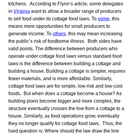
kitchens. According to Flynn’s article, some delegates
in
Virginia
want to allow a broader range of producers
to sell food under its cottage food laws. To
some
, this
means more opportunities for small producers to
generate income. To
others
, this may mean increasing
the public’s risk of foodborne illness. Both sides have
valid points. The difference between producers who
operate under cottage food laws versus standard food
laws is the difference between building a cottage and
building a house. Building a cottage is simpler, requires
fewer materials, and is more affordable. Similarly,
cottage food laws are for simple, low-risk and low-cost
foods. But when does a cottage become a house? As
building plans become bigger and more complex, the
structure eventually crosses the line from a cottage to a
house. Similarly, as food operations grow, eventually
they no longer qualify for cottage food laws. Thus, the
hard question is: Where should the law draw the line