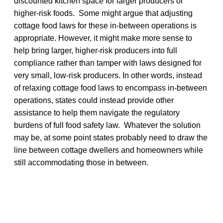
discounted kitchen space for larger producers or
higher-risk foods. Some might argue that adjusting
cottage food laws for these in-between operations is
appropriate. However, it might make more sense to
help bring larger, higher-risk producers into full
compliance rather than tamper with laws designed for
very small, low-risk producers. In other words, instead
of relaxing cottage food laws to encompass in-between
operations, states could instead provide other
assistance to help them navigate the regulatory
burdens of full food safety law. Whatever the solution
may be, at some point states probably need to draw the
line between cottage dwellers and homeowners while
still accommodating those in between.