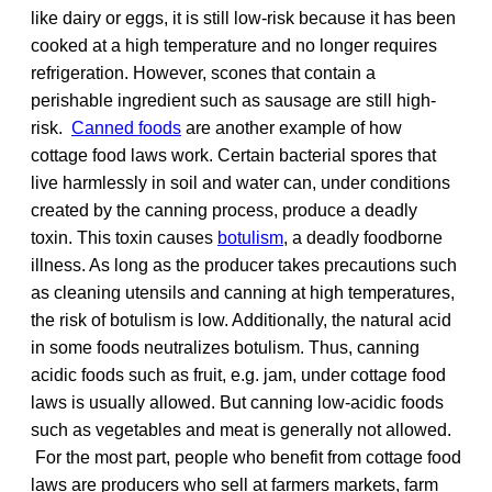
like dairy or eggs, it is still low-risk because it has been
cooked at a high temperature and no longer requires
refrigeration. However, scones that contain a
perishable ingredient such as sausage are still high-
risk.
Canned foods
are another example of how
cottage food laws work. Certain bacterial spores that
live harmlessly in soil and water can, under conditions
created by the canning process, produce a deadly
toxin. This toxin causes
botulism
, a deadly foodborne
illness. As long as the producer takes precautions such
as cleaning utensils and canning at high temperatures,
the risk of botulism is low. Additionally, the natural acid
in some foods neutralizes botulism. Thus, canning
acidic foods such as fruit, e.g. jam, under cottage food
laws is usually allowed. But canning low-acidic foods
such as vegetables and meat is generally not allowed.
For the most part, people who benefit from cottage food
laws are producers who sell at farmers markets, farm