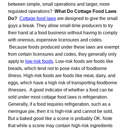
between simple, small operations and larger, more
regulated operations?
What Do Cottage Food Laws
Do?
Cottage food laws
are designed to give the small
guys a break. They allow small-time producers to try
their hand at a food business without having to comply
with onerous, expensive licensures and codes.
Because foods produced under these laws are exempt
from certain licensures and codes, they generally only
apply to
low-risk foods
. Low-risk foods are foods like
breads, which tend not to pose risks of foodborne
illness. High-risk foods are foods like meat, dairy, and
eggs, which have a high risk of transporting foodborne
illnesses. A good indicator of whether a food can be
sold under most cottage food laws is refrigeration.
Generally, if a food requires refrigeration, such as a
meringue pie, then it is high-risk and cannot be sold.
But a baked good like a scone is probably OK. Note
that while a scone may contain high-risk ingredients