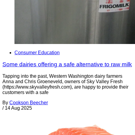
Consumer Education
Some dairies offering a safe alternative to raw milk
Tapping into the past, Western Washington dairy farmers
Anna and Chris Groeneveld, owners of Sky Valley Fresh
(https://www.skyvalleyfresh.com), are happy to provide their
customers with a safe
By
Cookson Beecher
/
14 Aug 2025