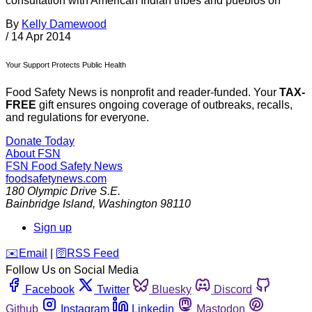
consultation with American Indian tribes and pueblos on
By
Kelly Damewood
/
14 Apr 2014
Your Support Protects Public Health
Food Safety News is nonprofit and reader-funded. Your
TAX-
FREE
gift ensures ongoing coverage of outbreaks, recalls,
and regulations for everyone.
Donate Today
About FSN
FSN
Food Safety News
foodsafetynews.com
180 Olympic Drive S.E.
Bainbridge Island
,
Washington
98110
Sign up
️✉️
Email
|
🛜
RSS Feed
Follow Us on Social Media
Facebook
Twitter
Bluesky
Discord
Github
Instagram
Linkedin
Mastodon