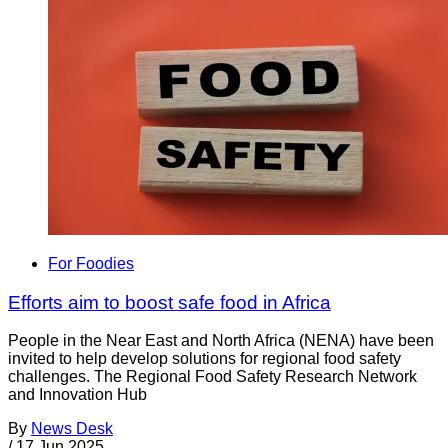
For Foodies
Efforts aim to boost safe food in Africa
People in the Near East and North Africa (NENA) have been
invited to help develop solutions for regional food safety
challenges. The Regional Food Safety Research Network
and Innovation Hub
By
News Desk
/
17 Jun 2025