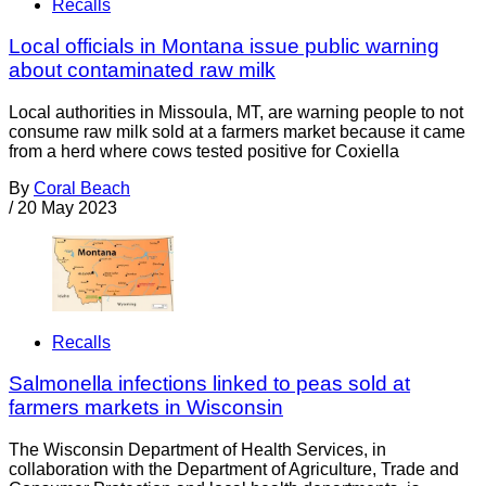
Recalls
Local officials in Montana issue public warning
about contaminated raw milk
Local authorities in Missoula, MT, are warning people to not
consume raw milk sold at a farmers market because it came
from a herd where cows tested positive for Coxiella
By
Coral Beach
/
20 May 2023
Recalls
Salmonella infections linked to peas sold at
farmers markets in Wisconsin
The Wisconsin Department of Health Services, in
collaboration with the Department of Agriculture, Trade and