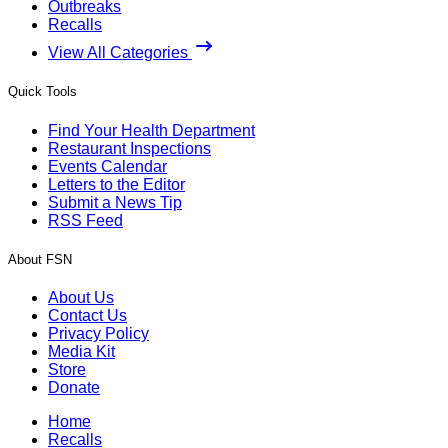
Outbreaks
Recalls
View All Categories
Quick Tools
Find Your Health Department
Restaurant Inspections
Events Calendar
Letters to the Editor
Submit a News Tip
RSS Feed
About FSN
About Us
Contact Us
Privacy Policy
Media Kit
Store
Donate
Home
Recalls