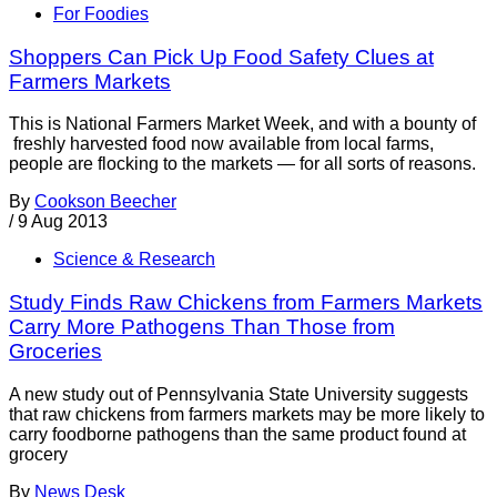
For Foodies
Shoppers Can Pick Up Food Safety Clues at
Farmers Markets
This is National Farmers Market Week, and with a bounty of
freshly harvested food now available from local farms,
people are flocking to the markets — for all sorts of reasons.
By
Cookson Beecher
/
9 Aug 2013
Science & Research
Study Finds Raw Chickens from Farmers Markets
Carry More Pathogens Than Those from
Groceries
A new study out of Pennsylvania State University suggests
that raw chickens from farmers markets may be more likely to
carry foodborne pathogens than the same product found at
grocery
By
News Desk