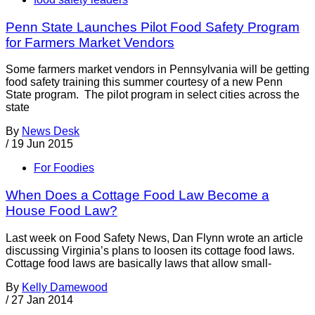
Penn State Launches Pilot Food Safety Program
for Farmers Market Vendors
Some farmers market vendors in Pennsylvania will be getting
food safety training this summer courtesy of a new Penn
State program. The pilot program in select cities across the
state
By
News Desk
/
19 Jun 2015
For Foodies
When Does a Cottage Food Law Become a
House Food Law?
Last week on Food Safety News, Dan Flynn wrote an article
discussing Virginia’s plans to loosen its cottage food laws.
Cottage food laws are basically laws that allow small-
By
Kelly Damewood
/
27 Jan 2014