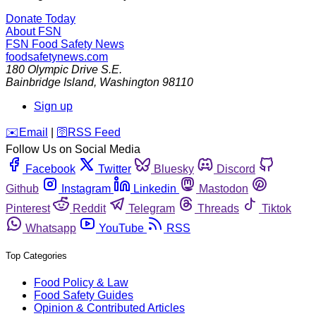
Donate Today
About FSN
FSN
Food Safety News
foodsafetynews.com
180 Olympic Drive S.E.
Bainbridge Island
,
Washington
98110
Sign up
️✉️
Email
|
🛜
RSS Feed
Follow Us on Social Media
Facebook
Twitter
Bluesky
Discord
Github
Instagram
Linkedin
Mastodon
Pinterest
Reddit
Telegram
Threads
Tiktok
Whatsapp
YouTube
RSS
Top Categories
Food Policy & Law
Food Safety Guides
Opinion & Contributed Articles