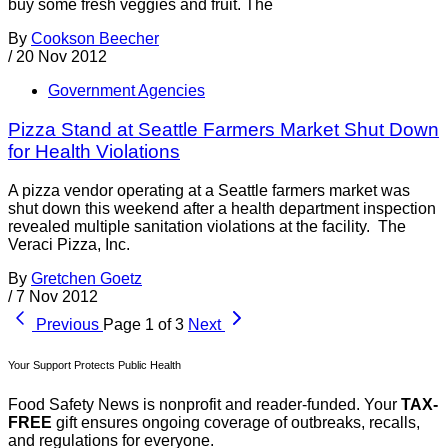
buy some fresh veggies and fruit. The
By
Cookson Beecher
/
20 Nov 2012
Government Agencies
Pizza Stand at Seattle Farmers Market Shut Down
for Health Violations
A pizza vendor operating at a Seattle farmers market was
shut down this weekend after a health department inspection
revealed multiple sanitation violations at the facility. The
Veraci Pizza, Inc.
By
Gretchen Goetz
/
7 Nov 2012
Previous
Page 1 of 3
Next
Your Support Protects Public Health
Food Safety News is nonprofit and reader-funded. Your
TAX-
FREE
gift ensures ongoing coverage of outbreaks, recalls,
and regulations for everyone.