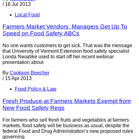
/
16 Jul 2013
Local Food
Farmers Market Vendors, Managers Get Up To
Speed on Food Safety ABCs
No one wants customers to get sick. That was the message
that University of Vermont Extension food safety specialist
Londa Nwadike used to start off her recent webinar
presentation about
By
Cookson Beecher
/
15 Apr 2013
Food Policy & Law
Fresh Produce at Farmers Markets Exempt from
New Food Safety Regs
For farmers who sell fresh fruits and vegetables at farmers
markets, food safety will be business as usual, despite the
federal Food and Drug Administration’s new proposed rules
governing