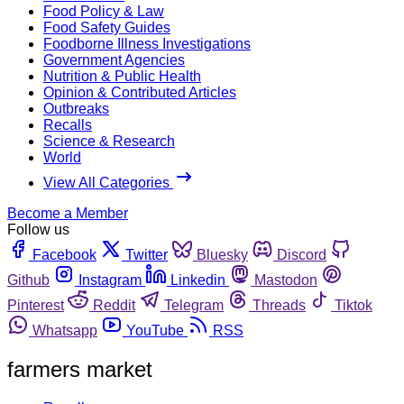
Food Policy & Law
Food Safety Guides
Foodborne Illness Investigations
Government Agencies
Nutrition & Public Health
Opinion & Contributed Articles
Outbreaks
Recalls
Science & Research
World
View All Categories
Become a Member
Follow us
Facebook
Twitter
Bluesky
Discord
Github
Instagram
Linkedin
Mastodon
Pinterest
Reddit
Telegram
Threads
Tiktok
Whatsapp
YouTube
RSS
farmers market