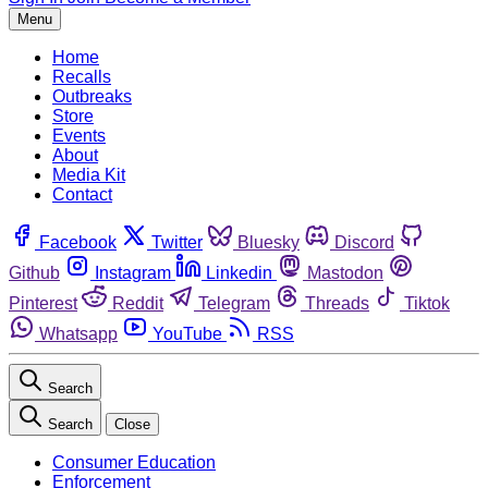
Menu
Home
Recalls
Outbreaks
Store
Events
About
Media Kit
Contact
Facebook
Twitter
Bluesky
Discord
Github
Instagram
Linkedin
Mastodon
Pinterest
Reddit
Telegram
Threads
Tiktok
Whatsapp
YouTube
RSS
Search
Search
Close
Consumer Education
Enforcement