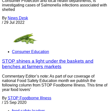
Consumer Protection and local health departments, is
investigating cases of Salmonella infections associated with
shelled
By
News Desk
/
29 Jul 2022
Consumer Education
STOP shines a light under the baskets and
benches at farmers markets
Commentary Editor’s note: As part of our coverage of
national Food Safety Education month we publish the
following column from STOP Foodborne Illness. This time of
year food lovers’
By
STOP Foodborne Illness
/
15 Sep 2020
food safety leaders