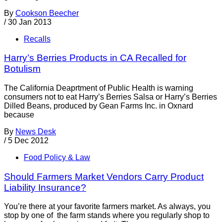
By
Cookson Beecher
/
30 Jan 2013
Recalls
Harry’s Berries Products in CA Recalled for
Botulism
The California Deaprtment of Public Health is warning
consumers not to eat Harry’s Berries Salsa or Harry’s Berries
Dilled Beans, produced by Gean Farms Inc. in Oxnard
because
By
News Desk
/
5 Dec 2012
Food Policy & Law
Should Farmers Market Vendors Carry Product
Liability Insurance?
You’re there at your favorite farmers market. As always, you
stop by one of the farm stands where you regularly shop to