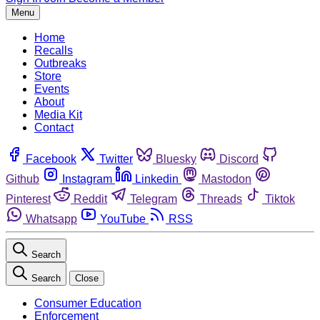
Menu
Home
Recalls
Outbreaks
Store
Events
About
Media Kit
Contact
Facebook
Twitter
Bluesky
Discord
Github
Instagram
Linkedin
Mastodon
Pinterest
Reddit
Telegram
Threads
Tiktok
Whatsapp
YouTube
RSS
Search
Search
Close
Consumer Education
Enforcement