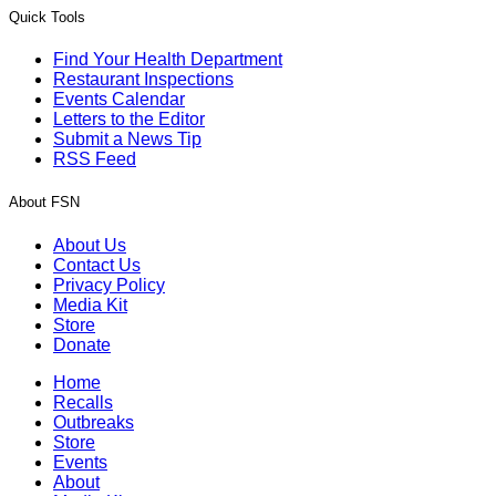
Quick Tools
Find Your Health Department
Restaurant Inspections
Events Calendar
Letters to the Editor
Submit a News Tip
RSS Feed
About FSN
About Us
Contact Us
Privacy Policy
Media Kit
Store
Donate
Home
Recalls
Outbreaks
Store
Events
About