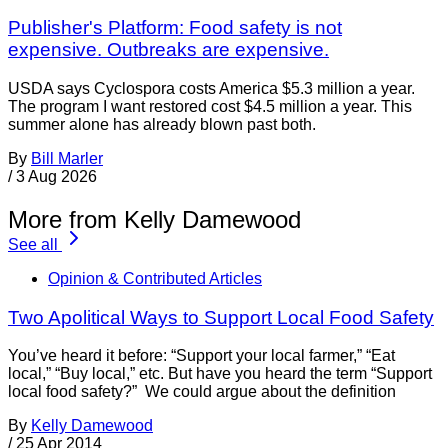
Publisher's Platform: Food safety is not
expensive. Outbreaks are expensive.
USDA says Cyclospora costs America $5.3 million a year.
The program I want restored cost $4.5 million a year. This
summer alone has already blown past both.
By
Bill Marler
/
3 Aug 2026
More from Kelly Damewood
See all
Opinion & Contributed Articles
Two Apolitical Ways to Support Local Food Safety
You’ve heard it before: “Support your local farmer,” “Eat
local,” “Buy local,” etc. But have you heard the term “Support
local food safety?” We could argue about the definition
By
Kelly Damewood
/
25 Apr 2014