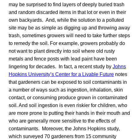
may be surprised to find layers of deeply buried trash
and random discarded items in that lot or even in their
own backyards. And, while the solution to a polluted
site may be as simple as digging up and throwing away
trash, sometimes growers will need to take further steps
to remedy the soil. For example, growers probably do
not want to plant directly into soil where old rusty
metals and fence posts with lead paint have been
lingering for decades. In fact, a recent study by
Johns
Hopkins University’s Center for a Livable Future
notes
that gardeners can be exposed to soil contaminants in
a number of ways such as ingestion, inhalation, skin
contact, or consuming produce grown in contaminated
soil. And soil ingestion is even riskier for children, who
are more prone to putting their hands in their mouth and
who are generally more sensitive to the effects of
contaminants. Moreover, the Johns Hopkins study,
which surveyed 70 gardeners from 15 community