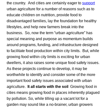
the country. And cities are certainly eager to
support
urban agriculture for a number of reasons such as to
educate children on nutrition, provide food to
disadvantaged families, lay the foundation for healthy
lifestyles, and help new farmers break into the
business. So, now the term “urban agriculture” has
special meaning and purpose as momentum builds
around programs, funding, and infrastructure designed
to facilitate food production within city limits. But, while
growing food within city limits is exciting for urban
dwellers, it also raises some unique food safety issues.
As these projects continue to develop, it may be
worthwhile to identify and consider some of the more
important food safety issues associated with urban
agriculture.
It all starts with the soil
Growing food in
cities means growing food in places inherently plagued
by pollution. So, while tilling up a vacant lot for a
garden may sound like a no-brainer, urban growers