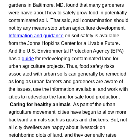
gardens in Baltimore, MD, found that many gardeners
were naïve about how to safely grow food in potentially
contaminated soil. That said, soil contamination should
not by any means stop urban agriculture development.
Information and guidance
on soil safety is available
from the Johns Hopkins Center for a Livable Future.
And the U.S. Environmental Protection Agency (EPA)
has a
guide
for redeveloping contaminated land for
urban agriculture projects. Thus, food safety risks
associated with urban soils can generally be remedied
as long as urban farmers and gardeners are aware of
the issues, use the information available, and work with
cities to redevelop the land for safe food production.
Caring for healthy animals
As part of the urban
agriculture movement, cities have begun to allow more
backyard animals such as goats and chickens. But, not
all city dwellers are happy about livestock on
neighboring plots of land, and they generally raise