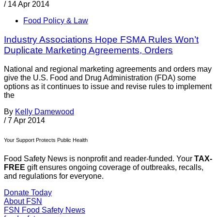
/
14 Apr 2014
Food Policy & Law
Industry Associations Hope FSMA Rules Won’t
Duplicate Marketing Agreements, Orders
National and regional marketing agreements and orders may
give the U.S. Food and Drug Administration (FDA) some
options as it continues to issue and revise rules to implement
the
By
Kelly Damewood
/
7 Apr 2014
Your Support Protects Public Health
Food Safety News is nonprofit and reader-funded. Your
TAX-
FREE
gift ensures ongoing coverage of outbreaks, recalls,
and regulations for everyone.
Donate Today
About FSN
FSN
Food Safety News