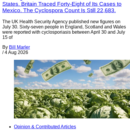
States. Britain Traced Forty-Eight of Its Cases to
Mexico. The Cyclospora Count Is Still 22,683.
The UK Health Security Agency published new figures on
July 30. Sixty-seven people in England, Scotland and Wales
were reported with cyclosporiasis between April 30 and July
15 of
By
Bill Marler
/
4 Aug 2026
Opinion & Contributed Articles