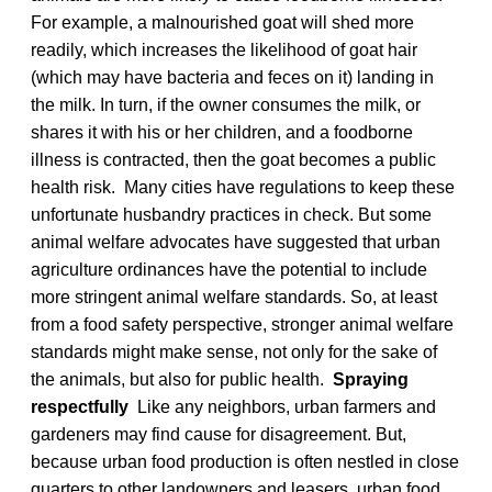
For example, a malnourished goat will shed more
readily, which increases the likelihood of goat hair
(which may have bacteria and feces on it) landing in
the milk. In turn, if the owner consumes the milk, or
shares it with his or her children, and a foodborne
illness is contracted, then the goat becomes a public
health risk. Many cities have regulations to keep these
unfortunate husbandry practices in check. But some
animal welfare advocates have suggested that urban
agriculture ordinances have the potential to include
more stringent animal welfare standards. So, at least
from a food safety perspective, stronger animal welfare
standards might make sense, not only for the sake of
the animals, but also for public health.
Spraying
respectfully
Like any neighbors, urban farmers and
gardeners may find cause for disagreement. But,
because urban food production is often nestled in close
quarters to other landowners and leasers, urban food