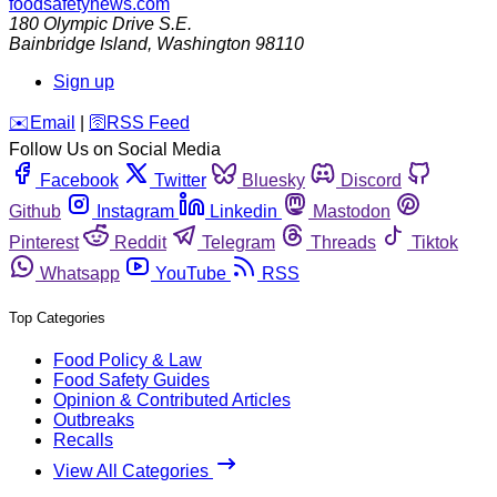
foodsafetynews.com
180 Olympic Drive S.E.
Bainbridge Island
,
Washington
98110
Sign up
️✉️
Email
|
🛜
RSS Feed
Follow Us on Social Media
Facebook
Twitter
Bluesky
Discord
Github
Instagram
Linkedin
Mastodon
Pinterest
Reddit
Telegram
Threads
Tiktok
Whatsapp
YouTube
RSS
Top Categories
Food Policy & Law
Food Safety Guides
Opinion & Contributed Articles
Outbreaks
Recalls
View All Categories