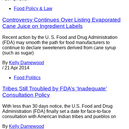
Food Policy & Law
Controversy Continues Over Listing Evaporated
Cane Juice on Ingredient Labels
Recent action by the U. S. Food and Drug Administration
(FDA) may smooth the path for food manufacturers to
continue to declare sweeteners derived from cane syrup
(such as sugar)
By
Kelly Damewood
/
21 Apr 2014
Food Politics
Tribes Still Troubled by FDA’s ‘Inadequate’
Consultation Policy
With less than 30 days notice, the U.S. Food and Drug
Administration (FDA) finally set a date for face-to-face
consultation with American Indian tribes and pueblos on
By
Kelly Damewood