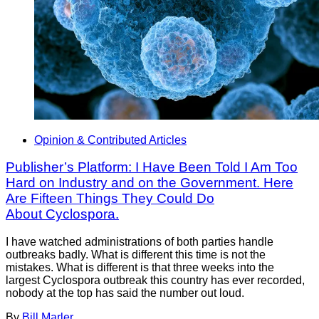
Opinion & Contributed Articles
Publisher’s Platform: I Have Been Told I Am Too
Hard on Industry and on the Government. Here
Are Fifteen Things They Could Do
About Cyclospora.
I have watched administrations of both parties handle
outbreaks badly. What is different this time is not the
mistakes. What is different is that three weeks into the
largest Cyclospora outbreak this country has ever recorded,
nobody at the top has said the number out loud.
By
Bill Marler