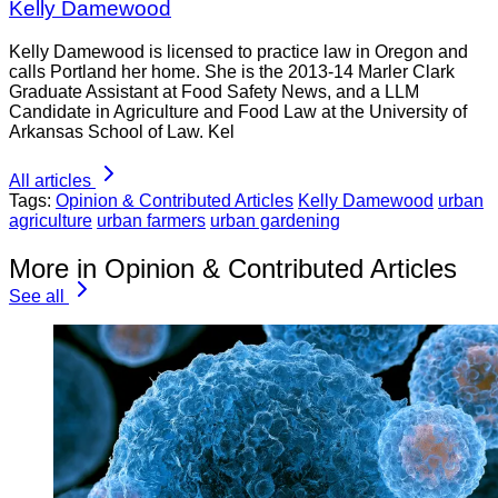
Kelly Damewood
Kelly Damewood is licensed to practice law in Oregon and
calls Portland her home. She is the 2013-14 Marler Clark
Graduate Assistant at Food Safety News, and a LLM
Candidate in Agriculture and Food Law at the University of
Arkansas School of Law. Kel
All articles
Tags:
Opinion & Contributed Articles
Kelly Damewood
urban
agriculture
urban farmers
urban gardening
More in Opinion & Contributed Articles
See all