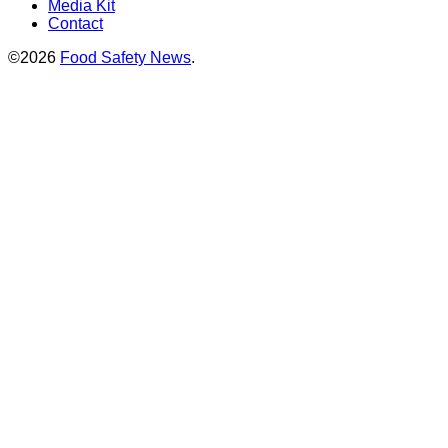
Media Kit
Contact
©2026
Food Safety News
.