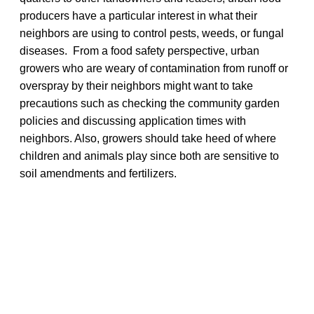
producers have a particular interest in what their
neighbors are using to control pests, weeds, or fungal
diseases. From a food safety perspective, urban
growers who are weary of contamination from runoff or
overspray by their neighbors might want to take
precautions such as checking the community garden
policies and discussing application times with
neighbors. Also, growers should take heed of where
children and animals play since both are sensitive to
soil amendments and fertilizers.