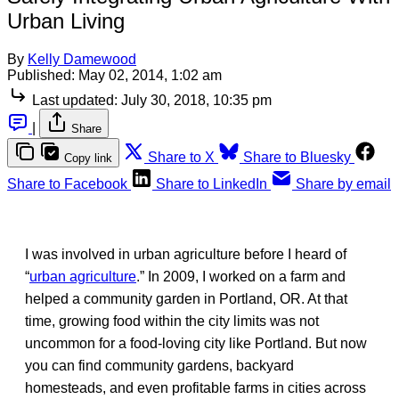
Urban Living
By
Kelly Damewood
Published:
May 02, 2014, 1:02 am
Last updated:
July 30, 2018, 10:35 pm
|
Share
Share to X
Share to Bluesky
Copy link
Share to Facebook
Share to LinkedIn
Share by email
I was involved in urban agriculture before I heard of
“
urban agriculture
.” In 2009, I worked on a farm and
helped a community garden in Portland, OR. At that
time, growing food within the city limits was not
uncommon for a food-loving city like Portland. But now
you can find community gardens, backyard
homesteads, and even profitable farms in cities across