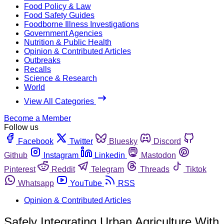
Food Policy & Law
Food Safety Guides
Foodborne Illness Investigations
Government Agencies
Nutrition & Public Health
Opinion & Contributed Articles
Outbreaks
Recalls
Science & Research
World
View All Categories
Become a Member
Follow us
Facebook
Twitter
Bluesky
Discord
Github
Instagram
Linkedin
Mastodon
Pinterest
Reddit
Telegram
Threads
Tiktok
Whatsapp
YouTube
RSS
Opinion & Contributed Articles
Safely Integrating Urban Agriculture With