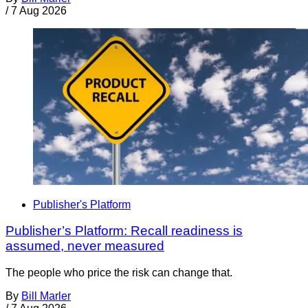
/
7 Aug 2026
Publisher's Platform
Publisher’s Platform: Recall readiness is
assumed, never measured
The people who price the risk can change that.
By
Bill Marler