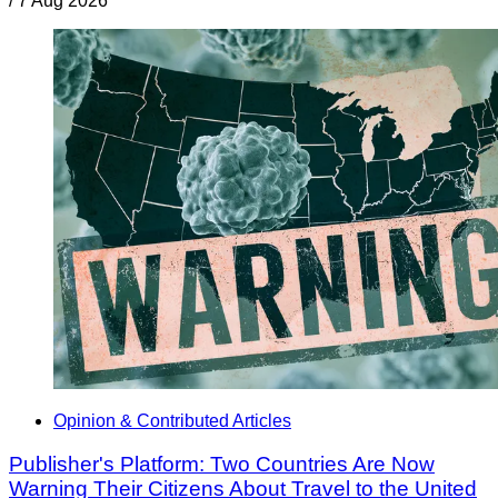
/
7 Aug 2026
Opinion & Contributed Articles
Publisher's Platform: Two Countries Are Now
Warning Their Citizens About Travel to the United