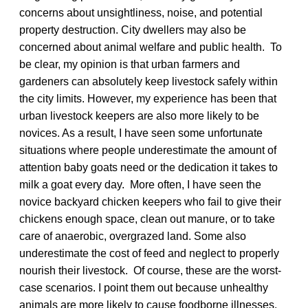
concerns about unsightliness, noise, and potential
property destruction. City dwellers may also be
concerned about animal welfare and public health. To
be clear, my opinion is that urban farmers and
gardeners can absolutely keep livestock safely within
the city limits. However, my experience has been that
urban livestock keepers are also more likely to be
novices. As a result, I have seen some unfortunate
situations where people underestimate the amount of
attention baby goats need or the dedication it takes to
milk a goat every day. More often, I have seen the
novice backyard chicken keepers who fail to give their
chickens enough space, clean out manure, or to take
care of anaerobic, overgrazed land. Some also
underestimate the cost of feed and neglect to properly
nourish their livestock. Of course, these are the worst-
case scenarios. I point them out because unhealthy
animals are more likely to cause foodborne illnesses.