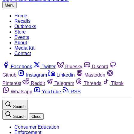
Menu
Home
Recalls
Outbreaks
Store
Events
About
Media Kit
Contact
Facebook
Twitter
Bluesky
Discord
Github
Instagram
Linkedin
Mastodon
Pinterest
Reddit
Telegram
Threads
Tiktok
Whatsapp
YouTube
RSS
Search
Search
Close
Consumer Education
Enforcement