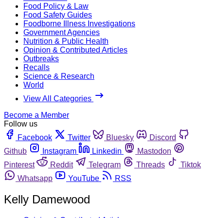
Food Policy & Law
Food Safety Guides
Foodborne Illness Investigations
Government Agencies
Nutrition & Public Health
Opinion & Contributed Articles
Outbreaks
Recalls
Science & Research
World
View All Categories
Become a Member
Follow us
Facebook
Twitter
Bluesky
Discord
Github
Instagram
Linkedin
Mastodon
Pinterest
Reddit
Telegram
Threads
Tiktok
Whatsapp
YouTube
RSS
Kelly Damewood