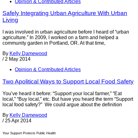
Opinion & Contributed Articles
Safely Integrating Urban Agriculture With Urban
Living
I was involved in urban agriculture before I heard of “urban
agriculture.” In 2009, I worked on a farm and helped a
community garden in Portland, OR. At that time,
By
Kelly Damewood
/
2 May 2014
Opinion & Contributed Articles
Two Apolitical Ways to Support Local Food Safety
You’ve heard it before: “Support your local farmer,” “Eat
local,” “Buy local,” etc. But have you heard the term “Support
local food safety?” We could argue about the definition
By
Kelly Damewood
/
25 Apr 2014
Your Support Protects Public Health