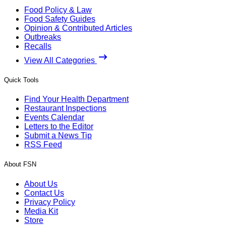
Food Policy & Law
Food Safety Guides
Opinion & Contributed Articles
Outbreaks
Recalls
View All Categories
Quick Tools
Find Your Health Department
Restaurant Inspections
Events Calendar
Letters to the Editor
Submit a News Tip
RSS Feed
About FSN
About Us
Contact Us
Privacy Policy
Media Kit
Store