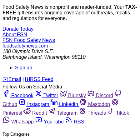
Food Safety News is nonprofit and reader-funded. Your
TAX-
FREE
gift ensures ongoing coverage of outbreaks, recalls,
and regulations for everyone.
Donate Today
About FSN
FSN
Food Safety News
foodsafetynews.com
180 Olympic Drive S.E.
Bainbridge Island
,
Washington
98110
Sign up
️✉️
Email
|
🛜
RSS Feed
Follow Us on Social Media
Facebook
Twitter
Bluesky
Discord
Github
Instagram
Linkedin
Mastodon
Pinterest
Reddit
Telegram
Threads
Tiktok
Whatsapp
YouTube
RSS
Top Categories