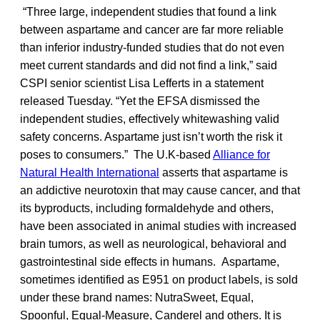
“Three large, independent studies that found a link
between aspartame and cancer are far more reliable
than inferior industry-funded studies that do not even
meet current standards and did not find a link,” said
CSPI senior scientist Lisa Lefferts in a statement
released Tuesday. “Yet the EFSA dismissed the
independent studies, effectively whitewashing valid
safety concerns. Aspartame just isn’t worth the risk it
poses to consumers.” The U.K-based
Alliance for
Natural Health International
asserts that aspartame is
an addictive neurotoxin that may cause cancer, and that
its byproducts, including formaldehyde and others,
have been associated in animal studies with increased
brain tumors, as well as neurological, behavioral and
gastrointestinal side effects in humans. Aspartame,
sometimes identified as E951 on product labels, is sold
under these brand names: NutraSweet, Equal,
Spoonful, Equal-Measure, Canderel and others. It is