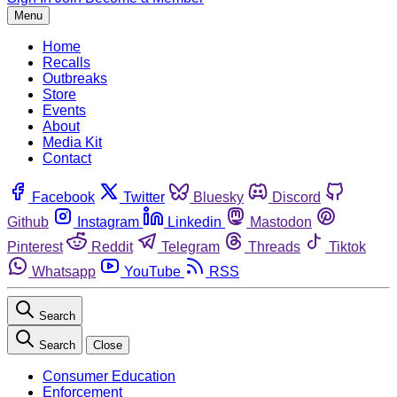
Menu
Home
Recalls
Outbreaks
Store
Events
About
Media Kit
Contact
Facebook
Twitter
Bluesky
Discord
Github
Instagram
Linkedin
Mastodon
Pinterest
Reddit
Telegram
Threads
Tiktok
Whatsapp
YouTube
RSS
Search
Search
Close
Consumer Education
Enforcement