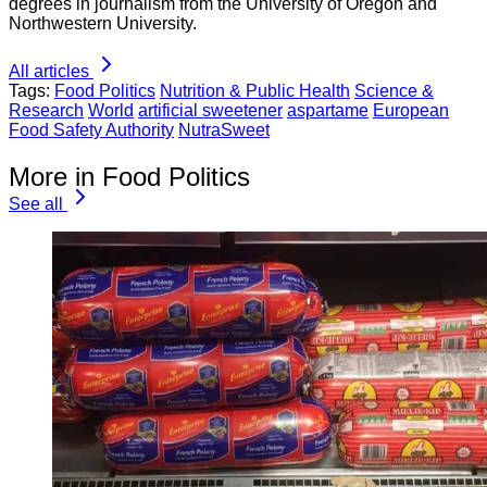
degrees in journalism from the University of Oregon and
Northwestern University.
All articles
Tags:
Food Politics
Nutrition & Public Health
Science &
Research
World
artificial sweetener
aspartame
European
Food Safety Authority
NutraSweet
More in Food Politics
See all