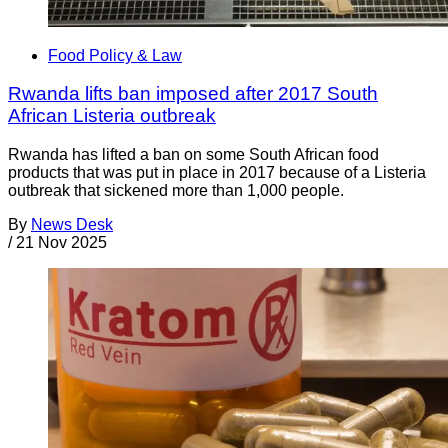
Food Policy & Law
Rwanda lifts ban imposed after 2017 South
African Listeria outbreak
Rwanda has lifted a ban on some South African food
products that was put in place in 2017 because of a Listeria
outbreak that sickened more than 1,000 people.
By
News Desk
/
21 Nov 2025