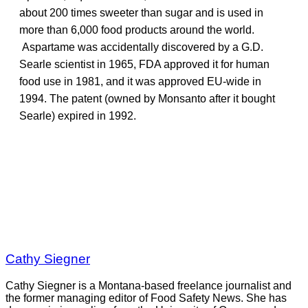
about 200 times sweeter than sugar and is used in
more than 6,000 food products around the world.
Aspartame was accidentally discovered by a G.D.
Searle scientist in 1965, FDA approved it for human
food use in 1981, and it was approved EU-wide in
1994. The patent (owned by Monsanto after it bought
Searle) expired in 1992.
Cathy Siegner
Cathy Siegner is a Montana-based freelance journalist and
the former managing editor of Food Safety News. She has