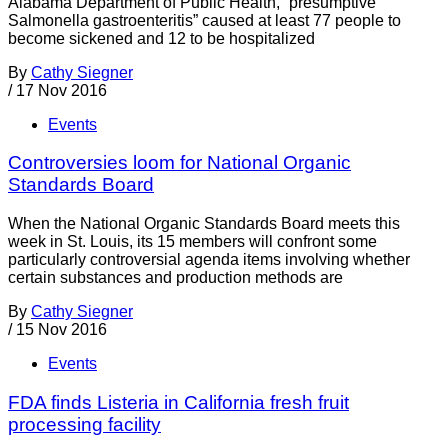
Alabama Department of Public Health, “presumptive
Salmonella gastroenteritis” caused at least 77 people to
become sickened and 12 to be hospitalized
By
Cathy Siegner
/
17 Nov 2016
Events
Controversies loom for National Organic
Standards Board
When the National Organic Standards Board meets this
week in St. Louis, its 15 members will confront some
particularly controversial agenda items involving whether
certain substances and production methods are
By
Cathy Siegner
/
15 Nov 2016
Events
FDA finds Listeria in California fresh fruit
processing facility