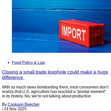
Food Policy & Law
Closing a small trade loophole could make a huge
difference
With so much news bombarding them, most consumers don’t
realize that U.S. agriculture has reached a “pivotal moment”
in its history. No, we’re not talking about production
By
Cookson Beecher
/
14 Nov 2025