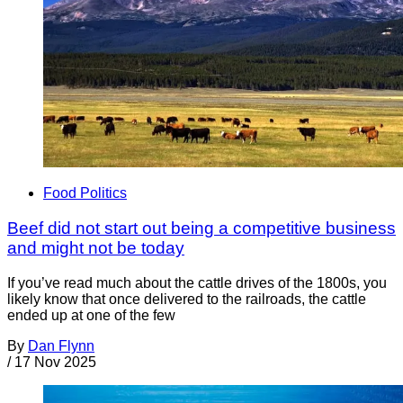
Food Politics
Beef did not start out being a competitive business
and might not be today
If you’ve read much about the cattle drives of the 1800s, you
likely know that once delivered to the railroads, the cattle
ended up at one of the few
By
Dan Flynn
/
17 Nov 2025