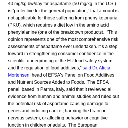
40 mg/kg bw/day for aspartame (50 mg/kg in the U.S.)
is “protective for the general population,” that amount is
not applicable for those suffering from phenylketonuria
(PKU), which requires a diet low in the amino acid
phenylalanine (one of the breakdown products). “This
opinion represents one of the most comprehensive risk
assessments of aspartame ever undertaken. It’s a step
forward in strengthening consumer confidence in the
scientific underpinning of the EU food safety system
and the regulation of food additives,”
said Dr. Alicja
Mortensen
, head of EFSA’s Panel on Food Additives
and Nutrient Sources Added to Foods. The EFSA
panel, based in Parma, Italy, said that it reviewed all
evidence from human and animal studies and ruled out
the potential risk of aspartame causing damage to
genes and inducing cancer, harming the brain or
nervous system, or affecting behavior or cognitive
function in children or adults. The European