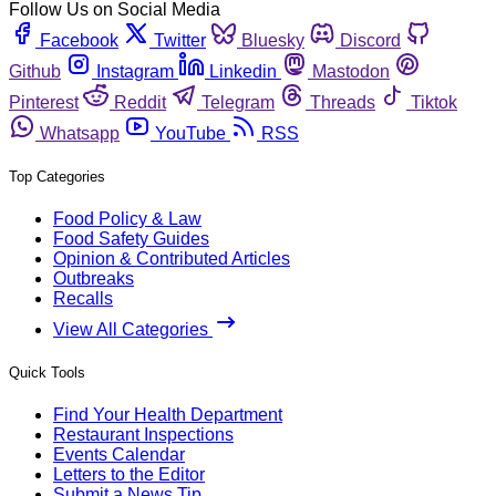
Follow Us on Social Media
Facebook
Twitter
Bluesky
Discord
Github
Instagram
Linkedin
Mastodon
Pinterest
Reddit
Telegram
Threads
Tiktok
Whatsapp
YouTube
RSS
Top Categories
Food Policy & Law
Food Safety Guides
Opinion & Contributed Articles
Outbreaks
Recalls
View All Categories
Quick Tools
Find Your Health Department
Restaurant Inspections
Events Calendar
Letters to the Editor
Submit a News Tip