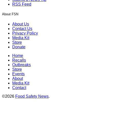
RSS Feed
About FSN
About Us
Contact Us
Privacy Policy
Media Kit
Store
Donate
Home
Recalls
Outbreaks
Store
Events
About
Media Kit
Contact
©2026
Food Safety News
.