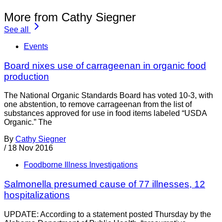
More from Cathy Siegner
See all
Events
Board nixes use of carrageenan in organic food
production
The National Organic Standards Board has voted 10-3, with
one abstention, to remove carrageenan from the list of
substances approved for use in food items labeled “USDA
Organic.” The
By
Cathy Siegner
/
18 Nov 2016
Foodborne Illness Investigations
Salmonella presumed cause of 77 illnesses, 12
hospitalizations
UPDATE: According to a statement posted Thursday by the