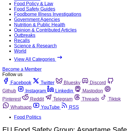
Food Policy & Law
Food Safety Guides
Foodborne Illness Investigations
Government Agencies
Nutrition & Public Health
Opinion & Contributed Articles
Outbreaks
Recalls
Science & Research
World
View All Categories
Become a Member
Follow us
Facebook
Twitter
Bluesky
Discord
Github
Instagram
Linkedin
Mastodon
Pinterest
Reddit
Telegram
Threads
Tiktok
Whatsapp
YouTube
RSS
Food Politics
EU Food Safety Group: Aspartame Safe