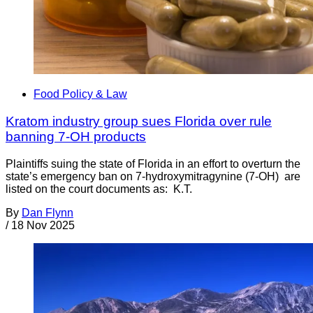
Food Policy & Law
Kratom industry group sues Florida over rule
banning 7-OH products
Plaintiffs suing the state of Florida in an effort to overturn the
state’s emergency ban on 7-hydroxymitragynine (7-OH) are
listed on the court documents as: K.T.
By
Dan Flynn
/
18 Nov 2025