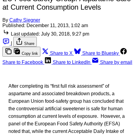
at Current Consumption Levels
By
Cathy Siegner
Published:
December 11, 2013, 1:02 am
Last updated:
July 30, 2018, 9:27 pm
|
Share
Share to X
Share to Bluesky
Copy link
Share to Facebook
Share to LinkedIn
Share by email
After completing its “first full risk assessment” of
aspartame and associated breakdown products, a
European Union food-safety group has concluded that
the controversial artificial sweetener is safe for human
consumption at current levels of exposure. However, a
panel of the European Food Safety Authority (EFSA)
noted that, while the current Acceptable Daily Intake of