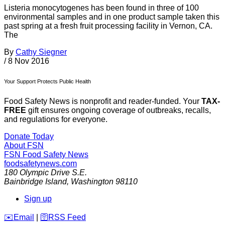
Listeria monocytogenes has been found in three of 100
environmental samples and in one product sample taken this
past spring at a fresh fruit processing facility in Vernon, CA.
The
By
Cathy Siegner
/
8 Nov 2016
Your Support Protects Public Health
Food Safety News is nonprofit and reader-funded. Your
TAX-
FREE
gift ensures ongoing coverage of outbreaks, recalls,
and regulations for everyone.
Donate Today
About FSN
FSN
Food Safety News
foodsafetynews.com
180 Olympic Drive S.E.
Bainbridge Island
,
Washington
98110
Sign up
️✉️
Email
|
🛜
RSS Feed