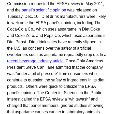
Commission requested the EFSA review in May 2011,
and the
panel’s scientific opinion
was released on
Tuesday, Dec. 10. Diet drink manufacturers were likely
to welcome the EFSA panel’s opinion, including The
Coca-Cola Co., which uses aspartame in Diet Coke
and Coke Zero, and PepsiCo, which uses aspartame in
Diet Pepsi. Diet drink sales have recently slipped in
the U.S. as concerns over the safety of artificial
sweeteners such as aspartame repeatedly crop up. In a
recent beverage industry article
, Coca-Cola Americas
President Steve Cahillane admitted that the company
was “under a bit of pressure” from consumers who
continue to question the safety of ingredients in its diet
products. Others were quick to criticize the EFSA
panel’s opinion. The Center for Science in the Public
Interest called the EFSA review a “whitewash” and
charged that panel members ignored studies showing
that aspartame causes cancer in laboratory animals.