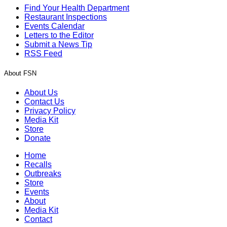
Find Your Health Department
Restaurant Inspections
Events Calendar
Letters to the Editor
Submit a News Tip
RSS Feed
About FSN
About Us
Contact Us
Privacy Policy
Media Kit
Store
Donate
Home
Recalls
Outbreaks
Store
Events
About
Media Kit
Contact