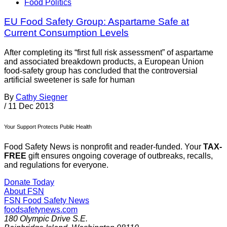
Food Politics
EU Food Safety Group: Aspartame Safe at
Current Consumption Levels
After completing its “first full risk assessment” of aspartame
and associated breakdown products, a European Union
food-safety group has concluded that the controversial
artificial sweetener is safe for human
By
Cathy Siegner
/
11 Dec 2013
Your Support Protects Public Health
Food Safety News is nonprofit and reader-funded. Your
TAX-
FREE
gift ensures ongoing coverage of outbreaks, recalls,
and regulations for everyone.
Donate Today
About FSN
FSN
Food Safety News
foodsafetynews.com
180 Olympic Drive S.E.