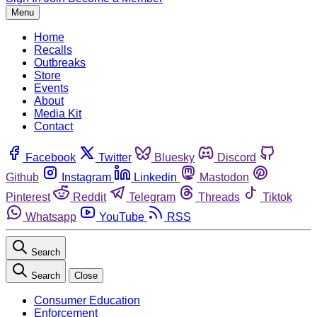
Menu
Home
Recalls
Outbreaks
Store
Events
About
Media Kit
Contact
Facebook
Twitter
Bluesky
Discord
Github
Instagram
Linkedin
Mastodon
Pinterest
Reddit
Telegram
Threads
Tiktok
Whatsapp
YouTube
RSS
Search
Search
Close
Consumer Education
Enforcement