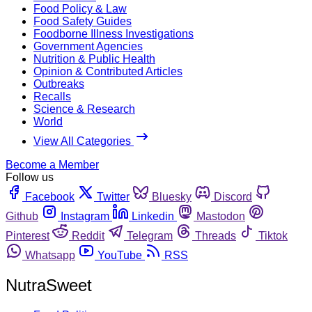
Food Policy & Law
Food Safety Guides
Foodborne Illness Investigations
Government Agencies
Nutrition & Public Health
Opinion & Contributed Articles
Outbreaks
Recalls
Science & Research
World
View All Categories
Become a Member
Follow us
Facebook
Twitter
Bluesky
Discord
Github
Instagram
Linkedin
Mastodon
Pinterest
Reddit
Telegram
Threads
Tiktok
Whatsapp
YouTube
RSS
NutraSweet