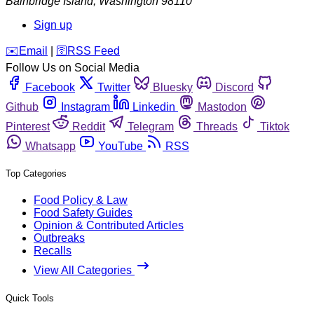
Bainbridge Island
,
Washington
98110
Sign up
️✉️
Email
|
🛜
RSS Feed
Follow Us on Social Media
Facebook
Twitter
Bluesky
Discord
Github
Instagram
Linkedin
Mastodon
Pinterest
Reddit
Telegram
Threads
Tiktok
Whatsapp
YouTube
RSS
Top Categories
Food Policy & Law
Food Safety Guides
Opinion & Contributed Articles
Outbreaks
Recalls
View All Categories
Quick Tools