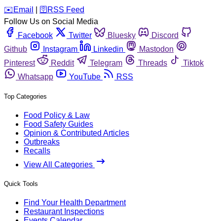
️✉️
Email
|
🛜
RSS Feed
Follow Us on Social Media
Facebook
Twitter
Bluesky
Discord
Github
Instagram
Linkedin
Mastodon
Pinterest
Reddit
Telegram
Threads
Tiktok
Whatsapp
YouTube
RSS
Top Categories
Food Policy & Law
Food Safety Guides
Opinion & Contributed Articles
Outbreaks
Recalls
View All Categories
Quick Tools
Find Your Health Department
Restaurant Inspections
Events Calendar