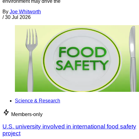
environment may drive the
By
Joe Whitworth
/
30 Jul 2026
Science & Research
Members-only
U.S. university involved in international food safety
project