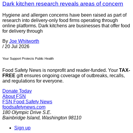
Dark kitchen research reveals areas of concern
Hygiene and allergen concerns have been raised as part of
research into delivery-only food firms operating through
online platforms. Dark kitchens are businesses that offer food
for delivery through
By
Joe Whitworth
/
20 Jul 2026
Your Support Protects Public Health
Food Safety News is nonprofit and reader-funded. Your
TAX-
FREE
gift ensures ongoing coverage of outbreaks, recalls,
and regulations for everyone.
Donate Today
About FSN
FSN
Food Safety News
foodsafetynews.com
180 Olympic Drive S.E.
Bainbridge Island
,
Washington
98110
Sign up