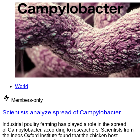
World
Members-only
Scientists analyze spread of Campylobacter
Industrial poultry farming has played a role in the spread
of Campylobacter, according to researchers. Scientists from
the Ineos Oxford Institute found that the chicken host