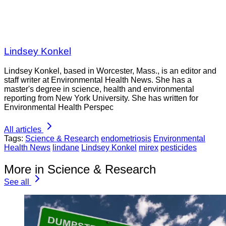
Lindsey Konkel
Lindsey Konkel, based in Worcester, Mass., is an editor and
staff writer at Environmental Health News. She has a
master's degree in science, health and environmental
reporting from New York University. She has written for
Environmental Health Perspec
All articles
Tags:
Science & Research
endometriosis
Environmental
Health News
lindane
Lindsey Konkel
mirex
pesticides
More in Science & Research
See all