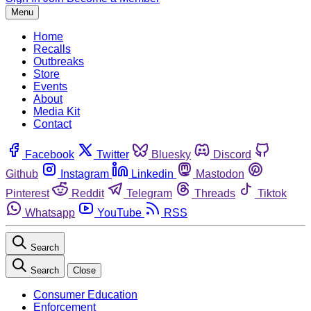
Menu
Home
Recalls
Outbreaks
Store
Events
About
Media Kit
Contact
Facebook
Twitter
Bluesky
Discord
Github
Instagram
Linkedin
Mastodon
Pinterest
Reddit
Telegram
Threads
Tiktok
Whatsapp
YouTube
RSS
Search
Search
Close
Consumer Education
Enforcement