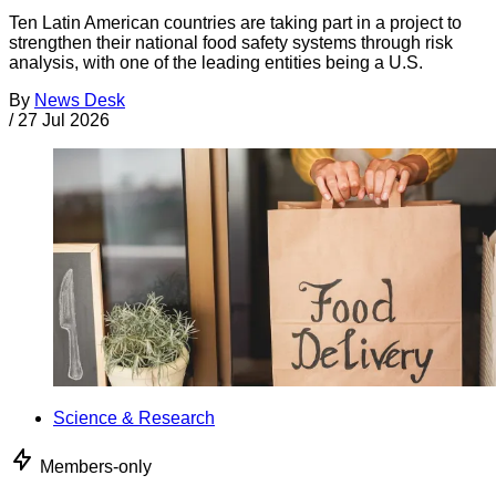
Ten Latin American countries are taking part in a project to
strengthen their national food safety systems through risk
analysis, with one of the leading entities being a U.S.
By
News Desk
/
27 Jul 2026
Science & Research
Members-only