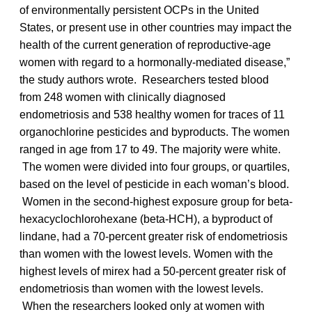
of environmentally persistent OCPs in the United
States, or present use in other countries may impact the
health of the current generation of reproductive-age
women with regard to a hormonally-mediated disease,”
the study authors wrote. Researchers tested blood
from 248 women with clinically diagnosed
endometriosis and 538 healthy women for traces of 11
organochlorine pesticides and byproducts. The women
ranged in age from 17 to 49. The majority were white.
The women were divided into four groups, or quartiles,
based on the level of pesticide in each woman’s blood.
Women in the second-highest exposure group for beta-
hexacyclochlorohexane (beta-HCH), a byproduct of
lindane, had a 70-percent greater risk of endometriosis
than women with the lowest levels. Women with the
highest levels of mirex had a 50-percent greater risk of
endometriosis than women with the lowest levels.
When the researchers looked only at women with