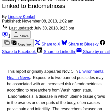
Linked to Endometriosis
By
Lindsey Konkel
Published:
November 08, 2013, 1:02 am
Last updated:
July 30, 2018, 9:23 pm
|
Share
Share to X
Share to Bluesky
Copy link
Share to Facebook
Share to LinkedIn
Share by email
This report originally appeared Nov. 5 in
Environmental
Health News
. Exposure to two banned pesticides may
be associated with an increased risk of endometriosis,
according to researchers from Washington state.
Endometriosis, a disease in which uterine tissue grows
in the ovaries or other parts of the body, often causes
pelvic pain and infertility. The researchers focused on