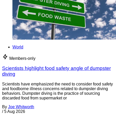
World
Members-only
Scientists highlight food safety angle of dumpster
diving
Scientists have emphasized the need to consider food safety
and foodborne illness concerns related to dumpster diving
behaviors. Dumpster diving is the practice of sourcing
discarded food from supermarket or
By
Joe Whitworth
/
5 Aug 2026