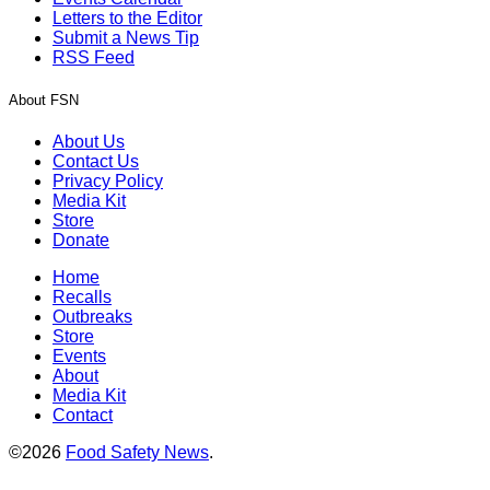
Letters to the Editor
Submit a News Tip
RSS Feed
About FSN
About Us
Contact Us
Privacy Policy
Media Kit
Store
Donate
Home
Recalls
Outbreaks
Store
Events
About
Media Kit
Contact
©2026
Food Safety News
.