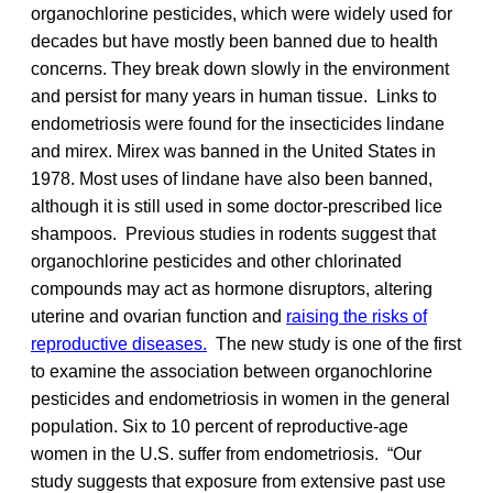
organochlorine pesticides, which were widely used for
decades but have mostly been banned due to health
concerns. They break down slowly in the environment
and persist for many years in human tissue. Links to
endometriosis were found for the insecticides lindane
and mirex. Mirex was banned in the United States in
1978. Most uses of lindane have also been banned,
although it is still used in some doctor-prescribed lice
shampoos. Previous studies in rodents suggest that
organochlorine pesticides and other chlorinated
compounds may act as hormone disruptors, altering
uterine and ovarian function and
raising the risks of
reproductive diseases.
The new study is one of the first
to examine the association between organochlorine
pesticides and endometriosis in women in the general
population. Six to 10 percent of reproductive-age
women in the U.S. suffer from endometriosis. “Our
study suggests that exposure from extensive past use