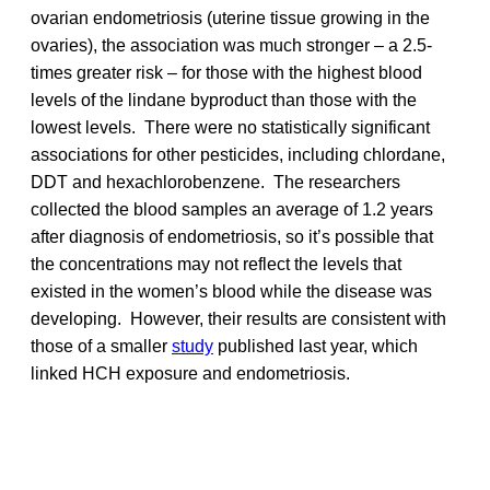
ovarian endometriosis (uterine tissue growing in the
ovaries), the association was much stronger – a 2.5-
times greater risk – for those with the highest blood
levels of the lindane byproduct than those with the
lowest levels. There were no statistically significant
associations for other pesticides, including chlordane,
DDT and hexachlorobenzene. The researchers
collected the blood samples an average of 1.2 years
after diagnosis of endometriosis, so it’s possible that
the concentrations may not reflect the levels that
existed in the women’s blood while the disease was
developing. However, their results are consistent with
those of a smaller
study
published last year, which
linked HCH exposure and endometriosis.