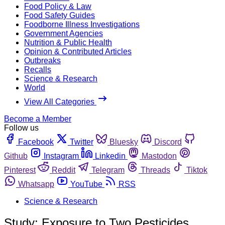
Food Policy & Law
Food Safety Guides
Foodborne Illness Investigations
Government Agencies
Nutrition & Public Health
Opinion & Contributed Articles
Outbreaks
Recalls
Science & Research
World
View All Categories
Become a Member
Follow us
Facebook
Twitter
Bluesky
Discord
Github
Instagram
Linkedin
Mastodon
Pinterest
Reddit
Telegram
Threads
Tiktok
Whatsapp
YouTube
RSS
Science & Research
Study: Exposure to Two Pesticides