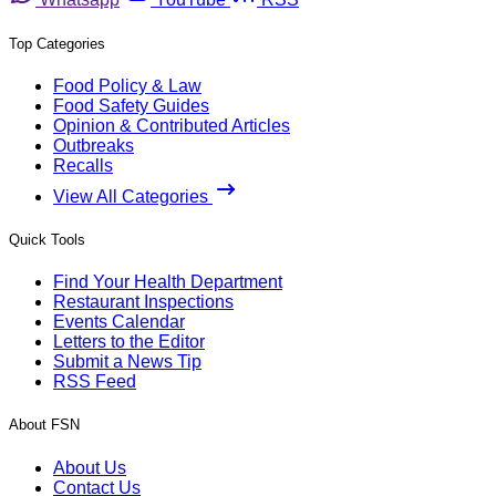
Top Categories
Food Policy & Law
Food Safety Guides
Opinion & Contributed Articles
Outbreaks
Recalls
View All Categories
Quick Tools
Find Your Health Department
Restaurant Inspections
Events Calendar
Letters to the Editor
Submit a News Tip
RSS Feed
About FSN
About Us
Contact Us