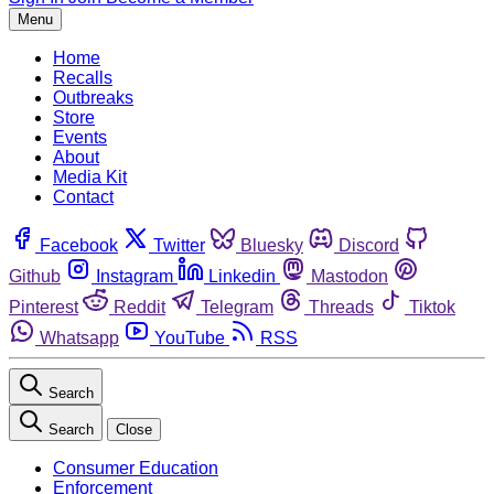
Menu
Home
Recalls
Outbreaks
Store
Events
About
Media Kit
Contact
Facebook
Twitter
Bluesky
Discord
Github
Instagram
Linkedin
Mastodon
Pinterest
Reddit
Telegram
Threads
Tiktok
Whatsapp
YouTube
RSS
Search
Search
Close
Consumer Education
Enforcement