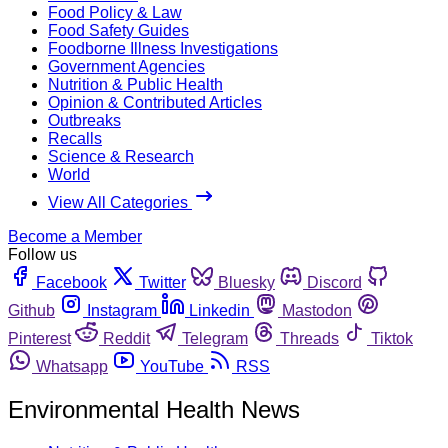
Food Policy & Law
Food Safety Guides
Foodborne Illness Investigations
Government Agencies
Nutrition & Public Health
Opinion & Contributed Articles
Outbreaks
Recalls
Science & Research
World
View All Categories
Become a Member
Follow us
Facebook
Twitter
Bluesky
Discord
Github
Instagram
Linkedin
Mastodon
Pinterest
Reddit
Telegram
Threads
Tiktok
Whatsapp
YouTube
RSS
Environmental Health News