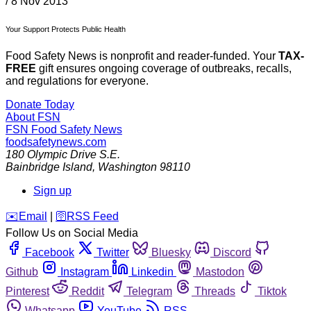
/
8 Nov 2013
Your Support Protects Public Health
Food Safety News is nonprofit and reader-funded. Your
TAX-
FREE
gift ensures ongoing coverage of outbreaks, recalls,
and regulations for everyone.
Donate Today
About FSN
FSN
Food Safety News
foodsafetynews.com
180 Olympic Drive S.E.
Bainbridge Island
,
Washington
98110
Sign up
️✉️
Email
|
🛜
RSS Feed
Follow Us on Social Media
Facebook
Twitter
Bluesky
Discord
Github
Instagram
Linkedin
Mastodon
Pinterest
Reddit
Telegram
Threads
Tiktok
Whatsapp
YouTube
RSS