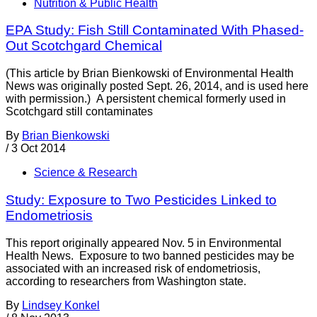
Nutrition & Public Health
EPA Study: Fish Still Contaminated With Phased-
Out Scotchgard Chemical
(This article by Brian Bienkowski of Environmental Health
News was originally posted Sept. 26, 2014, and is used here
with permission.) A persistent chemical formerly used in
Scotchgard still contaminates
By
Brian Bienkowski
/
3 Oct 2014
Science & Research
Study: Exposure to Two Pesticides Linked to
Endometriosis
This report originally appeared Nov. 5 in Environmental
Health News. Exposure to two banned pesticides may be
associated with an increased risk of endometriosis,
according to researchers from Washington state.
By
Lindsey Konkel