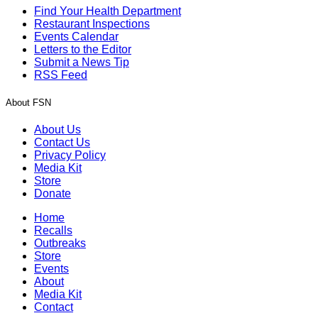
Find Your Health Department
Restaurant Inspections
Events Calendar
Letters to the Editor
Submit a News Tip
RSS Feed
About FSN
About Us
Contact Us
Privacy Policy
Media Kit
Store
Donate
Home
Recalls
Outbreaks
Store
Events
About
Media Kit
Contact