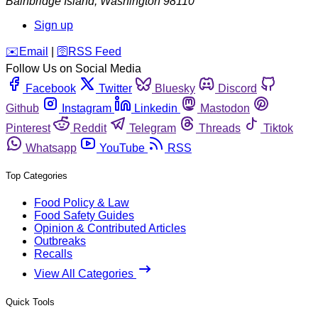
Bainbridge Island
,
Washington
98110
Sign up
️✉️
Email
|
🛜
RSS Feed
Follow Us on Social Media
Facebook
Twitter
Bluesky
Discord
Github
Instagram
Linkedin
Mastodon
Pinterest
Reddit
Telegram
Threads
Tiktok
Whatsapp
YouTube
RSS
Top Categories
Food Policy & Law
Food Safety Guides
Opinion & Contributed Articles
Outbreaks
Recalls
View All Categories
Quick Tools