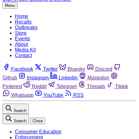
Menu
Home
Recalls
Outbreaks
Store
Events
About
Media Kit
Contact
Facebook
Twitter
Bluesky
Discord
Github
Instagram
Linkedin
Mastodon
Pinterest
Reddit
Telegram
Threads
Tiktok
Whatsapp
YouTube
RSS
Search
Search
Close
Consumer Education
Enforcement