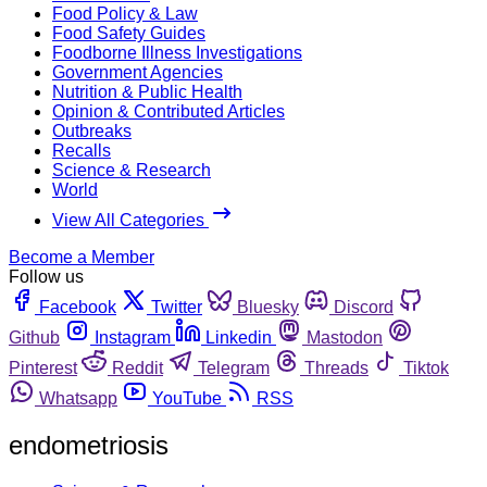
Food Policy & Law
Food Safety Guides
Foodborne Illness Investigations
Government Agencies
Nutrition & Public Health
Opinion & Contributed Articles
Outbreaks
Recalls
Science & Research
World
View All Categories
Become a Member
Follow us
Facebook
Twitter
Bluesky
Discord
Github
Instagram
Linkedin
Mastodon
Pinterest
Reddit
Telegram
Threads
Tiktok
Whatsapp
YouTube
RSS
endometriosis