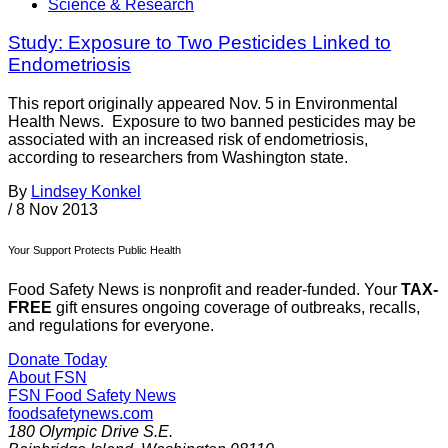
Science & Research
Study: Exposure to Two Pesticides Linked to
Endometriosis
This report originally appeared Nov. 5 in Environmental
Health News. Exposure to two banned pesticides may be
associated with an increased risk of endometriosis,
according to researchers from Washington state.
By
Lindsey Konkel
/
8 Nov 2013
Your Support Protects Public Health
Food Safety News is nonprofit and reader-funded. Your
TAX-
FREE
gift ensures ongoing coverage of outbreaks, recalls,
and regulations for everyone.
Donate Today
About FSN
FSN
Food Safety News
foodsafetynews.com
180 Olympic Drive S.E.