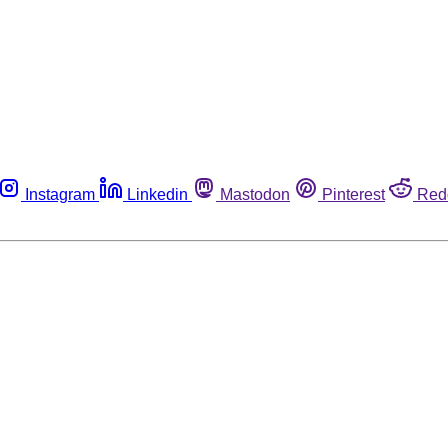
Instagram
Linkedin
Mastodon
Pinterest
Red