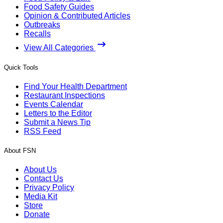
Food Safety Guides
Opinion & Contributed Articles
Outbreaks
Recalls
View All Categories
Quick Tools
Find Your Health Department
Restaurant Inspections
Events Calendar
Letters to the Editor
Submit a News Tip
RSS Feed
About FSN
About Us
Contact Us
Privacy Policy
Media Kit
Store
Donate