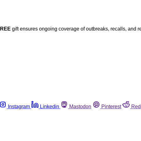
FREE
gift ensures ongoing coverage of outbreaks, recalls, and r
Instagram
Linkedin
Mastodon
Pinterest
Red