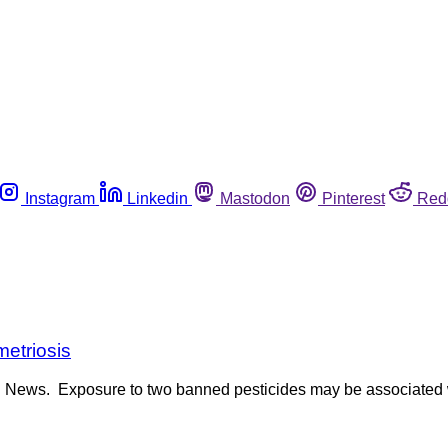
Instagram
Linkedin
Mastodon
Pinterest
Red
etriosis
th News. Exposure to two banned pesticides may be associated w