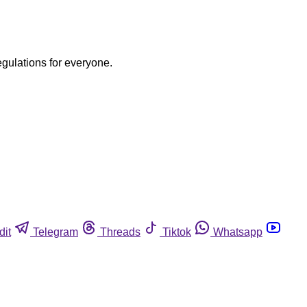
egulations for everyone.
dit
Telegram
Threads
Tiktok
Whatsapp