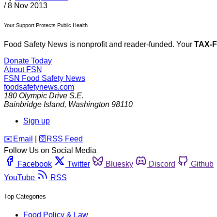
/
8 Nov 2013
Your Support Protects Public Health
Food Safety News is nonprofit and reader-funded. Your
TAX-
Donate Today
About FSN
FSN
Food Safety News
foodsafetynews.com
180 Olympic Drive S.E.
Bainbridge Island
,
Washington
98110
Sign up
️✉️
Email
|
🛜
RSS Feed
Follow Us on Social Media
Facebook
Twitter
Bluesky
Discord
Github
YouTube
RSS
Top Categories
Food Policy & Law