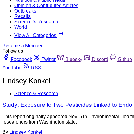
Nutrition & Public Health
Opinion & Contributed Articles
Outbreaks
Recalls
Science & Research
World
View All Categories
Become a Member
Follow us
Facebook
Twitter
Bluesky
Discord
Github
YouTube
RSS
Lindsey Konkel
Science & Research
Study: Exposure to Two Pesticides Linked to Endom
This report originally appeared Nov. 5 in Environmental Heal
researchers from Washington state.
By
Lindsey Konkel