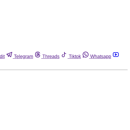
dit
Telegram
Threads
Tiktok
Whatsapp