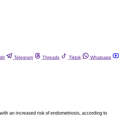
dit
Telegram
Threads
Tiktok
Whatsapp
ith an increased risk of endometriosis, according to