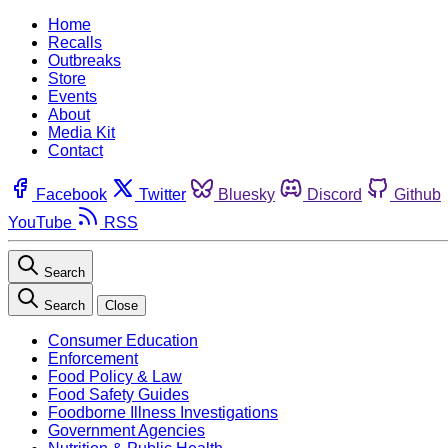
Home
Recalls
Outbreaks
Store
Events
About
Media Kit
Contact
Facebook
Twitter
Bluesky
Discord
Github
YouTube
RSS
Search
Search
Close
Consumer Education
Enforcement
Food Policy & Law
Food Safety Guides
Foodborne Illness Investigations
Government Agencies