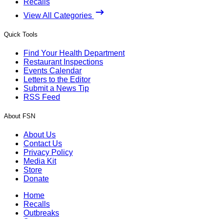
Recalls
View All Categories
Quick Tools
Find Your Health Department
Restaurant Inspections
Events Calendar
Letters to the Editor
Submit a News Tip
RSS Feed
About FSN
About Us
Contact Us
Privacy Policy
Media Kit
Store
Donate
Home
Recalls
Outbreaks