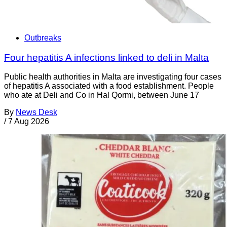
Outbreaks
Four hepatitis A infections linked to deli in Malta
Public health authorities in Malta are investigating four cases
of hepatitis A associated with a food establishment. People
who ate at Deli and Co in Ħal Qormi, between June 17
By
News Desk
/
7 Aug 2026