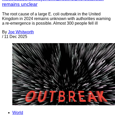
remains unclear
The root cause of a large E. coli outbreak in the United
Kingdom in 2024 remains unknown with authorities warning
a re-emergence is possible. Almost 300 people fell ill
By
Joe Whitworth
/
11 Dec 2025
World