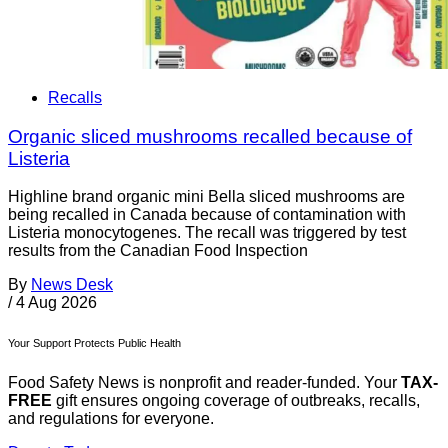
Recalls
Organic sliced mushrooms recalled because of
Listeria
Highline brand organic mini Bella sliced mushrooms are
being recalled in Canada because of contamination with
Listeria monocytogenes. The recall was triggered by test
results from the Canadian Food Inspection
By
News Desk
/
4 Aug 2026
Your Support Protects Public Health
Food Safety News is nonprofit and reader-funded. Your
TAX-
FREE
gift ensures ongoing coverage of outbreaks, recalls,
and regulations for everyone.