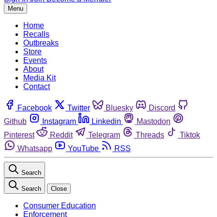
Menu
Home
Recalls
Outbreaks
Store
Events
About
Media Kit
Contact
Facebook
Twitter
Bluesky
Discord
Github
Instagram
Linkedin
Mastodon
Pinterest
Reddit
Telegram
Threads
Tiktok
Whatsapp
YouTube
RSS
Search
Search
Close
Consumer Education
Enforcement