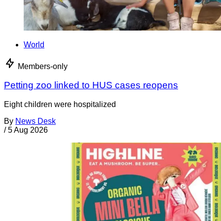
World
Members-only
Petting zoo linked to HUS cases reopens
Eight children were hospitalized
By
News Desk
/
5 Aug 2026