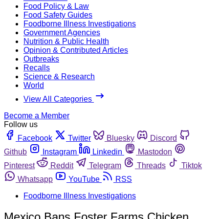
Food Policy & Law
Food Safety Guides
Foodborne Illness Investigations
Government Agencies
Nutrition & Public Health
Opinion & Contributed Articles
Outbreaks
Recalls
Science & Research
World
View All Categories
Become a Member
Follow us
Facebook
Twitter
Bluesky
Discord
Github
Instagram
Linkedin
Mastodon
Pinterest
Reddit
Telegram
Threads
Tiktok
Whatsapp
YouTube
RSS
Foodborne Illness Investigations
Mexico Bans Foster Farms Chicken