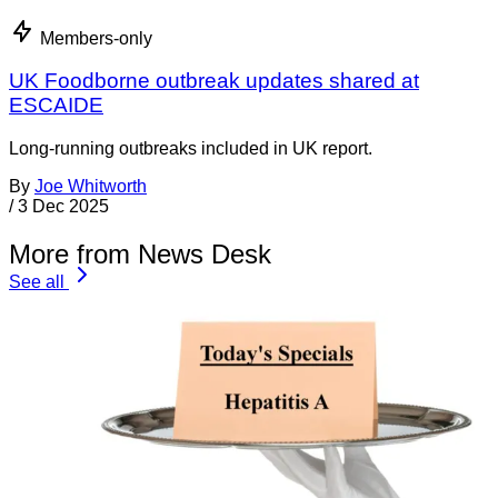
Members-only
UK Foodborne outbreak updates shared at
ESCAIDE
Long-running outbreaks included in UK report.
By
Joe Whitworth
/
3 Dec 2025
More from News Desk
See all