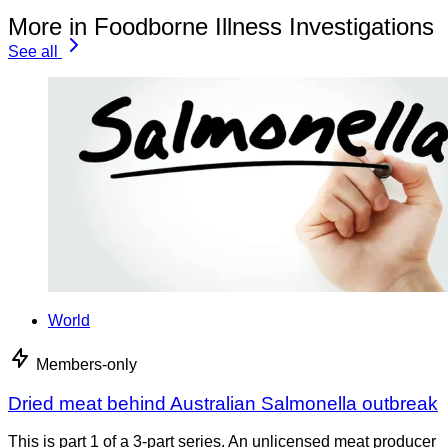
More in Foodborne Illness Investigations
See all
World
Members-only
Dried meat behind Australian Salmonella outbreak
This is part 1 of a 3-part series. An unlicensed meat producer