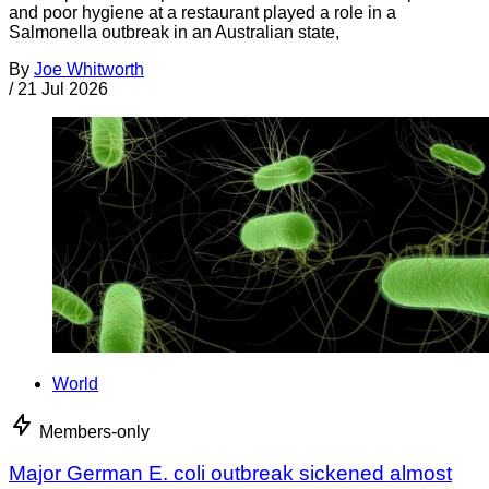
and poor hygiene at a restaurant played a role in a
Salmonella outbreak in an Australian state,
By
Joe Whitworth
/
21 Jul 2026
World
Members-only
Major German E. coli outbreak sickened almost