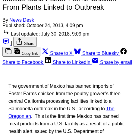
From Plants Linked to Outbreak
By
News Desk
Published:
October 24, 2013, 4:09 pm
Last updated:
July 30, 2018, 9:09 pm
|
Share
Share to X
Share to Bluesky
Copy link
Share to Facebook
Share to LinkedIn
Share by email
The government of Mexico has banned imports of
Foster Farms chicken from the poultry grower’s three
central California processing facilities linked to a
Salmonella outbreak in the U.S., according to
The
Oregonian
. This is the first time Mexico has banned
meat products from a U.S. facility as a result of a public
health alert issued by the U.S. Department of