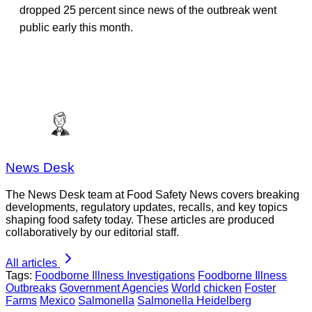
dropped 25 percent since news of the outbreak went
public early this month.
News Desk
The News Desk team at Food Safety News covers breaking
developments, regulatory updates, recalls, and key topics
shaping food safety today. These articles are produced
collaboratively by our editorial staff.
All articles
Tags:
Foodborne Illness Investigations
Foodborne Illness
Outbreaks
Government Agencies
World
chicken
Foster
Farms
Mexico
Salmonella
Salmonella Heidelberg