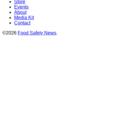
Store
Events
About
Media Kit
Contact
©2026
Food Safety News
.