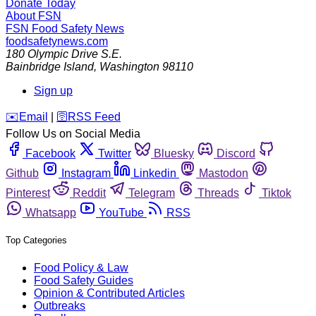
Donate Today
About FSN
FSN
Food Safety News
foodsafetynews.com
180 Olympic Drive S.E.
Bainbridge Island
,
Washington
98110
Sign up
️✉️
Email
|
🛜
RSS Feed
Follow Us on Social Media
Facebook
Twitter
Bluesky
Discord
Github
Instagram
Linkedin
Mastodon
Pinterest
Reddit
Telegram
Threads
Tiktok
Whatsapp
YouTube
RSS
Top Categories
Food Policy & Law
Food Safety Guides
Opinion & Contributed Articles
Outbreaks