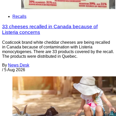
Recalls
33 cheeses recalled in Canada because of
Listeria concerns
Coaticook brand white cheddar cheeses are being recalled
in Canada because of contamination with Listeria
monocytogenes. There are 33 products covered by the recall.
The products were distributed in Quebec.
By
News Desk
/
5 Aug 2026