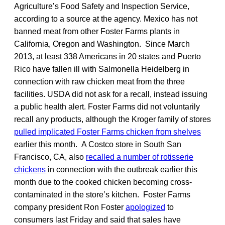
Agriculture’s Food Safety and Inspection Service,
according to a source at the agency. Mexico has not
banned meat from other Foster Farms plants in
California, Oregon and Washington. Since March
2013, at least 338 Americans in 20 states and Puerto
Rico have fallen ill with Salmonella Heidelberg in
connection with raw chicken meat from the three
facilities. USDA did not ask for a recall, instead issuing
a public health alert. Foster Farms did not voluntarily
recall any products, although the Kroger family of stores
pulled implicated Foster Farms chicken from shelves
earlier this month. A Costco store in South San
Francisco, CA, also
recalled a number of rotisserie
chickens
in connection with the outbreak earlier this
month due to the cooked chicken becoming cross-
contaminated in the store’s kitchen. Foster Farms
company president Ron Foster
apologized
to
consumers last Friday and said that sales have