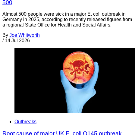
500
Almost 500 people were sick in a major E. coli outbreak in
Germany in 2025, according to recently released figures from
a regional State Office for Health and Social Affairs.
By
Joe Whitworth
/
14 Jul 2026
Outbreaks
Root cause of major UK E. coli O145 outbreak