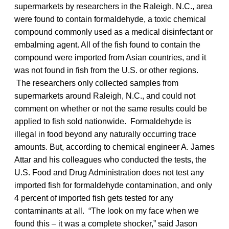
supermarkets by researchers in the Raleigh, N.C., area
were found to contain formaldehyde, a toxic chemical
compound commonly used as a medical disinfectant or
embalming agent. All of the fish found to contain the
compound were imported from Asian countries, and it
was not found in fish from the U.S. or other regions.
The researchers only collected samples from
supermarkets around Raleigh, N.C., and could not
comment on whether or not the same results could be
applied to fish sold nationwide. Formaldehyde is
illegal in food beyond any naturally occurring trace
amounts. But, according to chemical engineer A. James
Attar and his colleagues who conducted the tests, the
U.S. Food and Drug Administration does not test any
imported fish for formaldehyde contamination, and only
4 percent of imported fish gets tested for any
contaminants at all. “The look on my face when we
found this – it was a complete shocker,” said Jason