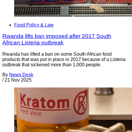
Food Policy & Law
Rwanda lifts ban imposed after 2017 South
African Listeria outbreak
Rwanda has lifted a ban on some South African food
products that was put in place in 2017 because of a Listeria
outbreak that sickened more than 1,000 people.
By
News Desk
/
21 Nov 2025