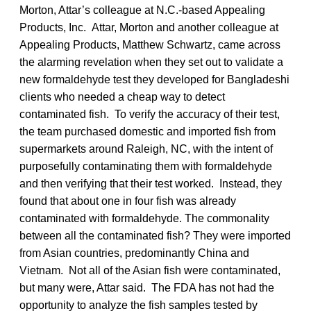
Morton, Attar’s colleague at N.C.-based Appealing
Products, Inc. Attar, Morton and another colleague at
Appealing Products, Matthew Schwartz, came across
the alarming revelation when they set out to validate a
new formaldehyde test they developed for Bangladeshi
clients who needed a cheap way to detect
contaminated fish. To verify the accuracy of their test,
the team purchased domestic and imported fish from
supermarkets around Raleigh, NC, with the intent of
purposefully contaminating them with formaldehyde
and then verifying that their test worked. Instead, they
found that about one in four fish was already
contaminated with formaldehyde. The commonality
between all the contaminated fish? They were imported
from Asian countries, predominantly China and
Vietnam. Not all of the Asian fish were contaminated,
but many were, Attar said. The FDA has not had the
opportunity to analyze the fish samples tested by