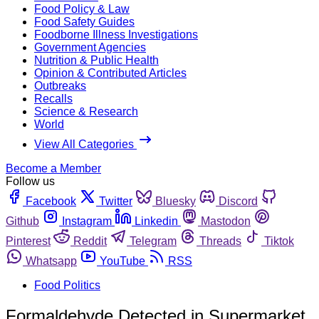
Food Policy & Law
Food Safety Guides
Foodborne Illness Investigations
Government Agencies
Nutrition & Public Health
Opinion & Contributed Articles
Outbreaks
Recalls
Science & Research
World
View All Categories
Become a Member
Follow us
Facebook
Twitter
Bluesky
Discord
Github
Instagram
Linkedin
Mastodon
Pinterest
Reddit
Telegram
Threads
Tiktok
Whatsapp
YouTube
RSS
Food Politics
Formaldehyde Detected in Supermarket