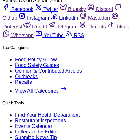
Follow Us on Social Media
Facebook
Twitter
Bluesky
Discord
Github
Instagram
Linkedin
Mastodon
Pinterest
Reddit
Telegram
Threads
Tiktok
Whatsapp
YouTube
RSS
Top Categories
Food Policy & Law
Food Safety Guides
Opinion & Contributed Articles
Outbreaks
Recalls
View All Categories
Quick Tools
Find Your Health Department
Restaurant Inspections
Events Calendar
Letters to the Editor
Submit a News Tip