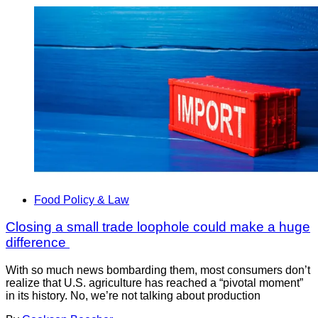
Food Policy & Law
Closing a small trade loophole could make a huge
difference
With so much news bombarding them, most consumers don’t
realize that U.S. agriculture has reached a “pivotal moment”
in its history. No, we’re not talking about production