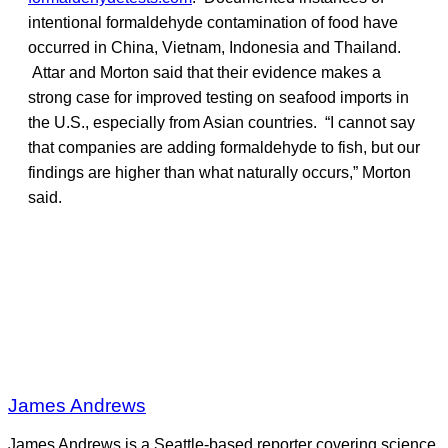
intentional formaldehyde contamination of food have
occurred in China, Vietnam, Indonesia and Thailand.
Attar and Morton said that their evidence makes a
strong case for improved testing on seafood imports in
the U.S., especially from Asian countries. “I cannot say
that companies are adding formaldehyde to fish, but our
findings are higher than what naturally occurs,” Morton
said.
James Andrews
James Andrews is a Seattle-based reporter covering science,