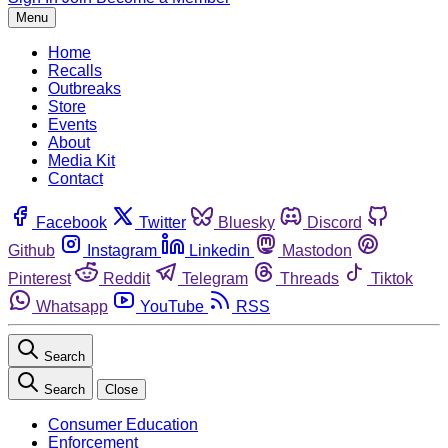
Menu
Home
Recalls
Outbreaks
Store
Events
About
Media Kit
Contact
Facebook
Twitter
Bluesky
Discord
Github
Instagram
Linkedin
Mastodon
Pinterest
Reddit
Telegram
Threads
Tiktok
Whatsapp
YouTube
RSS
Search
Search
Close
Consumer Education
Enforcement