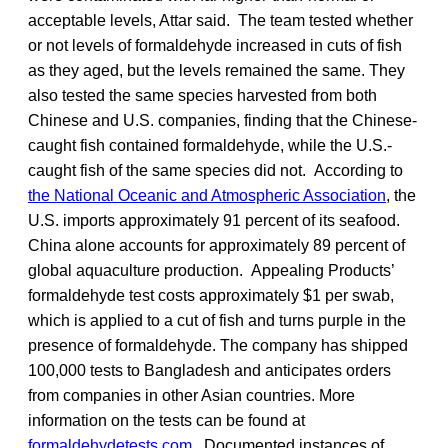
acceptable levels, Attar said. The team tested whether
or not levels of formaldehyde increased in cuts of fish
as they aged, but the levels remained the same. They
also tested the same species harvested from both
Chinese and U.S. companies, finding that the Chinese-
caught fish contained formaldehyde, while the U.S.-
caught fish of the same species did not. According to
the National Oceanic and Atmospheric Association
, the
U.S. imports approximately 91 percent of its seafood.
China alone accounts for approximately 89 percent of
global aquaculture production. Appealing Products’
formaldehyde test costs approximately $1 per swab,
which is applied to a cut of fish and turns purple in the
presence of formaldehyde. The company has shipped
100,000 tests to Bangladesh and anticipates orders
from companies in other Asian countries. More
information on the tests can be found at
formaldehydetests.com
. Documented instances of