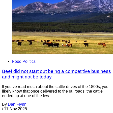
Food Politics
Beef did not start out being a competitive business
and might not be today
If you’ve read much about the cattle drives of the 1800s, you
likely know that once delivered to the railroads, the cattle
ended up at one of the few
By
Dan Flynn
/
17 Nov 2025