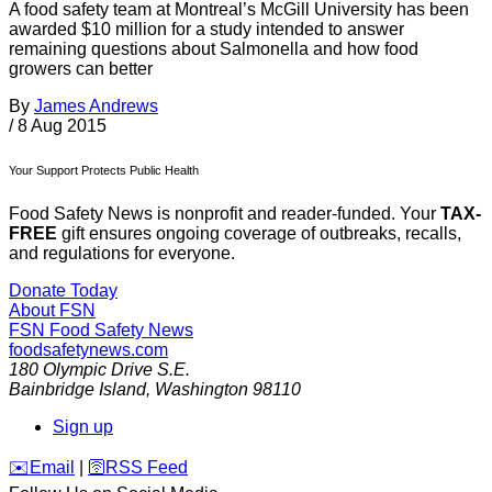
A food safety team at Montreal’s McGill University has been
awarded $10 million for a study intended to answer
remaining questions about Salmonella and how food
growers can better
By
James Andrews
/
8 Aug 2015
Your Support Protects Public Health
Food Safety News is nonprofit and reader-funded. Your
TAX-
FREE
gift ensures ongoing coverage of outbreaks, recalls,
and regulations for everyone.
Donate Today
About FSN
FSN
Food Safety News
foodsafetynews.com
180 Olympic Drive S.E.
Bainbridge Island
,
Washington
98110
Sign up
️✉️
Email
|
🛜
RSS Feed