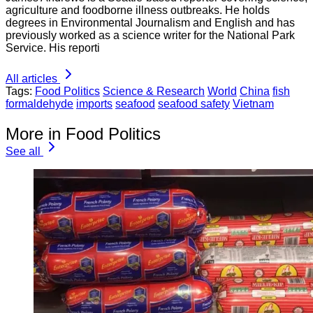
agriculture and foodborne illness outbreaks. He holds
degrees in Environmental Journalism and English and has
previously worked as a science writer for the National Park
Service. His reporti
All articles
Tags:
Food Politics
Science & Research
World
China
fish
formaldehyde
imports
seafood
seafood safety
Vietnam
More in Food Politics
See all