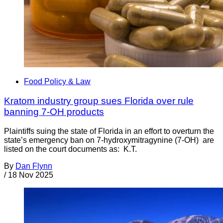
Food Policy & Law
Kratom industry group sues Florida over rule
banning 7-OH products
Plaintiffs suing the state of Florida in an effort to overturn the
state’s emergency ban on 7-hydroxymitragynine (7-OH) are
listed on the court documents as: K.T.
By
Dan Flynn
/
18 Nov 2025