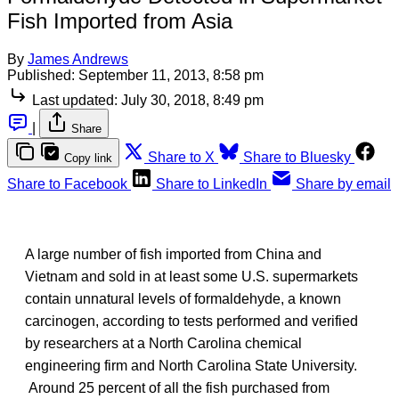
Fish Imported from Asia
By
James Andrews
Published:
September 11, 2013, 8:58 pm
Last updated:
July 30, 2018, 8:49 pm
|
Share
Share to X
Share to Bluesky
Copy link
Share to Facebook
Share to LinkedIn
Share by email
A large number of fish imported from China and
Vietnam and sold in at least some U.S. supermarkets
contain unnatural levels of formaldehyde, a known
carcinogen, according to tests performed and verified
by researchers at a North Carolina chemical
engineering firm and North Carolina State University.
Around 25 percent of all the fish purchased from