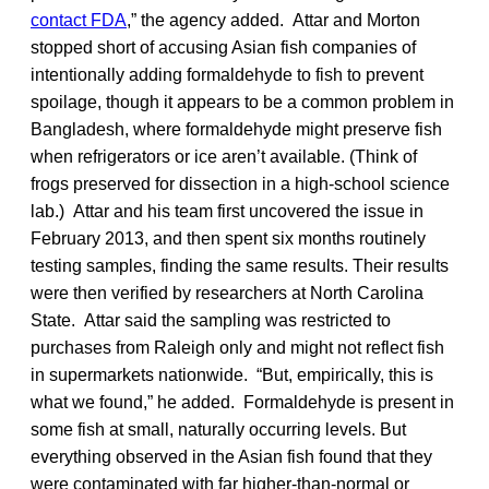
contact FDA
,” the agency added. Attar and Morton
stopped short of accusing Asian fish companies of
intentionally adding formaldehyde to fish to prevent
spoilage, though it appears to be a common problem in
Bangladesh, where formaldehyde might preserve fish
when refrigerators or ice aren’t available. (Think of
frogs preserved for dissection in a high-school science
lab.) Attar and his team first uncovered the issue in
February 2013, and then spent six months routinely
testing samples, finding the same results. Their results
were then verified by researchers at North Carolina
State. Attar said the sampling was restricted to
purchases from Raleigh only and might not reflect fish
in supermarkets nationwide. “But, empirically, this is
what we found,” he added. Formaldehyde is present in
some fish at small, naturally occurring levels. But
everything observed in the Asian fish found that they
were contaminated with far higher-than-normal or