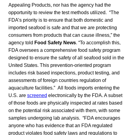
Appealing Products, nor has the agency had the
opportunity to review the test methods utilized. “The
FDA’s priority is to ensure that both domestic and
imported seafood is safe and that we are protecting
consumers from products that can cause illness,” the
agency told
Food Safety News
. “To accomplish this,
FDA oversees a comprehensive food safety program
designed to ensure the safety of all seafood sold in the
United States. This prevention-oriented program
includes risk based inspections, product testing, and
assessments of foreign countries regulation of
aquaculture facilities.” All foods imports entering the
U.S. are
screened
electronically by the FDA. A subset
of those foods are physically inspected at rates based
on the potential risk associated with them, with some
samples undergoing lab analysis. “FDA encourages
anyone who has evidence that an FDA regulated
product violates food safety laws and regulations to