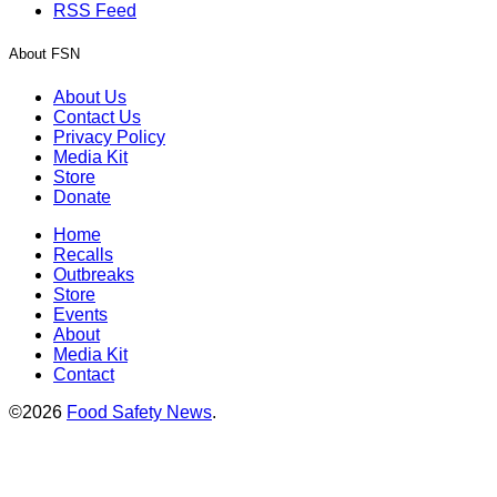
RSS Feed
About FSN
About Us
Contact Us
Privacy Policy
Media Kit
Store
Donate
Home
Recalls
Outbreaks
Store
Events
About
Media Kit
Contact
©2026
Food Safety News
.