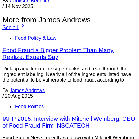
By
Cookson Beecher
/
14 Nov 2025
More from James Andrews
See all
Food Policy & Law
Food Fraud a Bigger Problem Than Many
Realize, Experts Say
Pick up any item in the supermarket and read through the
ingredient labeling. Nearly all of the ingredients listed have
the potential to be vulnerable to food fraud, according to
By
James Andrews
/
20 Aug 2015
Food Politics
IAFP 2015: Interview with Mitchell Weinberg, CEO
of Food Fraud Firm INSCATECH
Food Safety News recently sat down with Mitchell Weinberg