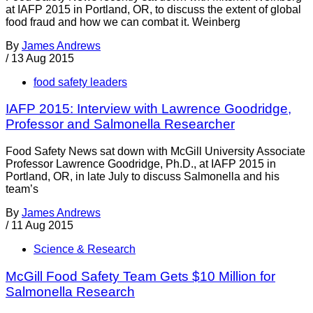
at IAFP 2015 in Portland, OR, to discuss the extent of global
food fraud and how we can combat it. Weinberg
By
James Andrews
/
13 Aug 2015
food safety leaders
IAFP 2015: Interview with Lawrence Goodridge,
Professor and Salmonella Researcher
Food Safety News sat down with McGill University Associate
Professor Lawrence Goodridge, Ph.D., at IAFP 2015 in
Portland, OR, in late July to discuss Salmonella and his
team’s
By
James Andrews
/
11 Aug 2015
Science & Research
McGill Food Safety Team Gets $10 Million for
Salmonella Research