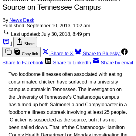
Source on Tennessee Campus
By
News Desk
Published:
September 10, 2013, 1:02 am
Last updated:
July 30, 2018, 8:49 pm
|
Share
Share to X
Share to Bluesky
Copy link
Share to Facebook
Share to LinkedIn
Share by email
Two foodborne illnesses often associated with eating
contaminated chicken have surfaced in a university
campus outbreak in Tennessee. The investigation on
the University of Tennessee’s Chattanooga campus
has turned up both Salmonella and Campylobacter in a
foodborne illness outbreak involving at least 25 people.
Chicken is suspected as the source, but it has not
been nailed down. That left the Chattanooga-Hamilton
County Health Department on Monday investigating the