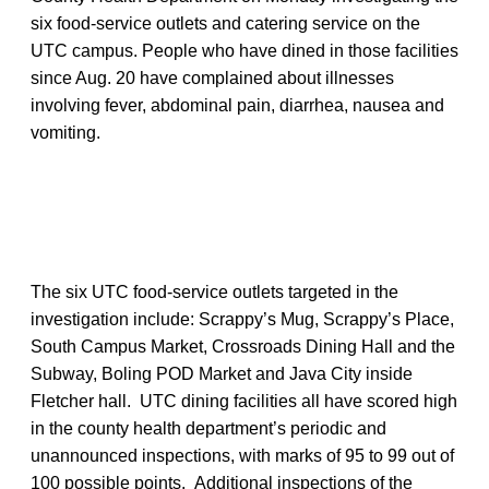
six food-service outlets and catering service on the
UTC campus. People who have dined in those facilities
since Aug. 20 have complained about illnesses
involving fever, abdominal pain, diarrhea, nausea and
vomiting.
The six UTC food-service outlets targeted in the
investigation include: Scrappy’s Mug, Scrappy’s Place,
South Campus Market, Crossroads Dining Hall and the
Subway, Boling POD Market and Java City inside
Fletcher hall. UTC dining facilities all have scored high
in the county health department’s periodic and
unannounced inspections, with marks of 95 to 99 out of
100 possible points. Additional inspections of the