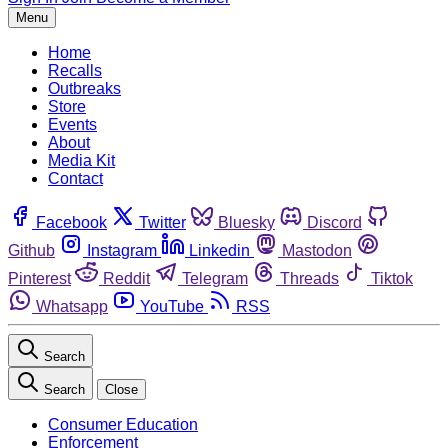
Menu
Home
Recalls
Outbreaks
Store
Events
About
Media Kit
Contact
Facebook
Twitter
Bluesky
Discord
Github
Instagram
Linkedin
Mastodon
Pinterest
Reddit
Telegram
Threads
Tiktok
Whatsapp
YouTube
RSS
Search
Search
Close
Consumer Education
Enforcement