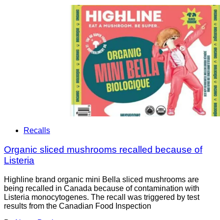
Recalls
Organic sliced mushrooms recalled because of
Listeria
Highline brand organic mini Bella sliced mushrooms are
being recalled in Canada because of contamination with
Listeria monocytogenes. The recall was triggered by test
results from the Canadian Food Inspection