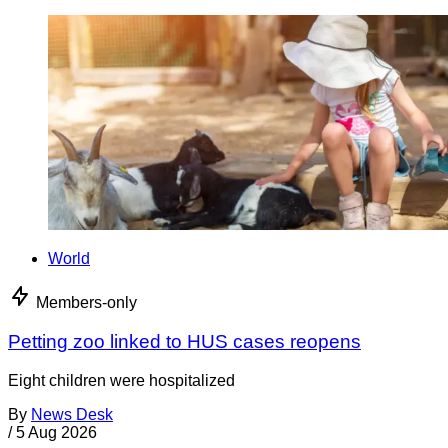
World
Members-only
Petting zoo linked to HUS cases reopens
Eight children were hospitalized
By
News Desk
/
5 Aug 2026