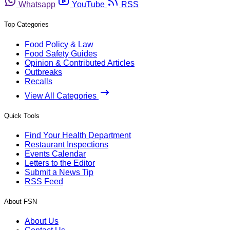
Whatsapp
YouTube
RSS
Top Categories
Food Policy & Law
Food Safety Guides
Opinion & Contributed Articles
Outbreaks
Recalls
View All Categories
Quick Tools
Find Your Health Department
Restaurant Inspections
Events Calendar
Letters to the Editor
Submit a News Tip
RSS Feed
About FSN
About Us