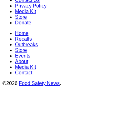
Contact Us
Privacy Policy
Media Kit
Store
Donate
Home
Recalls
Outbreaks
Store
Events
About
Media Kit
Contact
©2026
Food Safety News
.