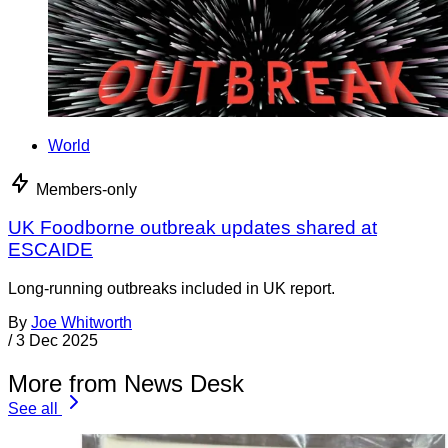
World
Members-only
UK Foodborne outbreak updates shared at
ESCAIDE
Long-running outbreaks included in UK report.
By
Joe Whitworth
/
3 Dec 2025
More from News Desk
See all