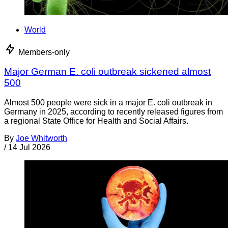
World
Members-only
Major German E. coli outbreak sickened almost
500
Almost 500 people were sick in a major E. coli outbreak in
Germany in 2025, according to recently released figures from
a regional State Office for Health and Social Affairs.
By
Joe Whitworth
/
14 Jul 2026