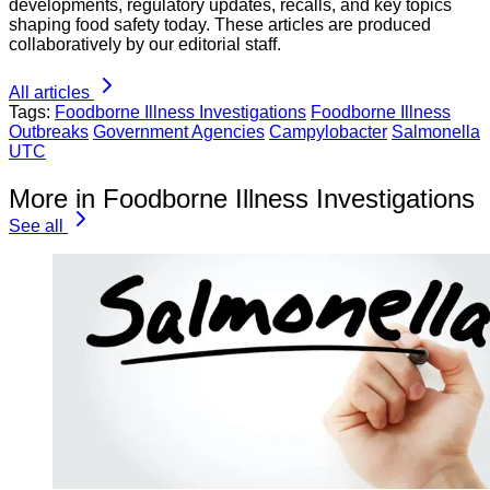
developments, regulatory updates, recalls, and key topics
shaping food safety today. These articles are produced
collaboratively by our editorial staff.
All articles
Tags:
Foodborne Illness Investigations
Foodborne Illness
Outbreaks
Government Agencies
Campylobacter
Salmonella
UTC
More in Foodborne Illness Investigations
See all