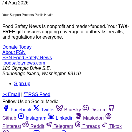
/
4 Aug 2026
Your Support Protects Public Health
Food Safety News is nonprofit and reader-funded. Your
TAX-
FREE
gift ensures ongoing coverage of outbreaks, recalls,
and regulations for everyone.
Donate Today
About FSN
FSN
Food Safety News
foodsafetynews.com
180 Olympic Drive S.E.
Bainbridge Island
,
Washington
98110
Sign up
️✉️
Email
|
🛜
RSS Feed
Follow Us on Social Media
Facebook
Twitter
Bluesky
Discord
Github
Instagram
Linkedin
Mastodon
Pinterest
Reddit
Telegram
Threads
Tiktok