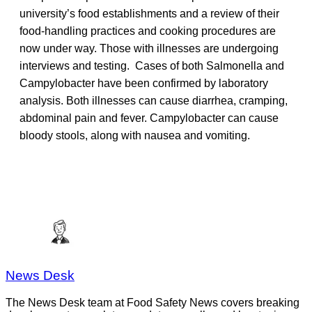
university’s food establishments and a review of their
food-handling practices and cooking procedures are
now under way. Those with illnesses are undergoing
interviews and testing. Cases of both Salmonella and
Campylobacter have been confirmed by laboratory
analysis. Both illnesses can cause diarrhea, cramping,
abdominal pain and fever. Campylobacter can cause
bloody stools, along with nausea and vomiting.
News Desk
The News Desk team at Food Safety News covers breaking