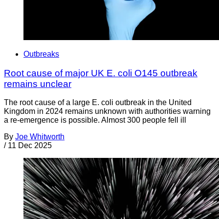
Outbreaks
Root cause of major UK E. coli O145 outbreak
remains unclear
The root cause of a large E. coli outbreak in the United
Kingdom in 2024 remains unknown with authorities warning
a re-emergence is possible. Almost 300 people fell ill
By
Joe Whitworth
/
11 Dec 2025