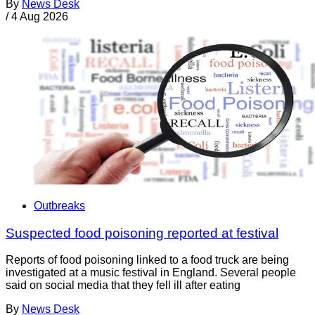
By
News Desk
/
4 Aug 2026
Outbreaks
Suspected food poisoning reported at festival
Reports of food poisoning linked to a food truck are being
investigated at a music festival in England. Several people
said on social media that they fell ill after eating
By
News Desk