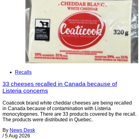
Recalls
33 cheeses recalled in Canada because of
Listeria concerns
Coaticook brand white cheddar cheeses are being recalled
in Canada because of contamination with Listeria
monocytogenes. There are 33 products covered by the recall.
The products were distributed in Quebec.
By
News Desk
/
5 Aug 2026