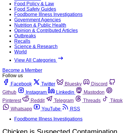
Food Policy & Law
Food Safety Guides
Foodborne Illness Investigations
Government Agencies
Nutrition & Public Health
Opinion & Contributed Articles
Outbreaks
Recalls
Science & Research
World
View All Categories
Become a Member
Follow us
Facebook
Twitter
Bluesky
Discord
Github
Instagram
Linkedin
Mastodon
Pinterest
Reddit
Telegram
Threads
Tiktok
Whatsapp
YouTube
RSS
Foodborne Illness Investigations
Chicken is Suspected Contamination