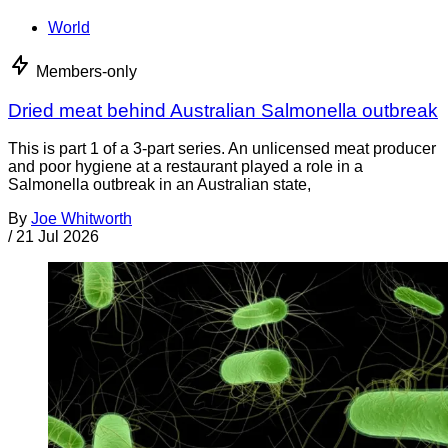
World
Members-only
Dried meat behind Australian Salmonella outbreak
This is part 1 of a 3-part series. An unlicensed meat producer
and poor hygiene at a restaurant played a role in a
Salmonella outbreak in an Australian state,
By
Joe Whitworth
/
21 Jul 2026