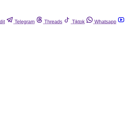
dit
Telegram
Threads
Tiktok
Whatsapp