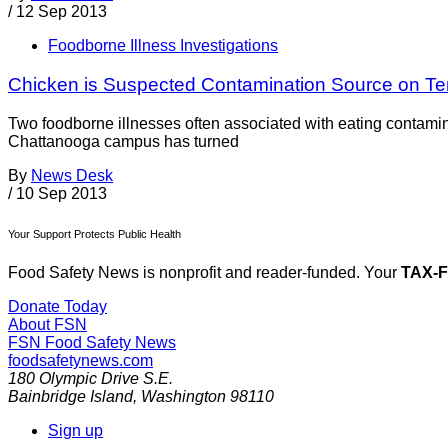
/
12 Sep 2013
Foodborne Illness Investigations
Chicken is Suspected Contamination Source on 
Two foodborne illnesses often associated with eating contami
Chattanooga campus has turned
By
News Desk
/
10 Sep 2013
Your Support Protects Public Health
Food Safety News is nonprofit and reader-funded. Your
TAX-
Donate Today
About FSN
FSN
Food Safety News
foodsafetynews.com
180 Olympic Drive S.E.
Bainbridge Island
,
Washington
98110
Sign up