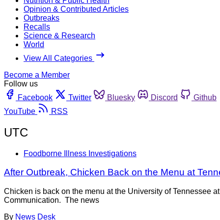
Nutrition & Public Health
Opinion & Contributed Articles
Outbreaks
Recalls
Science & Research
World
View All Categories
Become a Member
Follow us
Facebook
Twitter
Bluesky
Discord
Github
YouTube
RSS
UTC
Foodborne Illness Investigations
After Outbreak, Chicken Back on the Menu at Te
Chicken is back on the menu at the University of Tennessee at
Communication. The news
By
News Desk