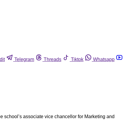
dit
Telegram
Threads
Tiktok
Whatsapp
e school’s associate vice chancellor for Marketing and