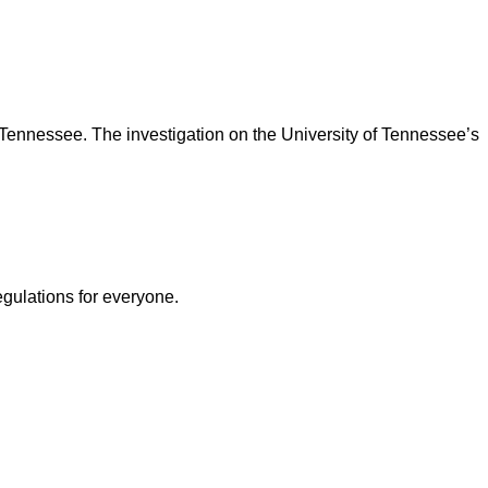
Tennessee. The investigation on the University of Tennessee’s
egulations for everyone.