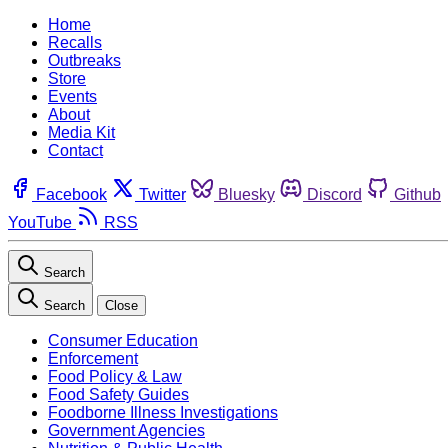
Home
Recalls
Outbreaks
Store
Events
About
Media Kit
Contact
Facebook
Twitter
Bluesky
Discord
Github
YouTube
RSS
Search
Search
Close
Consumer Education
Enforcement
Food Policy & Law
Food Safety Guides
Foodborne Illness Investigations
Government Agencies