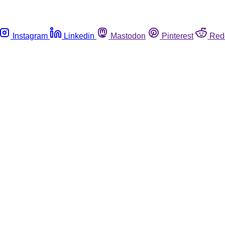
Instagram
Linkedin
Mastodon
Pinterest
Red