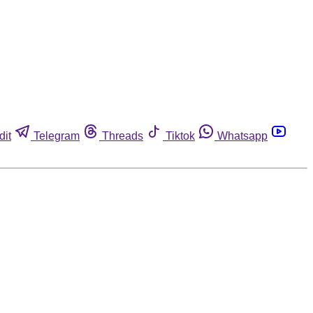
dit
Telegram
Threads
Tiktok
Whatsapp