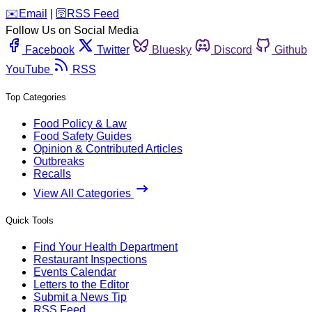
️✉️
Email
|
🛜
RSS Feed
Follow Us on Social Media
Facebook
Twitter
Bluesky
Discord
Github
YouTube
RSS
Top Categories
Food Policy & Law
Food Safety Guides
Opinion & Contributed Articles
Outbreaks
Recalls
View All Categories
Quick Tools
Find Your Health Department
Restaurant Inspections
Events Calendar
Letters to the Editor
Submit a News Tip
RSS Feed