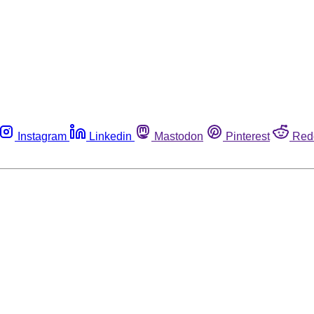
Instagram
Linkedin
Mastodon
Pinterest
Red