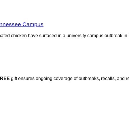
Tennessee Campus
nated chicken have surfaced in a university campus outbreak in 
FREE
gift ensures ongoing coverage of outbreaks, recalls, and r