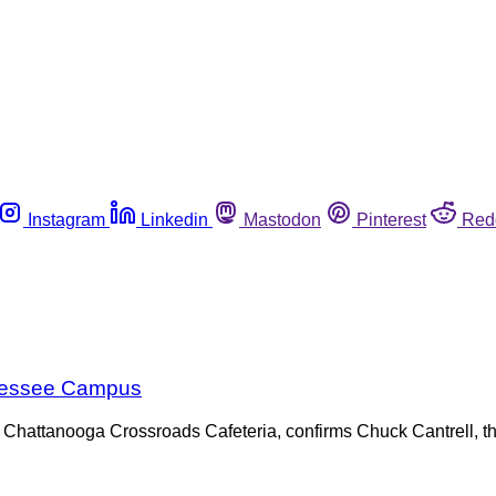
Instagram
Linkedin
Mastodon
Pinterest
Red
nnessee Campus
 Chattanooga Crossroads Cafeteria, confirms Chuck Cantrell, th