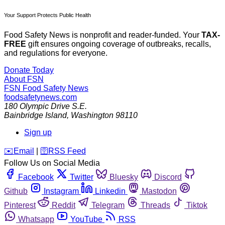
Your Support Protects Public Health
Food Safety News is nonprofit and reader-funded. Your
TAX-
FREE
gift ensures ongoing coverage of outbreaks, recalls,
and regulations for everyone.
Donate Today
About FSN
FSN
Food Safety News
foodsafetynews.com
180 Olympic Drive S.E.
Bainbridge Island
,
Washington
98110
Sign up
️✉️
Email
|
🛜
RSS Feed
Follow Us on Social Media
Facebook
Twitter
Bluesky
Discord
Github
Instagram
Linkedin
Mastodon
Pinterest
Reddit
Telegram
Threads
Tiktok
Whatsapp
YouTube
RSS