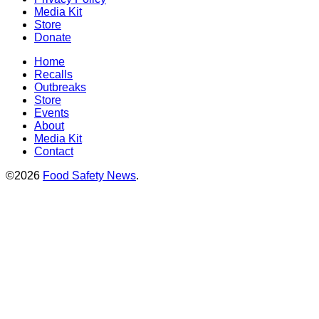
Media Kit
Store
Donate
Home
Recalls
Outbreaks
Store
Events
About
Media Kit
Contact
©2026
Food Safety News
.