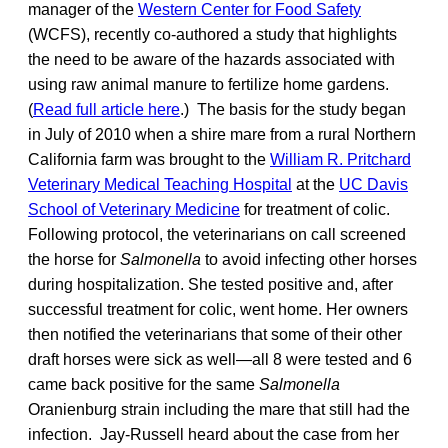
manager of the
Western Center for Food Safety
(WCFS), recently co-authored a study that highlights
the need to be aware of the hazards associated with
using raw animal manure to fertilize home gardens.
(
Read full article here
.) The basis for the study began
in July of 2010 when a shire mare from a rural Northern
California farm was brought to the
William R. Pritchard
Veterinary Medical Teaching Hospital
at the
UC Davis
School of Veterinary Medicine
for treatment of colic.
Following protocol, the veterinarians on call screened
the horse for
Salmonella
to avoid infecting other horses
during hospitalization. She tested positive and, after
successful treatment for colic, went home. Her owners
then notified the veterinarians that some of their other
draft horses were sick as well—all 8 were tested and 6
came back positive for the same
Salmonella
Oranienburg strain including the mare that still had the
infection. Jay-Russell heard about the case from her