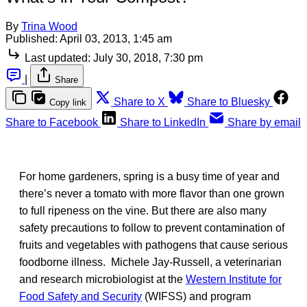
By
Trina Wood
Published:
April 03, 2013, 1:45 am
Last updated:
July 30, 2018, 7:30 pm
|
Share
Share to X
Share to Bluesky
Copy link
Share to Facebook
Share to LinkedIn
Share by email
For home gardeners, spring is a busy time of year and
there’s never a tomato with more flavor than one grown
to full ripeness on the vine. But there are also many
safety precautions to follow to prevent contamination of
fruits and vegetables with pathogens that cause serious
foodborne illness. Michele Jay-Russell, a veterinarian
and research microbiologist at the
Western Institute for
Food Safety and Security
(WIFSS) and program