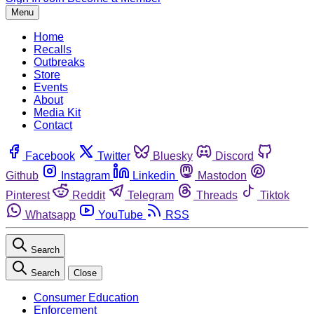
Menu
Home
Recalls
Outbreaks
Store
Events
About
Media Kit
Contact
Facebook
Twitter
Bluesky
Discord
Github
Instagram
Linkedin
Mastodon
Pinterest
Reddit
Telegram
Threads
Tiktok
Whatsapp
YouTube
RSS
Search
Search
Close
Consumer Education
Enforcement