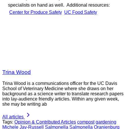
specialists on hand as well. Additional resources:
Center for Produce Safety
UC Food Safety
Trina Wood
Trina Wood is a communications officer for the UC Davis
School of Veterinary Medicine where she draws on her
background as a science writer to translate research papers
into lay-audience friendly articles. Within any given week,
she may be writing ab
All articles
Tags:
Opinion & Contributed Articles
compost
gardening
Michele Jay-Russell
Salmonella
Salmonella Oranienburg