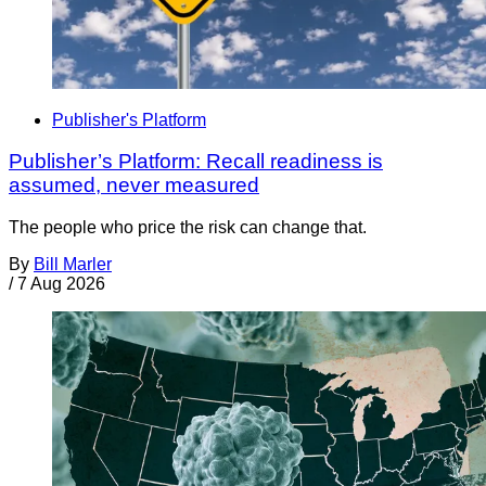
Publisher's Platform
Publisher’s Platform: Recall readiness is
assumed, never measured
The people who price the risk can change that.
By
Bill Marler
/
7 Aug 2026