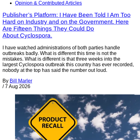
Opinion & Contributed Articles
Publisher’s Platform: I Have Been Told I Am Too
Hard on Industry and on the Government. Here
Are Fifteen Things They Could Do
About Cyclospora.
I have watched administrations of both parties handle
outbreaks badly. What is different this time is not the
mistakes. What is different is that three weeks into the
largest Cyclospora outbreak this country has ever recorded,
nobody at the top has said the number out loud.
By
Bill Marler
/
7 Aug 2026