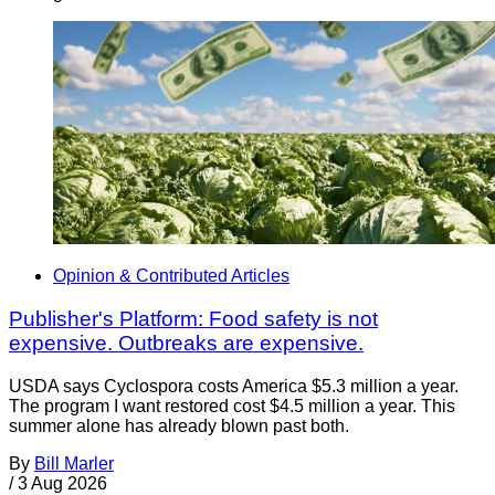
Opinion & Contributed Articles
Publisher's Platform: Food safety is not
expensive. Outbreaks are expensive.
USDA says Cyclospora costs America $5.3 million a year.
The program I want restored cost $4.5 million a year. This
summer alone has already blown past both.
By
Bill Marler
/
3 Aug 2026