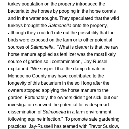
turkey population on the property introduced the
bacteria to the horses by pooping in the horse corrals
and in the water troughs. They speculated that the wild
turkeys brought the
Salmonella
onto the property,
although they couldn’t rule out the possibility that the
birds were exposed on the farm or to other potential
sources of
Salmonella
. “What is clearer is that the raw
horse manure applied as fertilizer was the most likely
source of garden soil contamination,” Jay-Russell
explained. “We suspect that the damp climate in
Mendocino County may have contributed to the
longevity of this bacterium in the soil long after the
owners stopped applying the horse manure to the
garden. Fortunately, the owners didn’t get sick, but our
investigation showed the potential for widespread
dissemination of
Salmonella
in a farm environment
following equine infection.” To promote safe gardening
practices, Jay-Russell has teamed with Trevor Suslow,