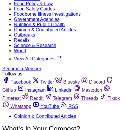
Food Policy & Law
Food Safety Guides
Foodborne Illness Investigations
Government Agencies
Nutrition & Public Health
Opinion & Contributed Articles
Outbreaks
Recalls
Science & Research
World
View All Categories
Become a Member
Follow us
Facebook
Twitter
Bluesky
Discord
Github
Instagram
Linkedin
Mastodon
Pinterest
Reddit
Telegram
Threads
Tiktok
Whatsapp
YouTube
RSS
Opinion & Contributed Articles
What's in Your Compost?