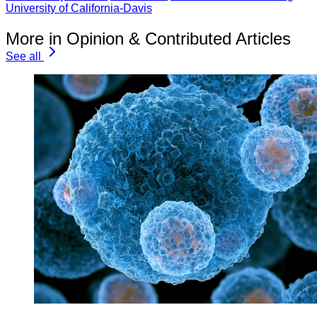
University of California-Davis
More in Opinion & Contributed Articles
See all