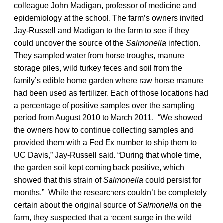
colleague John Madigan, professor of medicine and
epidemiology at the school. The farm’s owners invited
Jay-Russell and Madigan to the farm to see if they
could uncover the source of the
Salmonella
infection.
They sampled water from horse troughs, manure
storage piles, wild turkey feces and soil from the
family’s edible home garden where raw horse manure
had been used as fertilizer. Each of those locations had
a percentage of positive samples over the sampling
period from August 2010 to March 2011. “We showed
the owners how to continue collecting samples and
provided them with a Fed Ex number to ship them to
UC Davis,” Jay-Russell said. “During that whole time,
the garden soil kept coming back positive, which
showed that this strain of
Salmonella
could persist for
months.” While the researchers couldn’t be completely
certain about the original source of
Salmonella
on the
farm, they suspected that a recent surge in the wild