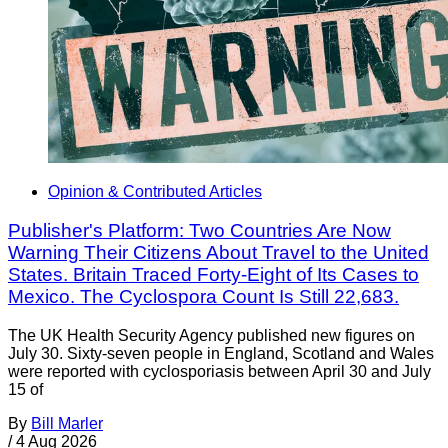
Opinion & Contributed Articles
Publisher's Platform: Two Countries Are Now
Warning Their Citizens About Travel to the United
States. Britain Traced Forty-Eight of Its Cases to
Mexico. The Cyclospora Count Is Still 22,683.
The UK Health Security Agency published new figures on
July 30. Sixty-seven people in England, Scotland and Wales
were reported with cyclosporiasis between April 30 and July
15 of
By
Bill Marler
/
4 Aug 2026