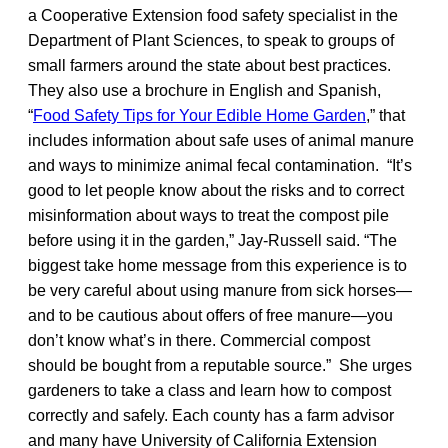
a Cooperative Extension food safety specialist in the
Department of Plant Sciences, to speak to groups of
small farmers around the state about best practices.
They also use a brochure in English and Spanish,
“
Food Safety Tips for Your Edible Home Garden
,” that
includes information about safe uses of animal manure
and ways to minimize animal fecal contamination. “It’s
good to let people know about the risks and to correct
misinformation about ways to treat the compost pile
before using it in the garden,” Jay-Russell said. “The
biggest take home message from this experience is to
be very careful about using manure from sick horses—
and to be cautious about offers of free manure—you
don’t know what’s in there. Commercial compost
should be bought from a reputable source.” She urges
gardeners to take a class and learn how to compost
correctly and safely. Each county has a farm advisor
and many have University of California Extension