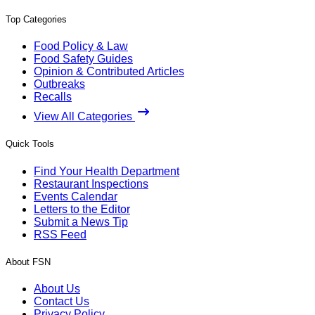
Top Categories
Food Policy & Law
Food Safety Guides
Opinion & Contributed Articles
Outbreaks
Recalls
View All Categories
Quick Tools
Find Your Health Department
Restaurant Inspections
Events Calendar
Letters to the Editor
Submit a News Tip
RSS Feed
About FSN
About Us
Contact Us
Privacy Policy