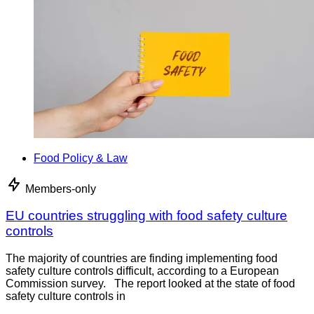
Food Policy & Law
Members-only
EU countries struggling with food safety culture
controls
The majority of countries are finding implementing food
safety culture controls difficult, according to a European
Commission survey. The report looked at the state of food
safety culture controls in