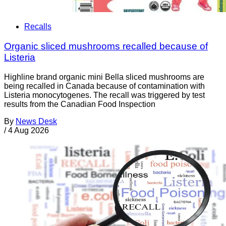
Recalls
Organic sliced mushrooms recalled because of
Listeria
Highline brand organic mini Bella sliced mushrooms are
being recalled in Canada because of contamination with
Listeria monocytogenes. The recall was triggered by test
results from the Canadian Food Inspection
By
News Desk
/
4 Aug 2026