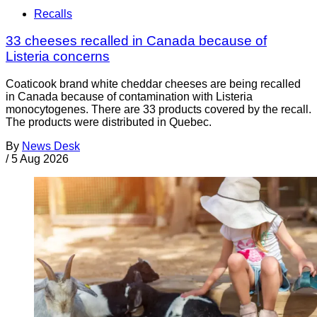
Recalls
33 cheeses recalled in Canada because of
Listeria concerns
Coaticook brand white cheddar cheeses are being recalled
in Canada because of contamination with Listeria
monocytogenes. There are 33 products covered by the recall.
The products were distributed in Quebec.
By
News Desk
/
5 Aug 2026