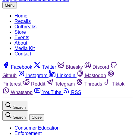
Menu
Home
Recalls
Outbreaks
Store
Events
About
Media Kit
Contact
Facebook
Twitter
Bluesky
Discord
Github
Instagram
Linkedin
Mastodon
Pinterest
Reddit
Telegram
Threads
Tiktok
Whatsapp
YouTube
RSS
Search
Search
Close
Consumer Education
Enforcement