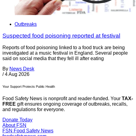
Outbreaks
Suspected food poisoning reported at festival
Reports of food poisoning linked to a food truck are being
investigated at a music festival in England. Several people
said on social media that they fell ill after eating
By
News Desk
/
4 Aug 2026
Your Support Protects Public Health
Food Safety News is nonprofit and reader-funded. Your
TAX-
FREE
gift ensures ongoing coverage of outbreaks, recalls,
and regulations for everyone.
Donate Today
About FSN
FSN
Food Safety News