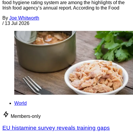
food hygiene rating system are among the highlights of the
Irish food agency’s annual report. According to the Food
By
Joe Whitworth
/
13 Jul 2026
World
Members-only
EU histamine survey reveals training gaps