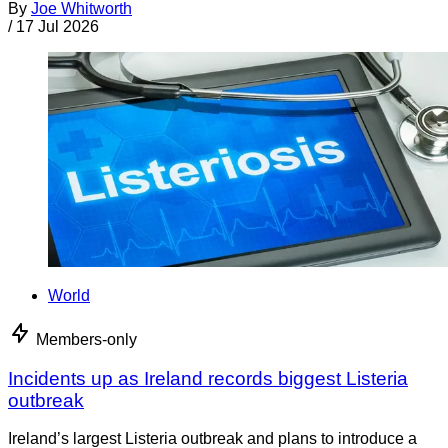
By
Joe Whitworth
/
17 Jul 2026
World
Members-only
Incidents up as Ireland records biggest Listeria
outbreak
Ireland’s largest Listeria outbreak and plans to introduce a