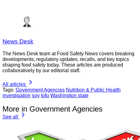
News Desk
The News Desk team at Food Safety News covers breaking
developments, regulatory updates, recalls, and key topics
shaping food safety today. These articles are produced
collaboratively by our editorial staff.
All articles
Tags:
Government Agencies
Nutrition & Public Health
investigation
soy
tofu
Washington state
More in Government Agencies
See all