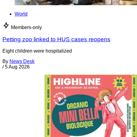
World
Members-only
Petting zoo linked to HUS cases reopens
Eight children were hospitalized
By
News Desk
/
5 Aug 2026