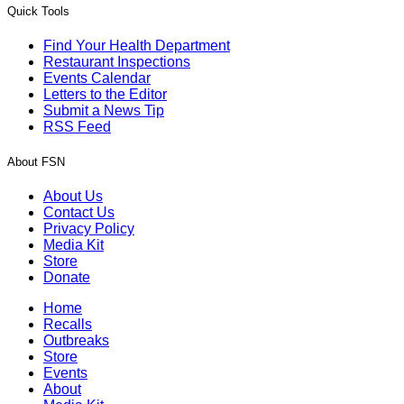
Quick Tools
Find Your Health Department
Restaurant Inspections
Events Calendar
Letters to the Editor
Submit a News Tip
RSS Feed
About FSN
About Us
Contact Us
Privacy Policy
Media Kit
Store
Donate
Home
Recalls
Outbreaks
Store
Events
About