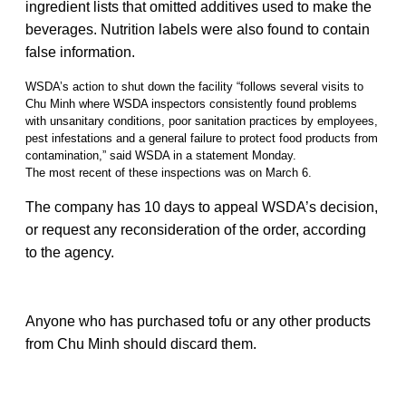
ingredient lists that omitted additives used to make the
beverages. Nutrition labels were also found to contain
false information.
WSDA’s action to shut down the facility “follows several visits to
Chu Minh where WSDA inspectors consistently found problems
with unsanitary conditions, poor sanitation practices by employees,
pest infestations and a general failure to protect food products from
contamination,” said WSDA in a statement Monday.
The most recent of these inspections was on March 6.
The company has 10 days to appeal WSDA’s decision,
or request any reconsideration of the order, according
to the agency.
Anyone who has purchased tofu or any other products
from Chu Minh should discard them.