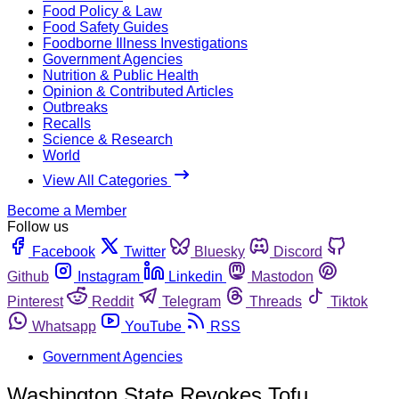
Food Policy & Law
Food Safety Guides
Foodborne Illness Investigations
Government Agencies
Nutrition & Public Health
Opinion & Contributed Articles
Outbreaks
Recalls
Science & Research
World
View All Categories
Become a Member
Follow us
Facebook
Twitter
Bluesky
Discord
Github
Instagram
Linkedin
Mastodon
Pinterest
Reddit
Telegram
Threads
Tiktok
Whatsapp
YouTube
RSS
Government Agencies
Washington State Revokes Tofu