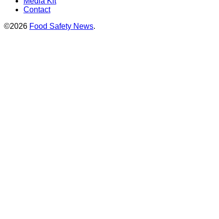
Media Kit
Contact
©2026
Food Safety News
.