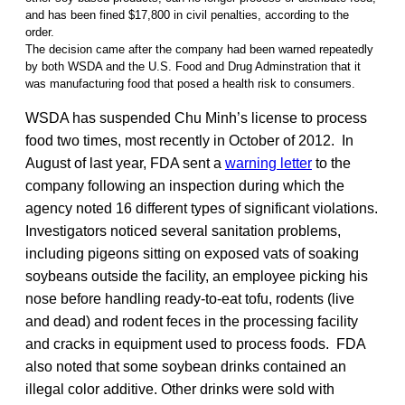
and has been fined $17,800 in civil penalties, according to the
order.
The decision came after the company had been warned repeatedly
by both WSDA and the U.S. Food and Drug Adminstration that it
was manufacturing food that posed a health risk to consumers.
WSDA has suspended Chu Minh’s license to process
food two times, most recently in October of 2012. In
August of last year, FDA sent a
warning letter
to the
company following an inspection during which the
agency noted 16 different types of significant violations.
Investigators noticed several sanitation problems,
including pigeons sitting on exposed vats of soaking
soybeans outside the facility, an employee picking his
nose before handling ready-to-eat tofu, rodents (live
and dead) and rodent feces in the processing facility
and cracks in equipment used to process foods. FDA
also noted that some soybean drinks contained an
illegal color additive. Other drinks were sold with