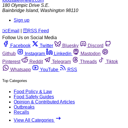
foodsafetynews.com
180 Olympic Drive S.E.
Bainbridge Island
,
Washington
98110
Sign up
️✉️
Email
|
🛜
RSS Feed
Follow Us on Social Media
Facebook
Twitter
Bluesky
Discord
Github
Instagram
Linkedin
Mastodon
Pinterest
Reddit
Telegram
Threads
Tiktok
Whatsapp
YouTube
RSS
Top Categories
Food Policy & Law
Food Safety Guides
Opinion & Contributed Articles
Outbreaks
Recalls
View All Categories