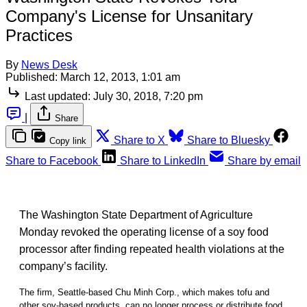
Company's License for Unsanitary
Practices
By
News Desk
Published:
March 12, 2013, 1:01 am
Last updated:
July 30, 2018, 7:20 pm
|
Share
Share to X
Share to Bluesky
Copy link
Share to Facebook
Share to LinkedIn
Share by email
The Washington State Department of Agriculture
Monday revoked the operating license of a soy food
processor after finding repeated health violations at the
company’s facility.
The firm, Seattle-based Chu Minh Corp., which makes tofu and
other soy-based products, can no longer process or distribute food,