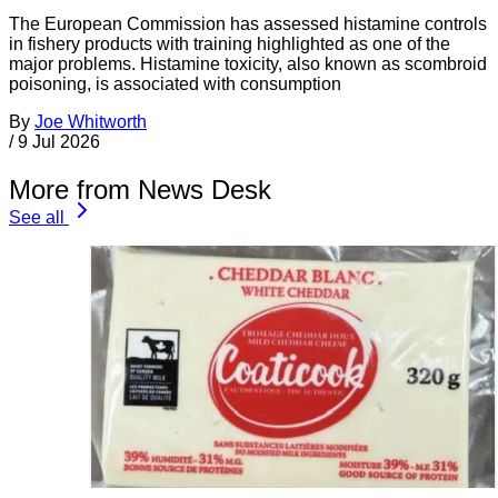
The European Commission has assessed histamine controls
in fishery products with training highlighted as one of the
major problems. Histamine toxicity, also known as scombroid
poisoning, is associated with consumption
By
Joe Whitworth
/
9 Jul 2026
More from News Desk
See all