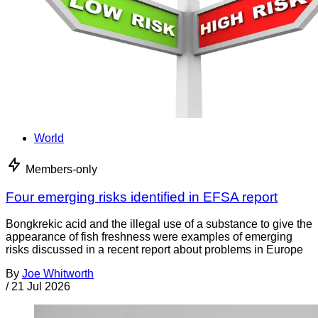
World
Members-only
Four emerging risks identified in EFSA report
Bongkrekic acid and the illegal use of a substance to give the
appearance of fish freshness were examples of emerging
risks discussed in a recent report about problems in Europe
By
Joe Whitworth
/
21 Jul 2026