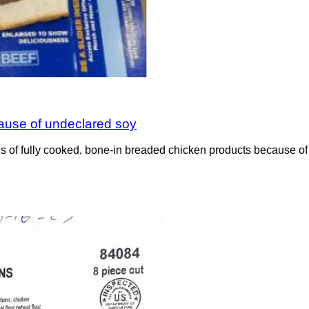
cause of undeclared soy
 of fully cooked, bone-in breaded chicken products because of