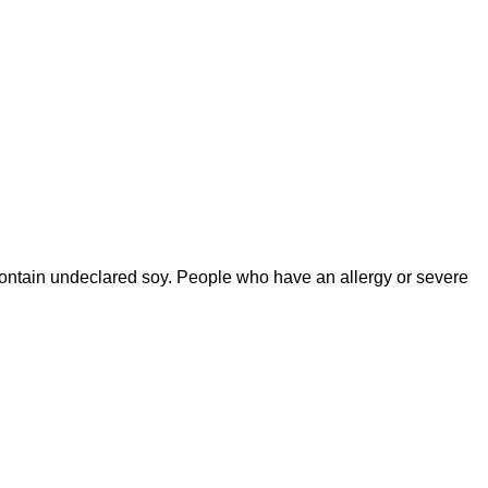
contain undeclared soy. People who have an allergy or severe