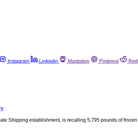
Instagram
Linkedin
Mastodon
Pinterest
Red
oy
te Shipping establishment, is recalling 5,795 pounds of froze