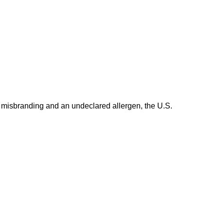
 misbranding and an undeclared allergen, the U.S.