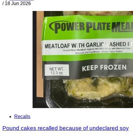
/
18 Jun 2026
Recalls
Pound cakes recalled because of undeclared soy