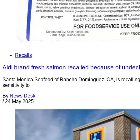
Recalls
Aldi brand fresh salmon recalled because of undec
Santa Monica Seafood of Rancho Dominguez, CA, is recalling A
sensitivity to
By
News Desk
/
24 May 2025