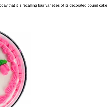
that it is recalling four varieties of its decorated pound cak