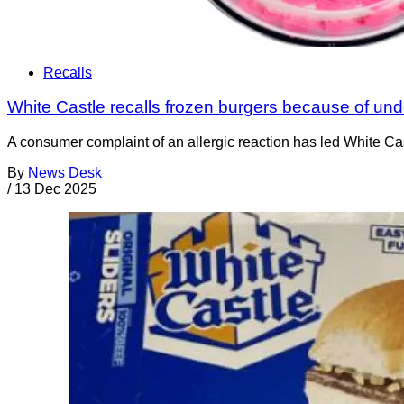
Recalls
White Castle recalls frozen burgers because of und
A consumer complaint of an allergic reaction has led White Castl
By
News Desk
/
13 Dec 2025