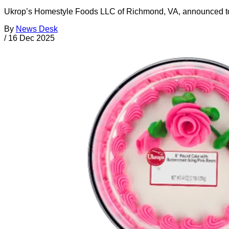
Ukrop’s Homestyle Foods LLC of Richmond, VA, announced today 
By
News Desk
/
16 Dec 2025