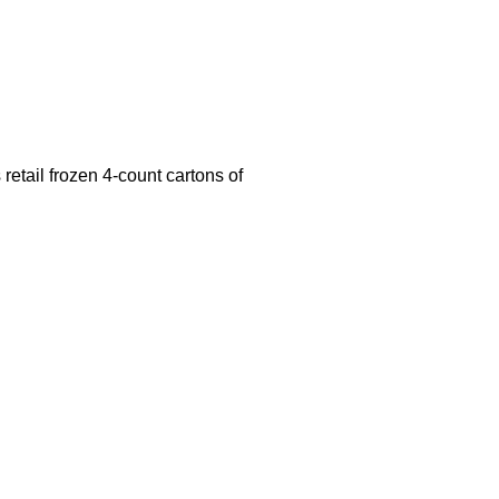
retail frozen 4-count cartons of