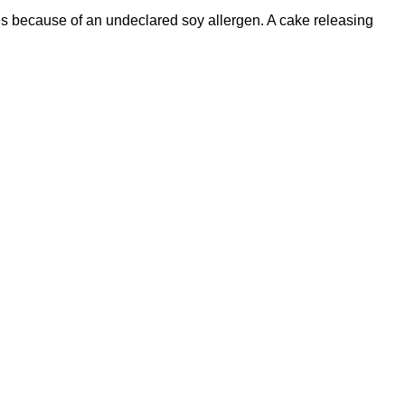
es because of an undeclared soy allergen. A cake releasing