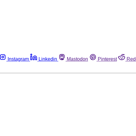
Instagram
Linkedin
Mastodon
Pinterest
Red