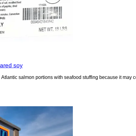
lared soy
tlantic salmon portions with seafood stuffing because it may 