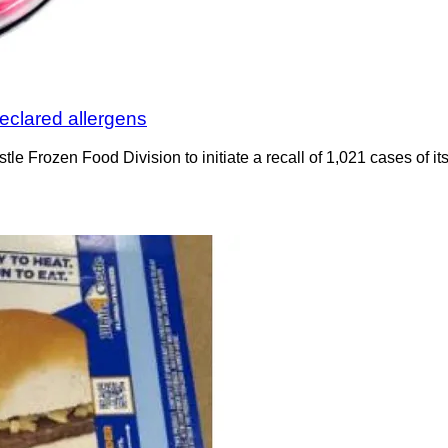
eclared allergens
e Frozen Food Division to initiate a recall of 1,021 cases of its 