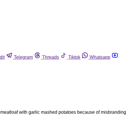
dit
Telegram
Threads
Tiktok
Whatsapp
n meatloaf with garlic mashed potatoes because of misbranding