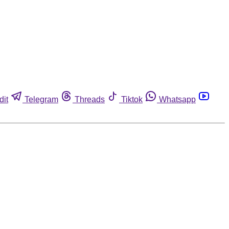
dit
Telegram
Threads
Tiktok
Whatsapp