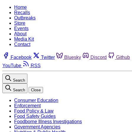
Home
Recalls
Outbreaks
Store
Events
About
Media Kit
Contact
Facebook
Twitter
Bluesky
Discord
Github
YouTube
RSS
Search
Search
Close
Consumer Education
Enforcement
Food Policy & Law
Food Safety Guides
Foodborne Illness Investigations
Government Agencies