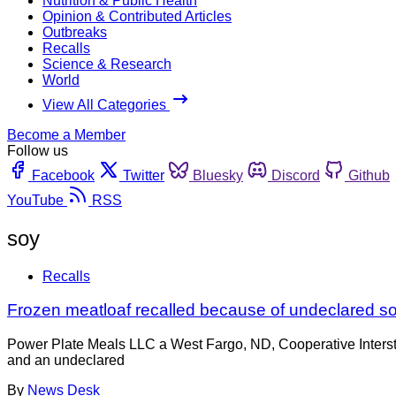
Nutrition & Public Health
Opinion & Contributed Articles
Outbreaks
Recalls
Science & Research
World
View All Categories
Become a Member
Follow us
Facebook
Twitter
Bluesky
Discord
Github
YouTube
RSS
soy
Recalls
Frozen meatloaf recalled because of undeclared s
Power Plate Meals LLC a West Fargo, ND, Cooperative Intersta
and an undeclared
By
News Desk