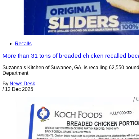
Recalls
More than 31 tons of breaded chicken recalled be
Suzanna’s Kitchen of Suwanee, GA, is recalling 62,550 pounds
Department
By
News Desk
/
12 Dec 2025