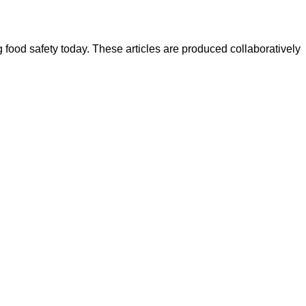
ood safety today. These articles are produced collaboratively