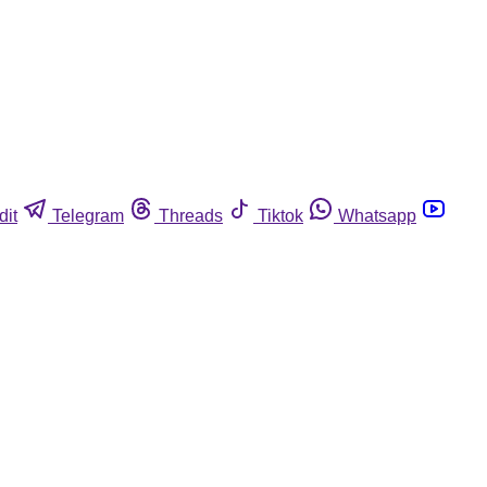
dit
Telegram
Threads
Tiktok
Whatsapp