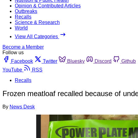
Nutrition & Public Health
Opinion & Contributed Articles
Outbreaks
Recalls
Science & Research
World
View All Categories
Become a Member
Follow us
Facebook
Twitter
Bluesky
Discord
Github
YouTube
RSS
Recalls
Frozen meatloaf recalled because of und
By
News Desk