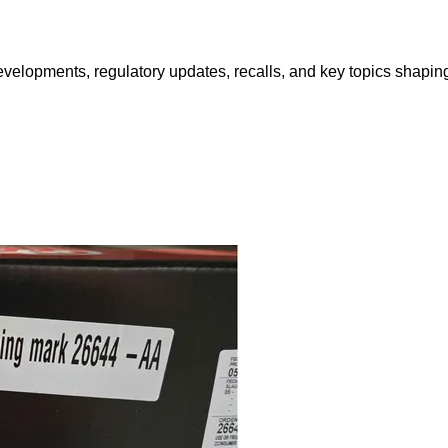
opments, regulatory updates, recalls, and key topics shaping f