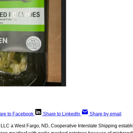
are to Facebook
Share to LinkedIn
Share by email
LLC a West Fargo, ND, Cooperative Interstate Shipping establis