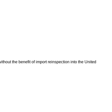
hout the benefit of import reinspection into the United