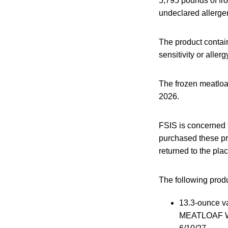
5,795 pounds of fr
undeclared allerge
The product contain
sensitivity or aller
The frozen meatloa
2026.
FSIS is concerned
purchased these pr
returned to the pla
The following produc
13.3-ounce v
MEATLOAF W