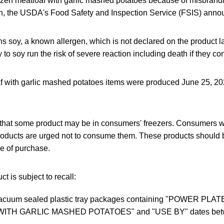
ozen meatloaf with garlic mashed potatoes because of misbrand
n, the USDA's Food Safety and Inspection Service (FSIS) anno
s soy, a known allergen, which is not declared on the product l
gy to soy run the risk of severe reaction including death if they 
f with garlic mashed potatoes items were produced June 25, 202
 that some product may be in consumers' freezers. Consumers 
oducts are urged not to consume them. These products should 
ce of purchase.
t is subject to recall:
acuum sealed plastic tray packages containing "POWER PLA
ITH GARLIC MASHED POTATOES" and "USE BY" dates betw