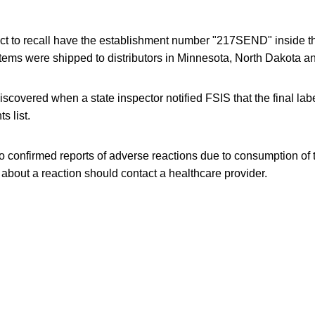
ct to recall have the establishment number "217SEND" inside 
items were shipped to distributors in Minnesota, North Dakota 
covered when a state inspector notified FSIS that the final labe
s list.
 confirmed reports of adverse reactions due to consumption of 
bout a reaction should contact a healthcare provider.