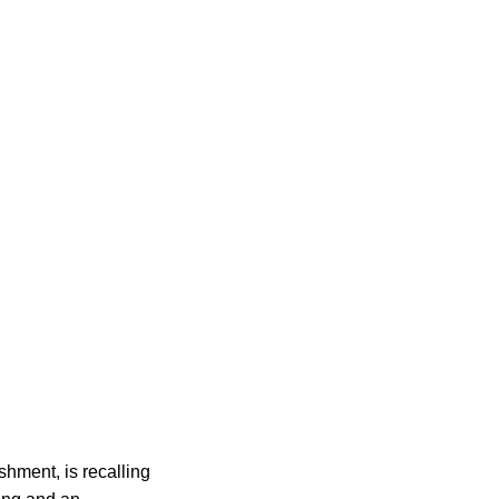
hment, is recalling