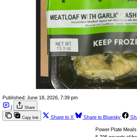
Published:
June 18, 2026, 7:39 pm
|
Share
Share to X
Share to Bluesky
Sh
Copy link
Power Plate Meals 