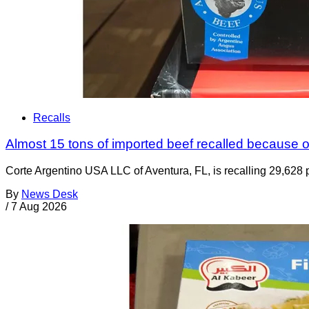
Recalls
Almost 15 tons of imported beef recalled because of
Corte Argentino USA LLC of Aventura, FL, is recalling 29,628 p
By
News Desk
/
7 Aug 2026