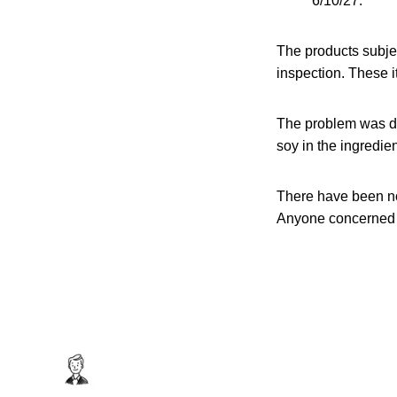
6/10/27.
The products subje
inspection. These 
The problem was dis
soy in the ingredient
There have been no
Anyone concerned a