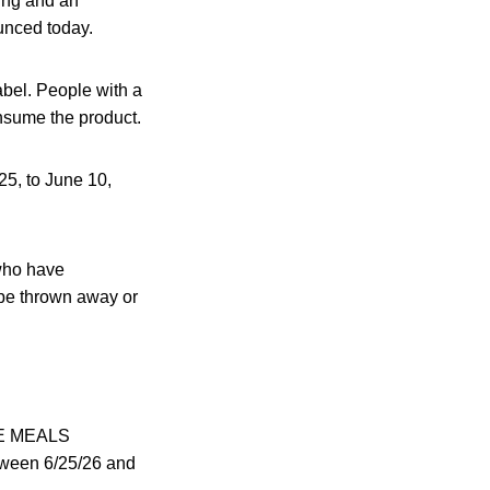
ing and an
unced today.
abel. People with a
consume the product.
5, to June 10,
who have
be thrown away or
TE MEALS
een 6/25/26 and