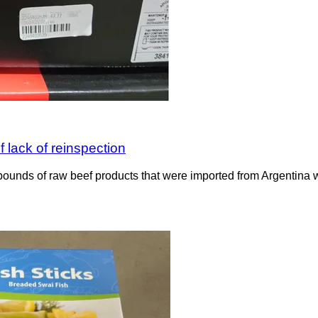
 lack of reinspection
ounds of raw beef products that were imported from Argentina wit