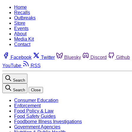
Home
Recalls
Outbreaks
Store
Events
About
Media Kit
Contact
Facebook
Twitter
Bluesky
Discord
Github
YouTube
RSS
Search
Search
Close
Consumer Education
Enforcement
Food Policy & Law
Food Safety Guides
Foodborne Illness Investigations
Government Agencies