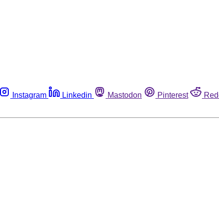
Instagram
Linkedin
Mastodon
Pinterest
Red