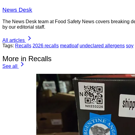
News Desk
The News Desk team at Food Safety News covers breaking devel
by our editorial staff.
All articles
Tags:
Recalls
2026 recalls
meatloaf
undeclared allergens
soy
More in Recalls
See all