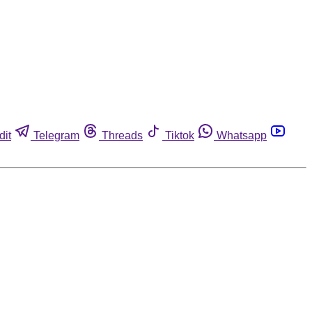
dit
Telegram
Threads
Tiktok
Whatsapp