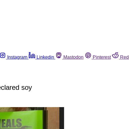
Instagram
Linkedin
Mastodon
Pinterest
Red
eclared soy