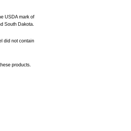
the USDA mark of
and South Dakota.
l did not contain
these products.