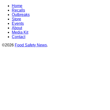
Home
Recalls
Outbreaks
Store
Events
About
Media Kit
Contact
©2026
Food Safety News
.