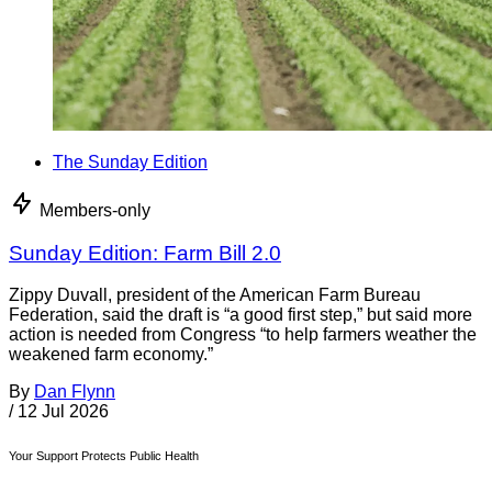
The Sunday Edition
Members-only
Sunday Edition: Farm Bill 2.0
Zippy Duvall, president of the American Farm Bureau
Federation, said the draft is “a good first step,” but said more
action is needed from Congress “to help farmers weather the
weakened farm economy.”
By
Dan Flynn
/
12 Jul 2026
Your Support Protects Public Health