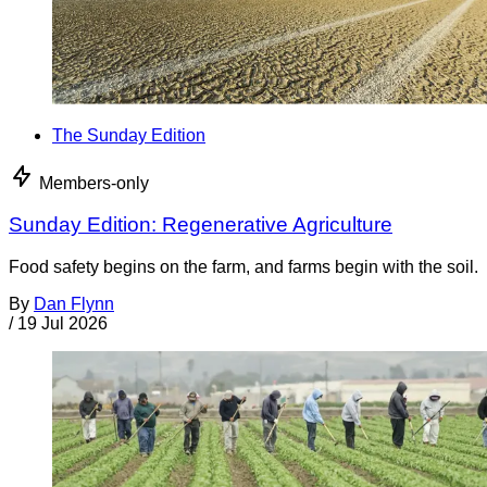
The Sunday Edition
Members-only
Sunday Edition: Regenerative Agriculture
Food safety begins on the farm, and farms begin with the soil.
By
Dan Flynn
/
19 Jul 2026