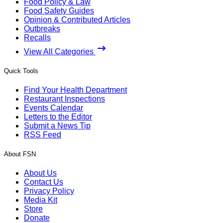
Food Policy & Law
Food Safety Guides
Opinion & Contributed Articles
Outbreaks
Recalls
View All Categories
Quick Tools
Find Your Health Department
Restaurant Inspections
Events Calendar
Letters to the Editor
Submit a News Tip
RSS Feed
About FSN
About Us
Contact Us
Privacy Policy
Media Kit
Store
Donate