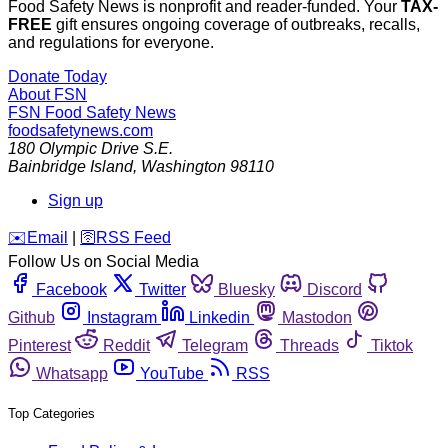
Food Safety News is nonprofit and reader-funded. Your
TAX-
FREE
gift ensures ongoing coverage of outbreaks, recalls,
and regulations for everyone.
Donate Today
About FSN
FSN
Food Safety News
foodsafetynews.com
180 Olympic Drive S.E.
Bainbridge Island
,
Washington
98110
Sign up
️✉️
Email
|
🛜
RSS Feed
Follow Us on Social Media
Facebook
Twitter
Bluesky
Discord
Github
Instagram
Linkedin
Mastodon
Pinterest
Reddit
Telegram
Threads
Tiktok
Whatsapp
YouTube
RSS
Top Categories