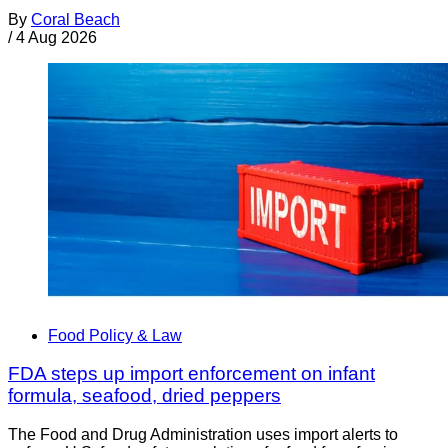
By
Coral Beach
/
4 Aug 2026
Food Policy & Law
FDA steps up import enforcement on infant
formula, seafood, dried peppers
The Food and Drug Administration uses import alerts to