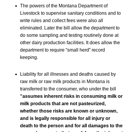
The powers of the Montana Department of
Livestock to supervise sanitary conditions and to
write rules and collect fees were also all
eliminated. Later the bill allow the department to
do some sampling and testing routinely done at
other dairy production facilities. It does allow the
department to require “small herd” record
keeping.
Liability for all illnesses and deaths caused by
raw milk or raw milk products in Montana is
transferred to the consumer, who under the bill
“assumes inherent risks in consuming milk or
milk products that are not pasteurized,
whether those risks are known or unknown,
and is legally responsible for all injury or
death to the person and for all damages to the