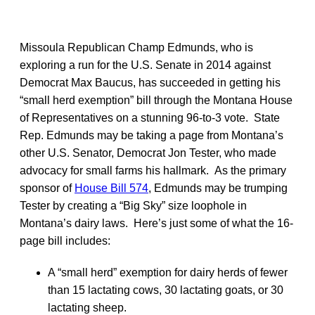
Missoula Republican Champ Edmunds, who is
exploring a run for the U.S. Senate in 2014 against
Democrat Max Baucus, has succeeded in getting his
“small herd exemption” bill through the Montana House
of Representatives on a stunning 96-to-3 vote. State
Rep. Edmunds may be taking a page from Montana’s
other U.S. Senator, Democrat Jon Tester, who made
advocacy for small farms his hallmark. As the primary
sponsor of
House Bill 574
, Edmunds may be trumping
Tester by creating a “Big Sky” size loophole in
Montana’s dairy laws. Here’s just some of what the 16-
page bill includes:
A “small herd” exemption for dairy herds of fewer
than 15 lactating cows, 30 lactating goats, or 30
lactating sheep.