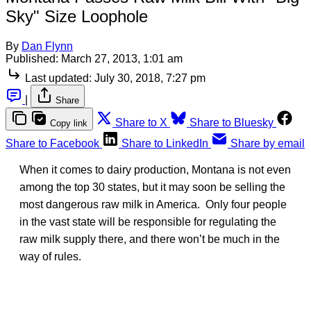
Sky" Size Loophole
By
Dan Flynn
Published:
March 27, 2013, 1:01 am
Last updated:
July 30, 2018, 7:27 pm
|
Share
Share to X
Share to Bluesky
Copy link
Share to Facebook
Share to LinkedIn
Share by email
When it comes to dairy production, Montana is not even
among the top 30 states, but it may soon be selling the
most dangerous raw milk in America. Only four people
in the vast state will be responsible for regulating the
raw milk supply there, and there won’t be much in the
way of rules.