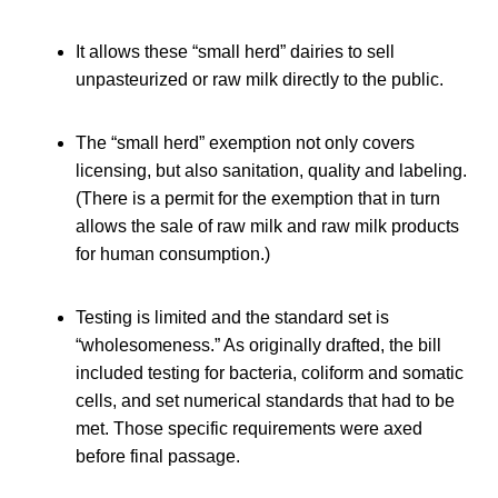
It allows these “small herd” dairies to sell
unpasteurized or raw milk directly to the public.
The “small herd” exemption not only covers
licensing, but also sanitation, quality and labeling.
(There is a permit for the exemption that in turn
allows the sale of raw milk and raw milk products
for human consumption.)
Testing is limited and the standard set is
“wholesomeness.” As originally drafted, the bill
included testing for bacteria, coliform and somatic
cells, and set numerical standards that had to be
met. Those specific requirements were axed
before final passage.