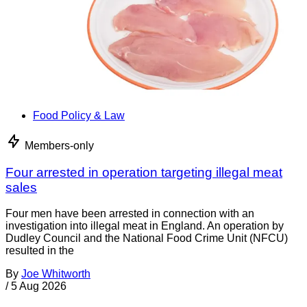
Food Policy & Law
Members-only
Four arrested in operation targeting illegal meat
sales
Four men have been arrested in connection with an
investigation into illegal meat in England. An operation by
Dudley Council and the National Food Crime Unit (NFCU)
resulted in the
By
Joe Whitworth
/
5 Aug 2026