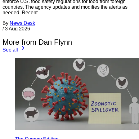
enforce U.S. food safety regulations for food from foreign
countries. The agency updates and modifies the alerts as
needed. Recent
By
News Desk
/
3 Aug 2026
More from Dan Flynn
See all