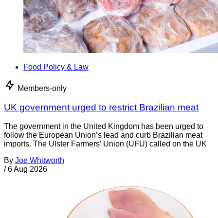
Food Policy & Law
Members-only
UK government urged to restrict Brazilian meat
The government in the United Kingdom has been urged to
follow the European Union’s lead and curb Brazilian meat
imports. The Ulster Farmers’ Union (UFU) called on the UK
By
Joe Whitworth
/
6 Aug 2026