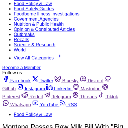
Food Policy & Law
Food Safety Guides
Foodborne Illness Investigations
Government Agencies
Nutrition & Public Health
Opinion & Contributed Articles
Outbreaks
Recalls
Science & Research
World
View All Categories
Become a Member
Follow us
Facebook
Twitter
Bluesky
Discord
Github
Instagram
Linkedin
Mastodon
Pinterest
Reddit
Telegram
Threads
Tiktok
Whatsapp
YouTube
RSS
Food Policy & Law
Montana Passes Raw Milk Bill With "Big