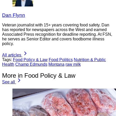
Dan Flynn
Veteran journalist with 15+ years covering food safety. Dan
has reported for newspapers across the West and earned
Associated Press recognition for deadline reporting. At FSN,
he serves as Senior Editor and covers foodborne illness
policy.
All articles
Tags:
Food Policy & Law
Food Politics
Nutrition & Public
Health
Champ Edmunds
Montana
raw milk
More in Food Policy & Law
See all