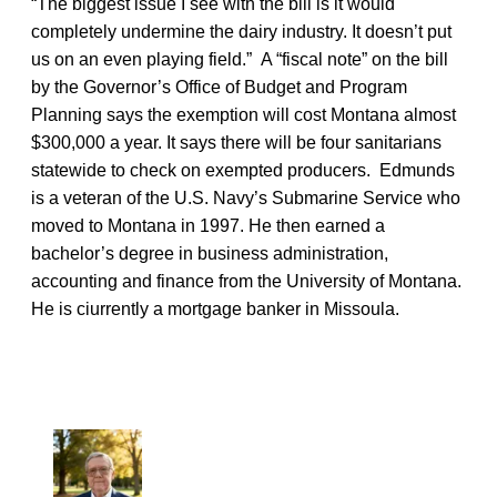
“The biggest issue I see with the bill is it would
completely undermine the dairy industry. It doesn’t put
us on an even playing field.” A “fiscal note” on the bill
by the Governor’s Office of Budget and Program
Planning says the exemption will cost Montana almost
$300,000 a year. It says there will be four sanitarians
statewide to check on exempted producers. Edmunds
is a veteran of the U.S. Navy’s Submarine Service who
moved to Montana in 1997. He then earned a
bachelor’s degree in business administration,
accounting and finance from the University of Montana.
He is ciurrently a mortgage banker in Missoula.