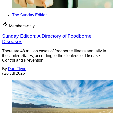
The Sunday Edition
Members-only
Sunday Edition: A Directory of Foodborne
Diseases
There are 48 million cases of foodborne illness annually in
the United States, according to the Centers for Disease
Control and Prevention.
By
Dan Flynn
/
26 Jul 2026