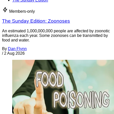
The Sunday Edition
Members-only
The Sunday Edition: Zoonoses
An estimated 1,000,000,000 people are affected by zoonotic
influenza each year. Some zoonoses can be transmitted by
food and water.
By
Dan Flynn
/
2 Aug 2026