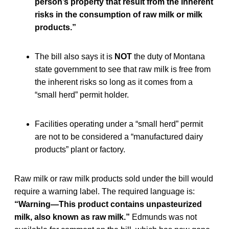
person’s property that result from the inherent
risks in the consumption of raw milk or milk
products.”
The bill also says it is
NOT
the duty of Montana
state government to see that raw milk is free from
the inherent risks so long as it comes from a
“small herd” permit holder.
Facilities operating under a “small herd” permit
are not to be considered a “manufactured dairy
products” plant or factory.
Raw milk or raw milk products sold under the bill would
require a warning label. The required language is:
“Warning—This product contains unpasteurized
milk, also known as raw milk.”
Edmunds was not