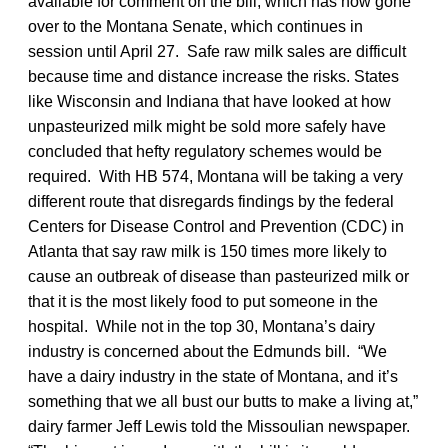
available for comment on the bill, which has now gone
over to the Montana Senate, which continues in
session until April 27. Safe raw milk sales are difficult
because time and distance increase the risks. States
like Wisconsin and Indiana that have looked at how
unpasteurized milk might be sold more safely have
concluded that hefty regulatory schemes would be
required. With HB 574, Montana will be taking a very
different route that disregards findings by the federal
Centers for Disease Control and Prevention (CDC) in
Atlanta that say raw milk is 150 times more likely to
cause an outbreak of disease than pasteurized milk or
that it is the most likely food to put someone in the
hospital. While not in the top 30, Montana’s dairy
industry is concerned about the Edmunds bill. “We
have a dairy industry in the state of Montana, and it’s
something that we all bust our butts to make a living at,”
dairy farmer Jeff Lewis told the Missoulian
newspaper.