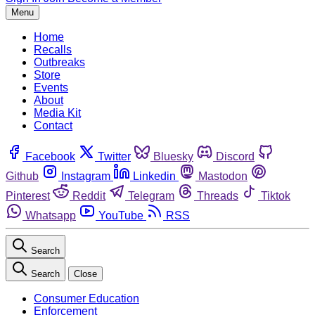
Menu
Home
Recalls
Outbreaks
Store
Events
About
Media Kit
Contact
Facebook
Twitter
Bluesky
Discord
Github
Instagram
Linkedin
Mastodon
Pinterest
Reddit
Telegram
Threads
Tiktok
Whatsapp
YouTube
RSS
Search
Search
Close
Consumer Education
Enforcement