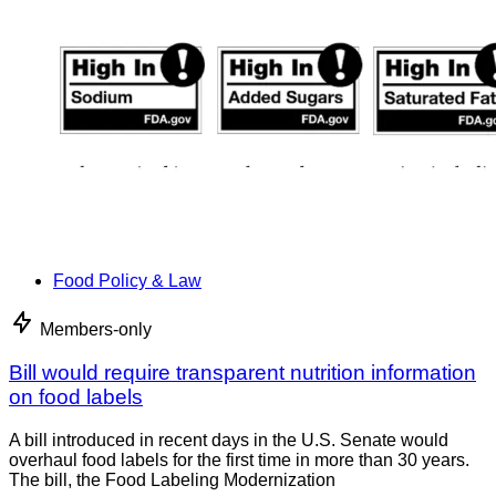
Food Policy & Law
Members-only
Bill would require transparent nutrition information
on food labels
A bill introduced in recent days in the U.S. Senate would
overhaul food labels for the first time in more than 30 years.
The bill, the Food Labeling Modernization