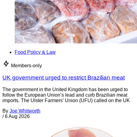
Food Policy & Law
Members-only
UK government urged to restrict Brazilian meat
The government in the United Kingdom has been urged to
follow the European Union’s lead and curb Brazilian meat
imports. The Ulster Farmers’ Union (UFU) called on the UK
By
Joe Whitworth
/
6 Aug 2026