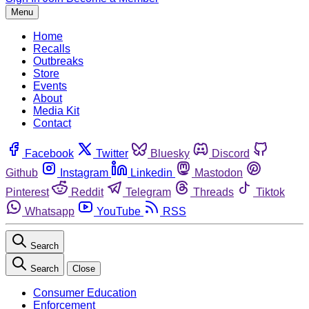
Menu
Home
Recalls
Outbreaks
Store
Events
About
Media Kit
Contact
Facebook
Twitter
Bluesky
Discord
Github
Instagram
Linkedin
Mastodon
Pinterest
Reddit
Telegram
Threads
Tiktok
Whatsapp
YouTube
RSS
Search
Search
Close
Consumer Education
Enforcement