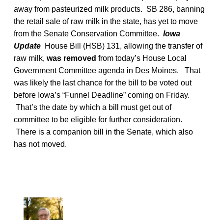
away from pasteurized milk products. SB 286, banning
the retail sale of raw milk in the state, has yet to move
from the Senate Conservation Committee.
Iowa
Update
House Bill (HSB) 131, allowing the transfer of
raw milk,
was removed
from today’s House Local
Government Committee agenda in Des Moines. That
was likely the last chance for the bill to be voted out
before Iowa’s “Funnel Deadline” coming on Friday.
That’s the date by which a bill must get out of
committee to be eligible for further consideration.
There is a companion bill in the Senate, which also
has not moved.