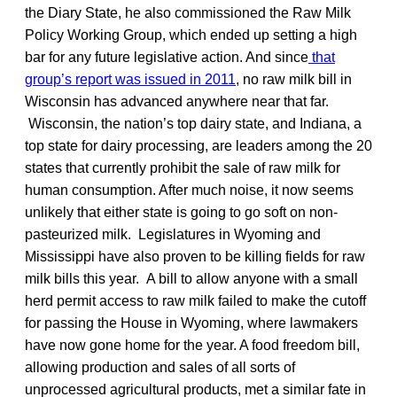
the Diary State, he also commissioned the Raw Milk
Policy Working Group, which ended up setting a high
bar for any future legislative action. And since
that
group’s report was issued in 2011
, no raw milk bill in
Wisconsin has advanced anywhere near that far.
Wisconsin, the nation’s top dairy state, and Indiana, a
top state for dairy processing, are leaders among the 20
states that currently prohibit the sale of raw milk for
human consumption. After much noise, it now seems
unlikely that either state is going to go soft on non-
pasteurized milk. Legislatures in Wyoming and
Mississippi have also proven to be killing fields for raw
milk bills this year. A bill to allow anyone with a small
herd permit access to raw milk failed to make the cutoff
for passing the House in Wyoming, where lawmakers
have now gone home for the year. A food freedom bill,
allowing production and sales of all sorts of
unprocessed agricultural products, met a similar fate in