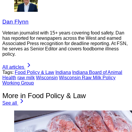
Dan Flynn
Veteran journalist with 15+ years covering food safety. Dan
has reported for newspapers across the West and earned
Associated Press recognition for deadline reporting. At FSN,
he serves as Senior Editor and covers foodborne illness
policy.
All articles
Tags:
Food Policy & Law
Indiana
Indiana Board of Animal
Health
raw milk
Wisconsin
Wisconsin Raw Milk Policy
Working Group
More in Food Policy & Law
See all