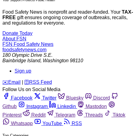
Your Support Protects Public Health
Food Safety News is nonprofit and reader-funded. Your
TAX-
FREE
gift ensures ongoing coverage of outbreaks, recalls,
and regulations for everyone.
Donate Today
About FSN
FSN
Food Safety News
foodsafetynews.com
180 Olympic Drive S.E.
Bainbridge Island
,
Washington
98110
Sign up
️✉️
Email
|
🛜
RSS Feed
Follow Us on Social Media
Facebook
Twitter
Bluesky
Discord
Github
Instagram
Linkedin
Mastodon
Pinterest
Reddit
Telegram
Threads
Tiktok
Whatsapp
YouTube
RSS
Top Categories