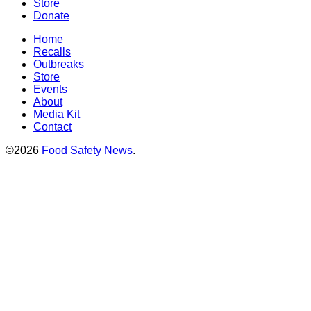
Store
Donate
Home
Recalls
Outbreaks
Store
Events
About
Media Kit
Contact
©2026
Food Safety News
.