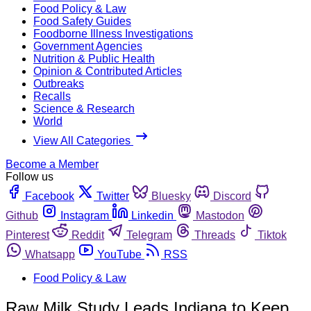
Food Policy & Law
Food Safety Guides
Foodborne Illness Investigations
Government Agencies
Nutrition & Public Health
Opinion & Contributed Articles
Outbreaks
Recalls
Science & Research
World
View All Categories
Become a Member
Follow us
Facebook
Twitter
Bluesky
Discord
Github
Instagram
Linkedin
Mastodon
Pinterest
Reddit
Telegram
Threads
Tiktok
Whatsapp
YouTube
RSS
Food Policy & Law
Raw Milk Study Leads Indiana to Keep