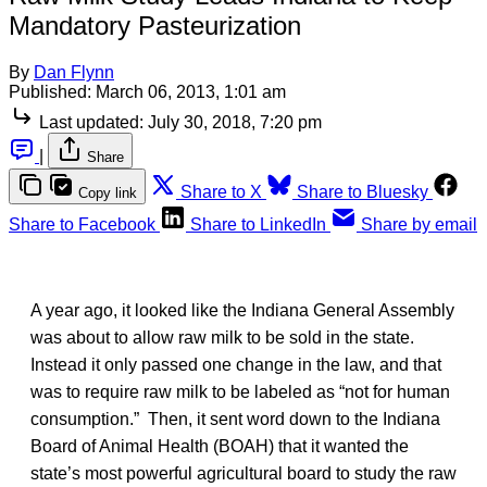
Mandatory Pasteurization
By
Dan Flynn
Published:
March 06, 2013, 1:01 am
Last updated:
July 30, 2018, 7:20 pm
|
Share
Share to X
Share to Bluesky
Copy link
Share to Facebook
Share to LinkedIn
Share by email
A year ago, it looked like the Indiana General Assembly
was about to allow raw milk to be sold in the state.
Instead it only passed one change in the law, and that
was to require raw milk to be labeled as “not for human
consumption.” Then, it sent word down to the Indiana
Board of Animal Health (BOAH) that it wanted the
state’s most powerful agricultural board to study the raw