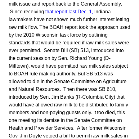
milk issue and report back to the General Assembly.
Since receiving
that report last Dec. 1,
Indiana
lawmakers have not shown much further interest letting
raw milk flow. The BOAH report took the approach used
by the 2010 Wisconsin task force by outlining
standards that would be required if raw milk sales were
ever permitted. Senate Bill (SB) 513, introduced into
the current session by Sen. Richard Young (D-
Milltown), would have permitted raw milk sales subject
to BOAH rule making authority. But SB 513 was
allowed to die in the Senate Committee on Agriculture
and Natural Resources. Then there was SB 610,
introduced by Sen. Jim Banks (R-Columbia City) that
would have allowed raw milk to be distributed to family
members and non-paying guests only. It too died, this
one meeting its demise in the Senate Committee on
Health and Provider Services. After former Wisconsin
Gov. Jim Doyle vetoed a bill to permit raw milk sales in