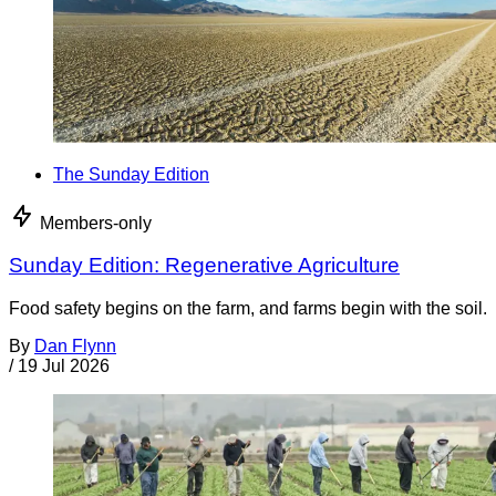
The Sunday Edition
Members-only
Sunday Edition: Regenerative Agriculture
Food safety begins on the farm, and farms begin with the soil.
By
Dan Flynn
/
19 Jul 2026