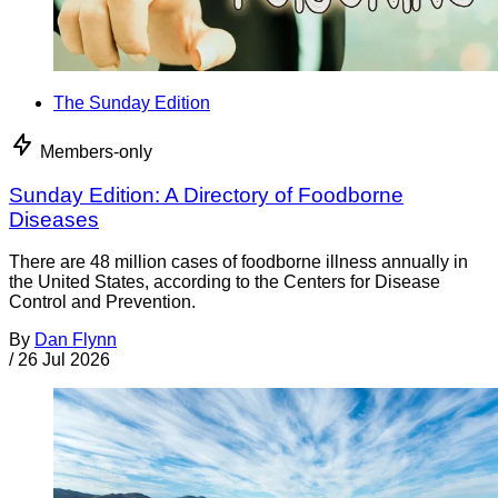
The Sunday Edition
Members-only
Sunday Edition: A Directory of Foodborne
Diseases
There are 48 million cases of foodborne illness annually in
the United States, according to the Centers for Disease
Control and Prevention.
By
Dan Flynn
/
26 Jul 2026