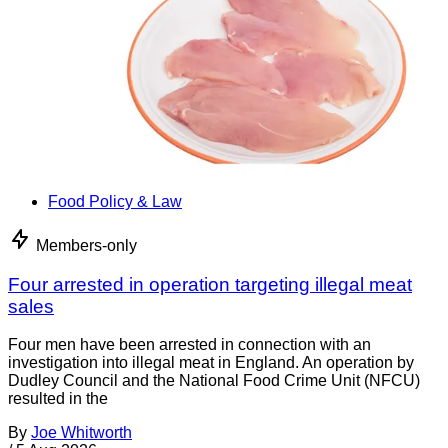
Food Policy & Law
Members-only
Four arrested in operation targeting illegal meat
sales
Four men have been arrested in connection with an
investigation into illegal meat in England. An operation by
Dudley Council and the National Food Crime Unit (NFCU)
resulted in the
By
Joe Whitworth