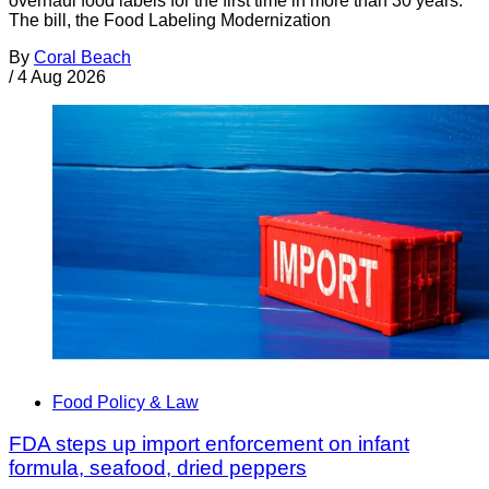
overhaul food labels for the first time in more than 30 years.
The bill, the Food Labeling Modernization
By
Coral Beach
/
4 Aug 2026
Food Policy & Law
FDA steps up import enforcement on infant
formula, seafood, dried peppers