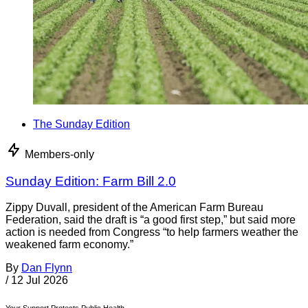
The Sunday Edition
Members-only
Sunday Edition: Farm Bill 2.0
Zippy Duvall, president of the American Farm Bureau
Federation, said the draft is “a good first step,” but said more
action is needed from Congress “to help farmers weather the
weakened farm economy.”
By
Dan Flynn
/
12 Jul 2026