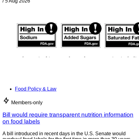
/
5 Aug 2026
Food Policy & Law
Members-only
Bill would require transparent nutrition information
on food labels
A bill introduced in recent days in the U.S. Senate would