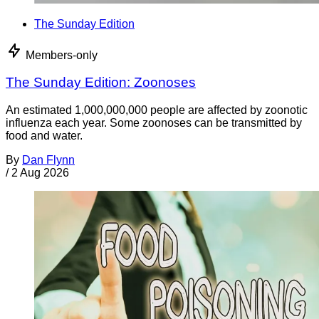
The Sunday Edition
Members-only
The Sunday Edition: Zoonoses
An estimated 1,000,000,000 people are affected by zoonotic
influenza each year. Some zoonoses can be transmitted by
food and water.
By
Dan Flynn
/
2 Aug 2026