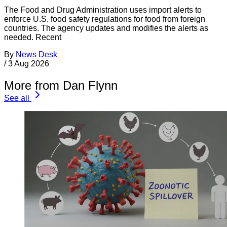
The Food and Drug Administration uses import alerts to
enforce U.S. food safety regulations for food from foreign
countries. The agency updates and modifies the alerts as
needed. Recent
By
News Desk
/
3 Aug 2026
More from Dan Flynn
See all