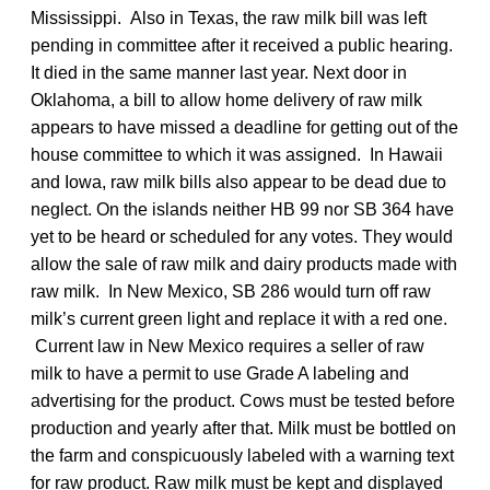
Mississippi. Also in Texas, the raw milk bill was left
pending in committee after it received a public hearing.
It died in the same manner last year. Next door in
Oklahoma, a bill to allow home delivery of raw milk
appears to have missed a deadline for getting out of the
house committee to which it was assigned. In Hawaii
and Iowa, raw milk bills also appear to be dead due to
neglect. On the islands neither HB 99 nor SB 364 have
yet to be heard or scheduled for any votes. They would
allow the sale of raw milk and dairy products made with
raw milk. In New Mexico, SB 286 would turn off raw
milk’s current green light and replace it with a red one.
Current law in New Mexico requires a seller of raw
milk to have a permit to use Grade A labeling and
advertising for the product. Cows must be tested before
production and yearly after that. Milk must be bottled on
the farm and conspicuously labeled with a warning text
for raw product. Raw milk must be kept and displayed