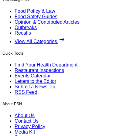
Food Policy & Law
Food Safety Guides
Opinion & Contributed Articles
Outbreaks
Recalls
View All Categories
Quick Tools
Find Your Health Department
Restaurant Inspections
Events Calendar
Letters to the Editor
Submit a News Tip
RSS Feed
About FSN
About Us
Contact Us
Privacy Policy
Media Kit