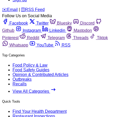
️✉️
Email
|
🛜
RSS Feed
Follow Us on Social Media
Facebook
Twitter
Bluesky
Discord
Github
Instagram
Linkedin
Mastodon
Pinterest
Reddit
Telegram
Threads
Tiktok
Whatsapp
YouTube
RSS
Top Categories
Food Policy & Law
Food Safety Guides
Opinion & Contributed Articles
Outbreaks
Recalls
View All Categories
Quick Tools
Find Your Health Department
Restaurant Inspections