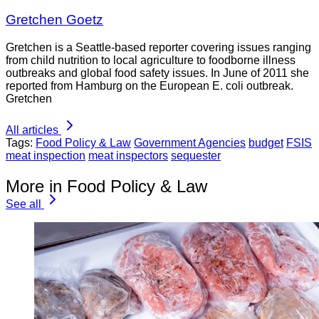
Gretchen Goetz
Gretchen is a Seattle-based reporter covering issues ranging
from child nutrition to local agriculture to foodborne illness
outbreaks and global food safety issues. In June of 2011 she
reported from Hamburg on the European E. coli outbreak.
Gretchen
All articles
Tags:
Food Policy & Law
Government Agencies
budget
FSIS
meat inspection
meat inspectors
sequester
More in Food Policy & Law
See all