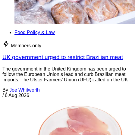
Food Policy & Law
Members-only
UK government urged to restrict Brazilian meat
The government in the United Kingdom has been urged to
follow the European Union’s lead and curb Brazilian meat
imports. The Ulster Farmers’ Union (UFU) called on the UK
By
Joe Whitworth
/
6 Aug 2026