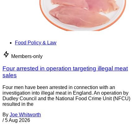
Food Policy & Law
Members-only
Four arrested in operation targeting illegal meat
sales
Four men have been arrested in connection with an
investigation into illegal meat in England. An operation by
Dudley Council and the National Food Crime Unit (NFCU)
resulted in the
By
Joe Whitworth
/
5 Aug 2026