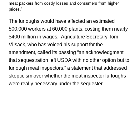
meat packers from costly losses and consumers from higher
prices.”
The furloughs would have affected an estimated
500,000 workers at 60,000 plants, costing them nearly
$400 million in wages. Agriculture Secretary Tom
Vilsack, who has voiced his support for the
amendment, called its passing “an acknowledgment
that sequestration left USDA with no other option but to
furlough meat inspectors,” a statement that addressed
skepticism over whether the meat inspector furloughs
were really necessary under the sequester.