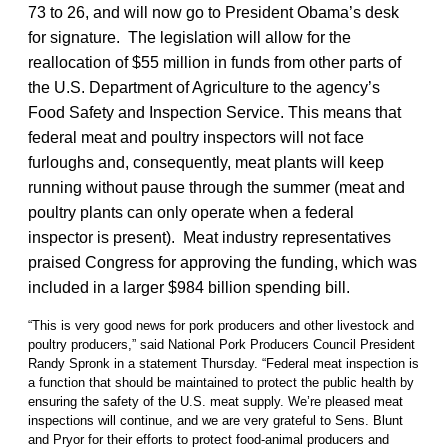
73 to 26, and will now go to President Obama’s desk
for signature. The legislation will allow for the
reallocation of $55 million in funds from other parts of
the U.S. Department of Agriculture to the agency’s
Food Safety and Inspection Service. This means that
federal meat and poultry inspectors will not face
furloughs and, consequently, meat plants will keep
running without pause through the summer (meat and
poultry plants can only operate when a federal
inspector is present). Meat industry representatives
praised Congress for approving the funding, which was
included in a larger $984 billion spending bill.
“This is very good news for pork producers and other livestock and
poultry producers,” said National Pork Producers Council President
Randy Spronk in a statement Thursday. “Federal meat inspection is
a function that should be maintained to protect the public health by
ensuring the safety of the U.S. meat supply. We’re pleased meat
inspections will continue, and we are very grateful to Sens. Blunt
and Pryor for their efforts to protect food-animal producers and