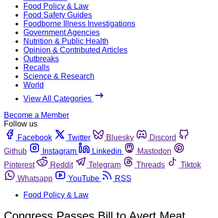
Food Policy & Law
Food Safety Guides
Foodborne Illness Investigations
Government Agencies
Nutrition & Public Health
Opinion & Contributed Articles
Outbreaks
Recalls
Science & Research
World
View All Categories
Become a Member
Follow us
Facebook
Twitter
Bluesky
Discord
Github
Instagram
Linkedin
Mastodon
Pinterest
Reddit
Telegram
Threads
Tiktok
Whatsapp
YouTube
RSS
Food Policy & Law
Congress Passes Bill to Avert Meat