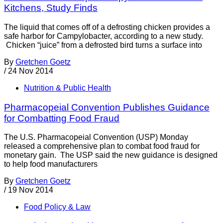
Kitchens, Study Finds
The liquid that comes off of a defrosting chicken provides a
safe harbor for Campylobacter, according to a new study.
Chicken “juice” from a defrosted bird turns a surface into
By
Gretchen Goetz
/
24 Nov 2014
Nutrition & Public Health
Pharmacopeial Convention Publishes Guidance
for Combatting Food Fraud
The U.S. Pharmacopeial Convention (USP) Monday
released a comprehensive plan to combat food fraud for
monetary gain. The USP said the new guidance is designed
to help food manufacturers
By
Gretchen Goetz
/
19 Nov 2014
Food Policy & Law