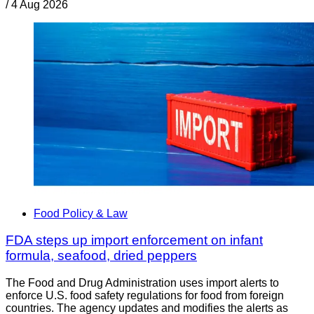
/
4 Aug 2026
Food Policy & Law
FDA steps up import enforcement on infant
formula, seafood, dried peppers
The Food and Drug Administration uses import alerts to
enforce U.S. food safety regulations for food from foreign
countries. The agency updates and modifies the alerts as