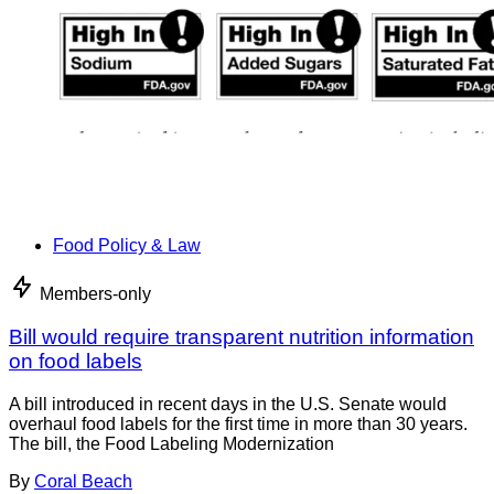
Food Policy & Law
Members-only
Bill would require transparent nutrition information
on food labels
A bill introduced in recent days in the U.S. Senate would
overhaul food labels for the first time in more than 30 years.
The bill, the Food Labeling Modernization
By
Coral Beach