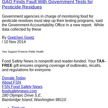
GAO Finds Fault With Government Tests for
Pesticide Residues
Government agencies in charge of monitoring food for
pesticide residues must step up their testing programs, said
the Government Accountability Office in a new report. While
data collected by these
By
Gretchen Goetz
/
10 Nov 2014
Your Support Protects Public Health
Food Safety News is nonprofit and reader-funded. Your
TAX-
FREE
gift ensures ongoing coverage of outbreaks, recalls,
and regulations for everyone.
Donate Today
About FSN
FSN
Food Safety News
foodsafetynews.com
180 Olympic Drive S.E.
Bainbridge Island
,
Washington
98110
Sign up