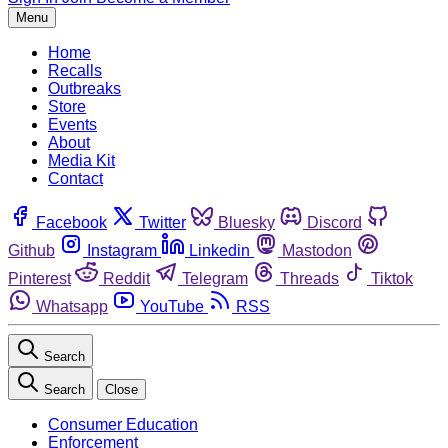
Menu
Home
Recalls
Outbreaks
Store
Events
About
Media Kit
Contact
Facebook
Twitter
Bluesky
Discord
Github
Instagram
Linkedin
Mastodon
Pinterest
Reddit
Telegram
Threads
Tiktok
Whatsapp
YouTube
RSS
Search
Search
Close
Consumer Education
Enforcement