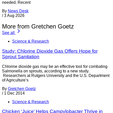
needed. Recent
By
News Desk
/
3 Aug 2026
More from Gretchen Goetz
See all
Science & Research
Study: Chlorine Dioxide Gas Offers Hope for
Sprout Sanitation
Chlorine dioxide gas may be an effective tool for combating
Salmonella on sprouts, according to a new study.
Researchers at Rutgers University and the U.S. Department
of Agriculture’s
By
Gretchen Goetz
/
1 Dec 2014
Science & Research
Chicken ‘Juice’ Helps Campylobacter Thrive in