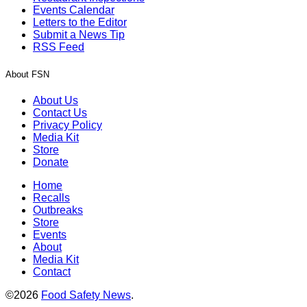
Events Calendar
Letters to the Editor
Submit a News Tip
RSS Feed
About FSN
About Us
Contact Us
Privacy Policy
Media Kit
Store
Donate
Home
Recalls
Outbreaks
Store
Events
About
Media Kit
Contact
©2026
Food Safety News
.