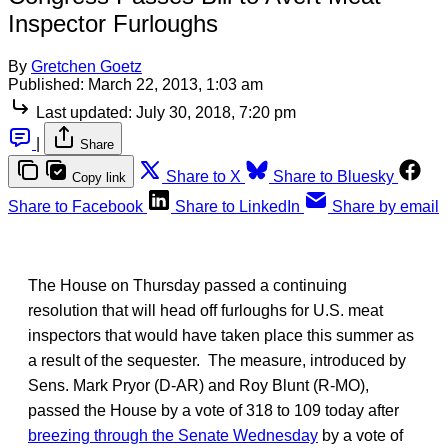
Inspector Furloughs
By
Gretchen Goetz
Published:
March 22, 2013, 1:03 am
Last updated:
July 30, 2018, 7:20 pm
|
Share
Share to X
Share to Bluesky
Copy link
Share to Facebook
Share to LinkedIn
Share by email
The House on Thursday passed a continuing
resolution that will head off furloughs for U.S. meat
inspectors that would have taken place this summer as
a result of the sequester. The measure, introduced by
Sens. Mark Pryor (D-AR) and Roy Blunt (R-MO),
passed the House by a vote of 318 to 109 today after
breezing through the Senate Wednesday
by a vote of