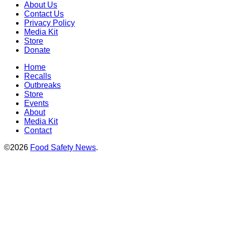
About Us
Contact Us
Privacy Policy
Media Kit
Store
Donate
Home
Recalls
Outbreaks
Store
Events
About
Media Kit
Contact
©2026
Food Safety News
.