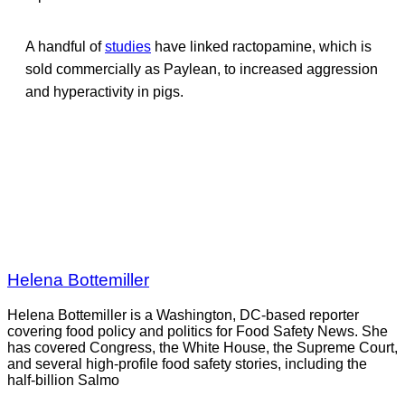
A handful of
studies
have linked ractopamine, which is
sold commercially as Paylean, to increased aggression
and hyperactivity in pigs.
Helena Bottemiller
Helena Bottemiller is a Washington, DC-based reporter
covering food policy and politics for Food Safety News. She
has covered Congress, the White House, the Supreme Court,
and several high-profile food safety stories, including the
half-billion Salmo