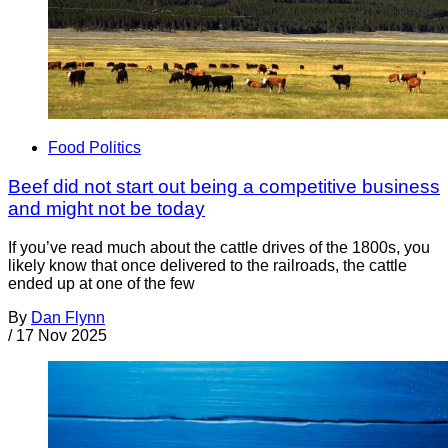
Food Politics
Beef did not start out being a competitive business
and might not be today
If you’ve read much about the cattle drives of the 1800s, you
likely know that once delivered to the railroads, the cattle
ended up at one of the few
By
Dan Flynn
/
17 Nov 2025