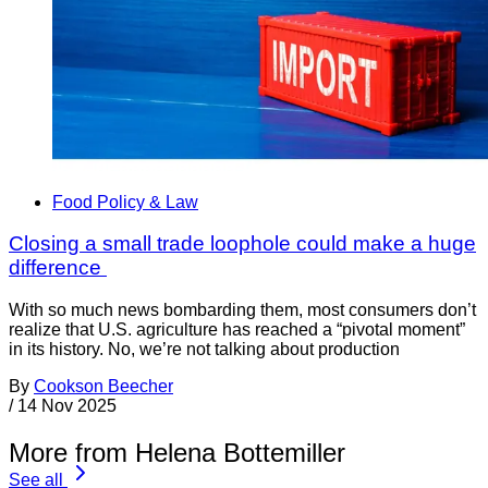
Food Policy & Law
Closing a small trade loophole could make a huge
difference
With so much news bombarding them, most consumers don’t
realize that U.S. agriculture has reached a “pivotal moment”
in its history. No, we’re not talking about production
By
Cookson Beecher
/
14 Nov 2025
More from Helena Bottemiller
See all