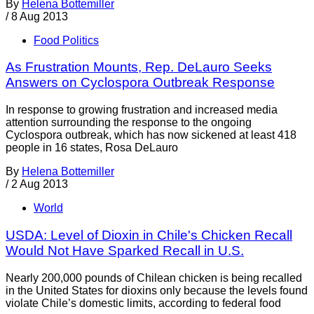
By
Helena Bottemiller
/
8 Aug 2013
Food Politics
As Frustration Mounts, Rep. DeLauro Seeks
Answers on Cyclospora Outbreak Response
In response to growing frustration and increased media
attention surrounding the response to the ongoing
Cyclospora outbreak, which has now sickened at least 418
people in 16 states, Rosa DeLauro
By
Helena Bottemiller
/
2 Aug 2013
World
USDA: Level of Dioxin in Chile's Chicken Recall
Would Not Have Sparked Recall in U.S.
Nearly 200,000 pounds of Chilean chicken is being recalled
in the United States for dioxins only because the levels found
violate Chile’s domestic limits, according to federal food