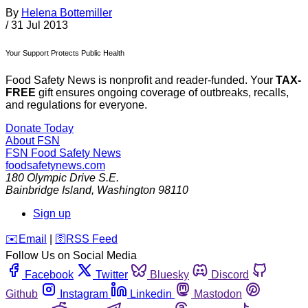
By
Helena Bottemiller
/
31 Jul 2013
Your Support Protects Public Health
Food Safety News is nonprofit and reader-funded. Your
TAX-
FREE
gift ensures ongoing coverage of outbreaks, recalls,
and regulations for everyone.
Donate Today
About FSN
FSN
Food Safety News
foodsafetynews.com
180 Olympic Drive S.E.
Bainbridge Island
,
Washington
98110
Sign up
️✉️
Email
|
🛜
RSS Feed
Follow Us on Social Media
Facebook
Twitter
Bluesky
Discord
Github
Instagram
Linkedin
Mastodon