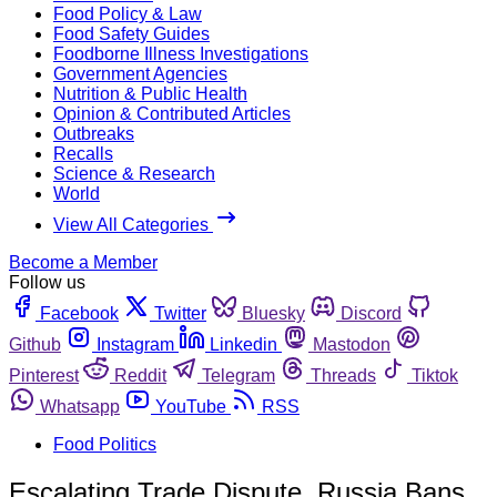
Food Policy & Law
Food Safety Guides
Foodborne Illness Investigations
Government Agencies
Nutrition & Public Health
Opinion & Contributed Articles
Outbreaks
Recalls
Science & Research
World
View All Categories
Become a Member
Follow us
Facebook
Twitter
Bluesky
Discord
Github
Instagram
Linkedin
Mastodon
Pinterest
Reddit
Telegram
Threads
Tiktok
Whatsapp
YouTube
RSS
Food Politics
Escalating Trade Dispute, Russia Bans