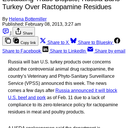
Turkey Over Ractopamine Residues
By
Helena Bottemiller
Published:
February 08, 2013, 3:27 am
|
Share
Share to X
Share to Bluesky
Copy link
Share to Facebook
Share to LinkedIn
Share by email
Russia will ban U.S. turkey products over concerns
about the controversial animal drug ractopamine, the
country’s Veterinary and Phyto-Sanitary Surveillance
Service (VPSS) announced this week. The news
comes a few days after
Russia announced it will block
U.S. beef and pork
as of Feb. 11 due to a lack of
compliance to its zero-tolerance policy for ractopamine
residues in meat and poultry products.