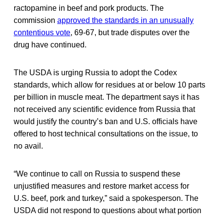
ractopamine in beef and pork products. The
commission
approved the standards in an unusually
contentious vote
, 69-67, but trade disputes over the
drug have continued.
The USDA is urging Russia to adopt the Codex
standards, which allow for residues at or below 10 parts
per billion in muscle meat. The department says it has
not received any scientific evidence from Russia that
would justify the country’s ban and U.S. officials have
offered to host technical consultations on the issue, to
no avail.
“We continue to call on Russia to suspend these
unjustified measures and restore market access for
U.S. beef, pork and turkey,” said a spokesperson. The
USDA did not respond to questions about what portion