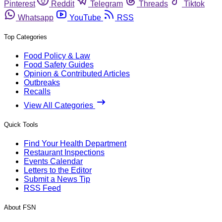
Pinterest
Reddit
Telegram
Threads
Tiktok
Whatsapp
YouTube
RSS
Top Categories
Food Policy & Law
Food Safety Guides
Opinion & Contributed Articles
Outbreaks
Recalls
View All Categories
Quick Tools
Find Your Health Department
Restaurant Inspections
Events Calendar
Letters to the Editor
Submit a News Tip
RSS Feed
About FSN