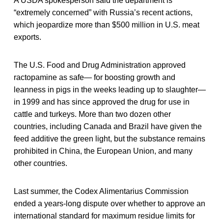
A USDA spokesperson said the department is
“extremely concerned” with Russia’s recent actions,
which jeopardize more than $500 million in U.S. meat
exports.
The U.S. Food and Drug Administration approved
ractopamine as safe— for boosting growth and
leanness in pigs in the weeks leading up to slaughter—
in 1999 and has since approved the drug for use in
cattle and turkeys. More than two dozen other
countries, including Canada and Brazil have given the
feed additive the green light, but the substance remains
prohibited in China, the European Union, and many
other countries.
Last summer, the Codex Alimentarius Commission
ended a years-long dispute over whether to approve an
international standard for maximum residue limits for