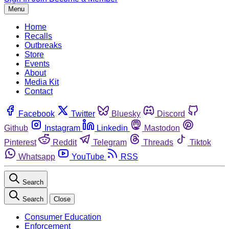
Menu
Home
Recalls
Outbreaks
Store
Events
About
Media Kit
Contact
Facebook
Twitter
Bluesky
Discord
Github
Instagram
Linkedin
Mastodon
Pinterest
Reddit
Telegram
Threads
Tiktok
Whatsapp
YouTube
RSS
Search
Search
Close
Consumer Education
Enforcement