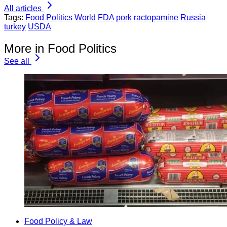
All articles
Tags:
Food Politics
World
FDA
pork
ractopamine
Russia
turkey
USDA
More in Food Politics
See all
Food Policy & Law