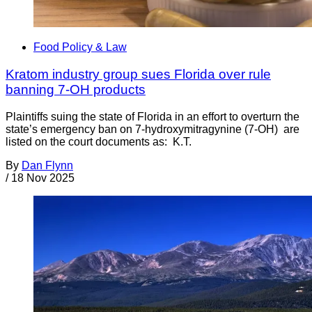
Food Policy & Law
Kratom industry group sues Florida over rule
banning 7-OH products
Plaintiffs suing the state of Florida in an effort to overturn the
state’s emergency ban on 7-hydroxymitragynine (7-OH) are
listed on the court documents as: K.T.
By
Dan Flynn
/
18 Nov 2025