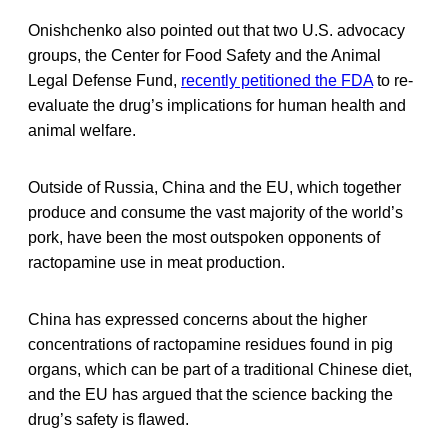
Onishchenko also pointed out that two U.S. advocacy
groups, the Center for Food Safety and the Animal
Legal Defense Fund,
recently petitioned the FDA
to re-
evaluate the drug’s implications for human health and
animal welfare.
Outside of Russia, China and the EU, which together
produce and consume the vast majority of the world’s
pork, have been the most outspoken opponents of
ractopamine use in meat production.
China has expressed concerns about the higher
concentrations of ractopamine residues found in pig
organs, which can be part of a traditional Chinese diet,
and the EU has argued that the science backing the
drug’s safety is flawed.