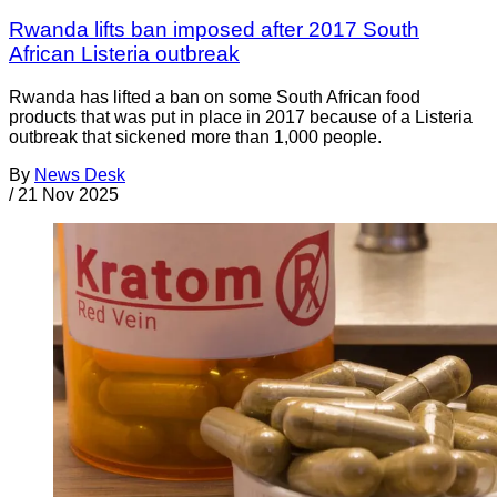
Rwanda lifts ban imposed after 2017 South
African Listeria outbreak
Rwanda has lifted a ban on some South African food
products that was put in place in 2017 because of a Listeria
outbreak that sickened more than 1,000 people.
By
News Desk
/
21 Nov 2025