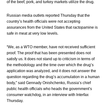
of the beef, pork, and turkey markets utilize the drug.
Russian media outlets reported Thursday that the
country’s health officials were not accepting
assurances from the United States that ractopamine is
safe in meat at very low levels.
“We, as a WTO member, have not received sufficient
proof. The proof that has been presented does not
satisfy us. It does not stand up to criticism in terms of
the methodology and the time over which the drug’s
application was analyzed, and it does not answer the
question regarding the drug’s accumulation in a human
body,” said Gennady Onishchenko, Russia’s chief
public health officials who heads the government’s
consumer watchdog, in an interview with Interfax
Thursday.