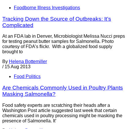
Foodborne Illness Investigations
Tracking Down the Source of Outbreaks: It’s
Complicated
At an FDA lab in Denver, Microbiologist Melissa Nucci preps
for testing peanut butter samples for Salmonella. Photo
courtesy of FDA’s flickr. With a globalized food supply
brought to
By
Helena Bottemiller
/
15 Aug 2013
Food Politics
Are Chemicals Commonly Used in Poultry Plants
Masking Salmonella?
Food safety experts are scratching their heads after a
Washington Post article suggested last week that certain
chemicals used in poultry processing might be masking the
presence of Salmonella. It’