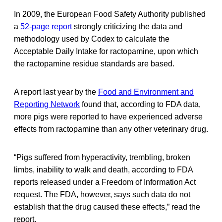
In 2009, the European Food Safety Authority published
a
52-page report
strongly criticizing the data and
methodology used by Codex to calculate the
Acceptable Daily Intake for ractopamine, upon which
the ractopamine residue standards are based.
A report last year by the
Food and Environment and
Reporting Network
found that, according to FDA data,
more pigs were reported to have experienced adverse
effects from ractopamine than any other veterinary drug.
“Pigs suffered from hyperactivity, trembling, broken
limbs, inability to walk and death, according to FDA
reports released under a Freedom of Information Act
request. The FDA, however, says such data do not
establish that the drug caused these effects,” read the
report.