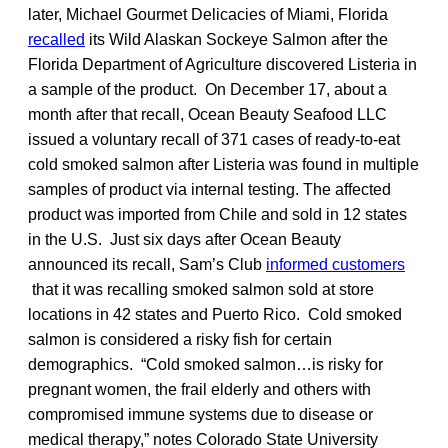
later, Michael Gourmet Delicacies of Miami, Florida
recalled
its Wild Alaskan Sockeye Salmon after the
Florida Department of Agriculture discovered Listeria in
a sample of the product. On December 17, about a
month after that recall, Ocean Beauty Seafood LLC
issued a voluntary recall of 371 cases of ready-to-eat
cold smoked salmon after Listeria was found in multiple
samples of product via internal testing. The affected
product was imported from Chile and sold in 12 states
in the U.S. Just six days after Ocean Beauty
announced its recall, Sam’s Club
informed customers
that it was recalling smoked salmon sold at store
locations in 42 states and Puerto Rico. Cold smoked
salmon is considered a risky fish for certain
demographics. “Cold smoked salmon…is risky for
pregnant women, the frail elderly and others with
compromised immune systems due to disease or
medical therapy,” notes Colorado State University