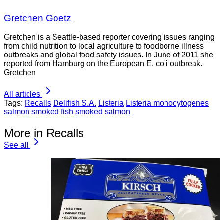
Gretchen Goetz
Gretchen is a Seattle-based reporter covering issues ranging
from child nutrition to local agriculture to foodborne illness
outbreaks and global food safety issues. In June of 2011 she
reported from Hamburg on the European E. coli outbreak.
Gretchen
All articles
Tags:
Recalls
Delifish S.A.
Listeria
Listeria monocytogenes
salmon
smoked fish
smoked salmon
More in Recalls
See all