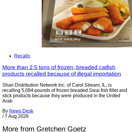
Recalls
More than 2.5 tons of frozen, breaded catfish
products recalled because of illegal importation
Shan Distribution Network Inc. of Carol Stream, IL, is
recalling 5,084 pounds of frozen breaded Swai fish fillet and
stick products because they were produced in the United
Arab
By
News Desk
/
7 Aug 2026
More from Gretchen Goetz