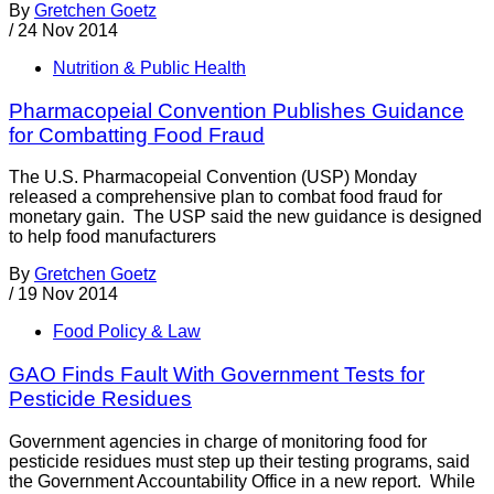
By
Gretchen Goetz
/
24 Nov 2014
Nutrition & Public Health
Pharmacopeial Convention Publishes Guidance
for Combatting Food Fraud
The U.S. Pharmacopeial Convention (USP) Monday
released a comprehensive plan to combat food fraud for
monetary gain. The USP said the new guidance is designed
to help food manufacturers
By
Gretchen Goetz
/
19 Nov 2014
Food Policy & Law
GAO Finds Fault With Government Tests for
Pesticide Residues
Government agencies in charge of monitoring food for
pesticide residues must step up their testing programs, said
the Government Accountability Office in a new report. While