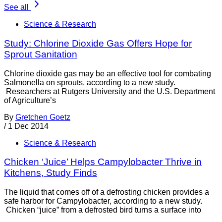
See all
Science & Research
Study: Chlorine Dioxide Gas Offers Hope for
Sprout Sanitation
Chlorine dioxide gas may be an effective tool for combating
Salmonella on sprouts, according to a new study.
Researchers at Rutgers University and the U.S. Department
of Agriculture’s
By
Gretchen Goetz
/
1 Dec 2014
Science & Research
Chicken ‘Juice’ Helps Campylobacter Thrive in
Kitchens, Study Finds
The liquid that comes off of a defrosting chicken provides a
safe harbor for Campylobacter, according to a new study.
Chicken “juice” from a defrosted bird turns a surface into