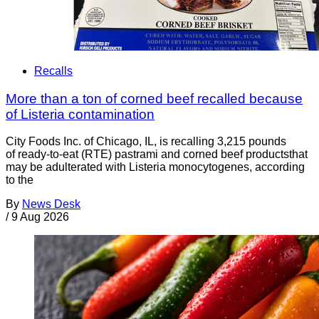
Recalls
More than a ton of corned beef recalled because
of Listeria contamination
City Foods Inc. of Chicago, IL, is recalling 3,215 pounds
of ready-to-eat (RTE) pastrami and corned beef productsthat
may be adulterated with Listeria monocytogenes, according
to the
By
News Desk
/
9 Aug 2026