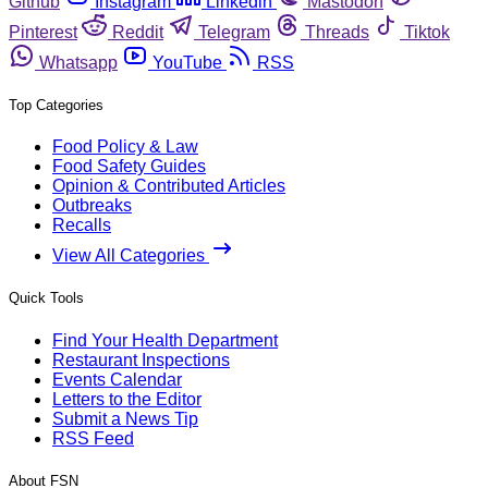
Github
Instagram
Linkedin
Mastodon
Pinterest
Reddit
Telegram
Threads
Tiktok
Whatsapp
YouTube
RSS
Top Categories
Food Policy & Law
Food Safety Guides
Opinion & Contributed Articles
Outbreaks
Recalls
View All Categories
Quick Tools
Find Your Health Department
Restaurant Inspections
Events Calendar
Letters to the Editor
Submit a News Tip
RSS Feed
About FSN