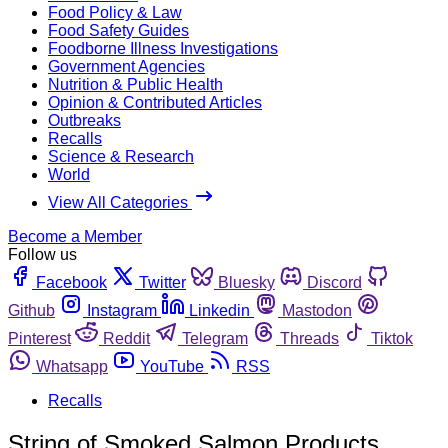
Food Policy & Law
Food Safety Guides
Foodborne Illness Investigations
Government Agencies
Nutrition & Public Health
Opinion & Contributed Articles
Outbreaks
Recalls
Science & Research
World
View All Categories
Become a Member
Follow us
Facebook
Twitter
Bluesky
Discord
Github
Instagram
Linkedin
Mastodon
Pinterest
Reddit
Telegram
Threads
Tiktok
Whatsapp
YouTube
RSS
Recalls
String of Smoked Salmon Products