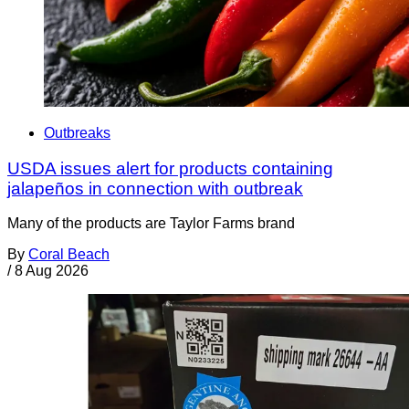
Outbreaks
USDA issues alert for products containing
jalapeños in connection with outbreak
Many of the products are Taylor Farms brand
By
Coral Beach
/
8 Aug 2026