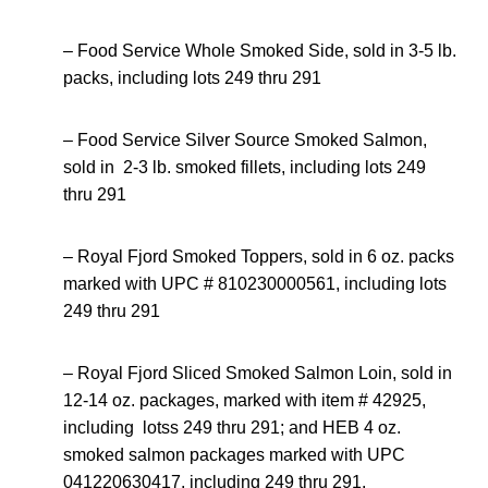
– Food Service Whole Smoked Side, sold in 3-5 lb.
packs, including lots 249 thru 291
– Food Service Silver Source Smoked Salmon,
sold in 2-3 lb. smoked fillets, including lots 249
thru 291
– Royal Fjord Smoked Toppers, sold in 6 oz. packs
marked with UPC # 810230000561, including lots
249 thru 291
– Royal Fjord Sliced Smoked Salmon Loin, sold in
12-14 oz. packages, marked with item # 42925,
including lotss 249 thru 291; and HEB 4 oz.
smoked salmon packages marked with UPC
041220630417, including 249 thru 291.