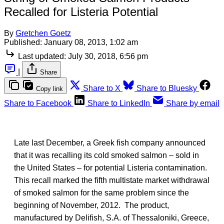
Recalled for Listeria Potential
By
Gretchen Goetz
Published:
January 08, 2013, 1:02 am
Last updated:
July 30, 2018, 6:56 pm
|
Share
Share to X
Share to Bluesky
Copy link
Share to Facebook
Share to LinkedIn
Share by email
Late last December, a Greek fish company announced
that it was recalling its cold smoked salmon – sold in
the United States – for potential Listeria contamination.
This recall marked the fifth multistate market withdrawal
of smoked salmon for the same problem since the
beginning of November, 2012. The product,
manufactured by Delifish, S.A. of Thessaloniki, Greece,