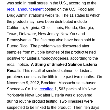
was sold in retail stores in the U.S., according to the
recall announcement
posted on the U.S. Food and
Drug Administration’s website. The 11 states to which
the product may have been distributed include
California, Virginia, Ohio, Illinois, Florida, Georgia,
Texas, Delaware, New Jersey, New York and
Pennsylvania. The fish may also have been sold in
Puerto Rico. The problem was discovered after
samples from multiple batches of the product tested
positive for Listeria monocytogenes, according to the
recall notice.
A String of Smoked Salmon Listeria
Recalls
This recall of smoked salmon for Listeria
problems comes as the fifth in the past two months. On
November 9, 2012, Brockton, Massachusetts-based
Spence & Co. Ltd.
recalled
1, 563 packs of it’s New
York-style Nova Lox after Listeria was discovered
during routine product testing. Two illnesses were
suspected to be linked to the product. Then, ten days