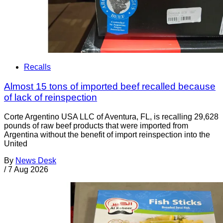
Recalls
Almost 15 tons of imported beef recalled because
of lack of reinspection
Corte Argentino USA LLC of Aventura, FL, is recalling 29,628
pounds of raw beef products that were imported from
Argentina without the benefit of import reinspection into the
United
By
News Desk
/
7 Aug 2026