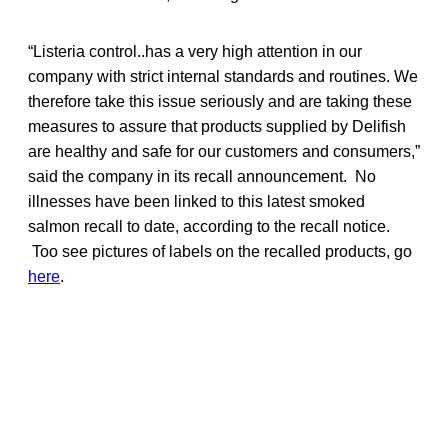
“Listeria control..has a very high attention in our
company with strict internal standards and routines. We
therefore take this issue seriously and are taking these
measures to assure that products supplied by Delifish
are healthy and safe for our customers and consumers,”
said the company in its recall announcement. No
illnesses have been linked to this latest smoked
salmon recall to date, according to the recall notice.
Too see pictures of labels on the recalled products, go
here
.