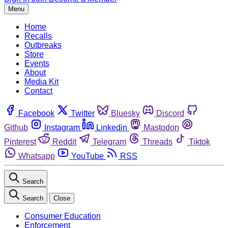
Menu
Home
Recalls
Outbreaks
Store
Events
About
Media Kit
Contact
Facebook
Twitter
Bluesky
Discord
Github
Instagram
Linkedin
Mastodon
Pinterest
Reddit
Telegram
Threads
Tiktok
Whatsapp
YouTube
RSS
Search
Search
Close
Consumer Education
Enforcement