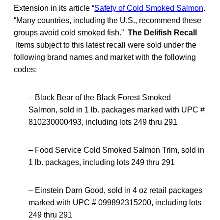
Extension in its article “
Safety of Cold Smoked Salmon
.
“Many countries, including the U.S., recommend these
groups avoid cold smoked fish.”
The Delifish Recall
Items subject to this latest recall were sold under the
following brand names and market with the following
codes:
– Black Bear of the Black Forest Smoked
Salmon,
sold in 1 lb. packages marked with UPC #
810230000493, including lots 249 thru 291
– Food Service Cold Smoked Salmon Trim, sold in
1 lb. packages, including lots 249 thru 291
– Einstein Darn Good, sold in 4 oz retail packages
marked with UPC # 099892315200, including lots
249 thru 291