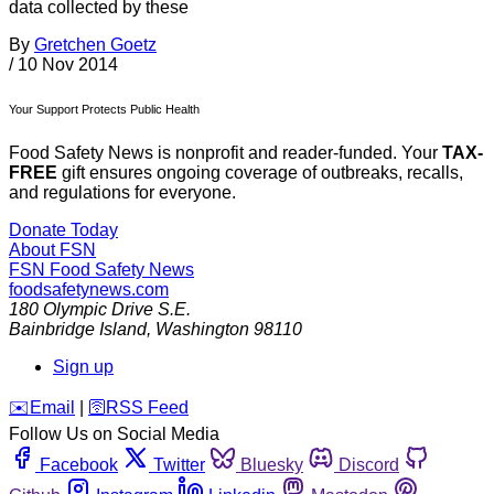
data collected by these
By
Gretchen Goetz
/
10 Nov 2014
Your Support Protects Public Health
Food Safety News is nonprofit and reader-funded. Your
TAX-
FREE
gift ensures ongoing coverage of outbreaks, recalls,
and regulations for everyone.
Donate Today
About FSN
FSN
Food Safety News
foodsafetynews.com
180 Olympic Drive S.E.
Bainbridge Island
,
Washington
98110
Sign up
️✉️
Email
|
🛜
RSS Feed
Follow Us on Social Media
Facebook
Twitter
Bluesky
Discord