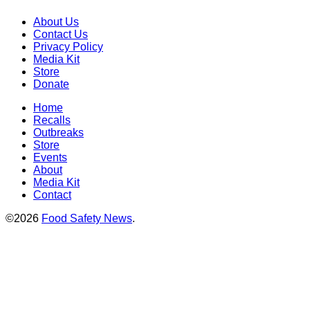
About Us
Contact Us
Privacy Policy
Media Kit
Store
Donate
Home
Recalls
Outbreaks
Store
Events
About
Media Kit
Contact
©2026
Food Safety News
.