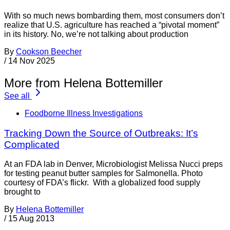
With so much news bombarding them, most consumers don’t
realize that U.S. agriculture has reached a “pivotal moment”
in its history. No, we’re not talking about production
By
Cookson Beecher
/
14 Nov 2025
More from Helena Bottemiller
See all
Foodborne Illness Investigations
Tracking Down the Source of Outbreaks: It’s
Complicated
At an FDA lab in Denver, Microbiologist Melissa Nucci preps
for testing peanut butter samples for Salmonella. Photo
courtesy of FDA’s flickr. With a globalized food supply
brought to
By
Helena Bottemiller
/
15 Aug 2013