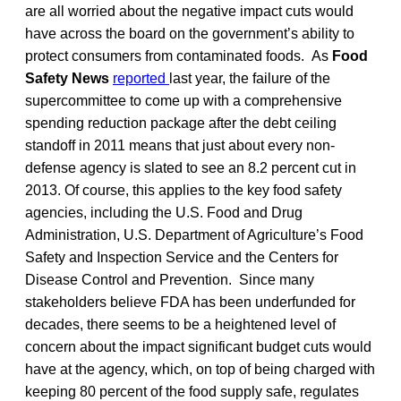
are all worried about the negative impact cuts would
have across the board on the government’s ability to
protect consumers from contaminated foods. As
Food
Safety News
reported
last year, the failure of the
supercommittee to come up with a comprehensive
spending reduction package after the debt ceiling
standoff in 2011 means that just about every non-
defense agency is slated to see an 8.2 percent cut in
2013. Of course, this applies to the key food safety
agencies, including the U.S. Food and Drug
Administration, U.S. Department of Agriculture’s Food
Safety and Inspection Service and the Centers for
Disease Control and Prevention. Since many
stakeholders believe FDA has been underfunded for
decades, there seems to be a heightened level of
concern about the impact significant budget cuts would
have at the agency, which, on top of being charged with
keeping 80 percent of the food supply safe, regulates