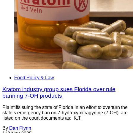
Food Policy & Law
Kratom industry group sues Florida over rule
banning 7-OH products
Plaintiffs suing the state of Florida in an effort to overturn the
state’s emergency ban on 7-hydroxymitragynine (7-OH) are
listed on the court documents as: K.T.
By
Dan Flynn