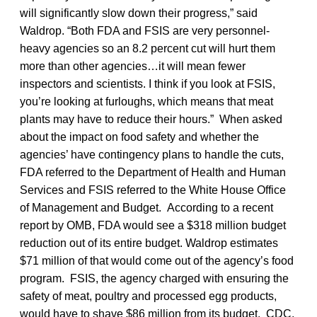
will significantly slow down their progress,” said
Waldrop. “Both FDA and FSIS are very personnel-
heavy agencies so an 8.2 percent cut will hurt them
more than other agencies…it will mean fewer
inspectors and scientists. I think if you look at FSIS,
you’re looking at furloughs, which means that meat
plants may have to reduce their hours.” When asked
about the impact on food safety and whether the
agencies’ have contingency plans to handle the cuts,
FDA referred to the Department of Health and Human
Services and FSIS referred to the White House Office
of Management and Budget. According to a recent
report by OMB, FDA would see a $318 million budget
reduction out of its entire budget. Waldrop estimates
$71 million of that would come out of the agency’s food
program. FSIS, the agency charged with ensuring the
safety of meat, poultry and processed egg products,
would have to shave $86 million from its budget. CDC,