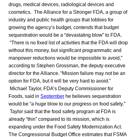
drugs, medical devices, radiological devices and
cosmetics. The Alliance for a Stronger FDA, a group of
industry and public health groups that lobbies for
growing the agency’s budget, contends that budget
sequestration would be a “devastating blow” to FDA.
“There is no fixed list of activities that the FDA will drop
without this money, but significant programmatic and
manpower reductions would be impossible to avoid,”
according to Stephen Grossman, the deputy executive
director for the Alliance. “Mission failure may not be an
option for FDA, but it will be very hard to avoid.”
Michael Taylor, FDA’s Deputy Commissioner for
Foods, said in
September
he believes sequestration
would be “a huge blow to our progress on food safety.”
Taylor said that the food safety program at FDA is
already “thin” compared to its mission, which is
expanding under the Food Safety Modernization Act.
The Congressional Budget Office estimates that FSMA