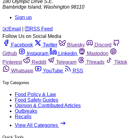
180 Olympic Drive S.E.
Bainbridge Island
,
Washington
98110
Sign up
️✉️
Email
|
🛜
RSS Feed
Follow Us on Social Media
Facebook
Twitter
Bluesky
Discord
Github
Instagram
Linkedin
Mastodon
Pinterest
Reddit
Telegram
Threads
Tiktok
Whatsapp
YouTube
RSS
Top Categories
Food Policy & Law
Food Safety Guides
Opinion & Contributed Articles
Outbreaks
Recalls
View All Categories
Quick Tools