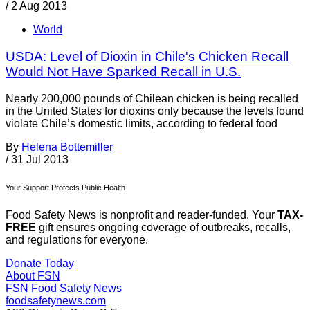
/
2 Aug 2013
World
USDA: Level of Dioxin in Chile's Chicken Recall
Would Not Have Sparked Recall in U.S.
Nearly 200,000 pounds of Chilean chicken is being recalled
in the United States for dioxins only because the levels found
violate Chile’s domestic limits, according to federal food
By
Helena Bottemiller
/
31 Jul 2013
Your Support Protects Public Health
Food Safety News is nonprofit and reader-funded. Your
TAX-
FREE
gift ensures ongoing coverage of outbreaks, recalls,
and regulations for everyone.
Donate Today
About FSN
FSN
Food Safety News
foodsafetynews.com