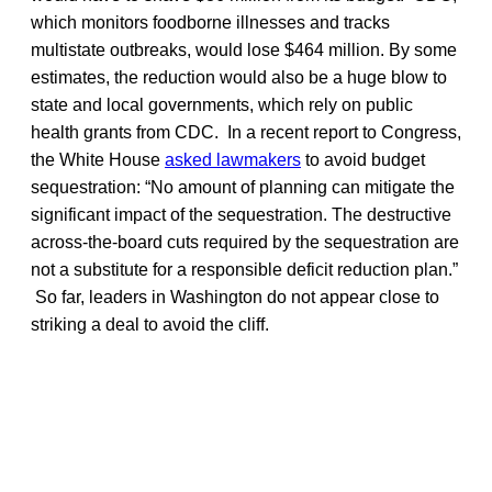
which monitors foodborne illnesses and tracks
multistate outbreaks, would lose $464 million. By some
estimates, the reduction would also be a huge blow to
state and local governments, which rely on public
health grants from CDC. In a recent report to Congress,
the White House
asked lawmakers
to avoid budget
sequestration: “No amount of planning can mitigate the
significant impact of the sequestration. The destructive
across-the-board cuts required by the sequestration are
not a substitute for a responsible deficit reduction plan.”
So far, leaders in Washington do not appear close to
striking a deal to avoid the cliff.