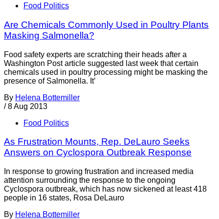
Food Politics
Are Chemicals Commonly Used in Poultry Plants
Masking Salmonella?
Food safety experts are scratching their heads after a
Washington Post article suggested last week that certain
chemicals used in poultry processing might be masking the
presence of Salmonella. It’
By
Helena Bottemiller
/
8 Aug 2013
Food Politics
As Frustration Mounts, Rep. DeLauro Seeks
Answers on Cyclospora Outbreak Response
In response to growing frustration and increased media
attention surrounding the response to the ongoing
Cyclospora outbreak, which has now sickened at least 418
people in 16 states, Rosa DeLauro
By
Helena Bottemiller