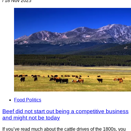
/
18 Nov 2025
Food Politics
Beef did not start out being a competitive business
and might not be today
If you’ve read much about the cattle drives of the 1800s, you