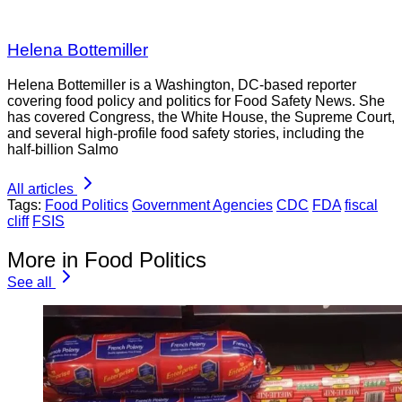
Helena Bottemiller
Helena Bottemiller is a Washington, DC-based reporter
covering food policy and politics for Food Safety News. She
has covered Congress, the White House, the Supreme Court,
and several high-profile food safety stories, including the
half-billion Salmo
All articles
Tags:
Food Politics
Government Agencies
CDC
FDA
fiscal
cliff
FSIS
More in Food Politics
See all