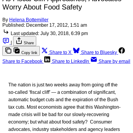
Worry About Food Safety
By
Helena Bottemiller
Published:
December 17, 2012, 1:51 am
Last updated:
July 30, 2018, 6:39 pm
|
Share
Share to X
Share to Bluesky
Copy link
Share to Facebook
Share to LinkedIn
Share by email
The nation is just two weeks away from going off the
so-called ‘fiscal cliff’ — a combination of significant,
automatic budget cuts and the expiration of the Bush
tax cuts. Most economists agree that this Washington-
made crisis will be bad for our slowly-recovering
economy; but what about food safety? Consumer
advocates, industry stakeholders and agency leaders