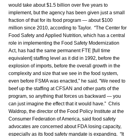
would take about $1.5 billion over five years to
implement, but the agency has been given just a small
fraction of that for its food program — about $100
million since 2010, according to Taylor. “The Center for
Food Safety and Applied Nutrition, which has a central
role in implementing the Food Safety Modernization
Act, has had the same permanent FTE [full time
equivalent] staffing level as it did in 1992, before the
explosion of imports, before the overall growth in the
complexity and size that we see in the food system,
even before FSMA was enacted,” he said. “We need to
beef up the staffing at CFSAN and other parts of the
program, so anything that forces us backward — you
can just imagine the effect that it would have.” Chris
Waldrop, the director of the Food Policy Institute at the
Consumer Federation of America, said food safety
advocates are concerned about FDA losing capacity,
especially as its food safety mandate is expanding. “It