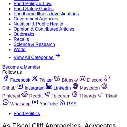
Food Policy & Law
Food Safety Guides
Foodborne Illness Investigations
Government Agencies
Nutrition & Public Health
Opinion & Contributed Articles
Outbreaks
Recalls
Science & Research
World
View All Categories
Become a Member
Follow us
Facebook
Twitter
Bluesky
Discord
Github
Instagram
Linkedin
Mastodon
Pinterest
Reddit
Telegram
Threads
Tiktok
Whatsapp
YouTube
RSS
Food Politics
As Fiscal Cliff Approaches, Advocates