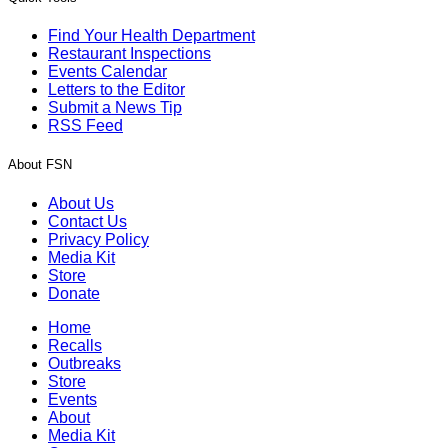
Find Your Health Department
Restaurant Inspections
Events Calendar
Letters to the Editor
Submit a News Tip
RSS Feed
About FSN
About Us
Contact Us
Privacy Policy
Media Kit
Store
Donate
Home
Recalls
Outbreaks
Store
Events
About
Media Kit