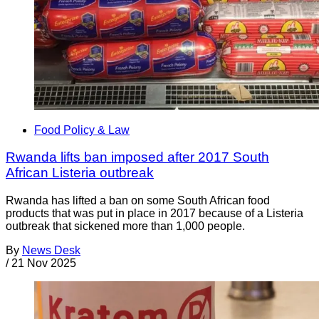
Food Policy & Law
Rwanda lifts ban imposed after 2017 South
African Listeria outbreak
Rwanda has lifted a ban on some South African food
products that was put in place in 2017 because of a Listeria
outbreak that sickened more than 1,000 people.
By
News Desk
/
21 Nov 2025