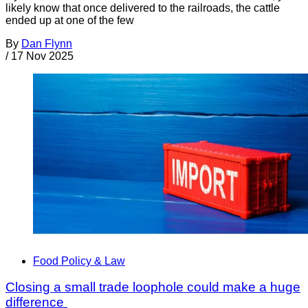
likely know that once delivered to the railroads, the cattle
ended up at one of the few
By
Dan Flynn
/
17 Nov 2025
Food Policy & Law
Closing a small trade loophole could make a huge
difference