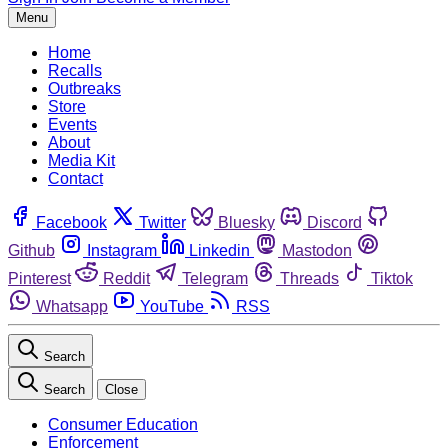
Menu
Home
Recalls
Outbreaks
Store
Events
About
Media Kit
Contact
Facebook
Twitter
Bluesky
Discord
Github
Instagram
Linkedin
Mastodon
Pinterest
Reddit
Telegram
Threads
Tiktok
Whatsapp
YouTube
RSS
Search
Search
Close
Consumer Education
Enforcement