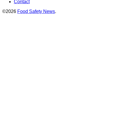
Contact
©2026
Food Safety News
.