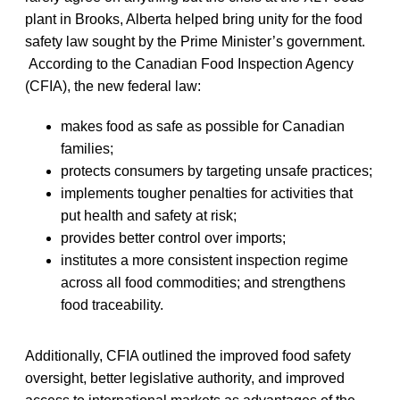
plant in Brooks, Alberta helped bring unity for the food
safety law sought by the Prime Minister’s government.
According to the Canadian Food Inspection Agency
(CFIA), the new federal law:
makes food as safe as possible for Canadian
families;
protects consumers by targeting unsafe practices;
implements tougher penalties for activities that
put health and safety at risk;
provides better control over imports;
institutes a more consistent inspection regime
across all food commodities; and strengthens
food traceability.
Additionally, CFIA outlined the improved food safety
oversight, better legislative authority, and improved