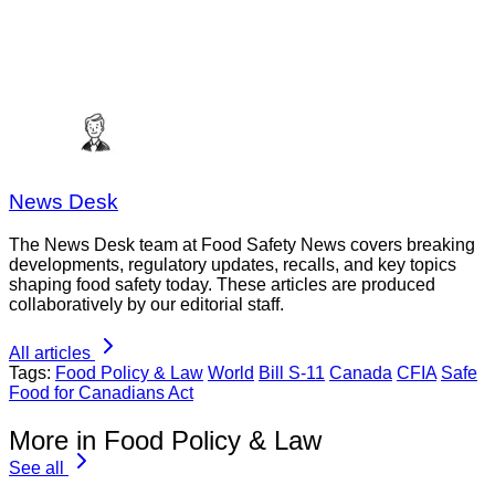
News Desk
The News Desk team at Food Safety News covers breaking
developments, regulatory updates, recalls, and key topics
shaping food safety today. These articles are produced
collaboratively by our editorial staff.
All articles
Tags:
Food Policy & Law
World
Bill S-11
Canada
CFIA
Safe
Food for Canadians Act
More in Food Policy & Law
See all