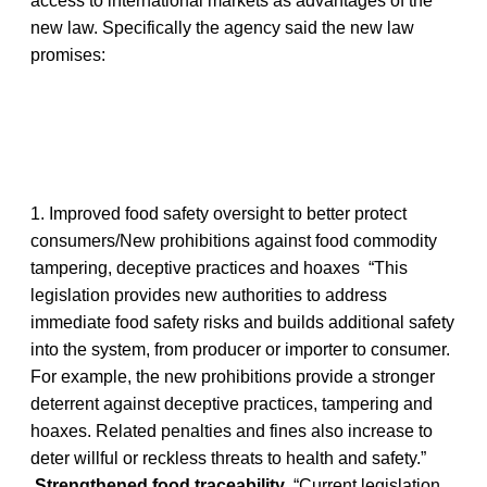
access to international markets as advantages of the
new law. Specifically the agency said the new law
promises:
1. Improved food safety oversight to better protect
consumers/New prohibitions against food commodity
tampering, deceptive practices and hoaxes “This
legislation provides new authorities to address
immediate food safety risks and builds additional safety
into the system, from producer or importer to consumer.
For example, the new prohibitions provide a stronger
deterrent against deceptive practices, tampering and
hoaxes. Related penalties and fines also increase to
deter willful or reckless threats to health and safety.”
Strengthened food traceability
“Current legislation