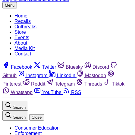
Menu
Home
Recalls
Outbreaks
Store
Events
About
Media Kit
Contact
Facebook
Twitter
Bluesky
Discord
Github
Instagram
Linkedin
Mastodon
Pinterest
Reddit
Telegram
Threads
Tiktok
Whatsapp
YouTube
RSS
Search
Search
Close
Consumer Education
Enforcement