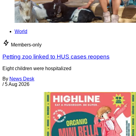
World
Members-only
Petting zoo linked to HUS cases reopens
Eight children were hospitalized
By
News Desk
/
5 Aug 2026