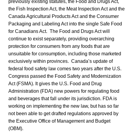
previously existing statutes, the Food and Drugs Act,
the Fish Inspection Act, the Meat Inspection Act and the
Canada Agricultural Products Act and the Consumer
Packaging and Labeling Act into the single Safe Food
for Canadians Act. The Food and Drugs Act will
continue to exist separately, providing overarching
protection for consumers from any foods that are
unsuitable for consumption, including those marketed
exclusively within provinces. Canada’s update of
federal food safety law comes two years after the U.S.
Congress passed the Food Safety and Modernization
Act (FSMA). It gives the U.S. Food and Drug
Administration (FDA) new powers for regulating food
and beverages that fall under its jurisdiction. FDA is
working on implementing the new law, but has so far
not been able to get drafted regulations approved by
the Executive Office of Management and Budget
(OBM).