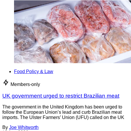
Food Policy & Law
Members-only
UK government urged to restrict Brazilian meat
The government in the United Kingdom has been urged to
follow the European Union’s lead and curb Brazilian meat
imports. The Ulster Farmers’ Union (UFU) called on the UK
By
Joe Whitworth