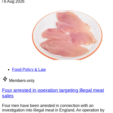
/
6 Aug 2026
Food Policy & Law
Members-only
Four arrested in operation targeting illegal meat
sales
Four men have been arrested in connection with an
investigation into illegal meat in England. An operation by