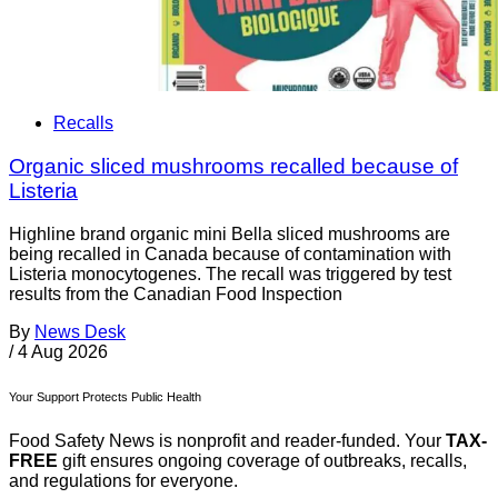
Recalls
Organic sliced mushrooms recalled because of
Listeria
Highline brand organic mini Bella sliced mushrooms are
being recalled in Canada because of contamination with
Listeria monocytogenes. The recall was triggered by test
results from the Canadian Food Inspection
By
News Desk
/
4 Aug 2026
Your Support Protects Public Health
Food Safety News is nonprofit and reader-funded. Your
TAX-
FREE
gift ensures ongoing coverage of outbreaks, recalls,
and regulations for everyone.