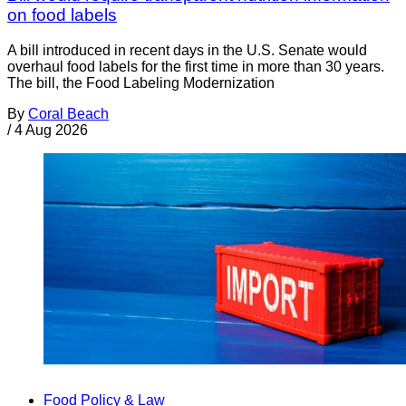
on food labels
A bill introduced in recent days in the U.S. Senate would
overhaul food labels for the first time in more than 30 years.
The bill, the Food Labeling Modernization
By
Coral Beach
/
4 Aug 2026
Food Policy & Law