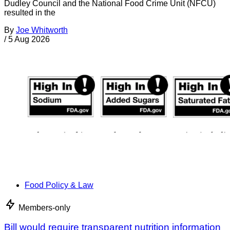
Dudley Council and the National Food Crime Unit (NFCU)
resulted in the
By
Joe Whitworth
/
5 Aug 2026
Food Policy & Law
Members-only
Bill would require transparent nutrition information