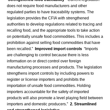
does not require food manufacturers and other
regulated parties to have traceability systems. The
legislation provides the CFIA with strengthened
authorities to develop regulations related to tracing and
recalling food, and the appropriate tools to take action
on potentially unsafe food commodities. This includes a
prohibition against selling food commodities that have
been recalled.”
Improved import controls
“Imports
are challenging to control because there is less
information on or direct control over foreign
manufacturing processes and products. The legislation
strengthens import controls by including powers to
register or license importers and prohibits the
importation of unsafe food commodities. Holding
importers accountable for the safety of imported
products will also promote a level playing field between
importers and domestic producers.”
2. Streamlined