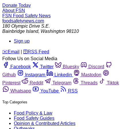
Donate Today
About FSN
FSN
Food Safety News
foodsafetynews.com
180 Olympic Drive S.E.
Bainbridge Island
,
Washington
98110
Sign up
️✉️
Email
|
🛜
RSS Feed
Follow Us on Social Media
Facebook
Twitter
Bluesky
Discord
Github
Instagram
Linkedin
Mastodon
Pinterest
Reddit
Telegram
Threads
Tiktok
Whatsapp
YouTube
RSS
Top Categories
Food Policy & Law
Food Safety Guides
Opinion & Contributed Articles
Outbreaks