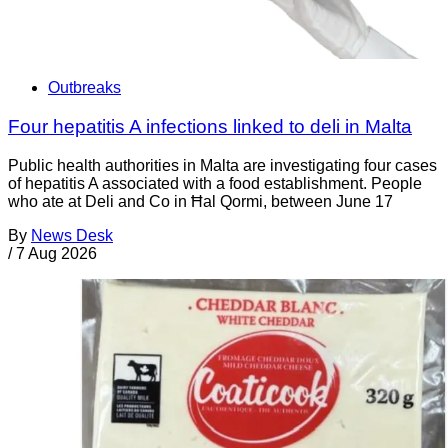
Outbreaks
Four hepatitis A infections linked to deli in Malta
Public health authorities in Malta are investigating four cases
of hepatitis A associated with a food establishment. People
who ate at Deli and Co in Ħal Qormi, between June 17
By
News Desk
/
7 Aug 2026