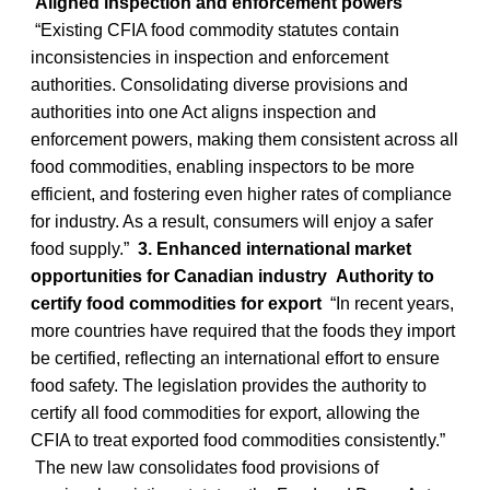
Aligned inspection and enforcement powers
“Existing CFIA food commodity statutes contain
inconsistencies in inspection and enforcement
authorities. Consolidating diverse provisions and
authorities into one Act aligns inspection and
enforcement powers, making them consistent across all
food commodities, enabling inspectors to be more
efficient, and fostering even higher rates of compliance
for industry. As a result, consumers will enjoy a safer
food supply.”
3. Enhanced international market
opportunities for Canadian industry
Authority to
certify food commodities for export
“In recent years,
more countries have required that the foods they import
be certified, reflecting an international effort to ensure
food safety. The legislation provides the authority to
certify all food commodities for export, allowing the
CFIA to treat exported food commodities consistently.”
The new law consolidates food provisions of