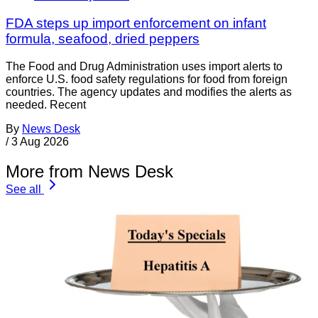
FDA steps up import enforcement on infant
formula, seafood, dried peppers
The Food and Drug Administration uses import alerts to
enforce U.S. food safety regulations for food from foreign
countries. The agency updates and modifies the alerts as
needed. Recent
By
News Desk
/
3 Aug 2026
More from News Desk
See all