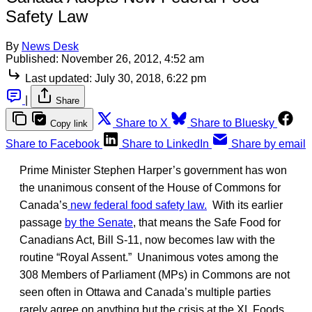
Safety Law
By
News Desk
Published:
November 26, 2012, 4:52 am
Last updated:
July 30, 2018, 6:22 pm
|
Share
Share to X
Share to Bluesky
Copy link
Share to Facebook
Share to LinkedIn
Share by email
Prime Minister Stephen Harper’s government has won
the unanimous consent of the House of Commons for
Canada’s
new federal food safety law.
With its earlier
passage
by the Senate
, that means the Safe Food for
Canadians Act, Bill S-11, now becomes law with the
routine “Royal Assent.” Unanimous votes among the
308 Members of Parliament (MPs) in Commons are not
seen often in Ottawa and Canada’s multiple parties
rarely agree on anything but the crisis at the XL Foods