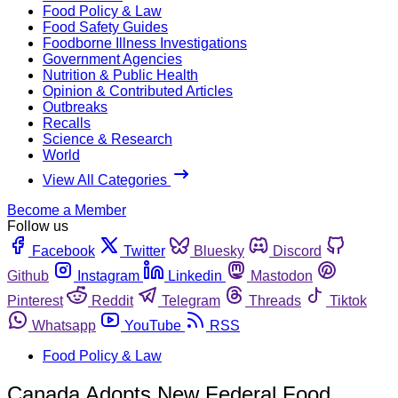
Food Policy & Law
Food Safety Guides
Foodborne Illness Investigations
Government Agencies
Nutrition & Public Health
Opinion & Contributed Articles
Outbreaks
Recalls
Science & Research
World
View All Categories
Become a Member
Follow us
Facebook
Twitter
Bluesky
Discord
Github
Instagram
Linkedin
Mastodon
Pinterest
Reddit
Telegram
Threads
Tiktok
Whatsapp
YouTube
RSS
Food Policy & Law
Canada Adopts New Federal Food