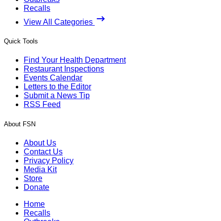
Recalls
View All Categories
Quick Tools
Find Your Health Department
Restaurant Inspections
Events Calendar
Letters to the Editor
Submit a News Tip
RSS Feed
About FSN
About Us
Contact Us
Privacy Policy
Media Kit
Store
Donate
Home
Recalls