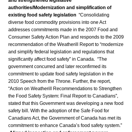
and strengthened legislative
authorities/Modernization and simplification of
existing food safety legislation
“Consolidating
diverse food commodity provisions into one Act
addresses commitments made in the 2007 Food and
Consumer Safety Action Plan and responds to the 2009
recommendation of the Weatherill Report to “modernize
and simplify federal legislation and regulations that
significantly affect food safety” in Canada. “The
government concurred and later reconfirmed its
commitment to update food safety legislation in the
2010 Speech from the Throne. Further, the report,
“Action on Weatherill Recommendations to Strengthen
the Food Safety System: Final Report to Canadians”,
stated that this Government was developing a new food
safety bill. With the adoption of the Safe Food for
Canadians Act, the Government of Canada has met its
commitment to enhance Canada’s food safety system.”