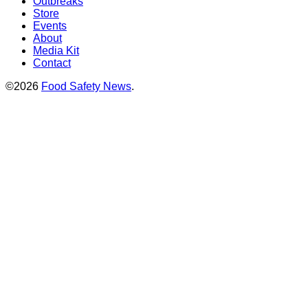
Outbreaks
Store
Events
About
Media Kit
Contact
©2026
Food Safety News
.