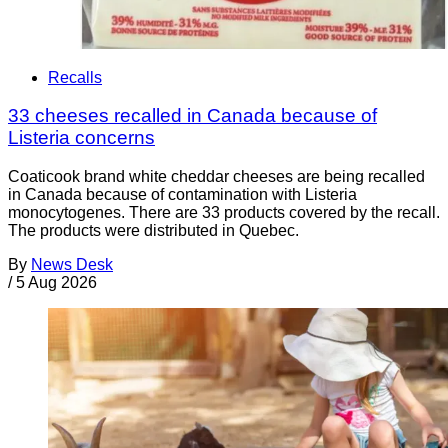
Recalls
33 cheeses recalled in Canada because of
Listeria concerns
Coaticook brand white cheddar cheeses are being recalled
in Canada because of contamination with Listeria
monocytogenes. There are 33 products covered by the recall.
The products were distributed in Quebec.
By
News Desk
/
5 Aug 2026