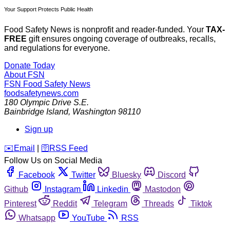
Your Support Protects Public Health
Food Safety News is nonprofit and reader-funded. Your
TAX-
FREE
gift ensures ongoing coverage of outbreaks, recalls,
and regulations for everyone.
Donate Today
About FSN
FSN
Food Safety News
foodsafetynews.com
180 Olympic Drive S.E.
Bainbridge Island
,
Washington
98110
Sign up
️✉️
Email
|
🛜
RSS Feed
Follow Us on Social Media
Facebook
Twitter
Bluesky
Discord
Github
Instagram
Linkedin
Mastodon
Pinterest
Reddit
Telegram
Threads
Tiktok
Whatsapp
YouTube
RSS