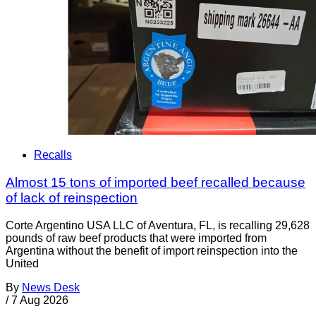
Recalls
Almost 15 tons of imported beef recalled because
of lack of reinspection
Corte Argentino USA LLC of Aventura, FL, is recalling 29,628
pounds of raw beef products that were imported from
Argentina without the benefit of import reinspection into the
United
By
News Desk
/
7 Aug 2026