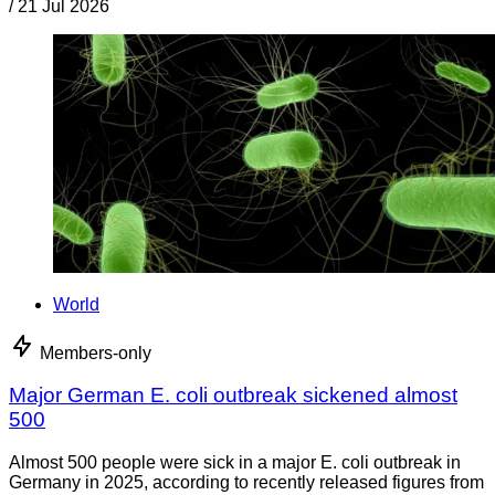
/
21 Jul 2026
World
Members-only
Major German E. coli outbreak sickened almost
500
Almost 500 people were sick in a major E. coli outbreak in
Germany in 2025, according to recently released figures from