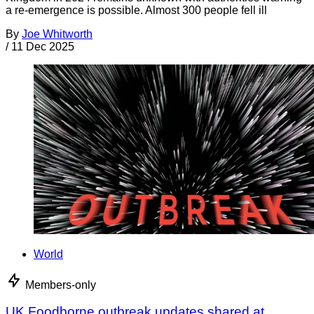
a re-emergence is possible. Almost 300 people fell ill
By
Joe Whitworth
/
11 Dec 2025
World
Members-only
UK Foodborne outbreak updates shared at