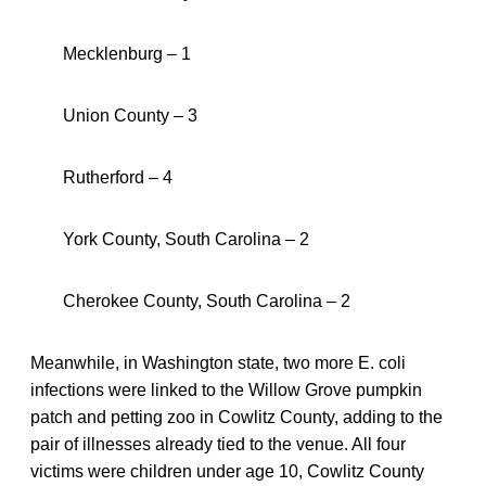
Mecklenburg – 1
Union County – 3
Rutherford – 4
York County, South Carolina – 2
Cherokee County, South Carolina – 2
Meanwhile, in Washington state, two more E. coli
infections were linked to the Willow Grove pumpkin
patch and petting zoo in Cowlitz County, adding to the
pair of illnesses already tied to the venue. All four
victims were children under age 10, Cowlitz County