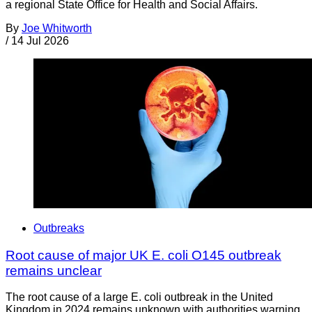
a regional State Office for Health and Social Affairs.
By
Joe Whitworth
/
14 Jul 2026
Outbreaks
Root cause of major UK E. coli O145 outbreak
remains unclear
The root cause of a large E. coli outbreak in the United
Kingdom in 2024 remains unknown with authorities warning