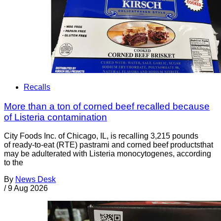
Recalls
More than a ton of corned beef recalled because
of Listeria contamination
City Foods Inc. of Chicago, IL, is recalling 3,215 pounds
of ready-to-eat (RTE) pastrami and corned beef productsthat
may be adulterated with Listeria monocytogenes, according
to the
By
News Desk
/
9 Aug 2026