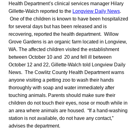
Health Department’s clinical services manager Hilary
Gillette-Walch reported to the
Longview Daily News
.
One of the children is known to have been hospitalized
for several days but has been released and is
recovering, reported the health department. Willow
Grove Gardens is an organic farm located in Longview,
WA. The affected children visited the establishment
between October 10 and 20 and fell ill between
October 12 and 22, Gillette-Walch told Longview Daily
News. The Cowlitz County Health Department warns
anyone visiting a petting zoo to wash their hands
thoroughly with soap and water immediately after
touching animals. Parents should make sure their
children do not touch their eyes, nose or mouth while in
an area where animals are housed. “If a hand-washing
station is not available, do not have any contact,”
advises the department.