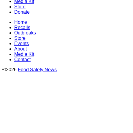
Media Kit
Store
Donate
Home
Recalls
Outbreaks
Store
Events
About
Media Kit
Contact
©2026
Food Safety News
.