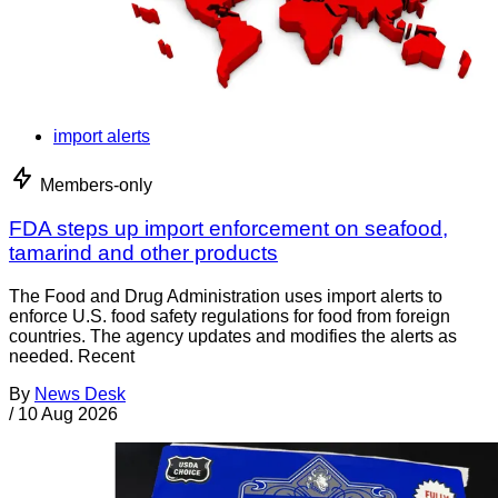
import alerts
Members-only
FDA steps up import enforcement on seafood,
tamarind and other products
The Food and Drug Administration uses import alerts to
enforce U.S. food safety regulations for food from foreign
countries. The agency updates and modifies the alerts as
needed. Recent
By
News Desk
/
10 Aug 2026