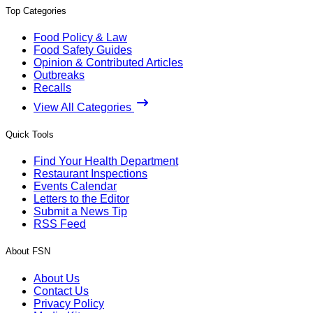
Top Categories
Food Policy & Law
Food Safety Guides
Opinion & Contributed Articles
Outbreaks
Recalls
View All Categories
Quick Tools
Find Your Health Department
Restaurant Inspections
Events Calendar
Letters to the Editor
Submit a News Tip
RSS Feed
About FSN
About Us
Contact Us
Privacy Policy