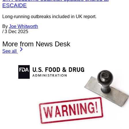
ESCAIDE
Long-running outbreaks included in UK report.
By
Joe Whitworth
/
3 Dec 2025
More from News Desk
See all