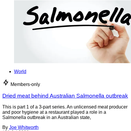
World
Members-only
Dried meat behind Australian Salmonella outbreak
This is part 1 of a 3-part series. An unlicensed meat producer
and poor hygiene at a restaurant played a role in a
Salmonella outbreak in an Australian state,
By
Joe Whitworth