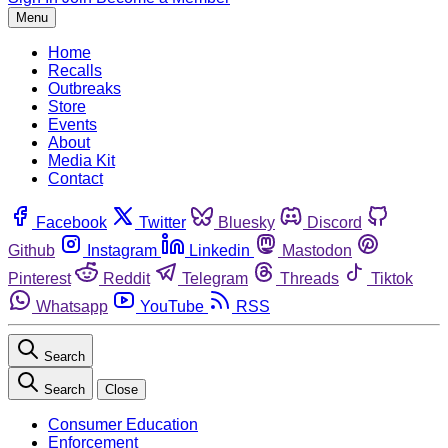
Menu
Home
Recalls
Outbreaks
Store
Events
About
Media Kit
Contact
Facebook
Twitter
Bluesky
Discord
Github
Instagram
Linkedin
Mastodon
Pinterest
Reddit
Telegram
Threads
Tiktok
Whatsapp
YouTube
RSS
Search
Search
Close
Consumer Education
Enforcement