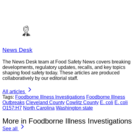
News Desk
The News Desk team at Food Safety News covers breaking
developments, regulatory updates, recalls, and key topics
shaping food safety today. These articles are produced
collaboratively by our editorial staff.
All articles
Tags:
Foodborne Illness Investigations
Foodborne Illness
Outbreaks
Cleveland County
Cowlitz County
E. coli
E. coli
O157:H7
North Carolina
Washington state
More in Foodborne Illness Investigations
See all