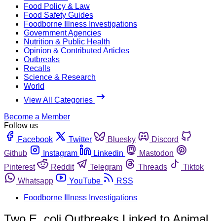
Food Policy & Law
Food Safety Guides
Foodborne Illness Investigations
Government Agencies
Nutrition & Public Health
Opinion & Contributed Articles
Outbreaks
Recalls
Science & Research
World
View All Categories
Become a Member
Follow us
Facebook
Twitter
Bluesky
Discord
Github
Instagram
Linkedin
Mastodon
Pinterest
Reddit
Telegram
Threads
Tiktok
Whatsapp
YouTube
RSS
Foodborne Illness Investigations
Two E. coli Outbreaks Linked to Animal