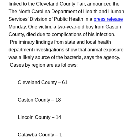
linked to the Cleveland County Fair, announced the
The North Carolina Department of Health and Human
Services’ Division of Public Health in a
press release
Monday. One victim, a two-year-old boy from Gaston
County, died due to complications of his infection.
Preliminary findings from state and local health
department investigations show that animal exposure
was a likely source of the bacteria, says the agency.
Cases by region are as follows:
Cleveland County – 61
Gaston County – 18
Lincoln County – 14
Catawba County – 1