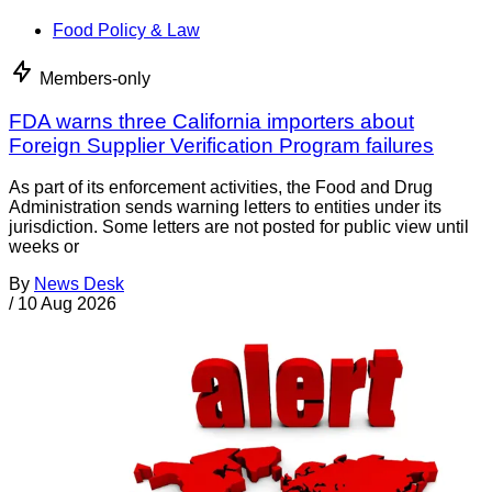
Food Policy & Law
Members-only
FDA warns three California importers about
Foreign Supplier Verification Program failures
As part of its enforcement activities, the Food and Drug
Administration sends warning letters to entities under its
jurisdiction. Some letters are not posted for public view until
weeks or
By
News Desk
/
10 Aug 2026