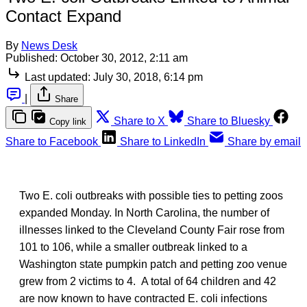
Contact Expand
By
News Desk
Published:
October 30, 2012, 2:11 am
Last updated:
July 30, 2018, 6:14 pm
|
Share
Share to X
Share to Bluesky
Copy link
Share to Facebook
Share to LinkedIn
Share by email
Two E. coli outbreaks with possible ties to petting zoos
expanded Monday. In North Carolina, the number of
illnesses linked to the Cleveland County Fair rose from
101 to 106, while a smaller outbreak linked to a
Washington state pumpkin patch and petting zoo venue
grew from 2 victims to 4. A total of 64 children and 42
are now known to have contracted E. coli infections