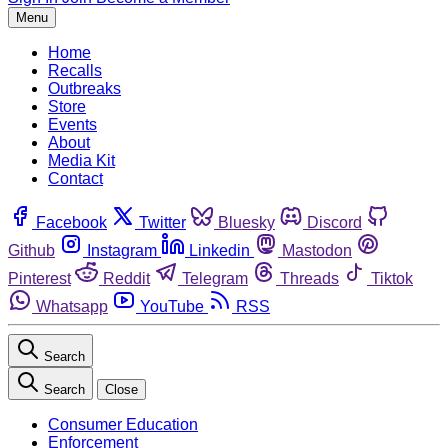
Menu
Home
Recalls
Outbreaks
Store
Events
About
Media Kit
Contact
Facebook
Twitter
Bluesky
Discord
Github
Instagram
Linkedin
Mastodon
Pinterest
Reddit
Telegram
Threads
Tiktok
Whatsapp
YouTube
RSS
Search
Search
Close
Consumer Education
Enforcement