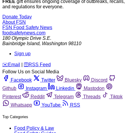
The Sunday Edition
Members-only
The Sunday Edition: Zoonoses
An estimated 1,000,000,000 people are affected by zoonotic
influenza each year. Some zoonoses can be transmitted by
food and water.
By
Dan Flynn
/
2 Aug 2026