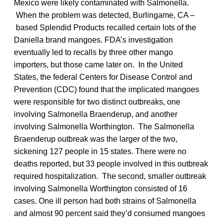
Mexico were likely contaminated with Salmonella.
When the problem was detected, Burlingame, CA –
based Splendid Products recalled certain lots of the
Daniella brand mangoes. FDA’s investigation
eventually led to recalls by three other mango
importers, but those came later on. In the United
States, the federal Centers for Disease Control and
Prevention (CDC) found that the implicated mangoes
were responsible for two distinct outbreaks, one
involving Salmonella Braenderup, and another
involving Salmonella Worthington. The Salmonella
Braenderup outbreak was the larger of the two,
sickening 127 people in 15 states. There were no
deaths reported, but 33 people involved in this outbreak
required hospitalization. The second, smaller outbreak
involving Salmonella Worthington consisted of 16
cases. One ill person had both strains of Salmonella
and almost 90 percent said they’d consumed mangoes