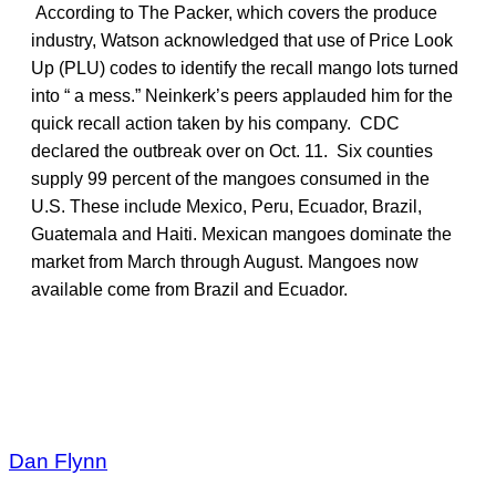
According to The Packer, which covers the produce
industry, Watson acknowledged that use of Price Look
Up (PLU) codes to identify the recall mango lots turned
into “ a mess.” Neinkerk’s peers applauded him for the
quick recall action taken by his company. CDC
declared the outbreak over on Oct. 11. Six counties
supply 99 percent of the mangoes consumed in the
U.S. These include Mexico, Peru, Ecuador, Brazil,
Guatemala and Haiti. Mexican mangoes dominate the
market from March through August. Mangoes now
available come from Brazil and Ecuador.