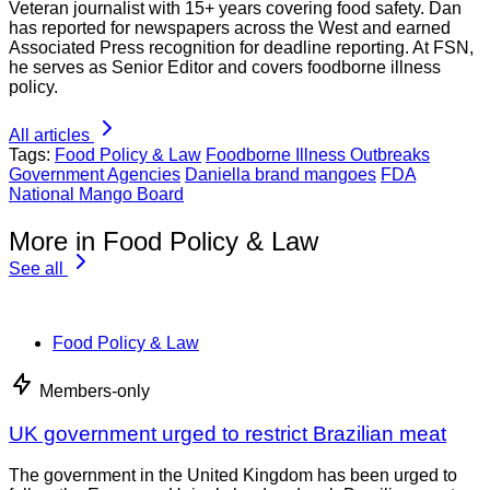
Dan Flynn
Veteran journalist with 15+ years covering food safety. Dan
has reported for newspapers across the West and earned
Associated Press recognition for deadline reporting. At FSN,
he serves as Senior Editor and covers foodborne illness
policy.
All articles
Tags:
Food Policy & Law
Foodborne Illness Outbreaks
Government Agencies
Daniella brand mangoes
FDA
National Mango Board
More in Food Policy & Law
See all