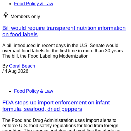
Food Policy & Law
Members-only
Four arrested in operation targeting illegal meat
sales
Four men have been arrested in connection with an
investigation into illegal meat in England. An operation by
Dudley Council and the National Food Crime Unit (NFCU)
resulted in the
By
Joe Whitworth
/
5 Aug 2026