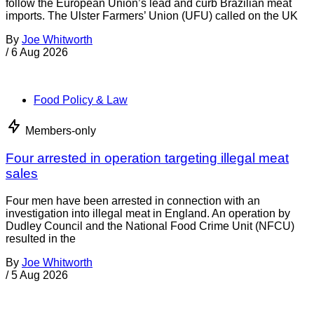
Food Policy & Law
Members-only
UK government urged to restrict Brazilian meat
The government in the United Kingdom has been urged to
follow the European Union’s lead and curb Brazilian meat
imports. The Ulster Farmers’ Union (UFU) called on the UK
By
Joe Whitworth
/
6 Aug 2026