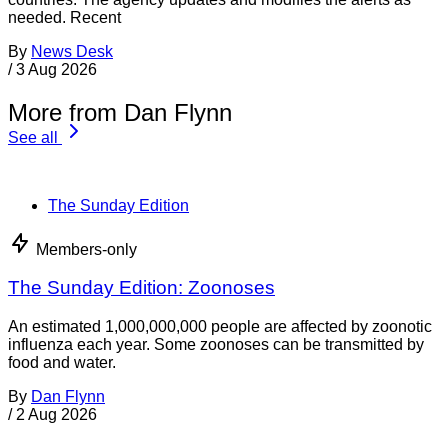
Food Policy & Law
Members-only
Bill would require transparent nutrition information
on food labels
A bill introduced in recent days in the U.S. Senate would
overhaul food labels for the first time in more than 30 years.
The bill, the Food Labeling Modernization