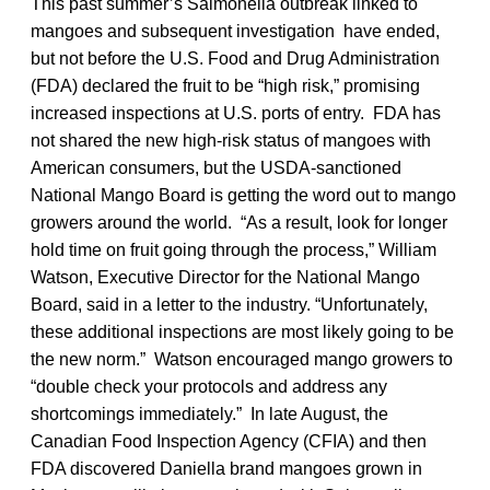
This past summer’s Salmonella outbreak linked to
mangoes and subsequent investigation have ended,
but not before the U.S. Food and Drug Administration
(FDA) declared the fruit to be “high risk,” promising
increased inspections at U.S. ports of entry. FDA has
not shared the new high-risk status of mangoes with
American consumers, but the USDA-sanctioned
National Mango Board is getting the word out to mango
growers around the world. “As a result, look for longer
hold time on fruit going through the process,” William
Watson, Executive Director for the National Mango
Board, said in a letter to the industry. “Unfortunately,
these additional inspections are most likely going to be
the new norm.” Watson encouraged mango growers to
“double check your protocols and address any
shortcomings immediately.” In late August, the
Canadian Food Inspection Agency (CFIA) and then
FDA discovered Daniella brand mangoes grown in