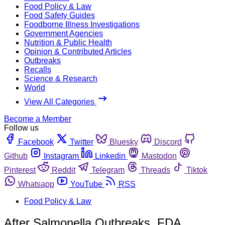
Food Policy & Law
Food Safety Guides
Foodborne Illness Investigations
Government Agencies
Nutrition & Public Health
Opinion & Contributed Articles
Outbreaks
Recalls
Science & Research
World
View All Categories
Become a Member
Follow us
Facebook
Twitter
Bluesky
Discord
Github
Instagram
Linkedin
Mastodon
Pinterest
Reddit
Telegram
Threads
Tiktok
Whatsapp
YouTube
RSS
Food Policy & Law
After Salmonella Outbreaks, FDA