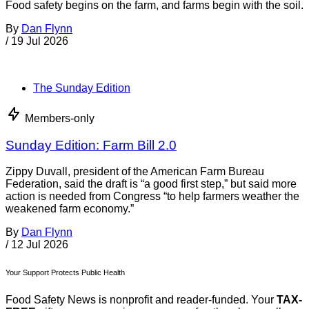
enforce U.S. food safety regulations for food from foreign
countries. The agency updates and modifies the alerts as
needed. Recent
By
News Desk
/
3 Aug 2026
More from Dan Flynn
See all