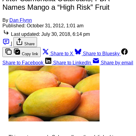
Names Mango a “High Risk” Fruit
By
Dan Flynn
Published:
October 31, 2012, 1:01 am
Last updated:
July 30, 2018, 6:14 pm
|
Share
Share to X
Share to Bluesky
Copy link
Share to Facebook
Share to LinkedIn
Share by email