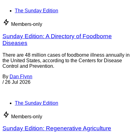
By
Coral Beach
/
4 Aug 2026
Food Policy & Law
FDA steps up import enforcement on infant
formula, seafood, dried peppers
The Food and Drug Administration uses import alerts to