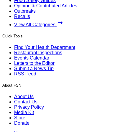
The Sunday Edition
Members-only
Sunday Edition: A Directory of Foodborne
Diseases
There are 48 million cases of foodborne illness annually in
the United States, according to the Centers for Disease
Control and Prevention.
By
Dan Flynn
/
26 Jul 2026