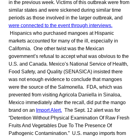
in the previous week. Victims of this outbreak were from
similar states and were sickened during similar time
periods as those involved in the larger outbreak, and
were connected to the event through interviews.
Hispanics who purchased mangoes at Hispanic
markets accounted for many of the ill, especially in
California. One other twist was the Mexican
government’s refusal to accept what was obvious to the
U.S. and Canada. Mexico’s National Service of Health,
Food Safety, and Quality (SENASICA) insisted there
was not enough evidence to conclude that mangoes
were the source of the Salmonella. FDA, which was
prevented from visiting Agricola Daniella in Sinaloa,
Mexico immediately after the recall, did put the mango
brand on an
Import Alert.
The Sept. 12 alert was for
“Detention Without Physical Examination Of Raw Fresh
Fruits And Vegetables Due To The Presence Of
Pathogenic Contamination.” U.S. mango imports from