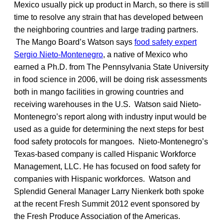
Mexico usually pick up product in March, so there is still
time to resolve any strain that has developed between
the neighboring countries and large trading partners.
The Mango Board’s Watson says
food safety expert
Sergio Nieto-Montenegro
, a native of Mexico who
earned a Ph.D. from The Pennsylvania State University
in food science in 2006, will be doing risk assessments
both in mango facilities in growing countries and
receiving warehouses in the U.S. Watson said Nieto-
Montenegro’s report along with industry input would be
used as a guide for determining the next steps for best
food safety protocols for mangoes. Nieto-Montenegro’s
Texas-based company is called Hispanic Workforce
Management, LLC. He has focused on food safety for
companies with Hispanic workforces. Watson and
Splendid General Manager Larry Nienkerk both spoke
at the recent Fresh Summit 2012 event sponsored by
the Fresh Produce Association of the Americas.